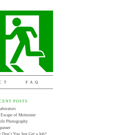
CT
FAQ
CENT POSTS
aborators
Escape of Moitessier
life Photography
passer
 Don’t You Just Get a Job?