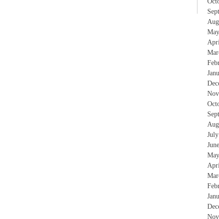
Oct
Sep
Aug
May
Apr
Mar
Feb
Jan
Dec
Nov
Oct
Sep
Aug
Jul
Jun
May
Apr
Mar
Feb
Jan
Dec
Nov