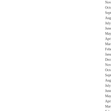
Nov
Oct
Sep
Aug
Jul
Jun
May
Apr
Mar
Feb
Jan
Dec
Nov
Oct
Sep
Aug
Jul
Jun
May
Apr
Mar