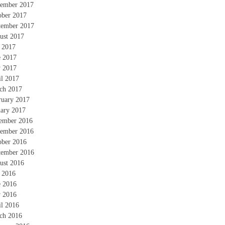
ember 2017
ober 2017
tember 2017
ust 2017
y 2017
e 2017
 2017
il 2017
ch 2017
ruary 2017
uary 2017
ember 2016
ember 2016
ober 2016
tember 2016
ust 2016
y 2016
e 2016
 2016
il 2016
ch 2016