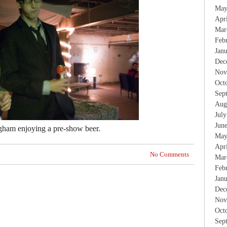
May
Apr
Mar
Feb
Jan
Dec
Nov
Oct
Sep
Aug
Jul
Jun
gham enjoying a pre-show beer.
May
Apr
No Comments
Mar
Feb
Jan
Dec
Nov
Oct
Sep