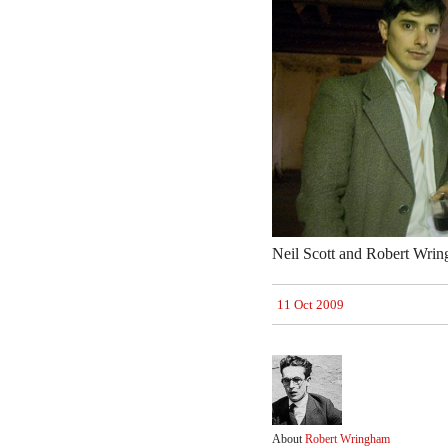
Neil Scott and Robert Wrin
11 Oct 2009
About
Robert Wringham