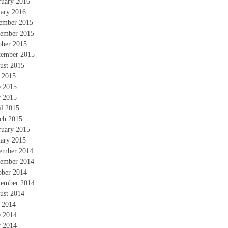
ruary 2016
uary 2016
ember 2015
ember 2015
ober 2015
tember 2015
ust 2015
y 2015
e 2015
 2015
il 2015
ch 2015
ruary 2015
uary 2015
ember 2014
ember 2014
ober 2014
tember 2014
ust 2014
y 2014
e 2014
 2014