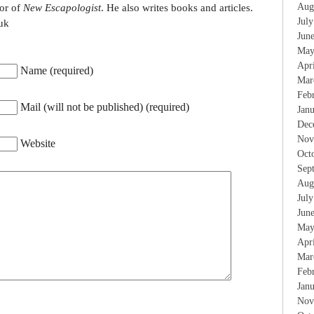
Aug
tor of
New Escapologist
. He also writes books and articles.
Jul
uk
Jun
May
Apr
Name (required)
Mar
Feb
Mail (will not be published) (required)
Jan
Dec
Nov
Website
Oct
Sep
Aug
Jul
Jun
May
Apr
Mar
Feb
Jan
Nov