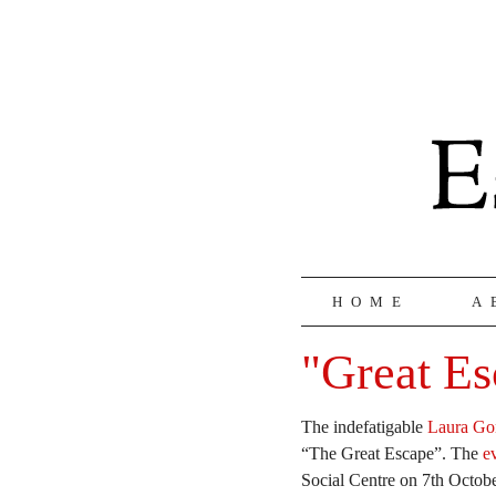
HOME
A
"Great Es
The indefatigable
Laura Go
“The Great Escape”. The
e
Social Centre on 7th Octob