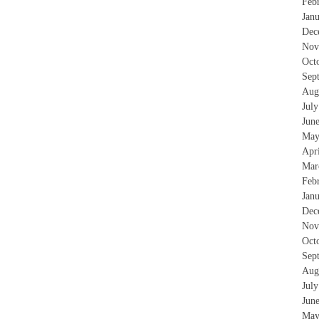
Feb
Jan
Dec
Nov
Oct
Sep
Aug
Jul
Jun
May
Apr
Mar
Feb
Jan
Dec
Nov
Oct
Sep
Aug
Jul
Jun
May