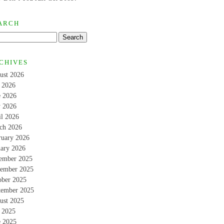
ARCH
CHIVES
ust 2026
y 2026
e 2026
 2026
il 2026
ch 2026
ruary 2026
uary 2026
ember 2025
ember 2025
ober 2025
tember 2025
ust 2025
y 2025
e 2025