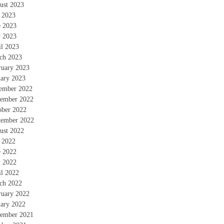
ust 2023
y 2023
e 2023
 2023
il 2023
ch 2023
ruary 2023
uary 2023
ember 2022
ember 2022
ober 2022
tember 2022
ust 2022
y 2022
e 2022
 2022
il 2022
ch 2022
ruary 2022
uary 2022
ember 2021