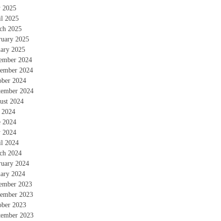
 2025
il 2025
ch 2025
ruary 2025
uary 2025
ember 2024
ember 2024
ober 2024
tember 2024
ust 2024
y 2024
e 2024
 2024
il 2024
ch 2024
ruary 2024
uary 2024
ember 2023
ember 2023
ober 2023
tember 2023