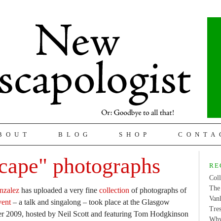
BOUT
BLOG
SHOP
CONTA
cape" photographs
RE
Coll
The 
nzalez
has uploaded a very fine
collection
of photographs of
Van
vent
– a talk and singalong – took place at the Glasgow
Tres
er 2009, hosted by Neil Scott and featuring Tom Hodgkinson
Why