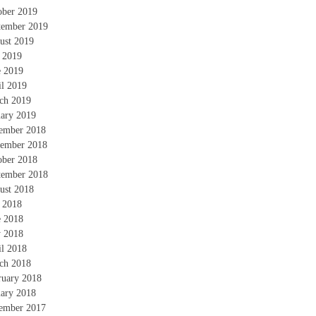
ober 2019
tember 2019
ust 2019
y 2019
e 2019
il 2019
ch 2019
uary 2019
ember 2018
ember 2018
ober 2018
tember 2018
ust 2018
y 2018
e 2018
 2018
il 2018
ch 2018
ruary 2018
uary 2018
ember 2017