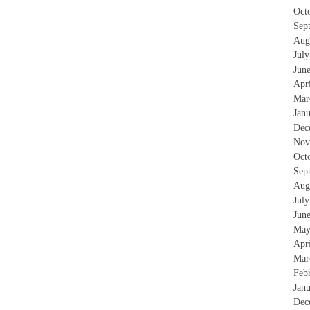
Oct
Sep
Aug
Jul
Jun
Apr
Mar
Jan
Dec
Nov
Oct
Sep
Aug
Jul
Jun
May
Apr
Mar
Feb
Jan
Dec