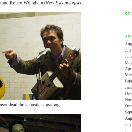
) and Robert Wringham (
New Escapologist
).
SE
AR
Aug
Jul
Jun
May
Apr
Mar
Feb
Jan
Dec
Nov
son lead the acoustic singalong.
Oct
Sep
Aug
Jul
Jun