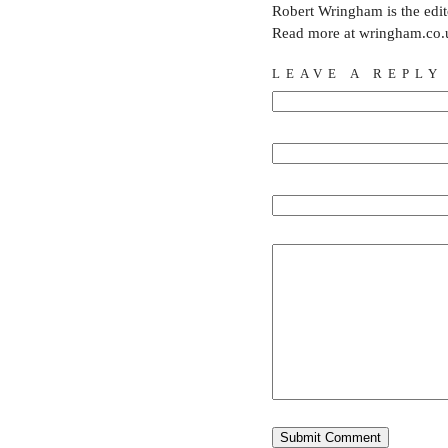
Robert Wringham is the edi
Read more at wringham.co.
LEAVE A REPLY