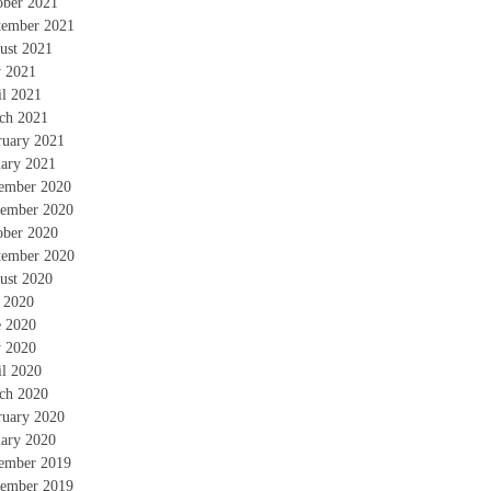
ober 2021
tember 2021
ust 2021
 2021
il 2021
ch 2021
ruary 2021
uary 2021
ember 2020
ember 2020
ober 2020
tember 2020
ust 2020
y 2020
e 2020
 2020
il 2020
ch 2020
ruary 2020
uary 2020
ember 2019
ember 2019