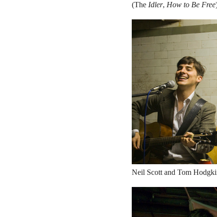
(The
Idler
,
How to Be Free
Neil Scott and Tom Hodgkin