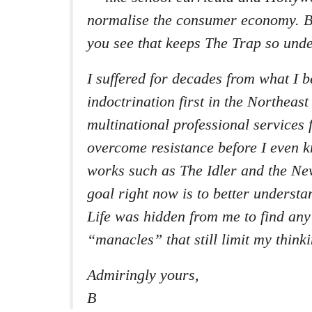
normalise the consumer economy. B
you see that keeps The Trap so unde
I suffered for decades from what I be
indoctrination first in the Northeas
multinational professional services 
overcome resistance before I even k
works such as The
Idler
and the
New
goal right now is to better unders
Life was hidden from me to find an
“manacles” that still limit my thin
Admiringly yours,
B