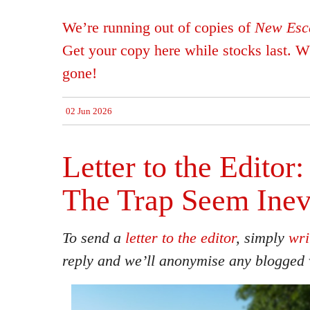
We’re running out of copies of
New Esca
Get your copy here while stocks last. Wh
gone!
02 Jun 2026
Letter to the Editor
The Trap Seem Inev
To send a
letter to the editor
, simply
wri
reply and we’ll anonymise any blogged 