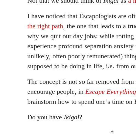
Not that we should think of
Ikigai
as
a 
I have noticed that Escapologists are oft
the right path
, the one that leads to a tru
why we quit our day jobs: while rotting 
experience profound separation anxiety 
unlikely, often poorly remunerated) thin
supposed to be doing in life, i.e. from 
The concept is not so far removed from t
encourage people, in
Escape Everything
brainstorm how to spend one’s time on 
Do you have
Ikigai
?
*