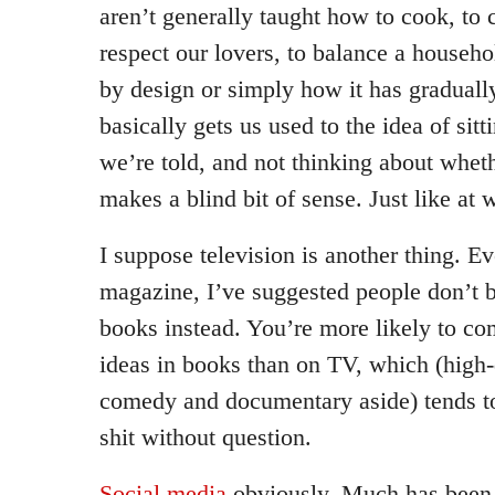
aren’t generally taught how to cook, to 
respect our lovers, to balance a househ
by design or simply how it has graduall
basically gets us used to the idea of sitt
we’re told, and not thinking about wheth
makes a blind bit of sense. Just like at 
I suppose television is another thing. Ev
magazine, I’ve suggested people don’t 
books instead. You’re more likely to com
ideas in books than on TV, which (high-
comedy and documentary aside) tends to
shit without question.
Social media
obviously. Much has been 