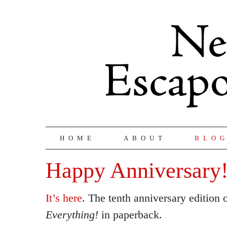
HOME
ABOUT
BLO
Happy Anniversary!
It’s here
. The tenth anniversary edition 
Everything!
in paperback.