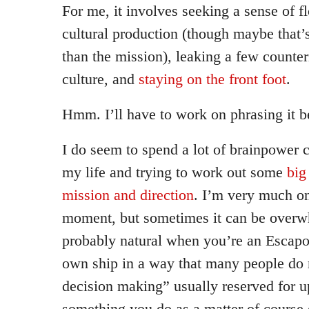
For me, it involves seeking a sense of 
cultural production (though maybe that’
than the mission), leaking a few counteri
culture, and
staying on the front foot
.
Hmm. I’ll have to work on phrasing it be
I do seem to spend a lot of brainpower 
my life and trying to work out some
big
mission and direction
. I’m very much on 
moment, but sometimes it can be overwh
probably natural when you’re an Escapol
own ship in a way that many people do 
decision making” usually reserved for 
something you do as a matter of course 