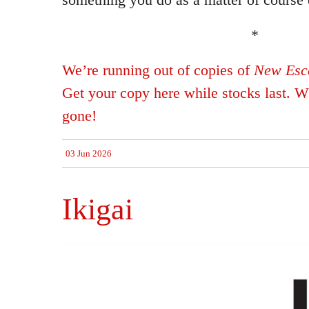
*
We’re running out of copies of
New Esca
Get your copy here while stocks last. Wh
gone!
03 Jun 2026
Ikigai