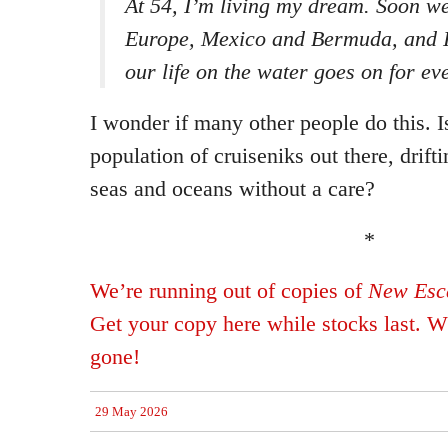
At 54, I’m living my dream. Soon we
Europe, Mexico and Bermuda, and I 
our life on the water goes on for eve
I wonder if many other people do this. I
population of cruiseniks out there, drift
seas and oceans without a care?
*
We’re running out of copies of
New Esca
Get your copy here while stocks last. Wh
gone!
29 May 2026