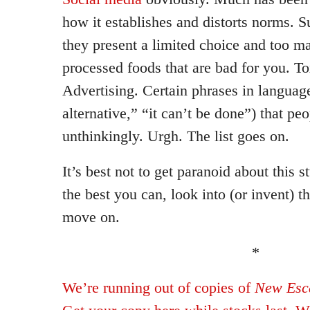
how it establishes and distorts norms. 
they present a limited choice and too m
processed foods that are bad for you. To
Advertising. Certain phrases in language
alternative,” “it can’t be done”) that peo
unthinkingly. Urgh. The list goes on.
It’s best not to get paranoid about this s
the best you can, look into (or invent) t
move on.
*
We’re running out of copies of
New Esca