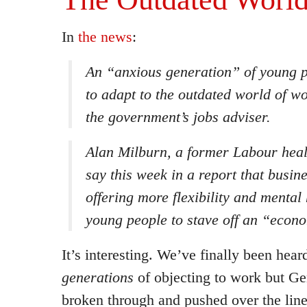
In
the news
:
An “anxious generation” of young p
to adapt to the outdated world of w
the government’s jobs adviser.
Alan Milburn, a former Labour healt
say this week in a report that busin
offering more flexibility and mental
young people to stave off an “econ
It’s interesting. We’ve finally been heard
generations
of objecting to work but Ge
broken through and pushed over the line