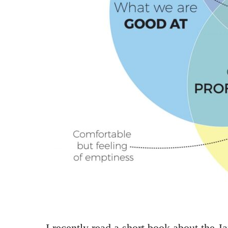
I recently read a short book about the J