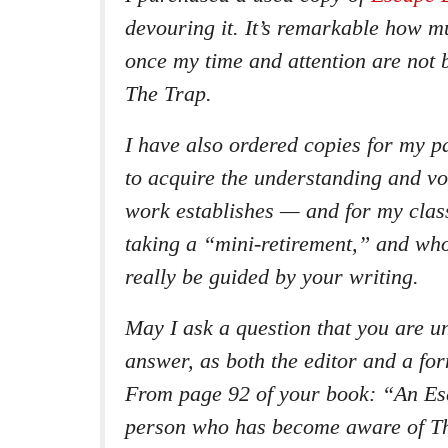
devouring it. It’s remarkable how m
once my time and attention are not 
The Trap.
I have also ordered copies for my p
to acquire the understanding and v
work establishes — and for my clas
taking a “mini-retirement,” and wh
really be guided by your writing.
May I ask a question that you are un
answer, as both the editor and a fo
From page 92 of your book: “An Esc
person who has become aware of T