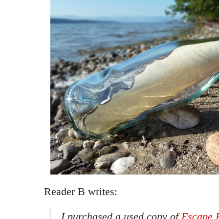
Reader B writes:
I purchased a used copy of
Escape 