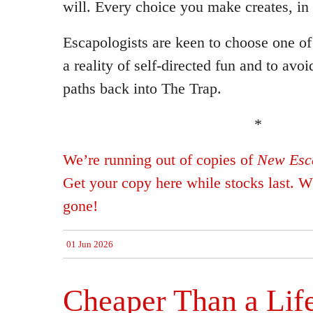
will. Every choice you make creates, in 
Escapologists are keen to choose one of
a reality of self-directed fun and to avo
paths back into The Trap.
*
We’re running out of copies of
New Esca
Get your copy here while stocks last. Wh
gone!
01 Jun 2026
Cheaper Than a Lif