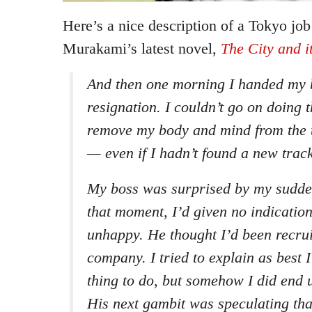
Here’s a nice description of a Tokyo jo
Murakami’s latest novel,
The City and i
And then one morning I handed my b
resignation. I couldn’t go on doing t
remove my body and mind from the t
— even if I hadn’t found a new track
My boss was surprised by my sudden
that moment, I’d given no indication
unhappy. He thought I’d been recrui
company. I tried to explain as best 
thing to do, but somehow I did end 
His next gambit was speculating tha