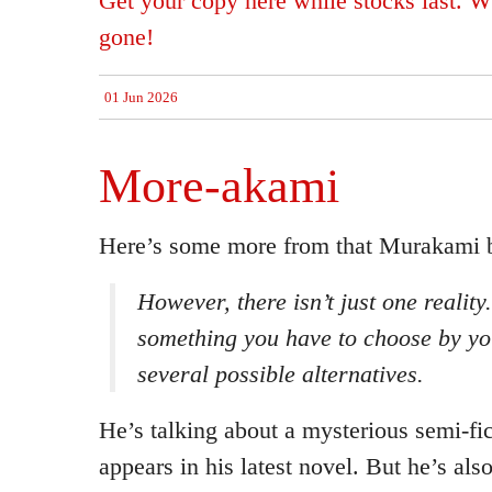
Get your copy here while stocks last. Wh
gone!
01 Jun 2026
More-akami
Here’s some more from that Murakami 
However, there isn’t just
one
reality.
something you have to choose by you
several possible alternatives.
He’s talking about a mysterious semi-fic
appears in his latest novel. But he’s als