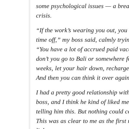
some psychological issues — a brea
crisis.
“If the work’s wearing you out, you
time off,” my boss said, calmly tryi
“You have a lot of accrued paid vac
don’t you go to Bali or somewhere f
weeks, let your hair down, recharg
And then you can think it over agai
I had a pretty good relationship wi
boss, and I think he kind of liked me
telling him this. But nothing could 
This was as clear to me as the first