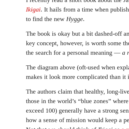
Ikigai
. It hails from a time when publis
to find the new
Hygge
.
The book is okay but a bit dashed-off a
key concept, however, is worth some t
the search for a personal meaning —
a 
The diagram above (oft-used when expl
makes it look more complicated than it i
The authors claim that healthy, long-liv
those in the world’s “blue zones” where 
exceed 100) generally have a strong se
how a sense of mission would keep a pe