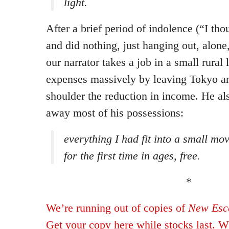
light.
After a brief period of indolence (“I th
and did nothing, just hanging out, alone
our narrator takes a job in a small rural 
expenses massively by leaving Tokyo an
shoulder the reduction in income. He als
away most of his possessions:
everything I had fit into a small mov
for the first time in ages, free.
*
We’re running out of copies of
New Esca
Get your copy here while stocks last. Wh