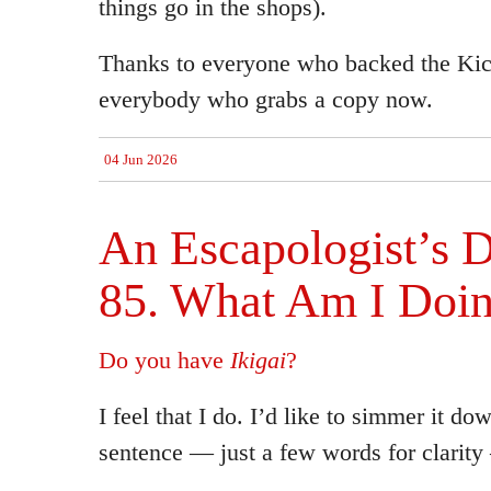
things go in the shops).
Thanks to everyone who backed the Kick
everybody who grabs a copy now.
04 Jun 2026
An Escapologist’s D
85. What Am I Doi
Do you have
Ikigai
?
I feel that I do. I’d like to simmer it do
sentence — just a few words for clarit