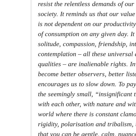
resist the relentless demands of ou
society. It reminds us that our val
is not dependent on our productivit
of consumption on any given day. It
solitude, compassion, friendship, in
contemplation – all these universal
qualities – are inalienable rights. I
become better observers, better liste
encourages us to slow down. To pay
the seemingly small, “insignificant 
with each other, with nature and wit
world where there is constant clam
rigidity, polarisation and tribalism
that you can be gentle, calm, nuance