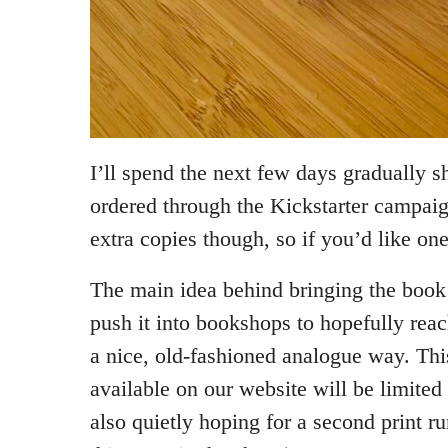
I’ll spend the next few days gradually s
ordered through the Kickstarter campai
extra copies though, so if you’d like on
The main idea behind bringing the book b
push it into bookshops to hopefully re
a nice, old-fashioned analogue way. Th
available on our website will be limite
also quietly hoping for a second print 