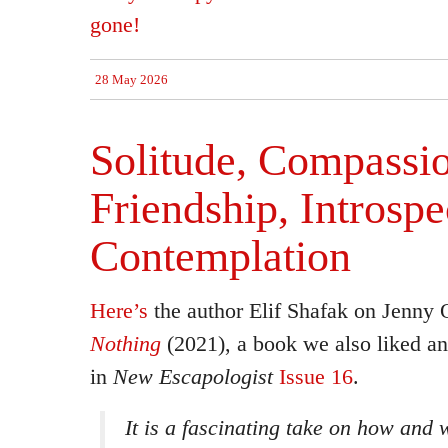
gone!
28 May 2026
Solitude, Compassi
Friendship, Introspe
Contemplation
Here’s
the author Elif Shafak on Jenny 
Nothing
(2021), a book we also liked an
in
New Escapologist
Issue 16
.
It is a fascinating take on how and