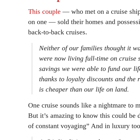
This couple
— who met on a cruise ship 
on one — sold their homes and possessi
back-to-back cruises.
Neither of our families thought it w
were now living full-time on cruise 
savings we were able to fund our li
thanks to loyalty discounts and the r
is cheaper than our life on land.
One cruise sounds like a nightmare to m
But it’s amazing to know this could be d
of constant voyaging” And in luxury too