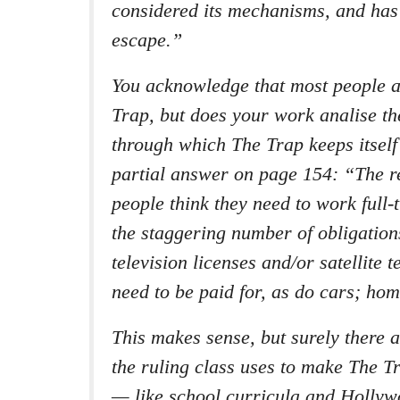
considered its mechanisms, and has
escape.”
You acknowledge that most people 
Trap, but does your work analise t
through which The Trap keeps itself
partial answer on page 154: “The 
people think they need to work full-
the staggering number of obligation
television licenses and/or satellite 
need to be paid for, as do cars; ho
This makes sense, but surely there a
the ruling class uses to make The T
— like school curricula and Holly