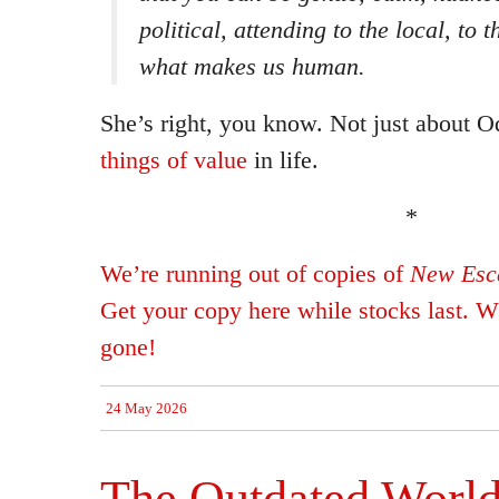
political, attending to the local, to 
what makes us human.
She’s right, you know. Not just about O
things of value
in life.
*
We’re running out of copies of
New Esca
Get your copy here while stocks last. Wh
gone!
24 May 2026
The Outdated World