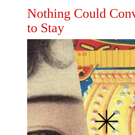
Nothing Could Con
to Stay