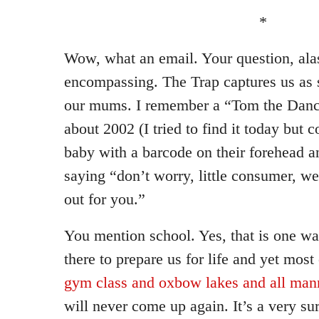
*
Wow, what an email. Your question, alas
encompassing. The Trap captures us as 
our mums. I remember a “Tom the Dan
about 2002 (I tried to find it today but c
baby with a barcode on their forehead 
saying “don’t worry, little consumer, we
out for you.”
You mention school. Yes, that is one wa
there to prepare us for life and yet most 
gym class and oxbow lakes and all man
will never come up again. It’s a very sur