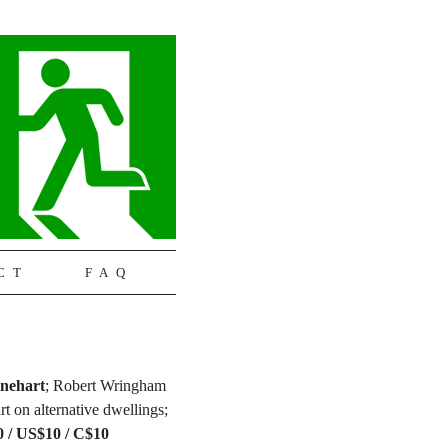
CT
FAQ
nehart
; Robert Wringham
rt on alternative dwellings;
80 / US$10 / C$10