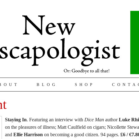
BOUT
BLOG
SHOP
CONTA
ht
Staying In
. Featuring an interview with
Dice Man
author
Luke Rhi
on the pleasures of illness; Matt Caulfield on cigars; Nicollette Stewa
and
Ellie Harrison
on becoming a good citizen. 94 pages.
£6 / €7.