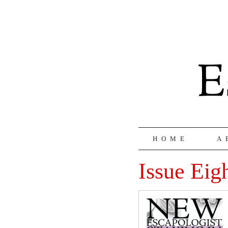
HOME
A
Issue Eig