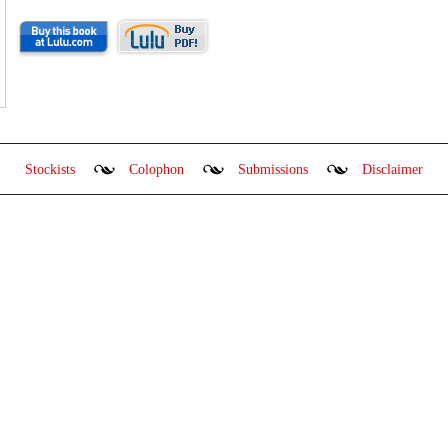
Stockists
Colophon
Submissions
Disclaimer