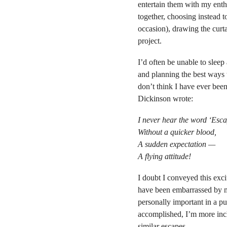
entertain them with my enth
together, choosing instead t
occasion), drawing the curt
project.
I’d often be unable to sleep 
and planning the best ways t
don’t think I have ever been
Dickinson wrote:
I never hear the word ‘Esc
Without a quicker blood,
A sudden expectation —
A flying attitude!
I doubt I conveyed this exc
have been embarrassed by m
personally important in a pu
accomplished, I’m more incl
similar escapes.