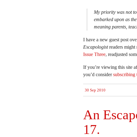
My priority was not to 
embarked upon as the 
meaning parents, teac
I have a new guest post over
Escapologist
readers might r
Issue Three
, readjusted so
If you’re viewing this site 
you’d consider
subscribing 
30 Sep 2010
An Escapo
17.