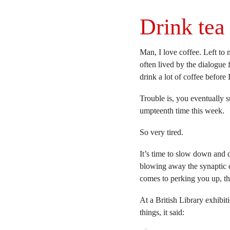
Drink tea 
Man, I love coffee. Left to m
often lived by the dialogue
drink a lot of coffee before 
Trouble is, you eventually su
umpteenth time this week.
So very tired.
It’s time to slow down and d
blowing away the synaptic 
comes to perking you up, the
At a British Library exhibit
things, it said: