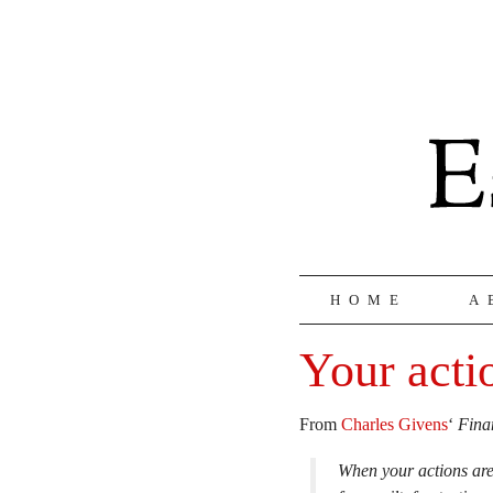
HOME
A
Your acti
From
Charles Givens
‘
Fina
When your actions are