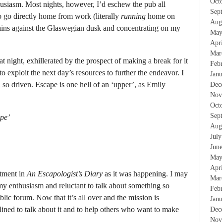
Oct
usiasm. Most nights, however, I’d eschew the pub all
Sep
o go directly home from work (literally
running
home on
Aug
ains against the Glaswegian dusk and concentrating on my
May
Apr
Mar
at night, exhillerated by the prospect of making a break for it
Feb
o exploit the next day’s resources to further the endeavor. I
Jan
 so driven. Escape is one hell of an ‘upper’, as Emily
Dec
Nov
Oct
Sep
ape’
Aug
Jul
Jun
May
Apr
itment in
An Escapologist’s Diary
as it was happening. I may
Mar
y enthusiasm and reluctant to talk about something so
Feb
blic forum. Now that it’s all over and the mission is
Jan
ined to talk about it and to help others who want to make
Dec
Nov