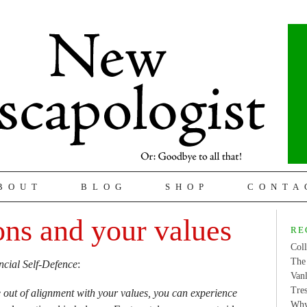
BOUT
BLOG
SHOP
CONTA
ons and your values
RE
Coll
The 
ncial Self-Defence
:
Van
Tres
 out of alignment with your values, you can experience
Why