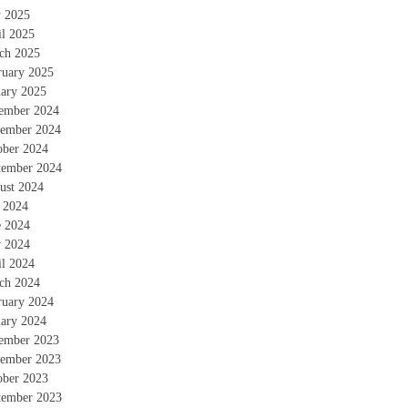
 2025
il 2025
ch 2025
ruary 2025
uary 2025
ember 2024
ember 2024
ober 2024
tember 2024
ust 2024
y 2024
e 2024
 2024
il 2024
ch 2024
ruary 2024
uary 2024
ember 2023
ember 2023
ober 2023
tember 2023