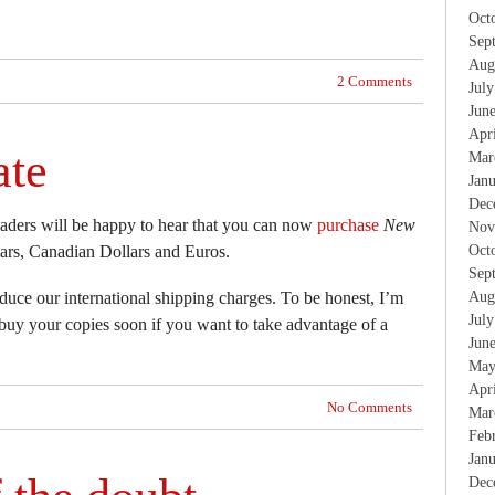
Oct
Sep
Aug
2 Comments
Jul
Jun
Apr
ate
Mar
Jan
Dec
eaders will be happy to hear that you can now
purchase
New
Nov
rs, Canadian Dollars and Euros.
Oct
Sep
educe our international shipping charges. To be honest, I’m
Aug
Jul
 buy your copies soon if you want to take advantage of a
Jun
May
Apr
No Comments
Mar
Feb
Jan
Dec