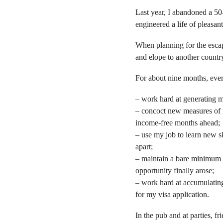
Last year, I abandoned a 50
engineered a life of pleasa
When planning for the escape
and elope to another country,
For about nine months, ever
– work hard at generating 
– concoct new measures of fr
income-free months ahead;
– use my job to learn new sk
apart;
– maintain a bare minimum o
opportunity finally arose;
– work hard at accumulating
for my visa application.
In the pub and at parties, 