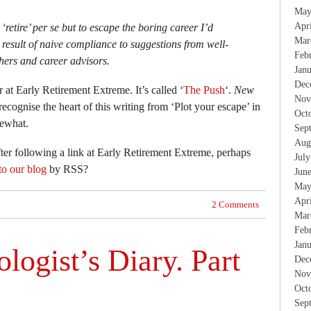
May
Apr
‘retire’ per se but to escape the boring career I’d
Mar
result of naive compliance to suggestions from well-
Feb
hers and career advisors.
Jan
Dec
 at Early Retirement Extreme. It’s called ‘
The Push
‘.
New
Nov
ecognise the heart of this writing from ‘Plot your escape’ in
Oct
mewhat.
Sep
Aug
after following a link at Early Retirement Extreme, perhaps
Jul
to our blog
by RSS?
Jun
May
Apr
2 Comments
Mar
Feb
Jan
logist’s Diary. Part
Dec
Nov
Oct
Sep