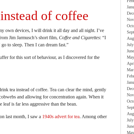
Feb
Jan
instead of coffee
Dec
Nov
Oct
y own devices, I will drink it all day and all night. I’ve
Sep
 from Jim Jarmusch’s short film,
Coffee and Cigarettes
: “I
Aug
I go to sleep. Then I can dream fast.”
Jul
Jun
ffer for this sort of behaviour, as I discovered for the
May
Apr
Mar
Feb
Jan
Dec
rink tea instead of coffee. Tea can clear the mind, gently
Nov
cobwebs and allowing for concentration again. When it
Oct
 leaf is far less aggressive than the bean.
Sep
Aug
ion last month, I saw a
1940s advert for tea
. Among other
Jul
Jun
May