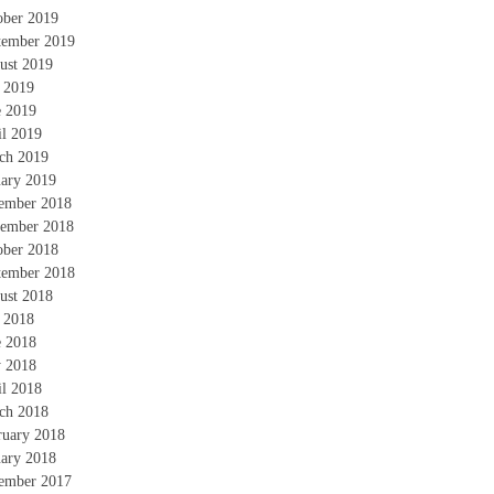
ober 2019
tember 2019
ust 2019
y 2019
e 2019
il 2019
ch 2019
uary 2019
ember 2018
ember 2018
ober 2018
tember 2018
ust 2018
y 2018
e 2018
 2018
il 2018
ch 2018
ruary 2018
uary 2018
ember 2017