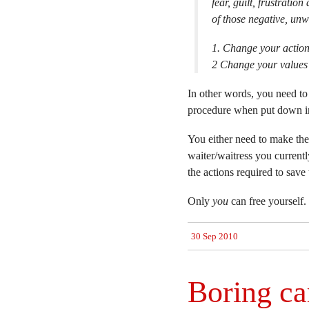
fear, guilt, frustrati
of those negative, unw
1. Change your actions
2 Change your values 
In other words, you need to
procedure when put down in
You either need to make the
waiter/waitress you current
the actions required to save
Only
you
can free yourself.
30 Sep 2010
Boring ca