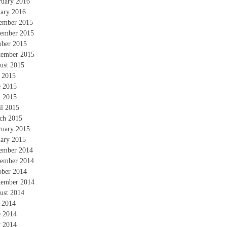
ruary 2016
uary 2016
ember 2015
ember 2015
ober 2015
tember 2015
ust 2015
y 2015
e 2015
 2015
il 2015
ch 2015
ruary 2015
uary 2015
ember 2014
ember 2014
ober 2014
tember 2014
ust 2014
y 2014
e 2014
 2014