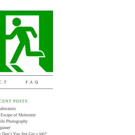
CT
FAQ
CENT POSTS
aborators
Escape of Moitessier
life Photography
passer
 Don’t You Just Get a Job?