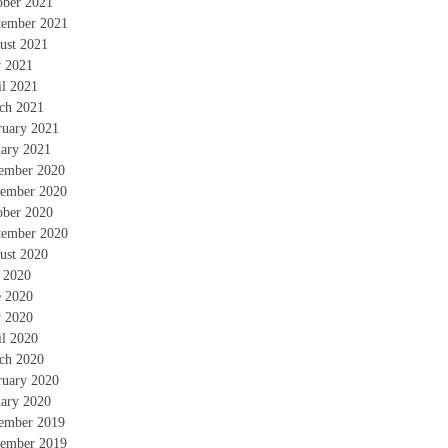
ober 2021
tember 2021
ust 2021
 2021
il 2021
ch 2021
ruary 2021
uary 2021
ember 2020
ember 2020
ober 2020
tember 2020
ust 2020
y 2020
e 2020
 2020
il 2020
ch 2020
ruary 2020
uary 2020
ember 2019
ember 2019