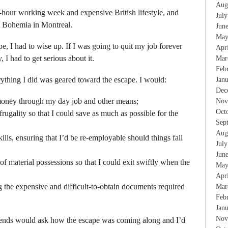
Aug
-hour working week and expensive British lifestyle, and
Jul
nt Bohemia in Montreal.
Jun
May
, I had to wise up. If I was going to quit my job forever
Apr
 I had to get serious about it.
Mar
Feb
ything I did was geared toward the escape. I would:
Jan
Dec
money through my day job and other means;
Nov
Oct
ugality so that I could save as much as possible for the
Sep
Aug
ills, ensuring that I’d be re-employable should things fall
Jul
Jun
f material possessions so that I could exit swiftly when the
May
Apr
 the expensive and difficult-to-obtain documents required
Mar
Feb
Jan
Nov
friends would ask how the escape was coming along and I’d