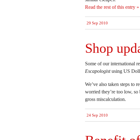
Read the rest of this entry »
29 Sep 2010
Shop upd
Some of our international r
Escapologist
using US Dolla
We’ve also taken steps to r
worried they’re too low, so
gross miscalculation.
24 Sep 2010