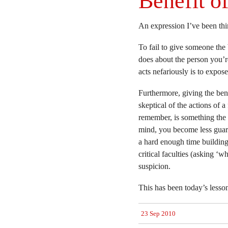
Benefit o
An expression I’ve been thin
To fail to give someone the 
does about the person you’r
acts nefariously is to expos
Furthermore, giving the bene
skeptical of the actions of a 
remember, is something the 
mind, you become less guar
a hard enough time building
critical faculties (asking ‘
suspicion.
This has been today’s lesso
23 Sep 2010