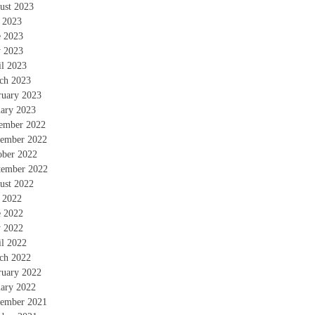
ust 2023
y 2023
e 2023
 2023
il 2023
ch 2023
ruary 2023
uary 2023
ember 2022
ember 2022
ober 2022
tember 2022
ust 2022
y 2022
e 2022
 2022
il 2022
ch 2022
ruary 2022
uary 2022
ember 2021