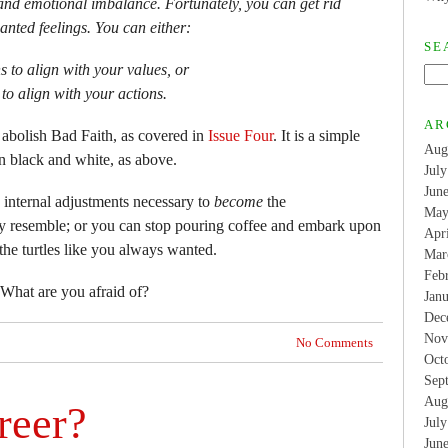
on and emotional imbalance. Fortunately, you can get rid
anted feelings. You can either:
SE
 to align with your values, or
to align with your actions.
AR
 abolish Bad Faith, as covered in
Issue Four
. It is a simple
Aug
 black and white, as above.
Jul
Jun
 internal adjustments necessary to
become
the
May
ly resemble; or you can stop pouring coffee and embark upon
Apr
 the turtles like you always wanted.
Mar
Feb
 What are you afraid of?
Jan
Dec
Nov
No Comments
Oct
Sep
Aug
reer?
Jul
Jun