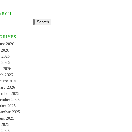
ARCH
CHIVES
ust 2026
y 2026
e 2026
 2026
il 2026
ch 2026
ruary 2026
uary 2026
ember 2025
ember 2025
ober 2025
tember 2025
ust 2025
y 2025
e 2025