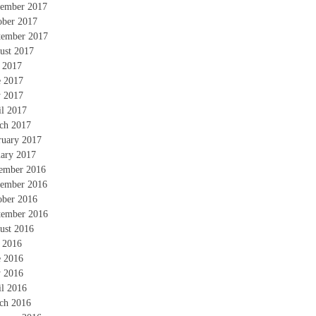
ember 2017
ober 2017
tember 2017
ust 2017
y 2017
e 2017
 2017
il 2017
ch 2017
ruary 2017
uary 2017
ember 2016
ember 2016
ober 2016
tember 2016
ust 2016
y 2016
e 2016
 2016
il 2016
ch 2016