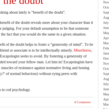
f the doubt
Nov
Oct
king about lately is “benefit of the doubt”.
Sep
Aug
benefit of the doubt reveals more about your character than it
Jul
Jun
e judging. For your default assumption to be that someone
May
e the fact that you would do the same in a given situation.
Apr
Mar
fit of the doubt helps to foster a “generosity of mind”. To be
Feb
friend or associate is to be intellectually miserly.
Miserliness
,
Jan
Escapologist seeks to avoid. By fostering a generosity of
Dec
ded toward your fellow man. Let him in! Escapologists have
Nov
 muscles of resistance against normative living and honing
Oct
why?’ of normal behaviour) without eying peers with
Sep
Aug
Jul
Jun
n in cod psychology.
May
Apr
4 Comments
Mar