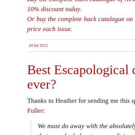
10% discount today.
Or buy the complete back catalogue on 
price each issue.
24 Jul 2012
Best Escapological 
ever?
Thanks to Heather for sending me this 
Fuller
:
We must do away with the absolutel