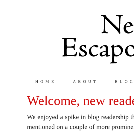
HOME
ABOUT
BLO
Welcome, new read
We enjoyed a spike in blog readership t
mentioned on a couple of more promine