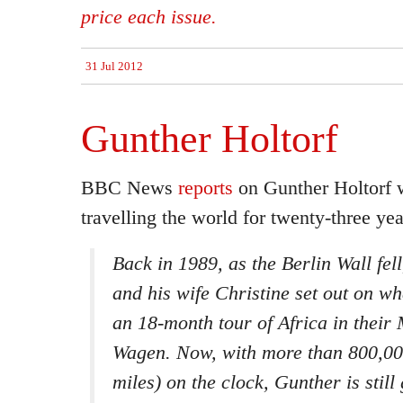
price each issue.
31 Jul 2012
Gunther Holtorf
BBC News
reports
on Gunther Holtorf 
travelling the world for twenty-three yea
Back in 1989, as the Berlin Wall fel
and his wife Christine set out on w
an 18-month tour of Africa in thei
Wagen. Now, with more than 800,0
miles) on the clock, Gunther is still