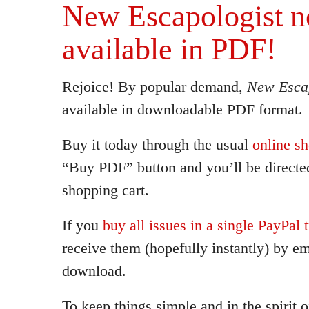
New Escapologist 
available in PDF!
Rejoice! By popular demand,
New Escap
available in downloadable PDF format.
Buy it today through the usual
online s
“Buy PDF” button and you’ll be directed
shopping cart.
If you
buy all issues in a single PayPal 
receive them (hopefully instantly) by em
download.
To keep things simple and in the spirit 