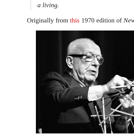
a living.
Originally from
this
1970 edition of
New