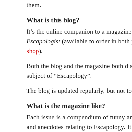
them.
What is this blog?
It’s the online companion to a magazine
Escapologist
(available to order in both
shop
).
Both the blog and the magazine both di
subject of “Escapology”.
The blog is updated regularly, but not t
What is the magazine like?
Each issue is a compendium of funny an
and anecdotes relating to Escapology. It 