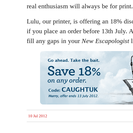
real enthusiasm will always be for print.
Lulu, our printer, is offering an 18% dis
if you place an order before 13th July. 
fill any gaps in your
New Escapologist
l
10 Jul 2012