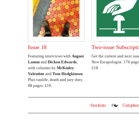
Issue 18
Two-issue Subscript
Featuring interviews with
August
Get the current and next issu
Lamm
and
Dickon Edwards
,
New Escapologist. 176 page
with columns by
McKinley
£18.
Valentine
and
Tom Hodgkinson
.
Plus vanlife, death and jury duty.
88 pages. £10.
Stockists
Colopho