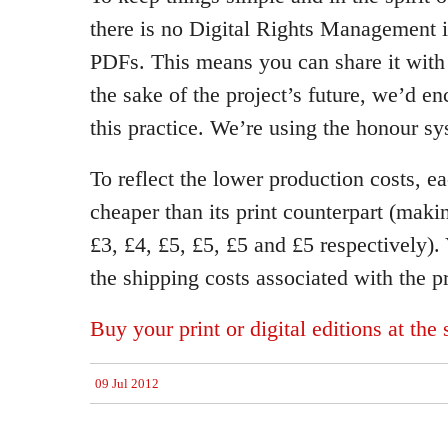
there is no Digital Rights Management
PDFs. This means you can share it with 
the sake of the project’s future, we’d en
this practice. We’re using the honour sy
To reflect the lower production costs, e
cheaper than its print counterpart (maki
£3, £4, £5, £5, £5 and £5 respectively).
the shipping costs associated with the pr
Buy your print or digital editions at the
09 Jul 2012