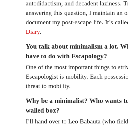
autodidactism; and decadent laziness. 
answering this question, I maintain an o
document my post-escape life. It’s call
Diary
.
You talk about minimalism a lot. W
have to do with Escapology?
One of the most important things to stri
Escapologist is mobility. Each possessi
threat to mobility.
Why be a minimalist? Who wants to 
walled box?
I’ll hand over to Leo Babauta (who fiel