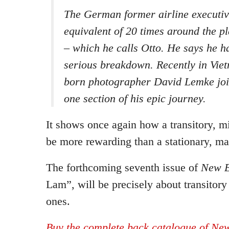
The German former airline executive
equivalent of 20 times around the pl
– which he calls Otto. He says he h
serious breakdown. Recently in Vie
born photographer David Lemke jo
one section of his epic journey.
It shows once again how a transitory, mi
be more rewarding than a stationary, mat
The forthcoming seventh issue of
New E
Lam”, will be precisely about transitory 
ones.
Buy the complete back catalogue of New