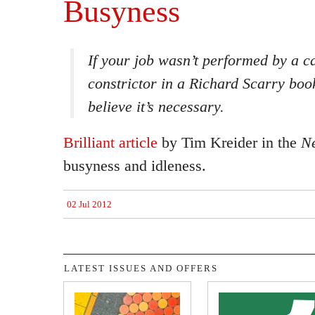
Busyness
If your job wasn’t performed by a c
constrictor in a Richard Scarry book
believe it’s necessary.
Brilliant article
by Tim Kreider in the
N
busyness and idleness.
02 Jul 2012
LATEST ISSUES AND OFFERS