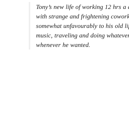
Tony’s new life of working 12 hrs a 
with strange and frightening cowor
somewhat unfavourably to his old li
music, traveling and doing whateve
whenever he wanted.