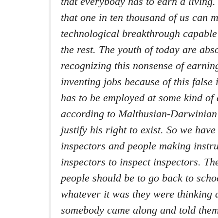
that everybody has to earn a living. 
that one in ten thousand of us can 
technological breakthrough capable 
the rest. The youth of today are abso
recognizing this nonsense of earnin
inventing jobs because of this false
has to be employed at some kind of
according to Malthusian-Darwinian 
justify his right to exist. So we have
inspectors and people making instr
inspectors to inspect inspectors. Th
people should be to go back to scho
whatever it was they were thinking 
somebody came along and told them