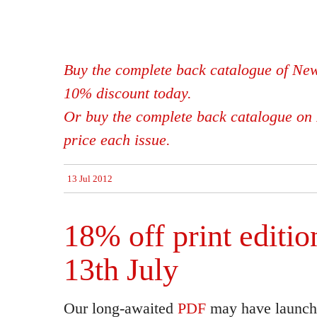
Buy the complete back catalogue of New
10% discount today.
Or buy the complete back catalogue on 
price each issue.
13 Jul 2012
18% off print editio
13th July
Our long-awaited
PDF
may have launche