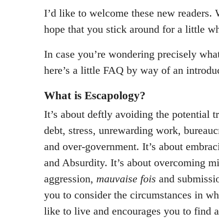
I’d like to welcome these new readers.
hope that you stick around for a little wh
In case you’re wondering precisely what 
here’s a little FAQ by way of an introdu
What is Escapology?
It’s about deftly avoiding the potential t
debt, stress, unrewarding work, bureauc
and over-government. It’s about embra
and Absurdity. It’s about overcoming mi
aggression,
mauvaise fois
and submissio
you to consider the circumstances in w
like to live and encourages you to find 