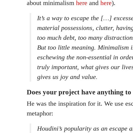
about minimalism
here
and
here
).
It’s a way to escape the […] excess
material possessions, clutter, havin
too much debt, too many distraction
But too little meaning. Minimalism i
eschewing the non-essential in orde
truly important, what gives our liv
gives us joy and value.
Does your project have anything to
He was the inspiration for it. We use es
metaphor:
Houdini’s popularity as an escape a