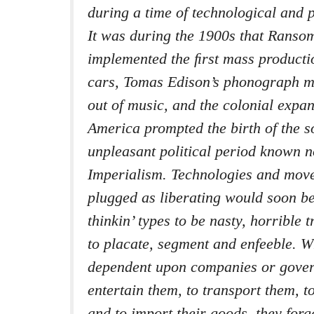
during a time of technological and p
It was during the 1900s that Ranso
implemented the ﬁrst mass producti
cars, Tomas Edison’s phonograph 
out of music, and the colonial expa
America prompted the birth of the 
unpleasant political period known
Imperialism. Technologies and move
plugged as liberating would soon b
thinkin’ types to be nasty, horrible 
to placate, segment and enfeeble. 
dependent upon companies or gover
entertain them, to transport them, t
and to import their goods, they forge