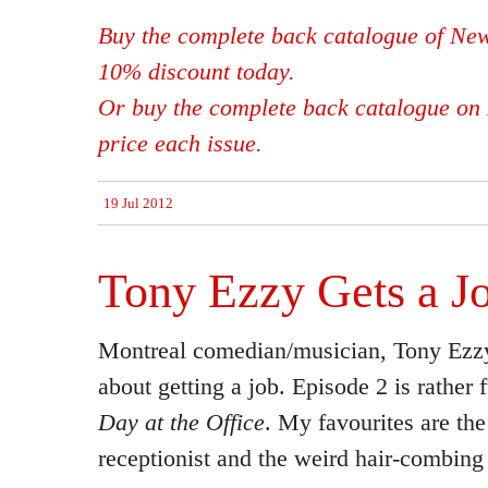
Buy the complete back catalogue of New
10% discount today.
Or buy the complete back catalogue on 
price each issue.
19 Jul 2012
Tony Ezzy Gets a J
Montreal comedian/musician, Tony Ezzy
about getting a job. Episode 2 is rather
Day at the Office
. My favourites are the
receptionist and the weird hair-combin