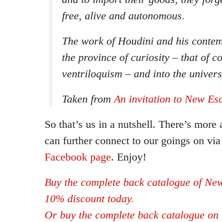
free, alive and autonomous.
The work of Houdini and his conte
the province of curiosity – that of 
ventriloquism – and into the univer
Taken from
An invitation to New Es
So that’s us in a nutshell. There’s more
can further connect to our goings on vi
Facebook page
. Enjoy!
Buy the complete back catalogue of New
10% discount today.
Or buy the complete back catalogue on 