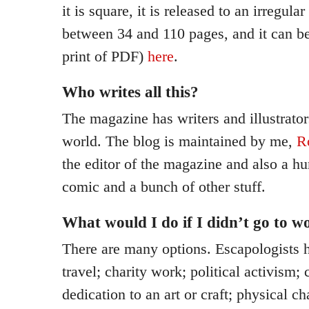
it is square, it is released to an irregular
between 34 and 110 pages, and it can be
print of PDF)
here
.
Who writes all this?
The magazine has writers and illustrator
world. The blog is maintained by me,
R
the editor of the magazine and also a h
comic and a bunch of other stuff.
What would I do if I didn’t go to w
There are many options. Escapologists 
travel; charity work; political activism; 
dedication to an art or craft; physical ch