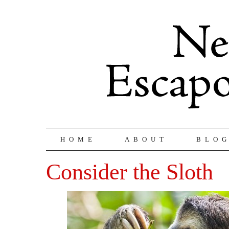
HOME
ABOUT
BLO
Consider the Sloth