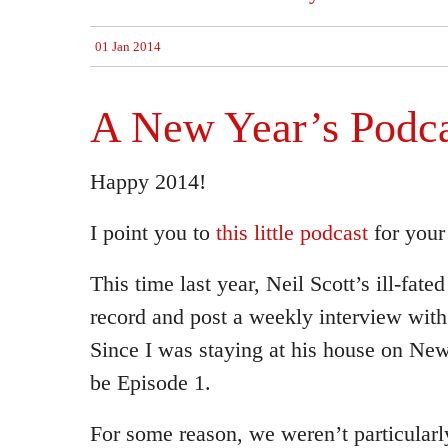
01 Jan 2014
A New Year’s Podca
Happy 2014!
I point you to
this little podcast
for your
This time last year, Neil Scott’s ill-fate
record and post a weekly interview with 
Since I was staying at his house on Ne
be Episode 1.
For some reason, we weren’t particularl