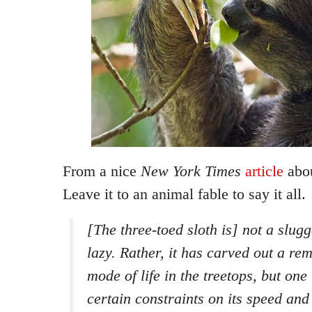
From a nice
New York Times
article
abou
Leave it to an animal fable to say it all.
[The three-toed sloth is] not a slugg
lazy. Rather, it has carved out a re
mode of life in the treetops, but one
certain constraints on its speed and