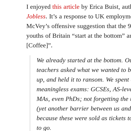
I enjoyed
this article
by Erica Buist, aut
Jobless
. It’s a response to UK employm
McVey’s offensive suggestion that the
youths of Britain “start at the bottom” a
[Coffee]”.
We already started at the bottom. O
teachers asked what we wanted to 
up, and held it to ransom. We spent
meaningless exams: GCSEs, AS-level
MAs, even PhDs; not forgetting the 
(yet another barrier between us an
because these were sold as tickets 
to go.