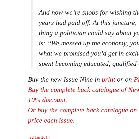
And now we’re snobs for wishing th
years had paid off. At this juncture,
thing a politician could say about 
is: “We messed up the economy, you 
what we promised you’d get in exch
spent becoming educated, qualified 
Buy the new Issue Nine in
print
or on
P
Buy the complete back catalogue of New
10% discount.
Or buy the complete back catalogue on 
price each issue.
22 Jan 2014