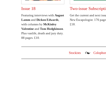
Issue 18
Two-issue Subscript
Featuring interviews with
August
Get the current and next issu
Lamm
and
Dickon Edwards
,
New Escapologist. 176 page
with columns by
McKinley
£18.
Valentine
and
Tom Hodgkinson
.
Plus vanlife, death and jury duty.
88 pages. £10.
Stockists
Colopho