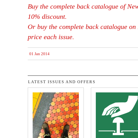
Buy the complete back catalogue of New
10% discount.
Or buy the complete back catalogue on 
price each issue.
01 Jan 2014
LATEST ISSUES AND OFFERS