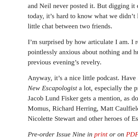
and Neil never posted it. But digging it 
today, it’s hard to know what we didn’t li
little chat between two friends.
I’m surprised by how articulate I am. I
pointlessly anxious about nothing and 
previous evening’s revelry.
Anyway, it’s a nice little podcast. Have 
New Escapologist
a lot, especially the 
Jacob Lund Fisker gets a mention, as 
Momus, Richard Herring, Matt Caulfiel
Nicolette Stewart and other heroes of E
Pre-order Issue Nine in
print
or on
PD