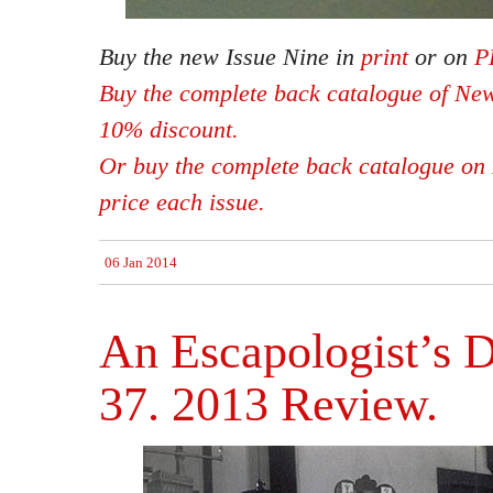
Buy the new Issue Nine in
print
or on
P
Buy the complete back catalogue of New
10% discount.
Or buy the complete back catalogue on 
price each issue.
06 Jan 2014
An Escapologist’s D
37. 2013 Review.