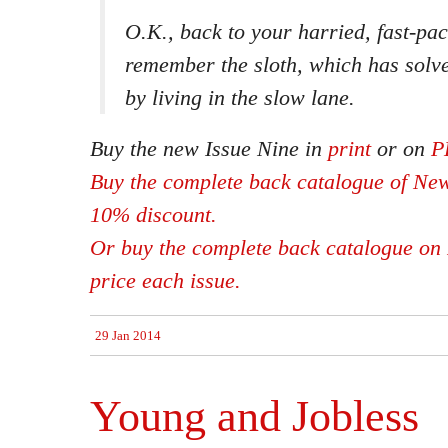
O.K., back to your harried, fast-pa
remember the sloth, which has solve
by living in the slow lane.
Buy the new Issue Nine in
print
or on
P
Buy the complete back catalogue of New
10% discount.
Or buy the complete back catalogue on 
price each issue.
29 Jan 2014
Young and Jobless