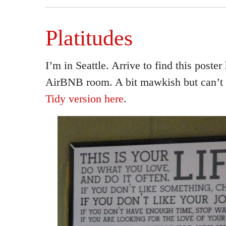
Platitudes
I’m in Seattle. Arrive to find this poste
AirBNB room. A bit mawkish but can’t r
Tidy version here
.