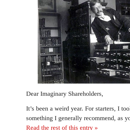
Dear Imaginary Shareholders,
It’s been a weird year. For starters, I to
something I generally recommend, as y
Read the rest of this entry »