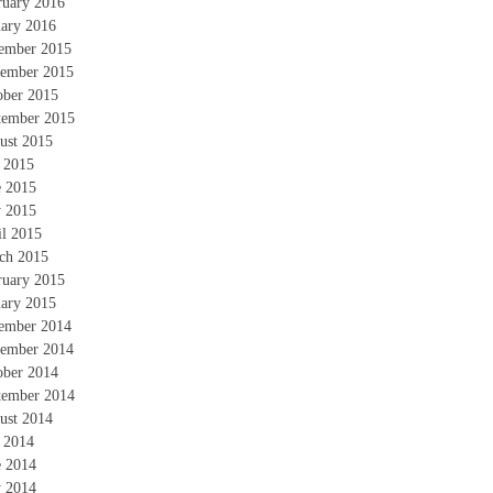
ruary 2016
uary 2016
ember 2015
ember 2015
ober 2015
tember 2015
ust 2015
y 2015
e 2015
 2015
il 2015
ch 2015
ruary 2015
uary 2015
ember 2014
ember 2014
ober 2014
tember 2014
ust 2014
y 2014
e 2014
 2014