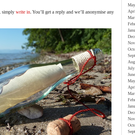
May
Apr
, simply
write in
. You’ll get a reply and we’ll anonymise any
Mar
Feb
Jan
Dec
Nov
Oct
Sep
Aug
Jul
Jun
May
Apr
Mar
Feb
Jan
Dec
Nov
Oct
Sep