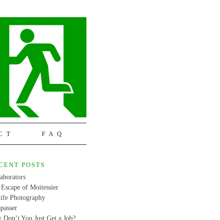
CT
FAQ
CENT POSTS
aborators
Escape of Moitessier
life Photography
passer
 Don’t You Just Get a Job?