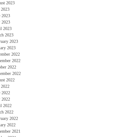
ust 2023
y 2023
e 2023
 2023
il 2023
ch 2023
ruary 2023
uary 2023
ember 2022
ember 2022
ober 2022
tember 2022
ust 2022
y 2022
e 2022
 2022
il 2022
ch 2022
ruary 2022
uary 2022
ember 2021