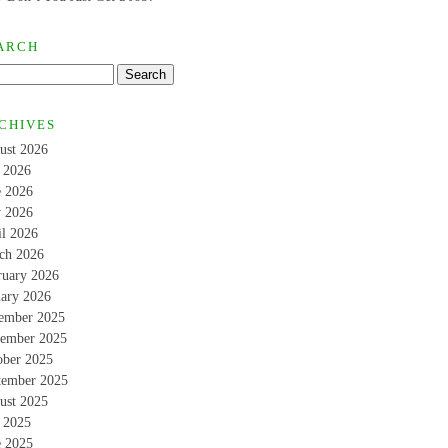
ARCH
CHIVES
ust 2026
y 2026
e 2026
 2026
il 2026
ch 2026
ruary 2026
uary 2026
ember 2025
ember 2025
ober 2025
tember 2025
ust 2025
y 2025
e 2025