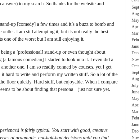
Oct
 answer) to my search. So thanks for the website and
Sep
Aug
May
stand-up [comedy] a few times and it’s a buzz to bomb and
Apr
outlet. I am still attempting it, but its not really the best
Mar
 one of the worst but I am still enjoying it.
Feb
Jan
t being a [professional] stand-up or even thought about
Dec
g [a famous comedian] I started to look into it. I even did a
Nov
Oct
 another one. I am so readily conned by courses, yet I get
Sep
d it hard to write and perform my written stuff. So a lot of the
Aug
 the floor quickly. Hard stuff, but enjoyable. When I compare
Jul
seems to be about finding that persona – just not sure yet.
Jun
May
Apr
Mar
Feb
Jan
rienced is fairly typical. You start with good, creative
Dec
eries of pragmatic, not-half-bad decisions until you find
Nov