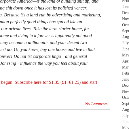
Feb
rporate America—is the land of building shit up, and
Jan
ng shit down once it has lost its polished veneer.
Dec
. Because it’s a land run by advertising and marketing,
Nov
ndon perfectly good things has spread like an
Oct
 our private lives. Take the term starter home, for
Sep
me and living in it forever is apparently not good
Aug
ay become a millionaire, and your decent two
Jul
Jun
n’t do. Or, you know, buy one house and live in that
May
forever! Do not let corporate lingo—and general
Apr
Jonesing—influence the way you feel about your
Mar
Feb
Jan
 begun. Subscribe here for $1.35 (£1, €1.25) and start
Dec
Nov
Oct
Sep
No Comments
Aug
Jul
Jun
May