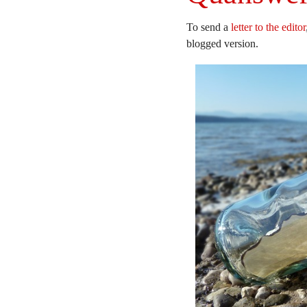
To send a
letter to the editor
blogged version.