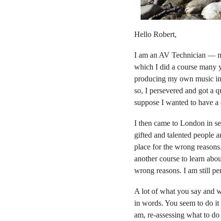
Hello Robert,
I am an AV Technician — me
which I did a course many y
producing my own music in m
so, I persevered and got a q
suppose I wanted to have a q
I then came to London in se
gifted and talented people an
place for the wrong reason
another course to learn abou
wrong reasons. I am still p
A lot of what you say and w
in words. You seem to do it 
am, re-assessing what to do