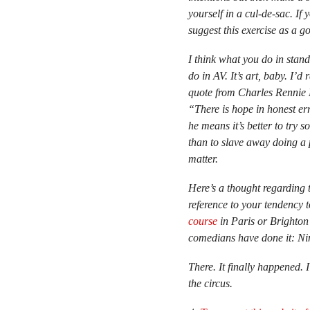
yourself in a cul-de-sac. If
suggest this exercise as a go
I think what you do in stan
do in AV. It’s art, baby. I’d
quote from Charles Rennie M
“There is hope in honest erro
he means it’s better to try 
than to slave away doing a p
matter.
Here’s a thought regarding 
reference to your tendency 
course
in Paris or Brighton
comedians have done it: N
There. It finally happened.
the circus.