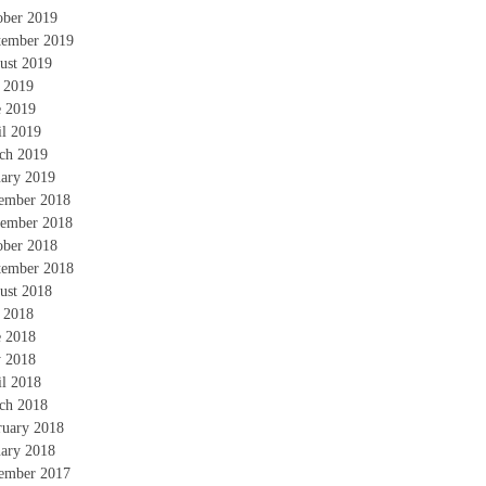
ober 2019
tember 2019
ust 2019
y 2019
e 2019
il 2019
ch 2019
uary 2019
ember 2018
ember 2018
ober 2018
tember 2018
ust 2018
y 2018
e 2018
 2018
il 2018
ch 2018
ruary 2018
uary 2018
ember 2017