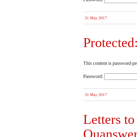
31 May 2017
Protected:
This content is password-pr
Password:
31 May 2017
Letters to
Quanswe