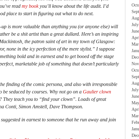
Oct
 you’ve read
my book
you’ll know about the life audit. I’d
Sep
od place to start in figuring out what to do next.
Aug
Jul
d-up is more valuable than anything you (or anyone else) will
Jun
 rather be a shit artist than a great dullard. Here’s an inspiring
Apr
ackintosh, the patron saint of art in my town of Glasgow:
Mar
r, none in the icy perfection of the mere stylist.” I suppose
Jan
something bold and in earnest and to get booed off the stage
Dec
erfect, marketable job of something that doesn’t particularly
Nov
Oct
Sep
Aug
the finding of the comic persona, and also with irresponsible
Jul
to be seduced by courses. Why not go on a
Gaulier clown
Jun
? They teach you to “find your clown”. Loads of great
May
ina Conti, Simon Amstell, Dave Thompson.
Apr
Mar
 I suggested in earnest to someone that he run away and join
Feb
Jan
Dec