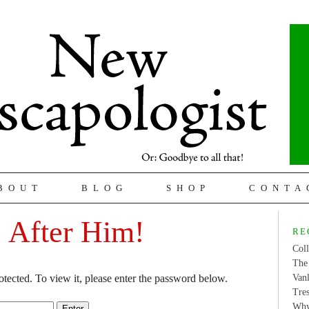
BOUT
BLOG
SHOP
CONTA
: After Him!
RE
Coll
The 
otected. To view it, please enter the password below.
Van
Tres
Why