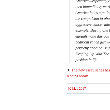
America—especially co
then immediately teari
America hates a patina
the compulsion to aba
aggressive cancer into
example. Buying one ho
enough—one day you m
bedroom ranch just wo
perfectly good house 
Keeping Up With The 
position in life.
★
The new essay series has
reading today.
02 May 2017