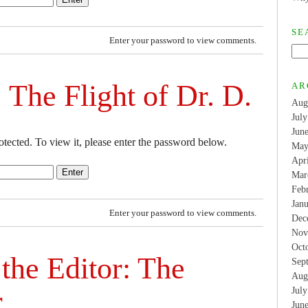
SE
Enter your password to view comments.
 The Flight of Dr. D.
AR
Aug
Jul
Jun
otected. To view it, please enter the password below.
May
Apr
Mar
Feb
Jan
Enter your password to view comments.
Dec
Nov
Oct
 the Editor: The
Sep
Aug
r
Jul
Jun