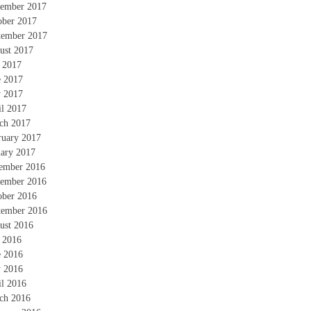
ember 2017
ober 2017
tember 2017
ust 2017
y 2017
e 2017
 2017
il 2017
ch 2017
ruary 2017
uary 2017
ember 2016
ember 2016
ober 2016
tember 2016
ust 2016
y 2016
e 2016
 2016
il 2016
ch 2016