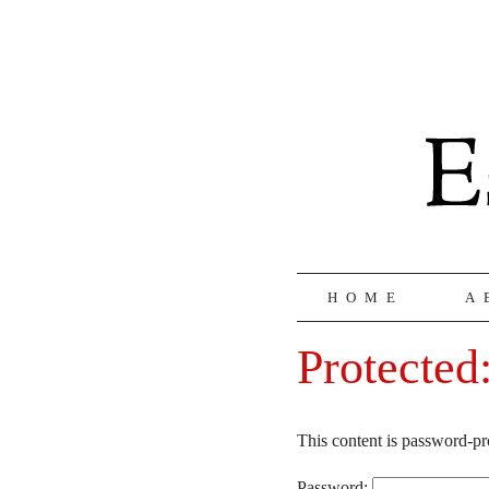
HOME
A
Protected
This content is password-pr
Password: