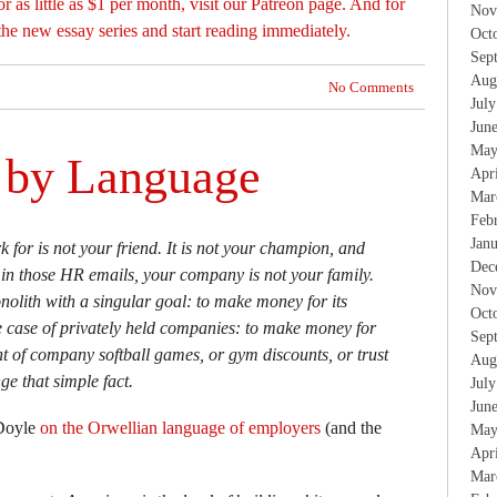
or as little as $1 per month, visit our Patreon page. And for
Nov
the new essay series and start reading immediately.
Oct
Sep
Aug
No Comments
Jul
Jun
May
d by Language
Apr
Mar
Feb
Jan
for is not your friend. It is not your champion, and
Dec
 in those HR emails, your company is not your family.
Nov
olith with a singular goal: to make money for its
Oct
e case of privately held companies: to make money for
Sep
t of company softball games, or gym discounts, or trust
Aug
ge that simple fact.
Jul
Jun
 Doyle
on the Orwellian language of employers
(and the
May
Apr
Mar