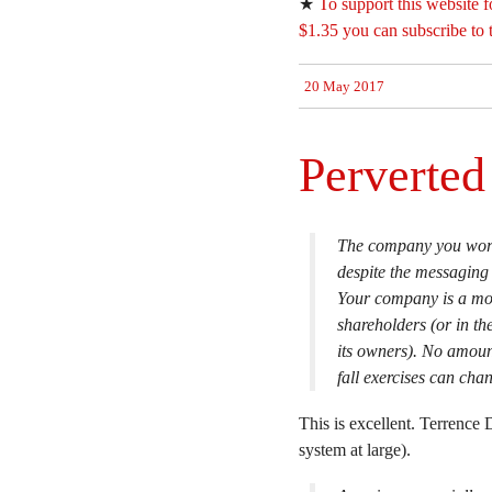
★
To support this website f
$1.35 you can subscribe to 
20 May 2017
Perverte
The company you work 
despite the messaging
Your company is a mon
shareholders (or in th
its owners). No amoun
fall exercises can chan
This is excellent. Terrence
system at large).