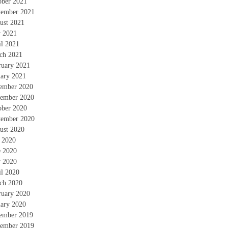
ober 2021
tember 2021
ust 2021
 2021
il 2021
ch 2021
ruary 2021
uary 2021
ember 2020
ember 2020
ober 2020
tember 2020
ust 2020
y 2020
e 2020
 2020
il 2020
ch 2020
ruary 2020
uary 2020
ember 2019
ember 2019