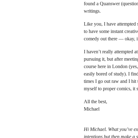
found a Quanswer (question
writings.
Like you, I have attempted 
to have some instant creative 
comedy out there — okay, its
I haven’t really attempted a
pursuing it, but after meetin
course here in London (yes,
easily bored of study). I fin
times I go out raw and I hit
myself to proper comics, it 
All the best,
Michael
Hi Michael. What you’ve expe
intentions but then make a s