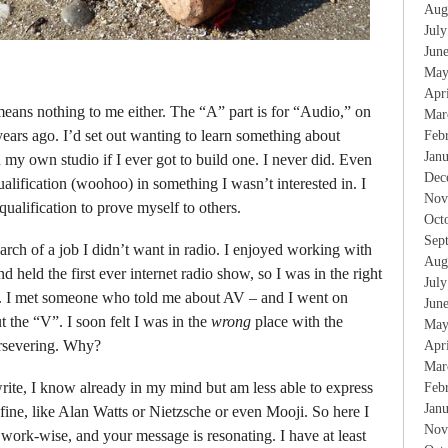
Aug
Jul
Jun
May
Apr
ans nothing to me either. The “A” part is for “Audio,” on
Mar
ears ago. I’d set out wanting to learn something about
Feb
Jan
y own studio if I ever got to build one. I never did. Even
Dec
ualification (woohoo) in something I wasn’t interested in. I
Nov
ualification to prove myself to others.
Oct
Sep
arch of a job I didn’t want in radio. I enjoyed working with
Aug
d held the first ever internet radio show, so I was in the right
Jul
s. I met someone who told me about AV – and I went on
Jun
t the “V”. I soon felt I was in the
wrong
place with the
May
ersevering. Why?
Apr
Mar
rite, I know already in my mind but am less able to express
Feb
Jan
fine, like Alan Watts or Nietzsche or even Mooji. So here I
Nov
 work-wise, and your message is resonating. I have at least