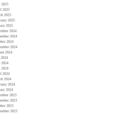
 2025
il 2025
ch 2025
ruary 2025
uary 2025
ember 2024
ember 2024
ober 2024
tember 2024
ust 2024
y 2024
e 2024
 2024
il 2024
ch 2024
ruary 2024
uary 2024
ember 2023
ember 2023
ober 2023
tember 2023