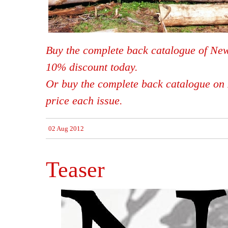
Buy the complete back catalogue of New
10% discount today.
Or buy the complete back catalogue on 
price each issue.
02 Aug 2012
Teaser