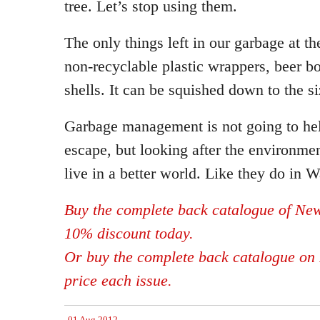
tree. Let’s stop using them.
The only things left in our garbage at t
non-recyclable plastic wrappers, beer bo
shells. It can be squished down to the si
Garbage management is not going to help
escape, but looking after the environment
live in a better world. Like they do in W
Buy the complete back catalogue of New
10% discount today.
Or buy the complete back catalogue on 
price each issue.
01 Aug 2012