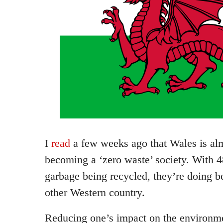
I
read
a few weeks ago that Wales is al
becoming a ‘zero waste’ society. With 
garbage being recycled, they’re doing b
other Western country.
Reducing one’s impact on the environme