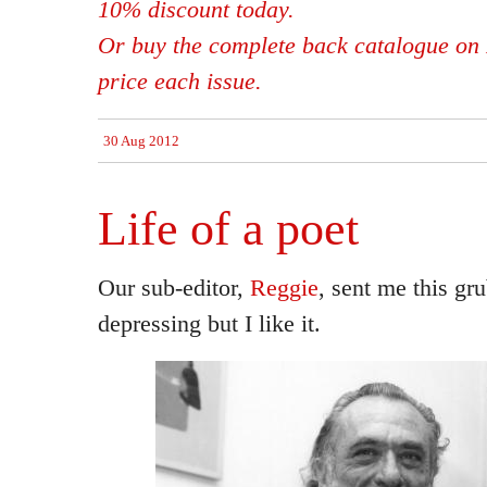
10% discount today.
Or buy the complete back catalogue on 
price each issue.
30 Aug 2012
Life of a poet
Our sub-editor,
Reggie
, sent me this gr
depressing but I like it.