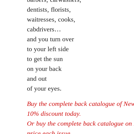
dentists, florists,
waitresses, cooks,
cabdrivers…
and you turn over
to your left side
to get the sun
on your back
and out
of your eyes.
Buy the complete back catalogue of New
10% discount today.
Or buy the complete back catalogue on 
price each issue.