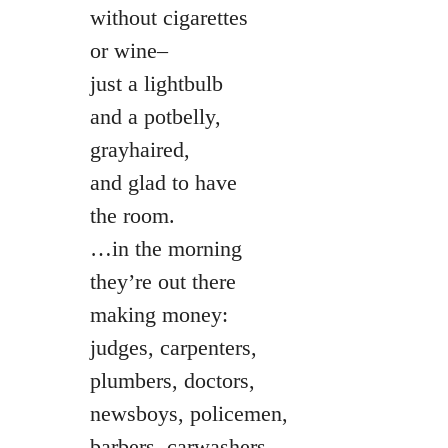
without cigarettes
or wine–
just a lightbulb
and a potbelly,
grayhaired,
and glad to have
the room.
…in the morning
they’re out there
making money:
judges, carpenters,
plumbers, doctors,
newsboys, policemen,
barbers, carwashers,