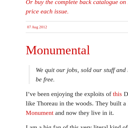
Or buy the complete back catalogue on 
price each issue.
07 Aug 2012
Monumental
We quit our jobs, sold our stuff and
be free.
I’ve been enjoying the exploits of
this
Da
like Thoreau in the woods. They built a
Monument
and now they live in it.
I am a big fan of this very literal kind 