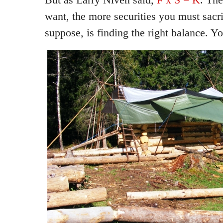
want, the more securities you must sacri
suppose, is finding the right balance. You