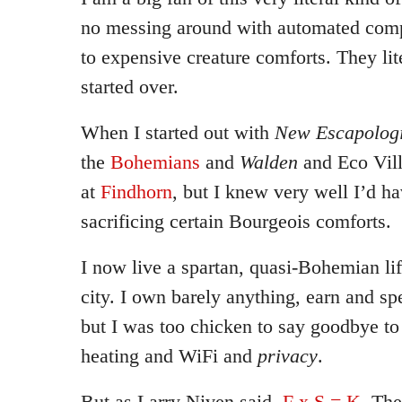
no messing around with automated comp
to expensive creature comforts. They lit
started over.
When I started out with
New Escapologi
the
Bohemians
and
Walden
and Eco Vill
at
Findhorn
, but I knew very well I’d ha
sacrificing certain Bourgeois comforts.
I now live a spartan, quasi-Bohemian lif
city. I own barely anything, earn and sp
but I was too chicken to say goodbye to 
heating and WiFi and
privacy
.
But as Larry Niven said,
F x S = K
. Th