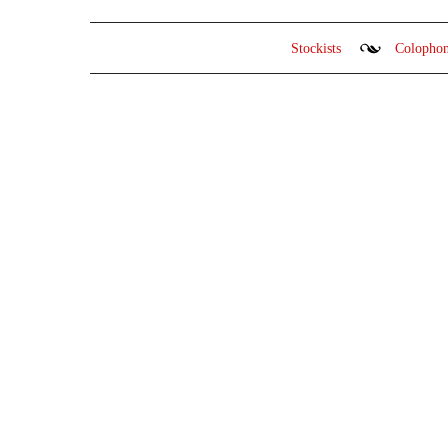
Stockists
Colopho