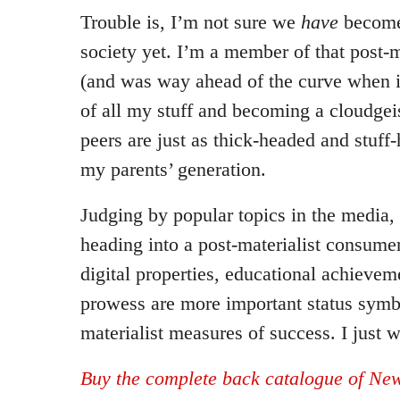
Trouble is, I’m not sure we
have
become 
society yet. I’m a member of that post-m
(and was way ahead of the curve when it
of all my stuff and becoming a cloudgei
peers are just as thick-headed and stuf
my parents’ generation.
Judging by popular topics in the media, 
heading into a post-materialist consume
digital properties, educational achievem
prowess are more important status symb
materialist measures of success. I just wo
Buy the complete back catalogue of New