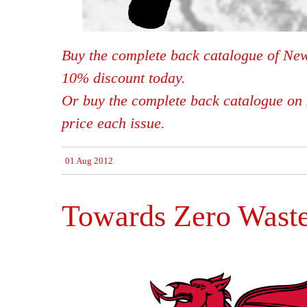
Buy the complete back catalogue of New
10% discount today.
Or buy the complete back catalogue on 
price each issue.
01 Aug 2012
Towards Zero Wast