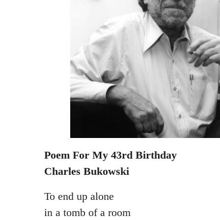
Poem For My 43rd Birthday
Charles Bukowski
To end up alone
in a tomb of a room