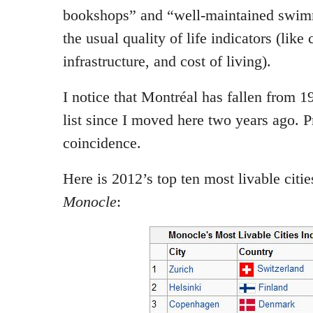
bookshops” and “well-maintained swimm
the usual quality of life indicators (like 
infrastructure, and cost of living).
I notice that Montréal has fallen from 19
list since I moved here two years ago. P
coincidence.
Here is 2012’s top ten most livable citie
Monocle
: