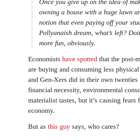
Once you give up on the idea of ma
owning a house with a huge lawn a
notion that even paying off your st
Pollyanaish dream, what’s left? Do
more fun, obviously.
Economists
have spotted
that the post-m
are buying and consuming less physical
and Gen-Xers did in their own twenties an
financial necessity, environmental consc
materialist tastes, but it’s causing fears 
economy.
But as
this guy
says, who cares?