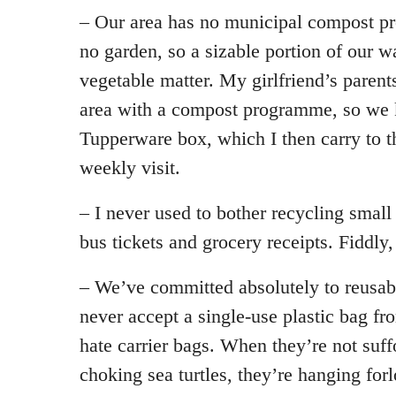
– Our area has no municipal compost 
no garden, so a sizable portion of our w
vegetable matter. My girlfriend’s parent
area with a compost programme, so we ke
Tupperware box, which I then carry to t
weekly visit.
– I never used to bother recycling small
bus tickets and grocery receipts. Fiddly,
– We’ve committed absolutely to reusab
never accept a single-use plastic bag fr
hate carrier bags. When they’re not suff
choking sea turtles, they’re hanging for