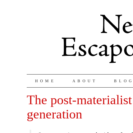
HOME
ABOUT
BLO
The post-materialist
generation