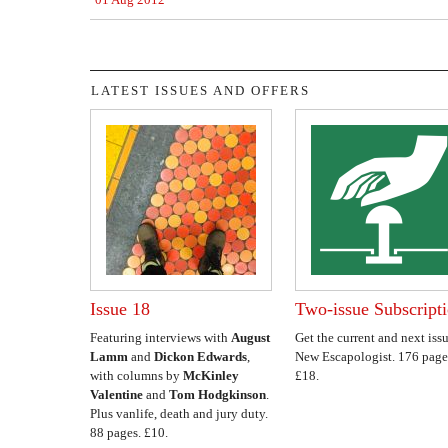
LATEST ISSUES AND OFFERS
Issue 18
Two-issue Subscript
Featuring interviews with
August
Get the current and next issu
Lamm
and
Dickon Edwards
,
New Escapologist. 176 page
with columns by
McKinley
£18.
Valentine
and
Tom Hodgkinson
.
Plus vanlife, death and jury duty.
88 pages. £10.