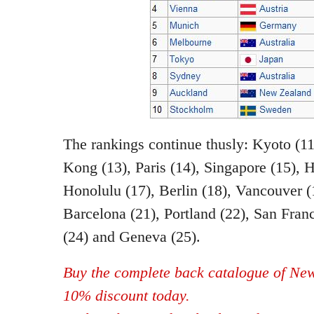
The rankings continue thusly: Kyoto (1
Kong (13), Paris (14), Singapore (15), 
Honolulu (17), Berlin (18), Vancouver (
Barcelona (21), Portland (22), San Fran
(24) and Geneva (25).
Buy the complete back catalogue of New
10% discount today.