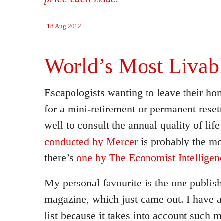
18 Aug 2012
World’s Most Livabl
Escapologists wanting to leave their ho
for a mini-retirement or permanent rese
well to consult the annual quality of life 
conducted by Mercer
is probably the mo
there’s
one by The Economist Intelligen
My personal favourite is the one publi
magazine, which just came out. I have a 
list because it takes into account such