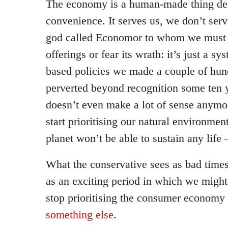
The economy is a human-made thing des
convenience. It serves us, we don’t serve
god called Economor to whom we must m
offerings or fear its wrath: it’s just a s
based policies we made a couple of hun
perverted beyond recognition some ten 
doesn’t even make a lot of sense anymo
start prioritising our natural environmen
planet won’t be able to sustain any lif
What the conservative sees as bad times,
as an exciting period in which we might 
stop prioritising the consumer economy
something else
.