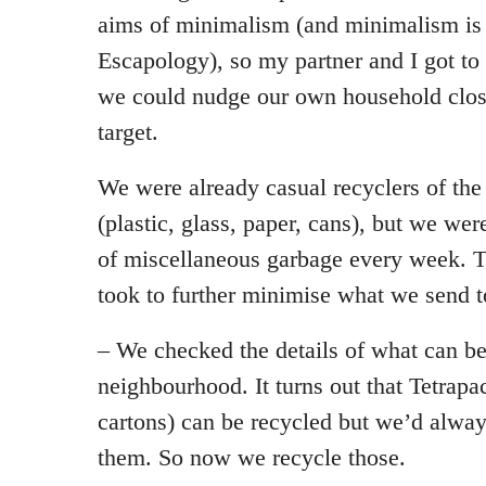
aims of minimalism (and minimalism is 
Escapology), so my partner and I got to
we could nudge our own household close
target.
We were already casual recyclers of the
(plastic, glass, paper, cans), but we wer
of miscellaneous garbage every week. T
took to further minimise what we send to
– We checked the details of what can be
neighbourhood. It turns out that Tetrapa
cartons) can be recycled but we’d alway
them. So now we recycle those.