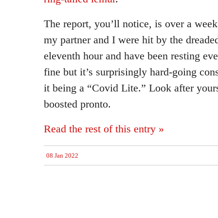
The report, you’ll notice, is over a week
my partner and I were hit by the dreade
eleventh hour and have been resting eve
fine but it’s surprisingly hard-going con
it being a “Covid Lite.” Look after yours
boosted pronto.
Read the rest of this entry »
08 Jan 2022