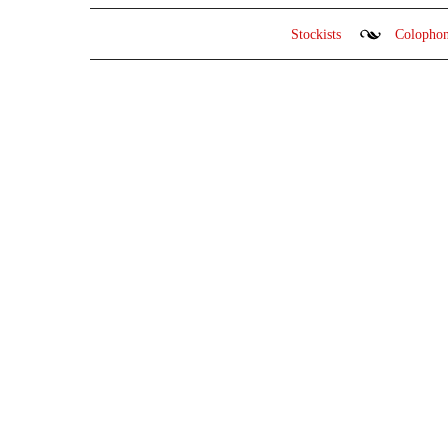
Stockists
Colopho