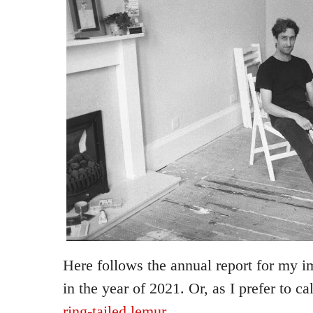
Here follows the annual report for my i
in the year of 2021. Or, as I prefer to cal
ring-tailed lemur
.