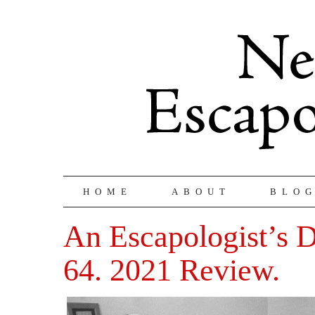
HOME
ABOUT
BLO
An Escapologist’s Di
64. 2021 Review.