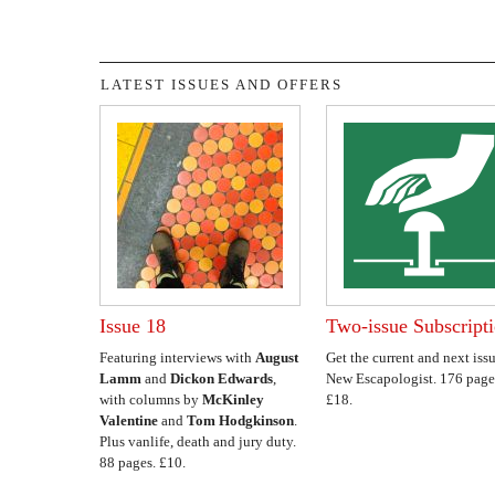
LATEST ISSUES AND OFFERS
Issue 18
Two-issue Subscript
Featuring interviews with
August
Get the current and next issu
Lamm
and
Dickon Edwards
,
New Escapologist. 176 page
with columns by
McKinley
£18.
Valentine
and
Tom Hodgkinson
.
Plus vanlife, death and jury duty.
88 pages. £10.