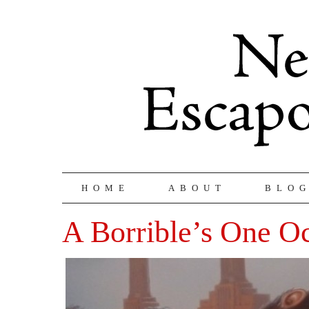
HOME
ABOUT
BLO
A Borrible’s One O