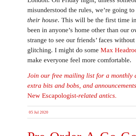
misunderstood the rules, we’re going to
their house
. This will be the first time
been in anyone’s home other than our ow
strange to see our friends’ faces without
glitching. I might do some
Max Headro
make everyone feel more comfortable.
Join our free mailing list for a monthly d
extra bits and bobs, and announcement
New Escapologist
-related antics.
05 Jul 2020