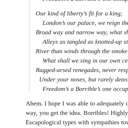
Our kind of liberty’s fit for a king;
London’s our palace, we reign th
Broad way and narrow way, what sh
Alleys as tangled as knotted-up st
River than winds through the smoke
What shall we sing in our own ce
Ragged-arsed renegades, never resp
Under your noses, but rarely detec
Freedom’s a Borrible’s one occup
Ahem. I hope I was able to adequately ca
way, you get the idea. Borribles! High
Escapological types with sympathies to