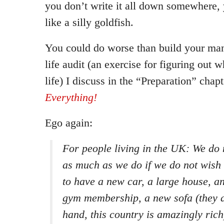
you don’t write it all down somewhere, y
like a silly goldfish.
You could do worse than build your mani
life audit (an exercise for figuring out 
life) I discuss in the “Preparation” chap
Everything!
Ego again:
For people living in the UK: We do 
as much as we do if we do not wish 
to have a new car, a large house, 
gym membership, a new sofa (they a
hand, this country is amazingly rich