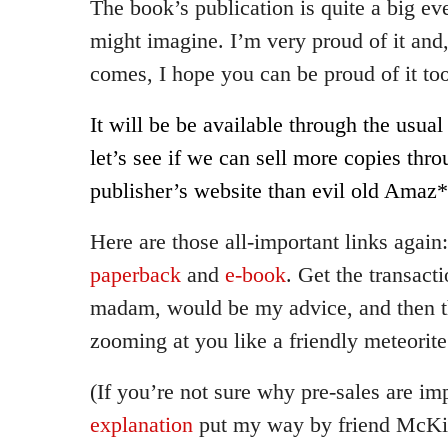
The book’s publication is quite a big ev
might imagine. I’m very proud of it and
comes, I hope you can be proud of it to
It will be be available through the usual 
let’s see if we can sell more copies thro
publisher’s website than evil old Amaz*
Here are those all-important links again
paperback
and
e-book
. Get the transact
madam, would be my advice, and then t
zooming at you like a friendly meteorit
(If you’re not sure why pre-sales are im
explanation
put my way by friend McKi