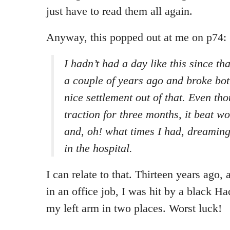
just have to read them all again.
Anyway, this popped out at me on p74:
I hadn’t had a day like this since t
a couple of years ago and broke bot
nice settlement out of that. Even th
traction for three months, it beat wo
and, oh! what times I had, dreaming
in the hospital.
I can relate to that. Thirteen years ago, 
in an office job, I was hit by a black H
my left arm in two places. Worst luck!