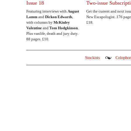
Issue 18
Two-issue Subscript
Featuring interviews with
August
Get the current and next issu
Lamm
and
Dickon Edwards
,
New Escapologist. 176 page
with columns by
McKinley
£18.
Valentine
and
Tom Hodgkinson
.
Plus vanlife, death and jury duty.
88 pages. £10.
Stockists
Colopho