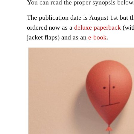
You can read the proper synopsis below
The publication date is August 1st but t
ordered now as a
deluxe paperback
(wit
jacket flaps) and as an
e-book
.