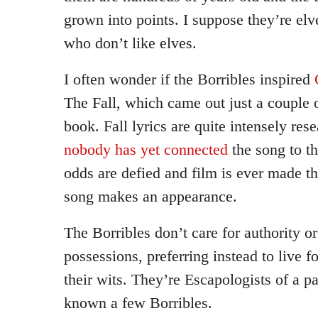
grown into points. I suppose they’re elv
who don’t like elves.
I often wonder if the Borribles inspired
The Fall, which came out just a couple of
book. Fall lyrics are quite intensely re
nobody has yet connected
the song to th
odds are defied and film is ever made th
song makes an appearance.
The Borribles don’t care for authority o
possessions, preferring instead to live 
their wits. They’re Escapologists of a par
known a few Borribles.