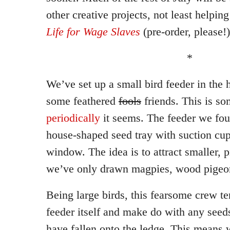
other creative projects, not least helpi
Life for Wage Slaves
(pre-order, please!)
*
We’ve set up a small bird feeder in the h
some feathered
fools
friends. This is so
periodically
it seems. The feeder we found
house-shaped seed tray with suction cups 
window. The idea is to attract smaller, pr
we’ve only drawn magpies, wood pigeon
Being large birds, this fearsome crew te
feeder itself and make do with any see
have fallen onto the ledge. This means 