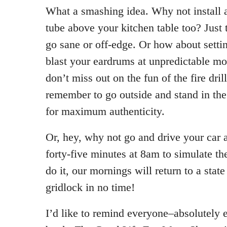
What a smashing idea. Why not install a
tube above your kitchen table too? Just
go sane or off-edge. Or how about settin
blast your eardrums at unpredictable mo
don’t miss out on the fun of the fire dri
remember to go outside and stand in the 
for maximum authenticity.
Or, hey, why not go and drive your car a
forty-five minutes at 8am to simulate t
do it, our mornings will return to a stat
gridlock in no time!
I’d like to remind everyone–absolutely