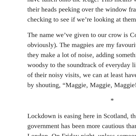
their heads peeking over the window fr
checking to see if we’re looking at them
The name we’ve given to our crow is Co
obviously). The magpies are my favouri
they make a lot of noise, adding someth
woodsy to the soundtrack of everyday lif
of their noisy visits, we can at least ha
by shouting, “Maggie, Maggie, Maggie!
*
Lockdown is easing here in Scotland, t
government has been more cautious than 
London. On Friday night, unless someon