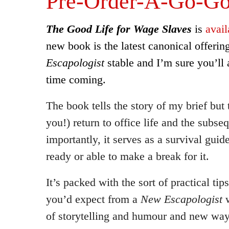
Pre-Order-A-Go-G
The Good Life for Wage Slaves
is
avail
new book is the latest canonical offeri
Escapologist
stable and I’m sure you’ll 
time coming.
The book tells the story of my brief but tr
you!) return to office life and the subs
importantly, it serves as a survival guide
ready or able to make a break for it.
It’s packed with the sort of practical ti
you’d expect from a
New Escapologist
w
of storytelling and humour and new ways