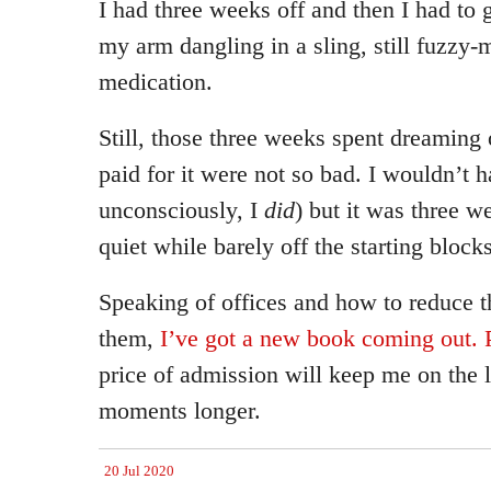
I had three weeks off and then I had to
my arm dangling in a sling, still fuzzy-
medication.
Still, those three weeks spent dreaming
paid for it were not so bad. I wouldn’t h
unconsciously, I
did
) but it was three w
quiet while barely off the starting blocks
Speaking of offices and how to reduce t
them,
I’ve got a new book coming out. P
price of admission will keep me on the 
moments longer.
20 Jul 2020