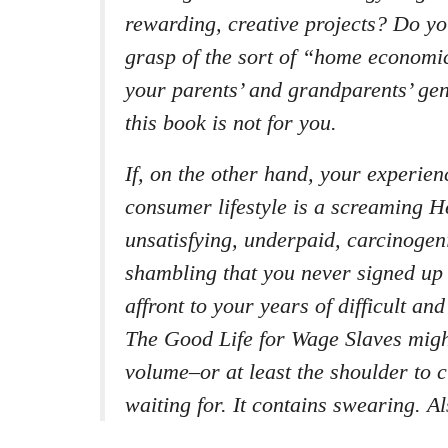
rewarding, creative projects? Do y
grasp of the sort of “home economi
your parents’ and grandparents’ gen
this book is not for you.
If, on the other hand, your experien
consumer lifestyle is a screaming He
unsatisfying, underpaid, carcinogen
shambling that you never signed up 
affront to your years of difficult an
The Good Life for Wage Slaves might
volume–or at least the shoulder to 
waiting for. It contains swearing. Al