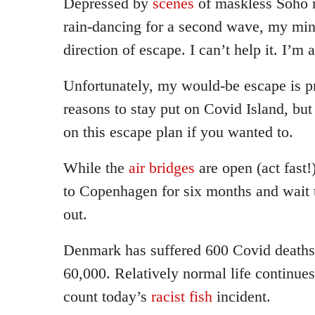
Depressed by
scenes
of maskless Soho 
rain-dancing for a second wave, my mind
direction of escape. I can’t help it. I’m a
Unfortunately, my would-be escape is p
reasons to stay put on Covid Island, b
on this escape plan if you wanted to.
While the
air bridges
are open (act fast!
to Copenhagen for six months and wait th
out.
Denmark has suffered 600 Covid deaths
60,000. Relatively normal life continues
count today’s
racist fish
incident.