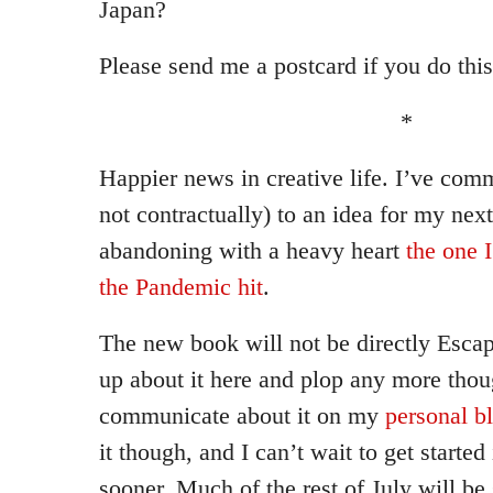
Japan?
Please send me a postcard if you do this
*
Happier news in creative life. I’ve comm
not contractually) to an idea for my next
abandoning with a heavy heart
the one 
the Pandemic hit
.
The new book will not be directly Escapo
up about it here and plop any more thou
communicate about it on my
personal b
it though, and I can’t wait to get started 
sooner. Much of the rest of July will be