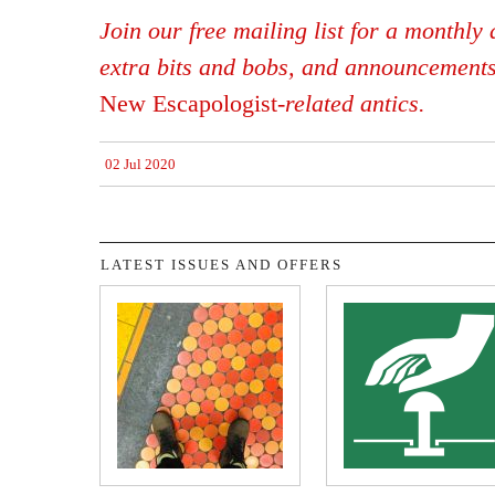
Join our free mailing list for a monthly d
extra bits and bobs, and announcement
New Escapologist
-related antics.
02 Jul 2020
LATEST ISSUES AND OFFERS