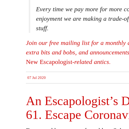
Every time we pay more for more c
enjoyment we are making a trade-of
stuff.
Join our free mailing list for a monthly d
extra bits and bobs, and announcement
New Escapologist
-related antics.
07 Jul 2020
An Escapologist’s D
61. Escape Coronav