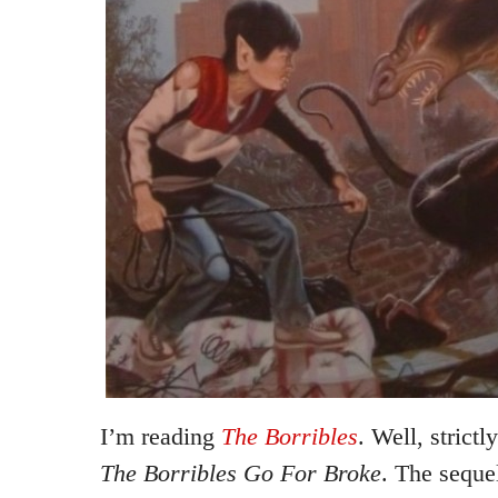
I’m reading
The Borribles
. Well, strict
The Borribles Go For Broke
. The seque