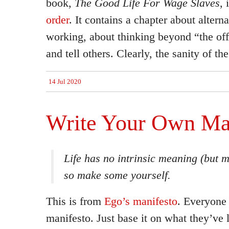
book,
The Good Life For Wage Slaves
, 
order
. It contains a chapter about altern
working, about thinking beyond “the offi
and tell others. Clearly, the sanity of th
14 Jul 2020
Write Your Own Ma
Life has no intrinsic meaning (but 
so make some yourself.
This is from
Ego’s manifesto
. Everyone 
manifesto. Just base it on what they’ve le