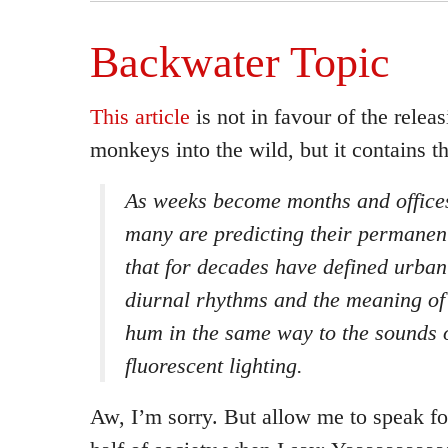
Backwater Topic
This article
is not in favour of the releas
monkeys into the wild, but it contains 
As weeks become months and office
many are predicting their permanent
that for decades have defined urba
diurnal rhythms and the meaning o
hum in the same way to the sounds 
fluorescent lighting.
Aw, I’m sorry. But allow me to speak fo