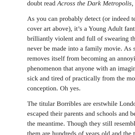
doubt read
Across the Dark Metropolis
,
As you can probably detect (or indeed te
cover art above), it’s a Young Adult fanta
brilliantly violent and full of swearing t
never be made into a family movie. As su
removes itself from becoming an annoyi
phenomenon that anyone with an imagina
sick and tired of practically from the mo
conception. Oh yes.
The titular Borribles are erstwhile Lon
escaped their parents and schools and b
the meantime. Though they still resembl
them are hundreds of years old and the t