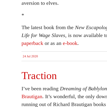
aversion to elves.
*
The latest book from the
New Escapolog
Life for Wage Slaves
, is now available t
paperback
or as an
e-book
.
24 Jul 2020
Traction
I’ve been reading
Dreaming of Bablylon
Brautigan
. It’s wonderful, the only dow
running out of Richard Brautigan books t