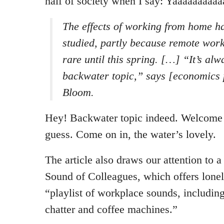
half of society when I say: Yaaaaaaaaaa
The effects of working from home ha
studied, partly because remote work
rare until this spring. […] “It’s alw
backwater topic,” says [economics 
Bloom.
Hey! Backwater topic indeed. Welcome t
guess. Come on in, the water’s lovely.
The article also draws our attention to 
Sound of Colleagues, which offers lon
“playlist of workplace sounds, including
chatter and coffee machines.”