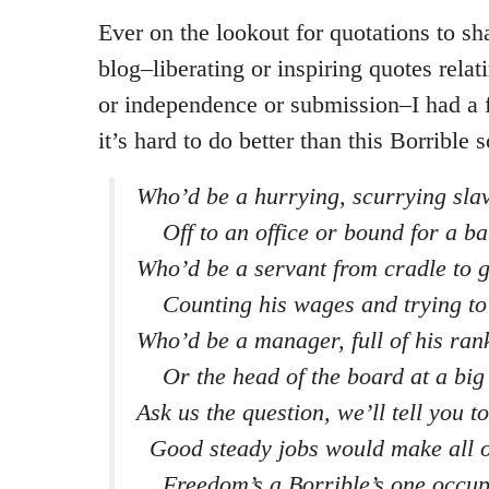
Ever on the lookout for quotations to sh
blog–liberating or inspiring quotes rela
or independence or submission–I had a 
it’s hard to do better than this Borrible
Who’d be a hurrying, scurrying sla
Off to an office or bound for a ba
Who’d be a servant from cradle to 
Counting his wages and trying to
Who’d be a manager, full of his ran
Or the head of the board at a big
Ask us the question, we’ll tell you to 
Good steady jobs would make all of
Freedom’s a Borrible’s one occup