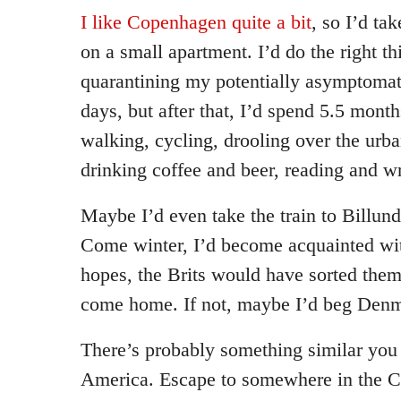
I like Copenhagen quite a bit
, so I’d tak
on a small apartment. I’d do the right th
quarantining my potentially asymptomati
days, but after that, I’d spend 5.5 mon
walking, cycling, drooling over the urba
drinking coffee and beer, reading and wr
Maybe I’d even take the train to Billun
Come winter, I’d become acquainted w
hopes, the Brits would have sorted them
come home. If not, maybe I’d beg Denm
There’s probably something similar you 
America. Escape to somewhere in the 