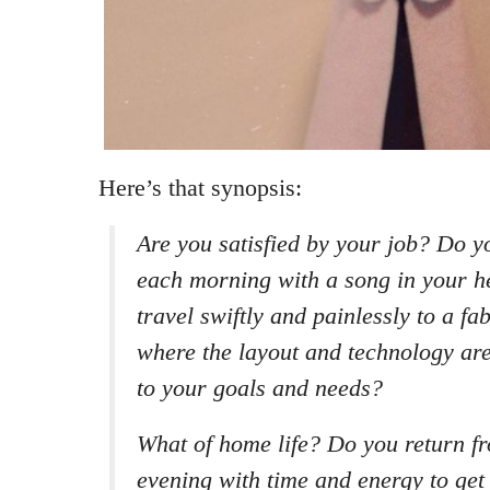
Here’s that synopsis:
Are you satisfied by your job? Do y
each morning with a song in your he
travel swiftly and painlessly to a f
where the layout and technology are
to your goals and needs?
What of home life? Do you return f
evening with time and energy to get 