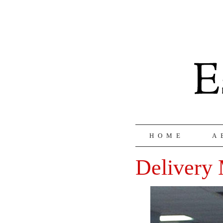
HOME
A
Delivery 