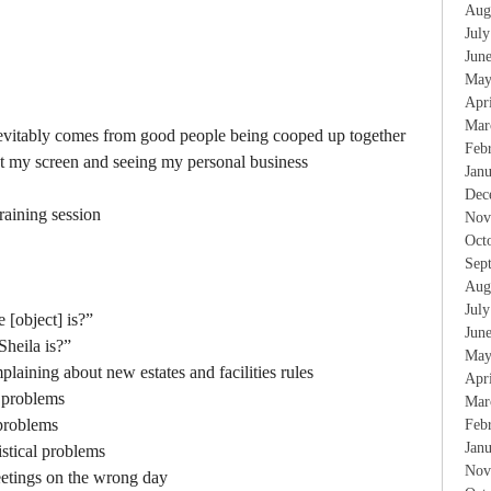
Aug
Jul
Jun
May
Apr
Mar
nevitably comes from good people being cooped up together
Feb
at my screen and seeing my personal business
Jan
Dec
raining session
Nov
Oct
Sep
Aug
Jul
[object] is?”
Jun
heila is?”
May
aining about new estates and facilities rules
Apr
l problems
Mar
 problems
Feb
Jan
gistical problems
Nov
etings on the wrong day