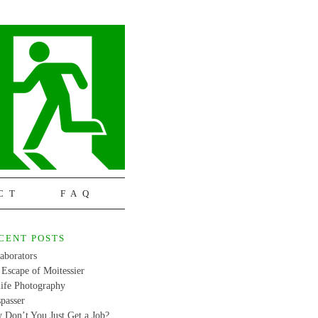
CT
FAQ
CENT POSTS
aborators
Escape of Moitessier
life Photography
passer
 Don’t You Just Get a Job?