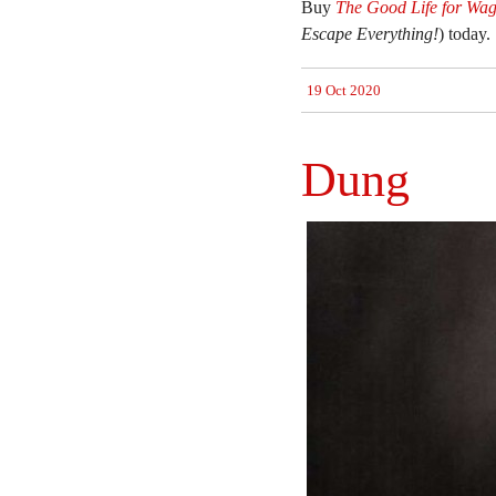
Buy
The Good Life for Wag
Escape Everything!
) today.
19 Oct 2020
Dung