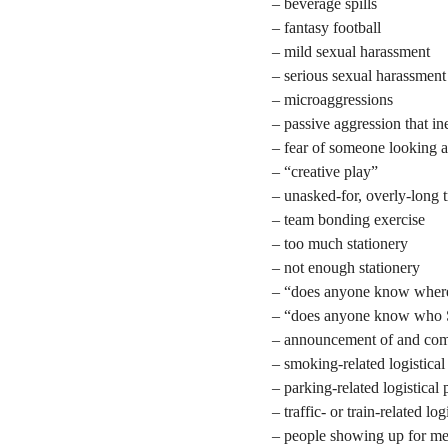
– beverage spills
– fantasy football
– mild sexual harassment
– serious sexual harassment
– microaggressions
– passive aggression that i
– fear of someone looking 
– “creative play”
– unasked-for, overly-long t
– team bonding exercise
– too much stationery
– not enough stationery
– “does anyone know where 
– “does anyone know who S
– announcement of and compl
– smoking-related logistica
– parking-related logistical
– traffic- or train-related lo
– people showing up for me