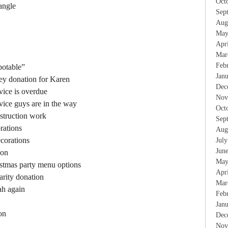
Oct
 angle
Sep
Aug
May
Apr
Mar
Feb
potable”
Jan
ney donation for Karen
Dec
vice is overdue
Nov
rvice guys are in the way
Oct
struction work
Sep
rations
Aug
corations
Jul
Jun
ion
May
istmas party menu options
Apr
arity donation
Mar
ah again
Feb
Jan
on
Dec
Nov