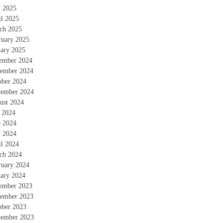
 2025
il 2025
ch 2025
ruary 2025
uary 2025
ember 2024
ember 2024
ober 2024
tember 2024
ust 2024
y 2024
e 2024
 2024
il 2024
ch 2024
ruary 2024
uary 2024
ember 2023
ember 2023
ober 2023
tember 2023