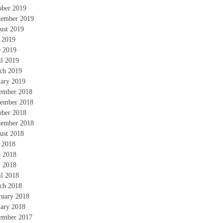
ober 2019
tember 2019
ust 2019
y 2019
e 2019
il 2019
ch 2019
uary 2019
ember 2018
ember 2018
ober 2018
tember 2018
ust 2018
y 2018
e 2018
 2018
il 2018
ch 2018
ruary 2018
uary 2018
ember 2017