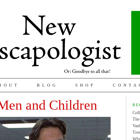
BOUT
BLOG
SHOP
CONTA
Men and Children
RE
Coll
The 
Van
Tres
Why