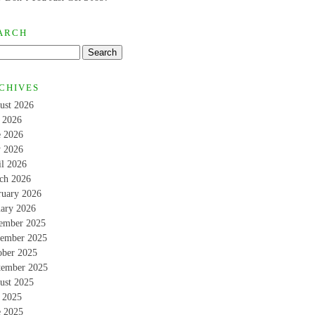
ARCH
CHIVES
ust 2026
y 2026
e 2026
 2026
il 2026
ch 2026
ruary 2026
uary 2026
ember 2025
ember 2025
ober 2025
tember 2025
ust 2025
y 2025
e 2025