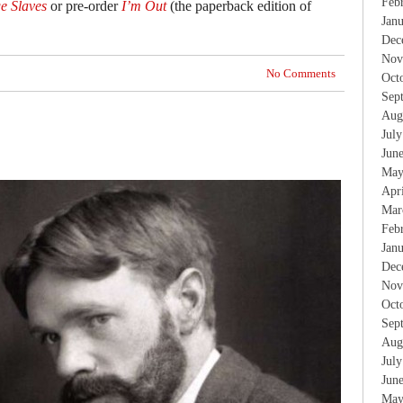
Feb
e Slaves
or pre-order
I’m Out
(the paperback edition of
Jan
Dec
Nov
No Comments
Oct
Sep
Aug
Jul
Jun
May
Apr
Mar
Feb
Jan
Dec
Nov
Oct
Sep
Aug
Jul
Jun
May