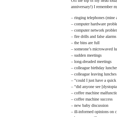
Off the top of my head tod
anniversary!) I remember my
– ringing telephones (mine 
– computer hardware probl
– computer network proble
– fire drills and false alarms
– the bins are full
– someone’s microwaved lun
– sudden meetings
– long-dreaded meetings
– colleague birthday lunche
– colleague leaving lunches
– “could I just have a quic
– “did anyone see [dystopia
– coffee machine malfuncti
– coffee machine success
– new baby discussion
– ill-informed opinions on c