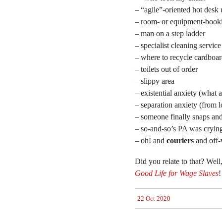
– “agile”-oriented hot desk 
– room- or equipment-book
– man on a step ladder
– specialist cleaning service
– where to recycle cardboa
– toilets out of order
– slippy area
– existential anxiety (what 
– separation anxiety (from l
– someone finally snaps an
– so-and-so’s PA was crying 
– oh! and
couriers
and off-
Did you relate to that? Well
Good Life for Wage Slaves
!
22 Oct 2020