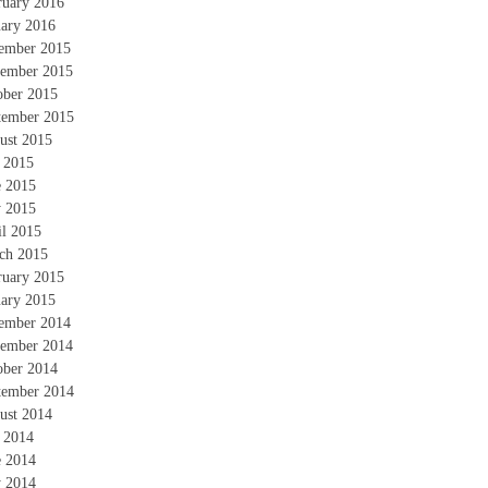
ruary 2016
uary 2016
ember 2015
ember 2015
ober 2015
tember 2015
ust 2015
y 2015
e 2015
 2015
il 2015
ch 2015
ruary 2015
uary 2015
ember 2014
ember 2014
ober 2014
tember 2014
ust 2014
y 2014
e 2014
 2014