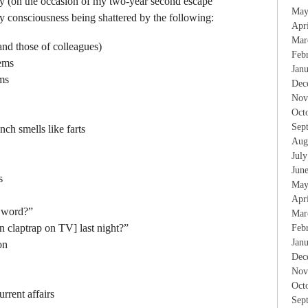
ay (on the occasion of my two-year second escape
May
 consciousness being shattered by the following:
Apr
Mar
and those of colleagues)
Feb
ems
Jan
ms
Dec
Nov
Oct
Sep
ch smells like farts
Aug
Jul
Jun
s
May
Apr
k word?”
Mar
n claptrap on TV] last night?”
Feb
Jan
on
Dec
Nov
Oct
urrent affairs
Sep