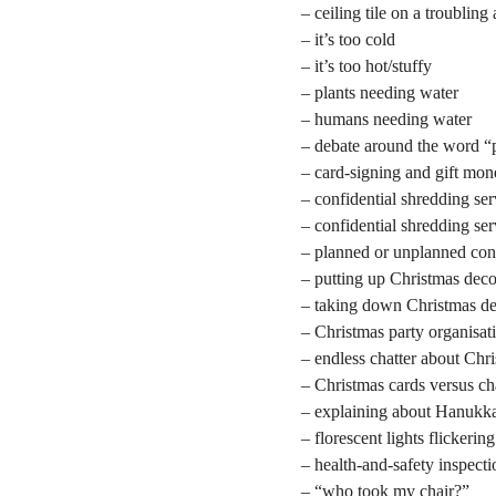
– ceiling tile on a troubling
– it’s too cold
– it’s too hot/stuffy
– plants needing water
– humans needing water
– debate around the word “
– card-signing and gift mo
– confidential shredding ser
– confidential shredding se
– planned or unplanned con
– putting up Christmas deco
– taking down Christmas de
– Christmas party organisat
– endless chatter about Chr
– Christmas cards versus ch
– explaining about Hanukk
– florescent lights flickering
– health-and-safety inspecti
– “who took my chair?”