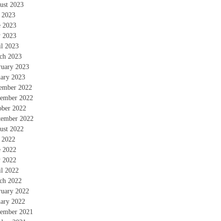
ust 2023
y 2023
e 2023
 2023
il 2023
ch 2023
ruary 2023
uary 2023
ember 2022
ember 2022
ober 2022
tember 2022
ust 2022
y 2022
e 2022
 2022
il 2022
ch 2022
ruary 2022
uary 2022
ember 2021