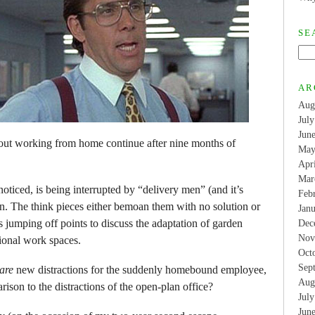
SE
AR
Aug
Jul
Jun
bout working from home continue after nine months of
May
Apr
Mar
ticed, is being interrupted by “delivery men” (and it’s
Feb
en. The think pieces either bemoan them with no solution or
Jan
s jumping off points to discuss the adaptation of garden
Dec
Nov
sional work spaces.
Oct
Sep
are
new distractions for the suddenly homebound employee,
Aug
rison to the distractions of the open-plan office?
Jul
Jun