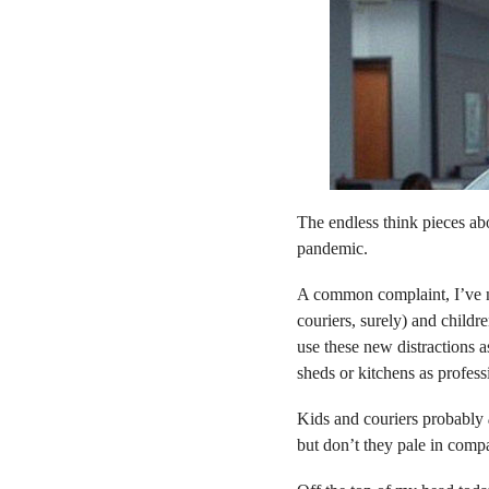
The endless think pieces a
pandemic.
A common complaint, I’ve no
couriers, surely) and childr
use these new distractions a
sheds or kitchens as profes
Kids and couriers probably
but don’t they pale in compa