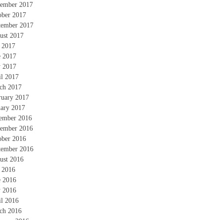
ember 2017
ober 2017
tember 2017
ust 2017
y 2017
e 2017
 2017
il 2017
ch 2017
ruary 2017
uary 2017
ember 2016
ember 2016
ober 2016
tember 2016
ust 2016
y 2016
e 2016
 2016
il 2016
ch 2016