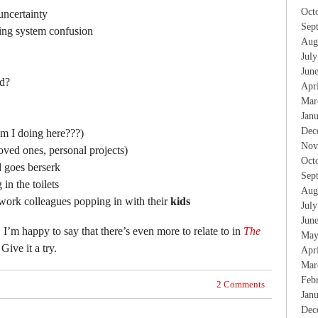
Oct
uncertainty
Sep
ing system confusion
Aug
Jul
Jun
rd?
Apr
Mar
Jan
Dec
am I doing here???)
Nov
oved ones, personal projects)
Oct
d goes berserk
Sep
in the toilets
Aug
work colleagues popping in with their
kids
Jul
Jun
, I’m happy to say that there’s even more to relate to in
The
May
 Give it a try.
Apr
Mar
Feb
2 Comments
Jan
Dec