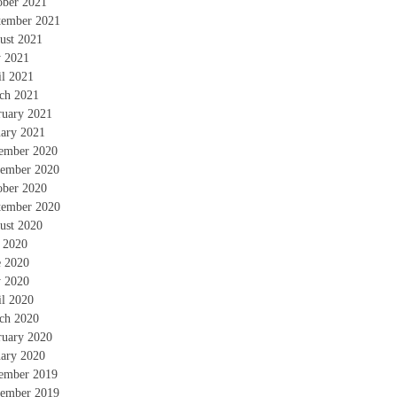
ober 2021
tember 2021
ust 2021
 2021
il 2021
ch 2021
ruary 2021
uary 2021
ember 2020
ember 2020
ober 2020
tember 2020
ust 2020
y 2020
e 2020
 2020
il 2020
ch 2020
ruary 2020
uary 2020
ember 2019
ember 2019