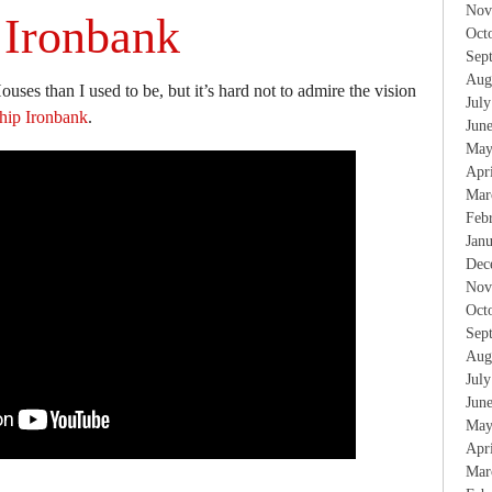
Nov
 Ironbank
Oct
Sep
Aug
ouses than I used to be, but it’s hard not to admire the vision
Jul
hip Ironbank
.
Jun
May
Apr
Mar
Feb
Jan
Dec
Nov
Oct
Sep
Aug
Jul
Jun
May
Apr
Mar