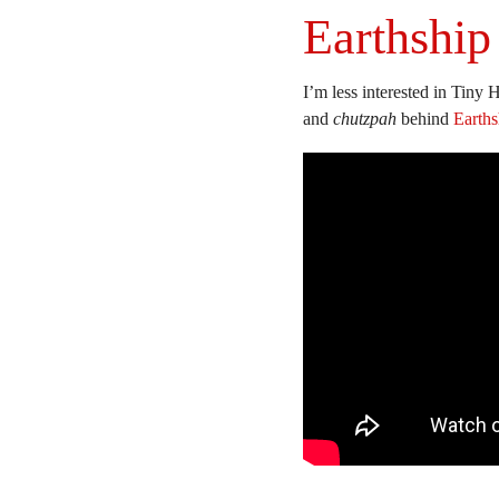
Earthship
I’m less interested in Tiny H
and
chutzpah
behind
Earths