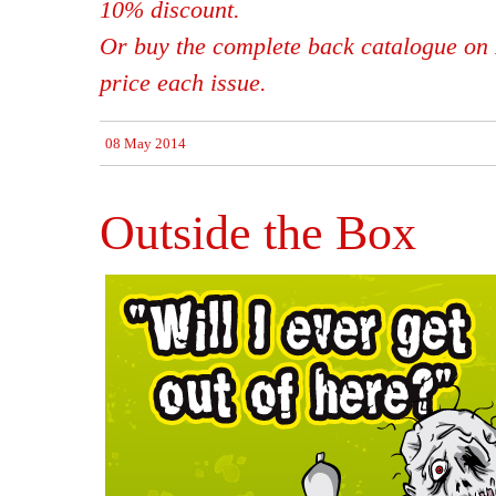
10% discount.
Or buy the complete back catalogue on 
price each issue.
08 May 2014
Outside the Box