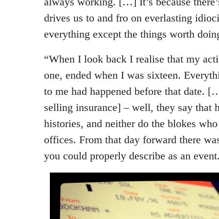
always working. […] It’s because there’
drives us to and fro on everlasting idioc
everything except the things worth doin
“When I look back I realise that my activ
one, ended when I was sixteen. Everythi
to me had happened before that date. […
selling insurance] – well, they say that
histories, and neither do the blokes wh
offices. From that day forward there was
you could properly describe as an event