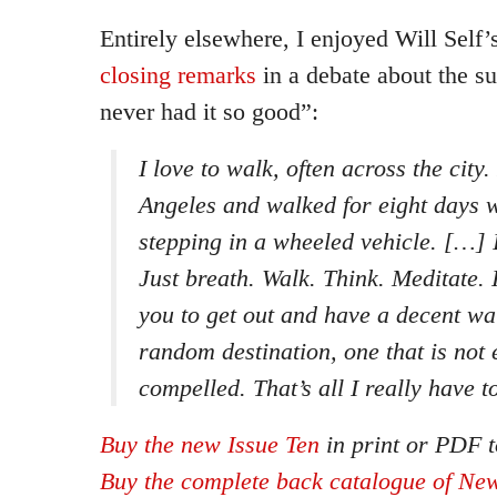
Entirely elsewhere, I enjoyed Will Self
closing remarks
in a debate about the s
never had it so good”:
I love to walk, often across the city
Angeles and walked for eight days w
stepping in a wheeled vehicle. […] It
Just breath. Walk. Think. Meditate. I
you to get out and have a decent wal
random destination, one that is not
compelled. That’s all I really have t
Buy the new Issue Ten
in print or PDF t
Buy the complete back catalogue of New