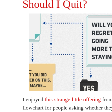
Should I Quit?
I enjoyed
this strange little offering
from
flowchart for people asking whether they