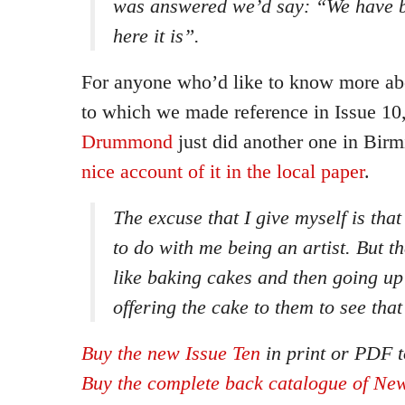
was answered we’d say: “We have b
here it is”.
For anyone who’d like to know more abo
to which we made reference in Issue 10
Drummond
just did another one in Bi
nice account of it in the local paper
.
The excuse that I give myself is tha
to do with me being an artist. But the
like baking cakes and then going up
offering the cake to them to see that
Buy the new Issue Ten
in print or PDF t
Buy the complete back catalogue of New