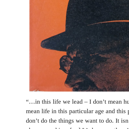
“…in this life we lead – I don’t mean hu
mean life in this particular age and this
don’t do the things we want to do. It is