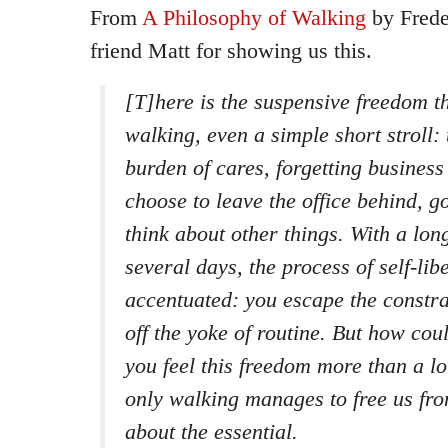
From
A Philosophy of Walking
by Frede
friend Matt for showing us this.
[T]here is the suspensive freedom t
walking, even a simple short stroll: 
burden of cares, forgetting business
choose to leave the office behind, go
think about other things. With a lon
several days, the process of self-lib
accentuated: you escape the constra
off the yoke of routine. But how co
you feel this freedom more than a 
only walking manages to free us fro
about the essential.