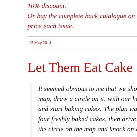
10% discount.
Or buy the complete back catalogue on 
price each issue.
15 May 2014
Let Them Eat Cake
It seemed obvious to me that we sho
map, draw a circle on it, with our h
and start baking cakes. The plan wa
four freshly baked cakes, then drive
the circle on the map and knock on a