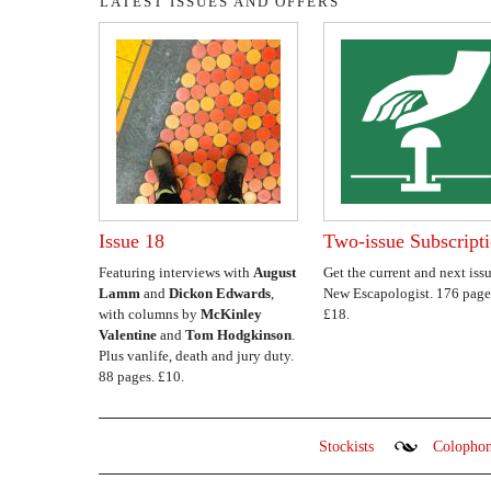
LATEST ISSUES AND OFFERS
Issue 18
Two-issue Subscript
Featuring interviews with
August
Get the current and next issu
Lamm
and
Dickon Edwards
,
New Escapologist. 176 page
with columns by
McKinley
£18.
Valentine
and
Tom Hodgkinson
.
Plus vanlife, death and jury duty.
88 pages. £10.
Stockists
Colopho