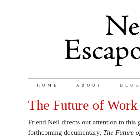
HOME
ABOUT
BLO
The Future of Work
Friend Neil directs our attention to this
forthcoming documentary,
The Future o