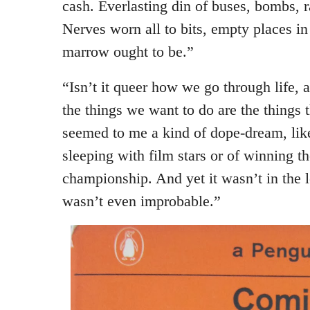
cash. Everlasting din of buses, bombs, r
Nerves worn all to bits, empty places i
marrow ought to be.”
“Isn’t it queer how we go through life, 
the things we want to do are the things t
seemed to me a kind of dope-dream, lik
sleeping with film stars or of winning 
championship. And yet it wasn’t in the l
wasn’t even improbable.”