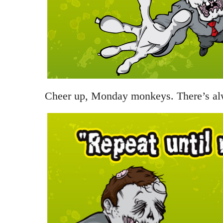
Cheer up, Monday monkeys. There’s a