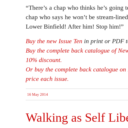
“There’s a chap who thinks he’s going t
chap who says he won’t be stream-lined
Lower Binfield! After him! Stop him!”
Buy the new Issue Ten
in print or PDF t
Buy the complete back catalogue of New
10% discount.
Or buy the complete back catalogue on 
price each issue.
16 May 2014
Walking as Self Lib