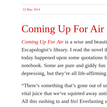
22 May 2014
Coming Up For Air
Coming Up For Air
is a wise and beauti
Escapologist’s library. I read the novel 
today happened upon some quotations fr
notebook. Some are pure and giddy fun w
depressing, but they’re all life-affirming
“There’s something that’s gone out of us
vital juice that we’ve squirted away until
All this rushing to and fro! Everlasting 