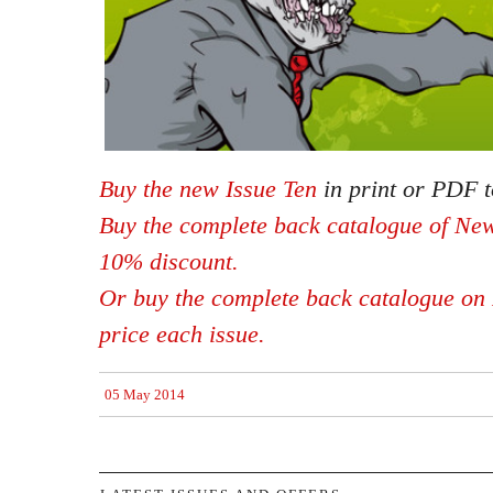
Buy the new Issue Ten
in print or PDF t
Buy the complete back catalogue of New
10% discount.
Or buy the complete back catalogue on 
price each issue.
05 May 2014