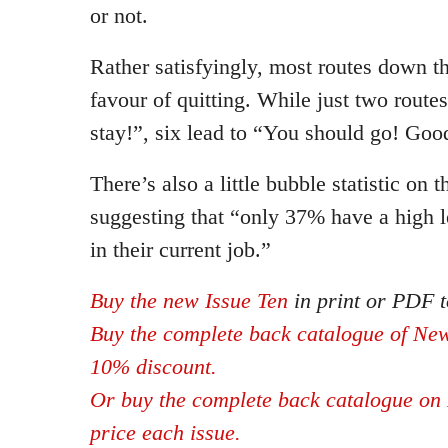
or not.
Rather satisfyingly, most routes down th
favour of quitting. While just two route
stay!”, six lead to “You should go! Goo
There’s also a little bubble statistic on t
suggesting that “only 37% have a high le
in their current job.”
Buy the new Issue Ten
in print or PDF t
Buy the complete back catalogue of New
10% discount.
Or buy the complete back catalogue on 
price each issue.