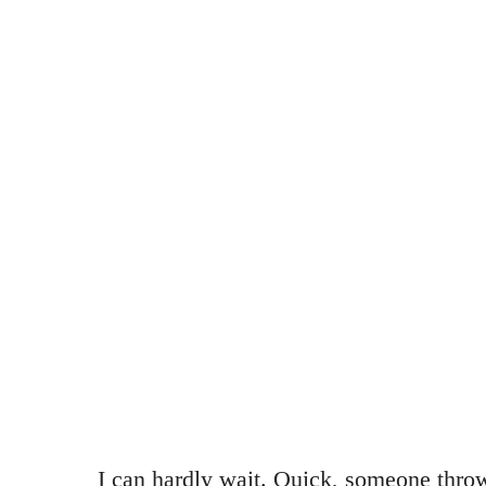
I can hardly wait. Quick, someone thr