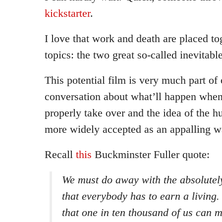
kickstarter
.
I love that work and death are placed to
topics: the two great so-called inevitable
This potential film is very much part of
conversation about what’ll happen whe
properly take over and the idea of the h
more widely accepted as an appalling w
Recall
this
Buckminster Fuller quote:
We must do away with the absolutel
that everybody has to earn a living. 
that one in ten thousand of us can 