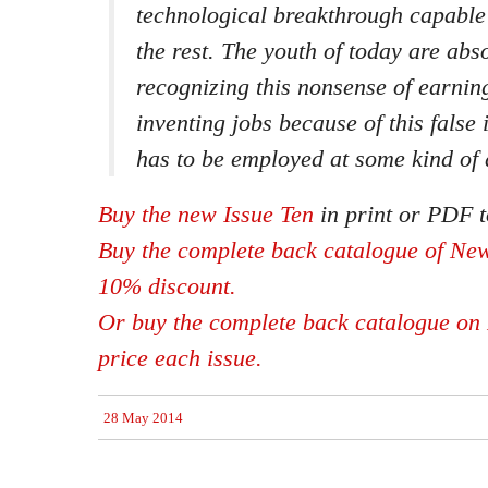
technological breakthrough capable 
the rest. The youth of today are abso
recognizing this nonsense of earnin
inventing jobs because of this false
has to be employed at some kind of
Buy the new Issue Ten
in print or PDF t
Buy the complete back catalogue of New
10% discount.
Or buy the complete back catalogue on 
price each issue.
28 May 2014