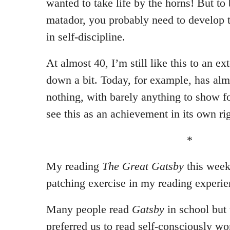
wanted to take life by the horns! But to 
matador, you probably need to develop 
in self-discipline.
At almost 40, I’m still like this to an e
down a bit. Today, for example, has alm
nothing, with barely anything to show fo
see this as an achievement in its own rig
*
My reading
The Great Gatsby
this week
patching exercise in my reading experie
Many people read
Gatsby
in school but 
preferred us to read self-consciously wor