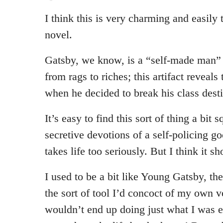
I think this is very charming and easily t
novel.
Gatsby, we know, is a “self-made man”
from rags to riches; this artifact reveals
when he decided to break his class dest
It’s easy to find this sort of thing a bit s
secretive devotions of a self-policing 
takes life too seriously. But I think it s
I used to be a bit like Young Gatsby,
the sort of tool I’d concoct of my own vo
wouldn’t end up doing just what I was e