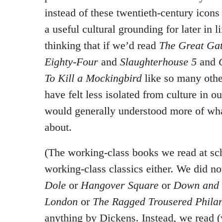
instead of these twentieth-century icons
a useful cultural grounding for later in li
thinking that if we’d read
The Great Ga
Eighty-Four
and
Slaughterhouse 5
and
To Kill a Mockingbird
like so many othe
have felt less isolated from culture in o
would generally understood more of wha
about.
(The working-class books we read at sc
working-class classics either. We did n
Dole
or
Hangover Square
or
Down and 
London
or
The Ragged Trousered Philan
anything by Dickens. Instead, we read 