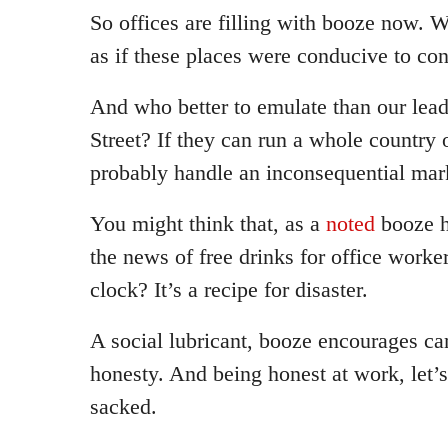
So offices are filling with booze now. W
as if these places were conducive to co
And who better to emulate than our lea
Street? If they can run a whole country 
probably handle an inconsequential mar
You might think that, as a
noted
booze h
the news of free drinks for office worke
clock? It’s a recipe for disaster.
A social lubricant, booze encourages c
honesty. And being honest at work, let’s 
sacked.