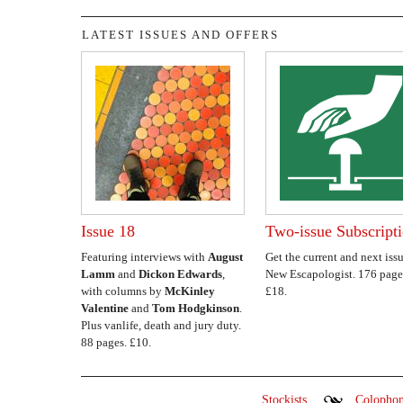
LATEST ISSUES AND OFFERS
Issue 18
Two-issue Subscript
Featuring interviews with
August
Get the current and next issu
Lamm
and
Dickon Edwards
,
New Escapologist. 176 page
with columns by
McKinley
£18.
Valentine
and
Tom Hodgkinson
.
Plus vanlife, death and jury duty.
88 pages. £10.
Stockists
Colopho