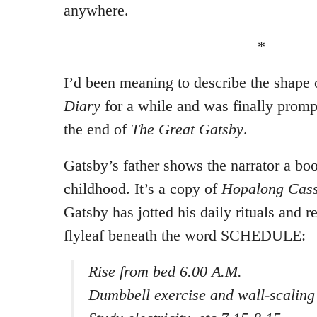
anywhere.
*
I’d been meaning to describe the shape 
Diary
for a while and was finally prom
the end of
The Great Gatsby
.
Gatsby’s father shows the narrator a bo
childhood. It’s a copy of
Hopalong Cass
Gatsby has jotted his daily rituals and r
flyleaf beneath the word SCHEDULE:
Rise from bed 6.00 A.M.
Dumbbell exercise and wall-scaling