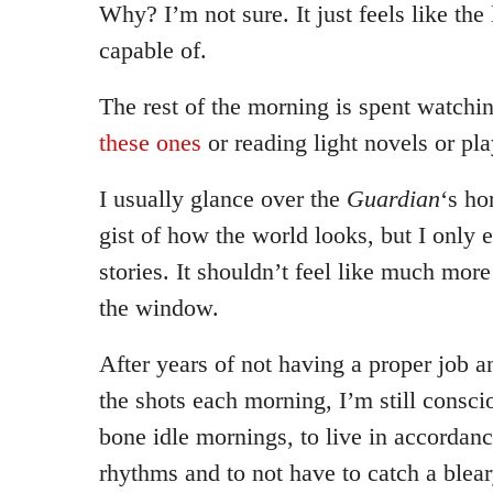
Why? I’m not sure. It just feels like the 
capable of.
The rest of the morning is spent watch
these ones
or reading light novels or pla
I usually glance over the
Guardian
‘s ho
gist of how the world looks, but I only 
stories. It shouldn’t feel like much more
the window.
After years of not having a proper job a
the shots each morning, I’m still conscio
bone idle mornings, to live in accordan
rhythms and to not have to catch a blea