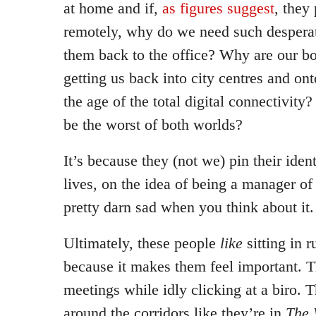
at home and if,
as figures suggest
, they
remotely, why do we need such desperat
them back to the office? Why are our b
getting us back into city centres and onto
the age of the total digital connectivity
be the worst of both worlds?
It’s because they (not we) pin their ident
lives, on the idea of being a manager of
pretty darn sad when you think about it.
Ultimately, these people
like
sitting in r
because it makes them feel important. 
meetings while idly clicking at a biro.
around the corridors like they’re in
The 