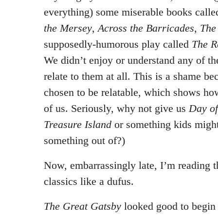
everything) some miserable books call
the Mersey
,
Across the Barricades
,
The
supposedly-humorous play called
The R
We didn’t enjoy or understand any of th
relate to them at all. This is a shame be
chosen to be relatable, which shows ho
of us. Seriously, why not give us
Day of
Treasure Island
or something kids might
something out of?)
Now, embarrassingly late, I’m reading 
classics like a dufus.
The Great Gatsby
looked good to begin w