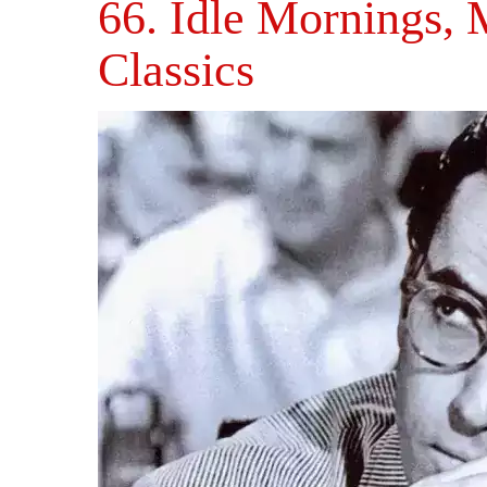
66. Idle Mornings,
Classics