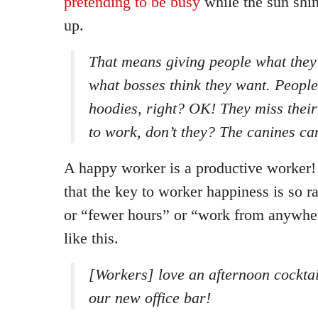
pretending to be busy
while the sun shin
up.
That means giving people what they 
what bosses think they want. People
hoodies, right? OK! They miss thei
to work, don’t they? The canines c
A happy worker is a productive worker! I
that the key to worker happiness is so r
or “fewer hours” or “work from anywher
like this.
[Workers] love an afternoon cocktai
our new office bar!