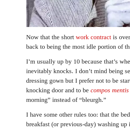
Now that the short
work contract
is ove
back to being the most idle portion of th
I’m usually up by 10 because that’s wh
inevitably knocks. I don’t mind being se
dressing gown but I prefer not to be star
knocking door and to be
compos mentis
morning” instead of “bleurgh.”
I have some other rules too: that the be
breakfast (or previous-day) washing up 