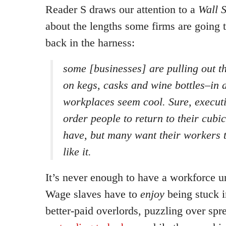
Reader S draws our attention to a
Wall S
about the lengths some firms are going 
back in the harness:
some [businesses] are pulling out th
on kegs, casks and wine bottles–in 
workplaces seem cool. Sure, execut
order people to return to their cubi
have, but many want their workers 
like it.
It’s never enough to have a workforce un
Wage slaves have to
enjoy
being stuck i
better-paid overlords, puzzling over sp