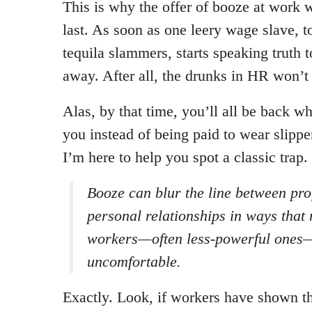
This is why the offer of booze at work w
last. As soon as one leery wage slave, 
tequila slammers, starts speaking truth t
away. After all, the drunks in HR won’t 
Alas, by that time, you’ll all be back w
you instead of being paid to wear slippe
I’m here to help you spot a classic trap.
Booze can blur the line between pro
personal relationships in ways that
workers—often less-powerful ones—
uncomfortable.
Exactly. Look, if workers have shown t