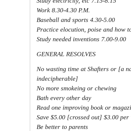
Study electricity, etc 7.15-8.15
Work 8.30-4.30 P.M.
Baseball and sports 4.30-5.00
Practice elocution, poise and how to
Study needed inventions 7.00-9.00
GENERAL RESOLVES
No wasting time at Shafters or [a n
indecipherable]
No more smokeing or chewing
Bath every other day
Read one improving book or magaz
Save $5.00 [crossed out] $3.00 per
Be better to parents