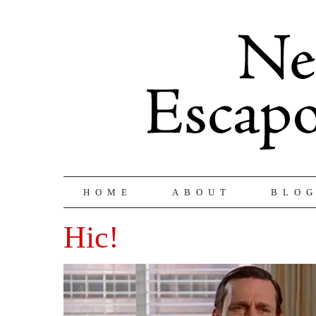
HOME
ABOUT
BLO
Hic!