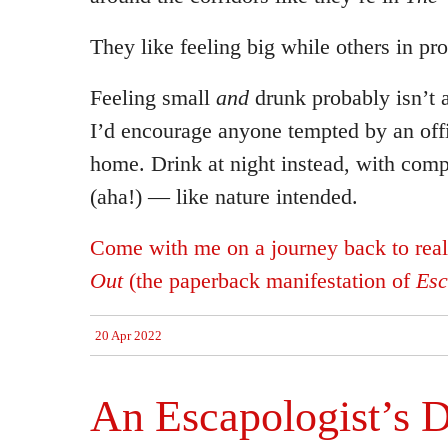
They like feeling big while others in pro
Feeling small
and
drunk probably isn’t 
I’d encourage anyone tempted by an offi
home. Drink at night instead, with co
(aha!) — like nature intended.
Come with me on a journey back to rea
Out
(the paperback manifestation of
Esc
20 Apr 2022
An Escapologist’s D