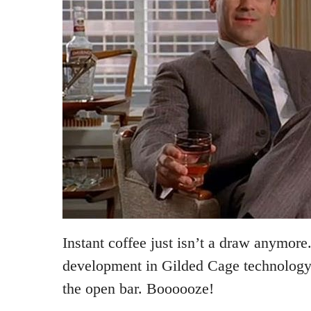
Instant coffee just isn’t a draw anymore.
development in Gilded Cage technology 
the open bar. Boooooze!