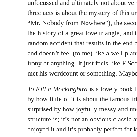
unfocussed and ultimately not about ver
three acts is about the mystery of this
“Mr. Nobody from Nowhere”), the secon
the history of a great love triangle, and 
random accident that results in the end 
end doesn’t feel (to me) like a well-pla
irony or anything. It just feels like F Sc
met his wordcount or something. Maybe
To Kill a Mockingbird
is a lovely book 
by how little of it is about the famous tr
surprised by how joyfully messy and un
structure is; it’s not an obvious classic a
enjoyed it and it’s probably perfect for ki