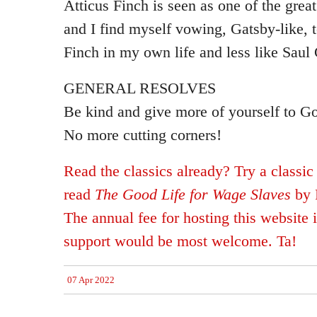
Atticus Finch is seen as one of the gre
and I find myself vowing, Gatsby-like, t
Finch in my own life and less like Sau
GENERAL RESOLVES
Be kind and give more of yourself to G
No more cutting corners!
Read the classics already? Try a classic
read
The Good Life for Wage Slaves
by 
The annual fee for hosting this website 
support would be most welcome. Ta!
07 Apr 2022