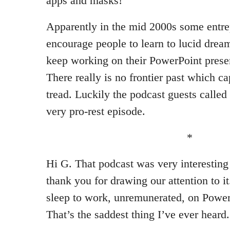
apps and masks!
Apparently in the mid 2000s some entrep
encourage people to learn to lucid dream
keep working on their PowerPoint present
There really is no frontier past which c
tread. Luckily the podcast guests called 
very pro-rest episode.
*
Hi G. That podcast was very interesting
thank you for drawing our attention to i
sleep to work, unremunerated, on Power
That’s the saddest thing I’ve ever heard.