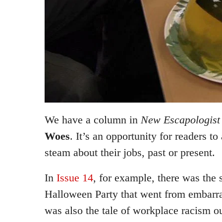
We have a column in
New Escapologist
Woes
. It’s an opportunity for readers 
steam about their jobs, past or present.
In
Issue 14
, for example, there was the s
Halloween Party that went from embarra
was also the tale of workplace racism ou