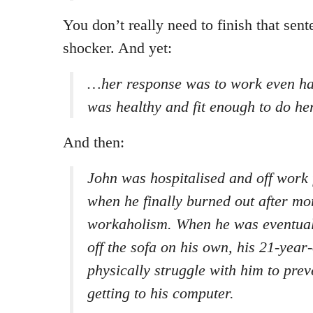
You don’t really need to finish that sente
shocker. And yet:
…her response was to work even ha
was healthy and fit enough to do her
And then:
John was hospitalised and off work 
when he finally burned out after mo
workaholism. When he was eventuall
off the sofa on his own, his 21-year
physically struggle with him to pre
getting to his computer.