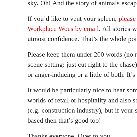
sky. Oh! And the story of animals escap
If you’d like to vent your spleen,
please
Workplace Woes by email
. All stories w
utmost confidence. That’s the whole poi
Please keep them under 200 words (no n
scene setting: just cut right to the chase
or anger-inducing or a little of both. It’s
It would be particularly nice to hear s
worlds of retail or hospitality and also
(e.g. construction industry), but if your 
based then that’s good too!
Thanks everyone. Over to you.