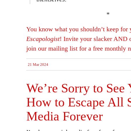
*
You know what you shouldn’t keep for 
Escapologist
! Invite your slacker AND 
join our mailing list for a free monthly n
21 Mar 2024
We’re Sorry to See
How to Escape All 
Media Forever