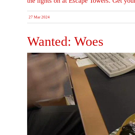
the lights on at Escape Towers. Get you
27 Mar 2024
Wanted: Woes