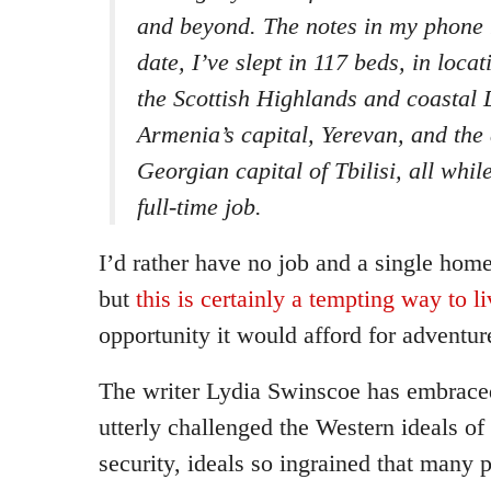
and beyond. The notes in my phone r
date, I’ve slept in 117 beds, in loca
the Scottish Highlands and coastal 
Armenia’s capital, Yerevan, and the
Georgian capital of Tbilisi, all whi
full-time job.
I’d rather have no job and a single home
but
this is certainly a tempting way to li
opportunity it would afford for adventur
The writer Lydia Swinscoe has embrac
utterly challenged the Western ideals o
security, ideals so ingrained that many