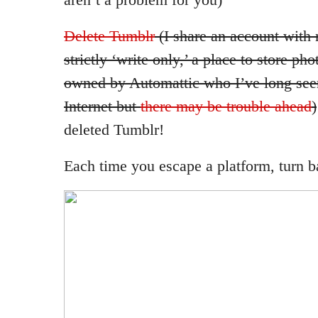
Delete Tumblr
(I share an account with 
strictly ‘write only,’ a place to store pho
owned by Automattic who I’ve long see
Internet but
there may be trouble ahead
)
deleted Tumblr!
Each time you escape a platform, turn ba