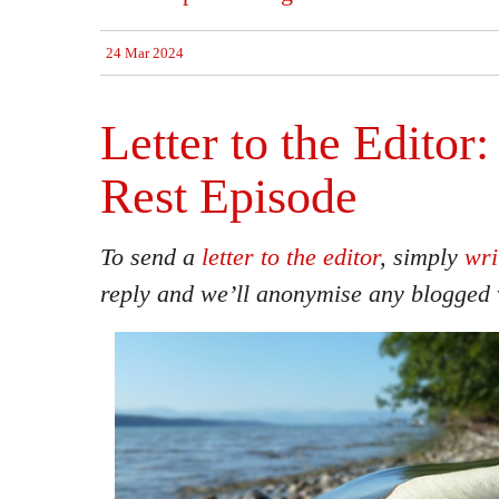
24 Mar 2024
Letter to the Editor:
Rest Episode
To send a
letter to the editor
, simply
wri
reply and we’ll anonymise any blogged 