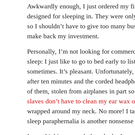
Awkwardly enough, I just ordered my fi
designed for sleeping in. They were onl
so I shouldn’t have to give too many bus
make back my investment.
Personally, I’m not looking for commerc
sleep: I just like to go to bed early to li
sometimes. It’s pleasant. Unfortunately, 
after ten minutes and the corded headph
of them, stolen from airplanes in part so
slaves don’t have to clean my ear wax o
wrapped around my neck. No more! I tak
sleep paraphernalia is another nonsense 