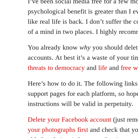
I’ve been social media free for a few 
psychological benefit is greater than I e
like real life is back. I don’t suffer the
of a mind in two places. I highly recom
You already know
why
you should delet
accounts. At best it’s a waste of your t
threats to democracy
and
life
and
free w
Here’s how to do it. The following links 
support pages for each platform, so hope
instructions will be valid in perpetuity.
Delete your Facebook account
(just re
your photographs first
and check that yo