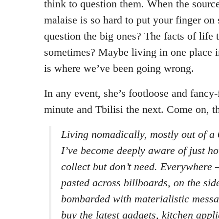
think to question them. When the sourc
malaise is so hard to put your finger o
question the big ones? The facts of life t
sometimes? Maybe living in one place i
is where we’ve been going wrong.
In any event, she’s footloose and fancy
minute and Tbilisi the next. Come on, th
Living nomadically, mostly out of a 
I’ve become deeply aware of just h
collect but don’t need. Everywhere –
pasted across billboards, on the sid
bombarded with materialistic messa
buy the latest gadgets, kitchen appl