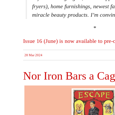
fryers), home furnishings, newest f
miracle beauty products. I’m convinc
*
Issue 16 (June) is now available to pre-o
28 Mar 2024
Nor Iron Bars a Ca