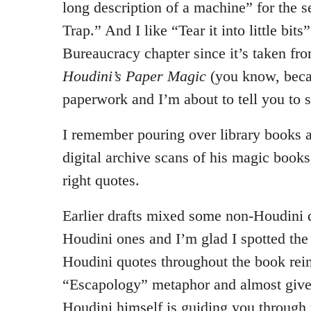
long description of a machine” for the 
Trap.” And I like “Tear it into little bits”
Bureaucracy chapter since it’s taken fr
Houdini’s Paper Magic
(you know, beca
paperwork and I’m about to tell you to s
I remember pouring over library books 
digital archive scans of his magic books,
right quotes.
Earlier drafts mixed some non-Houdini q
Houdini ones and I’m glad I spotted the 
Houdini quotes throughout the book rein
“Escapology” metaphor and almost gives
Houdini himself is guiding you through 