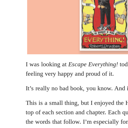
I was looking at
Escape Everything!
tod
feeling very happy and proud of it.
It’s really no bad book, you know. And i
This is a small thing, but I enjoyed the 
top of each section and chapter. Each qu
the words that follow. I’m especially fo