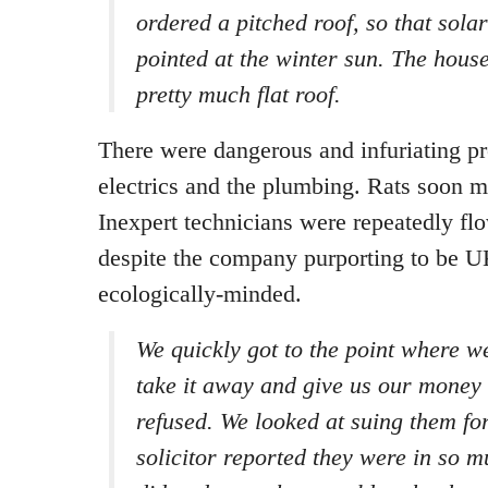
ordered a pitched roof, so that sola
pointed at the winter sun. The house
pretty much flat roof.
There were dangerous and infuriating p
electrics and the plumbing. Rats soon m
Inexpert technicians were repeatedly fl
despite the company purporting to be 
ecologically-minded.
We quickly got to the point where w
take it away and give us our money
refused. We looked at suing them fo
solicitor reported they were in so m