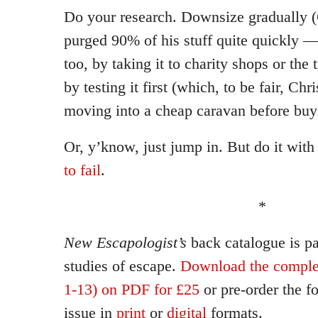
Do your research. Downsize gradually (C
purged 90% of his stuff quite quickly 
too, by taking it to charity shops or the 
by testing it first (which, to be fair, Chr
moving into a cheap caravan before buy
Or, y’know, just jump in. But do it wit
to fail
.
*
New Escapologist’s
back catalogue is p
studies of escape.
Download the complet
1-13) on PDF for £25
or pre-order the 
issue in
print
or
digital
formats.