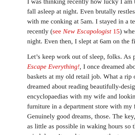
I was thinking recently how lucky I am t
fall asleep at night. Even brutally restle
with me conking at 5am. I stayed in a te
recently (
see
New Escapologist
15
) whe
night. Even then, I slept at 6am on the fi
Let’s keep work out of sleep, folks. As 
Escape Everything!
, I once dreamed ab
baskets at my old retail job. What a rip 
dreamed about reading beautifully-desi
encyclopaedias with my wife and lookin
furniture in a department store with my
Genuinely good dreams, those. The key, 
as little as possible in waking hours so