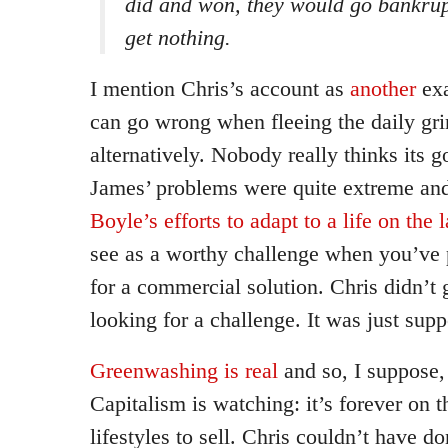
did and won, they would go bankru
get nothing.
I mention Chris’s account as
another
exa
can go wrong when fleeing the daily grin
alternatively. Nobody really thinks its g
James’ problems were quite extreme and
Boyle’s efforts to adapt to a life on the 
see as a worthy challenge when you’ve 
for a commercial solution. Chris didn’t g
looking for a challenge. It was just sup
Greenwashing is real
and so, I suppose,
Capitalism is watching: it’s forever on t
lifestyles to sell. Chris couldn’t have 