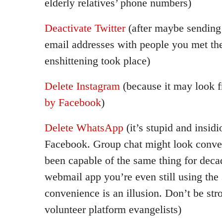
elderly relatives’ phone numbers)
Deactivate Twitter
(after maybe sendin
email addresses with people you met the
enshittening took place)
Delete Instagram
(because it may look fr
by Facebook
)
Delete WhatsApp
(it’s stupid and insid
Facebook. Group chat might look conven
been capable of the same thing for deca
webmail app you’re even still using the
convenience is an illusion. Don’t be s
volunteer platform evangelists)