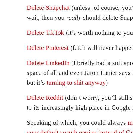
Delete Snapchat
(unless, of course, you’
wait, then you
really
should delete Snap
Delete TikTok
(it’s worth nothing to you
Delete Pinterest
(fetch will never happe
Delete LinkedIn
(I briefly had a soft spo
space of all and even Jaron Lanier says i
but it’s
turning to shit anyway
)
Delete Reddit
(don’t worry, you’ll still 
to its increasingly high place in Google
Speaking of which, you could always
m
your default search engine instead of G