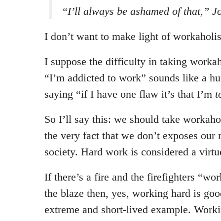
“I’ll always be ashamed of that,” J
I don’t want to make light of workahol
I suppose the difficulty in taking workah
“I’m addicted to work” sounds like a hum
saying “if I have one flaw it’s that I’m
t
So I’ll say this: we should take workah
the very fact that we don’t exposes our
society. Hard work is considered a virtu
If there’s a fire and the firefighters “wo
the blaze then, yes, working hard is goo
extreme and short-lived example. Worki