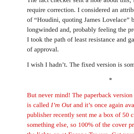
require correction. I considered an attri
of “Houdini, quoting James Lovelace” bu
longwinded and, probably feeling the pr
I took the path of least resistance and 
of approval.
I wish I hadn’t. The fixed version is so
*
But never mind! The paperback version
is called
I’m Out
and it’s once again ava
publisher recently sent me a box of 50 c
something else, so 100% of the cover pr