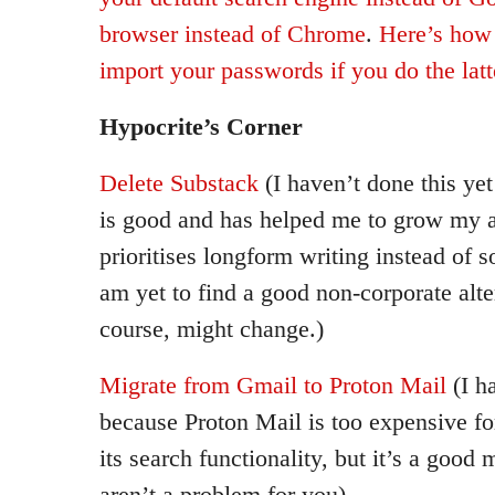
browser instead of Chrome
.
Here’s how 
import your passwords if you do the latt
Hypocrite’s Corner
Delete Substack
(I haven’t done this ye
is good and has helped me to grow my au
prioritises longform writing instead of s
am yet to find a good non-corporate alte
course, might change.)
Migrate from Gmail to Proton Mail
(I h
because Proton Mail is too expensive fo
its search functionality, but it’s a good 
aren’t a problem for you)