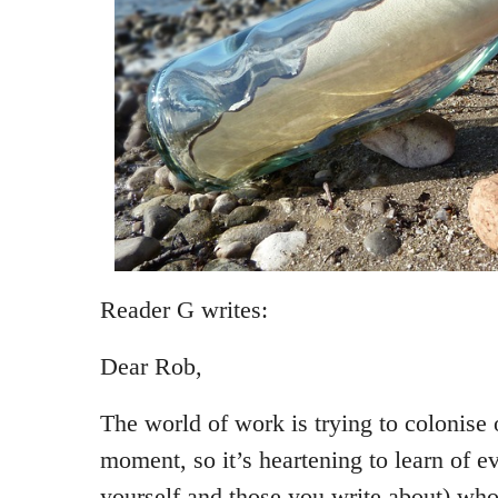
Reader G writes:
Dear Rob,
The world of work is trying to colonise
moment, so it’s heartening to learn of e
yourself and those you write about) who