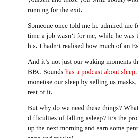
running for the exit.
Someone once told me he admired me fo
time a job wasn’t for me, while he was 
his. I hadn’t realised how much of an E
And it’s not just our waking moments t
BBC Sounds
has a podcast about sleep
.
monetise our sleep by selling us masks,
rest of it.
But why do we need these things? What
difficulties of falling asleep? It’s the pr
up the next morning and earn some penni