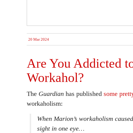
20 Mar 2024
Are You Addicted t
Workahol?
The
Guardian
has published
some pretty
workaholism:
When Marion’s workaholism caused 
sight in one eye…