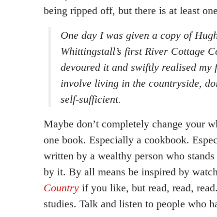
being ripped off, but there is at least 
One day I was given a copy of Hug
Whittingstall’s first River Cottage 
devoured it and swiftly realised my 
involve living in the countryside, d
self-sufficient.
Maybe don’t completely change your who
one book. Especially a cookbook. Espec
written by a wealthy person who stands 
by it. By all means be inspired by watc
Country
if you like, but read, read, rea
studies. Talk and listen to people who h