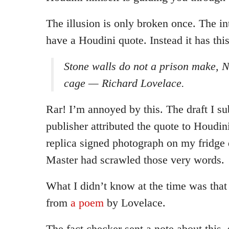
The illusion is only broken once. The in
have a Houdini quote. Instead it has this
Stone walls do not a prison make, N
cage — Richard Lovelace.
Rar! I’m annoyed by this. The draft I su
publisher attributed the quote to Houdin
replica signed photograph on my fridge
Master had scrawled those very words.
What I didn’t know at the time was tha
from
a poem
by Lovelace.
The fact checker sent a note about this,