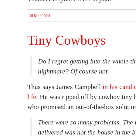
26 Mar 2024
Tiny Cowboys
Do I regret getting into the whole t
nightmare? Of course not.
Thus says James Campbell
in his candi
life
. He was ripped off by cowboy tiny 
who promised an out-of-the-box solutio
There were so many problems. The 
delivered was not the house in the 