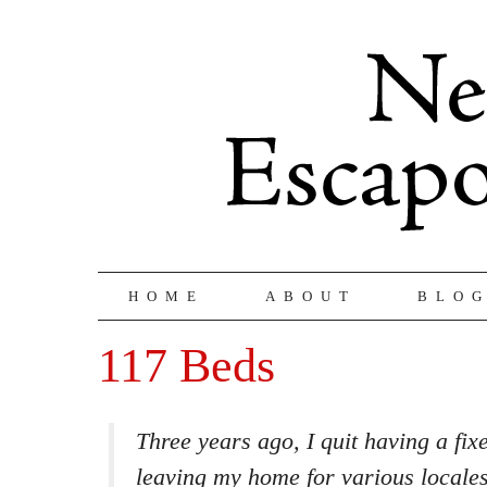
HOME
ABOUT
BLO
117 Beds
Three years ago, I quit having a fixe
leaving my home for various locale