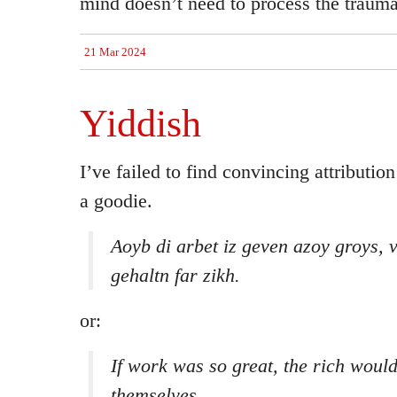
mind doesn’t need to process the trauma
21 Mar 2024
Yiddish
I’ve failed to find convincing attribution 
a goodie.
Aoyb di arbet iz geven azoy groys, v
gehaltn far zikh.
or:
If work was so great, the rich would
themselves.