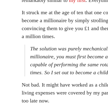
remarkably similar to
my first
. Everythi
It struck me at the age of ten that one c
become a millionaire by simply strollin
convincing them to give you £1 and then
a million times.
The solution was purely mechanical
millionaire, you must first become a
capable of performing the same rota
times. So I set out to become a child
Not bad. It might have worked as a child
living expenses were covered by my pare
too late now.