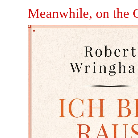
Meanwhile, on the 