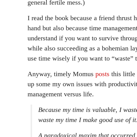
general fertile mess.)
I read the book because a friend thrust 
hand but also because time management 
understand if you want to survive thro
while also succeeding as a bohemian la
use time wisely if you want to “waste” 
Anyway, timely Momus
posts
this littl
up some my own issues with productivi
management versus life.
Because my time is valuable, I waste
waste my time I make good use of it
A paradoxical maxim that occurred 