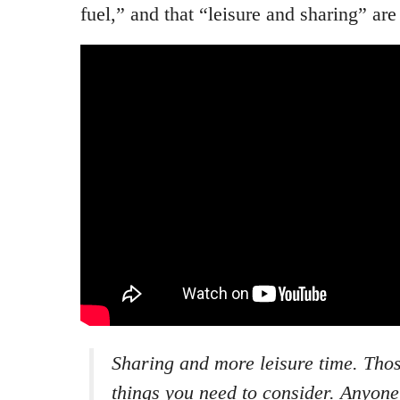
fuel,” and that “leisure and sharing” are 
Sharing and more leisure time. Thos
things you need to consider. Anyone