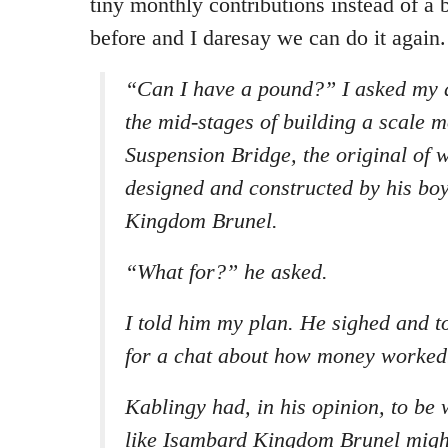
tiny monthly contributions instead of a b
before and I daresay we can do it again.
“Can I have a pound?” I asked my 
the mid-stages of building a scale m
Suspension Bridge, the original of 
designed and constructed by his bo
Kingdom Brunel.
“What for?” he asked.
I told him my plan. He sighed and t
for a chat about how money worked
Kablingy had, in his opinion, to be 
like Isambard Kingdom Brunel migh