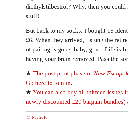
diethylstilbestrol? Why, then you could 
stuff!
But back to my socks. I bought 15 ident
£6. When they arrived, I slung the retir
of pairing is gone, baby, gone. Life is bl
having your brain removed. Pass the so
★
The post-print phase of
New Escapolo
Go here to join in
.
★
You can also buy all thirteen issues i
newly discounted £20 bargain bundles) a
17 Nov 2016