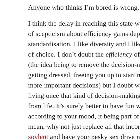
Anyone who thinks I’m bored is wrong.
I think the delay in reaching this state 
of scepticism about efficiency gains de
standardisation. I like diversity and I li
of choice. I don’t doubt the
efficiency
of
(the idea being to remove the decision-
getting dressed, freeing you up to start
more important decisions) but I doubt w
living once that kind of decision-maki
from life. It’s surely better to have fun 
according to your mood, it being part of 
mean, why not just replace all that inco
soylent
and have your pesky sex drive n