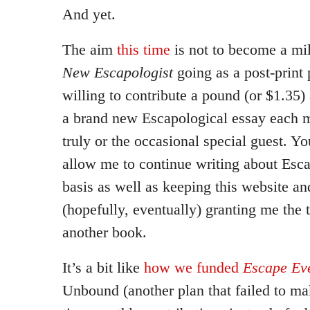
And yet.
The aim
this time
is not to become a mil
New Escapologist
going as a post-print p
willing to contribute a pound (or $1.35)
a brand new Escapological essay each m
truly or the occasional special guest. Yo
allow me to continue writing about Esca
basis as well as keeping this website a
(hopefully, eventually) granting me the 
another book.
It’s a bit like
how we funded
Escape Eve
Unbound (another plan that failed to ma