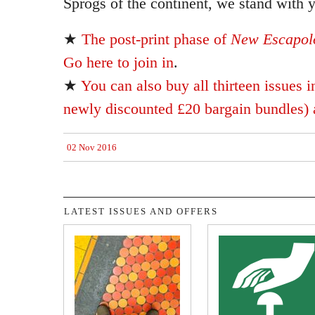
Sprogs of the continent, we stand with 
★
The post-print phase of
New Escapolo
Go here to join in
.
★
You can also buy all thirteen issues i
newly discounted £20 bargain bundles) a
02 Nov 2016
LATEST ISSUES AND OFFERS