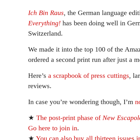
Ich Bin Raus
, the German language edit
Everything!
has been doing well in Ger
Switzerland.
We made it into the top 100 of the Ama
ordered a second print run after just a m
Here’s
a scrapbook of press cuttings
, la
reviews.
In case you’re wondering though, I’m
n
★
The post-print phase of
New Escapolo
Go here to join in
.
★
You can also buy all thirteen issues i