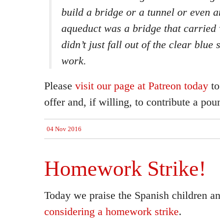
build a bridge or a tunnel or even 
aqueduct was a bridge that carried 
didn’t just fall out of the clear blue
work.
Please
visit our page at Patreon today
to
offer and, if willing, to contribute a pou
04 Nov 2016
Homework Strike!
Today we praise the Spanish children a
considering a homework strike
.