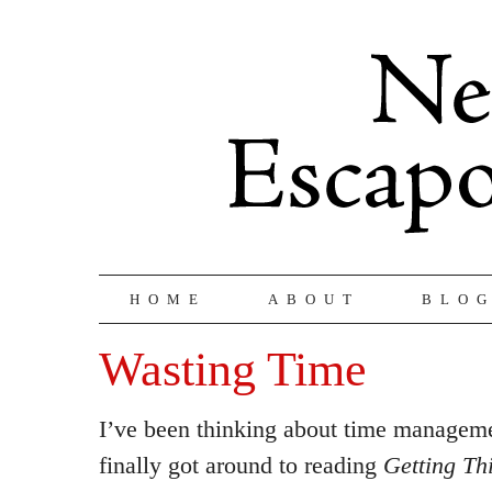
HOME
ABOUT
BLO
Wasting Time
I’ve been thinking about time manageme
finally got around to reading
Getting Th