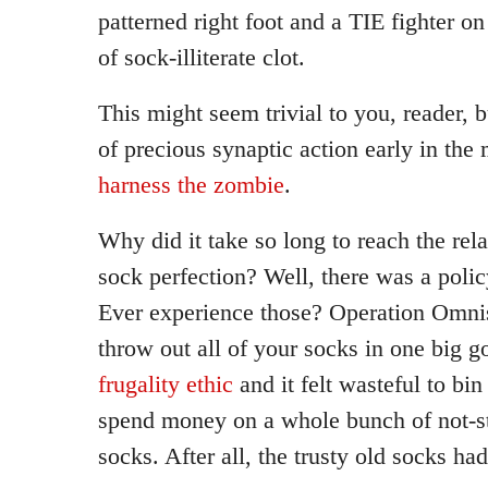
patterned right foot and a TIE fighter on 
of sock-illiterate clot.
This might seem trivial to you, reader, b
of precious synaptic action early in the
harness the zombie
.
Why did it take so long to reach the rela
sock perfection? Well, there was a polic
Ever experience those? Operation Omnis
throw out all of your socks in one big g
frugality ethic
and it felt wasteful to bi
spend money on a whole bunch of not-s
socks. After all, the trusty old socks h