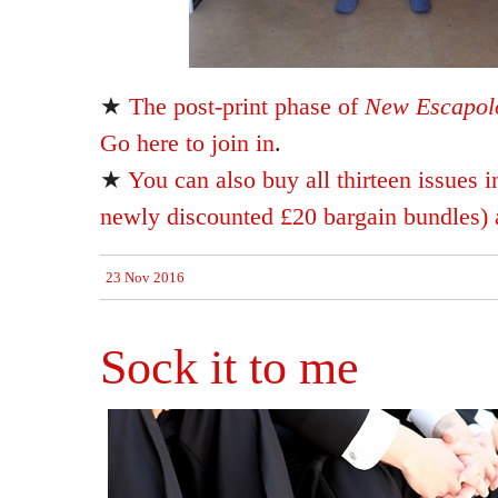
★
The post-print phase of
New Escapolo
Go here to join in
.
★
You can also buy all thirteen issues i
newly discounted £20 bargain bundles) a
23 Nov 2016
Sock it to me