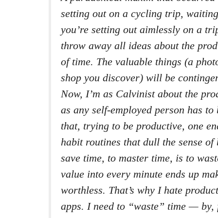
setting out on a cycling trip, waitin
you’re setting out aimlessly on a tri
throw away all ideas about the pro
of time. The valuable things (a phot
shop you discover) will be continge
Now, I’m as Calvinist about the pro
as any self-employed person has to 
that, trying to be productive, one e
habit routines that dull the sense of
save time, to master time, is to wast
value into every minute ends up ma
worthless. That’s why I hate produc
apps. I need to “waste” time — by, 