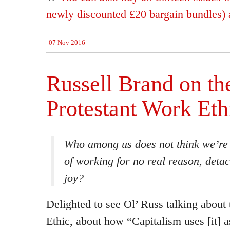
newly discounted £20 bargain bundles) a
07 Nov 2016
Russell Brand on th
Protestant Work Eth
Who among us does not think we’re 
of working for no real reason, deta
joy?
Delighted to see Ol’ Russ talking about
Ethic, about how “Capitalism uses [it] as