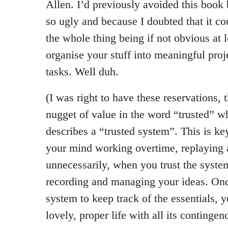
Allen. I’d previously avoided this book 
so ugly and because I doubted that it c
the whole thing being if not obvious at 
organise your stuff into meaningful proj
tasks. Well duh.
(I was right to have these reservations, 
nugget of value in the word “trusted” 
describes a “trusted system”. This is ke
your mind working overtime, replaying 
unnecessarily, when you trust the syste
recording and managing your ideas. Once
system to keep track of the essentials, 
lovely, proper life with all its continge