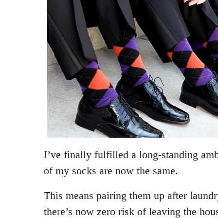
I’ve finally fulfilled a long-standing amb
of my socks are now the same.
This means pairing them up after laundr
there’s now zero risk of leaving the hou