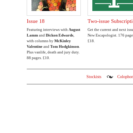
Issue 18
Two-issue Subscript
Featuring interviews with
August
Get the current and next issu
Lamm
and
Dickon Edwards
,
New Escapologist. 176 page
with columns by
McKinley
£18.
Valentine
and
Tom Hodgkinson
.
Plus vanlife, death and jury duty.
88 pages. £10.
Stockists
Colopho