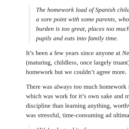
The homework load of Spanish chil
a sore point with some parents, who
burden is too great, places too muc
pupils and eats into family time.
It’s been a few years since anyone at
Ne
(maturing, childless, once largely truan
homework but we couldn’t agree more.
There was always too much homework f
which was work for it’s own sake and mo
discipline than learning anything, worth
was stressful, time-consuming ad ultimat