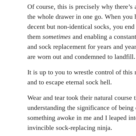
Of course, this is precisely why there’s 
the whole drawer in one go. When you ha
decent but non-identical socks, you end
them
sometimes
and enabling a constant
and sock replacement for years and year
are worn out and condemned to landfill.
It is up to you to wrestle control of thi
and to escape eternal sock hell.
Wear and tear took their natural course 
understanding the significance of being 
something awoke in me and I leaped into
invincible sock-replacing ninja.