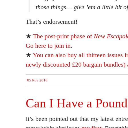
those things… give ’em a little bit o
That’s endorsement!
★
The post-print phase of
New Escapolo
Go here to join in
.
★
You can also buy all thirteen issues i
newly discounted £20 bargain bundles) a
05 Nov 2016
Can I Have a Pound
It’s been pointed out that my latest entre