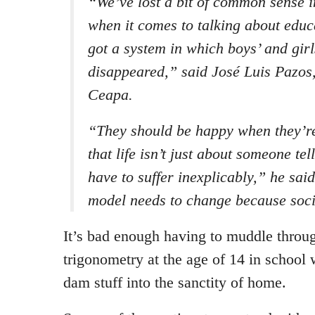
“We’ve lost a bit of common sense i
when it comes to talking about edu
got a system in which boys’ and girl
disappeared,” said José Luis Pazos,
Ceapa.
“They should be happy when they’re 
that life isn’t just about someone tel
have to suffer inexplicably,” he sai
model needs to change because soc
It’s bad enough having to muddle throu
trigonometry at the age of 14 in school 
dam stuff into the sanctity of home.