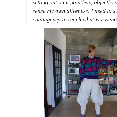
setting out on a pointless, objectless
sense my own aliveness. I need to s
contingency to reach what is essenti