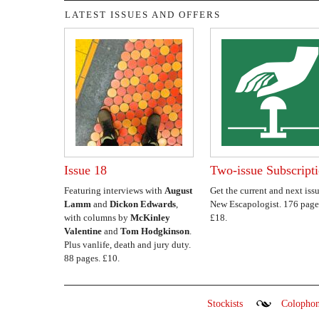
LATEST ISSUES AND OFFERS
Issue 18
Two-issue Subscript
Featuring interviews with
August
Get the current and next issu
Lamm
and
Dickon Edwards
,
New Escapologist. 176 page
with columns by
McKinley
£18.
Valentine
and
Tom Hodgkinson
.
Plus vanlife, death and jury duty.
88 pages. £10.
Stockists
Colopho