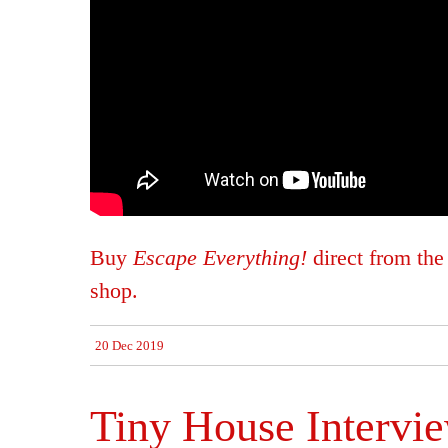
Buy
Escape Everything!
direct from th
shop.
20 Dec 2019
Tiny House Intervi