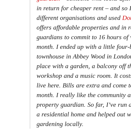
in return for cheaper rent – and so 
different organisations and used
Do
offers affordable properties and in 
guardians to commit to 16 hours of 
month. I ended up with a little fou
townhouse in Abbey Wood in London.
place with a garden, a balcony off t
workshop and a music room. It cost
live here. Bills are extra and come 
month. I really like the community a
property guardian. So far, I’ve run 
a residential home and helped out 
gardening locally.