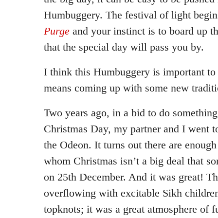
Humbuggery. The festival of light begins
Purge
and your instinct is to board up 
that the special day will pass you by.
I think this Humbuggery is important to r
means coming up with some new traditi
Two years ago, in a bid to do something
Christmas Day, my partner and I went t
the Odeon. It turns out there are enough
whom Christmas isn’t a big deal that s
on 25th December. And it was great! T
overflowing with excitable Sikh children 
topknots; it was a great atmosphere of f