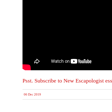
Psst. Subscribe to New Escapologist ess
06 Dec 2019