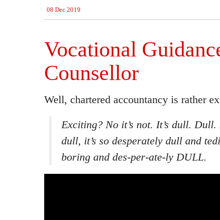
08 Dec 2019
Vocational Guidanc
Counsellor
Well, chartered accountancy is rather exc
Exciting? No it’s not. It’s dull. Dull
dull, it’s so desperately dull and te
boring and des-per-ate-ly DULL.