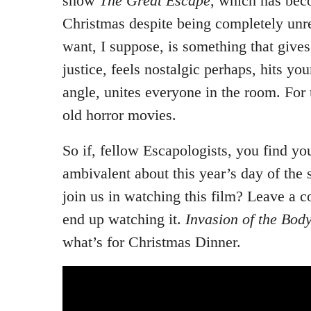
show
The Great Escape
, which has bec
Christmas despite being completely unr
want, I suppose, is something that gives 
justice, feels nostalgic perhaps, hits your
angle, unites everyone in the room. For 
old horror movies.
So if, fellow Escapologists, you find you
ambivalent about this year’s day of the
join us in watching this film? Leave a 
end up watching it.
Invasion of the Bod
what’s for Christmas Dinner.