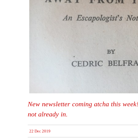
New newsletter coming atcha this week! 
not already in.
22 Dec 2019