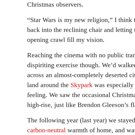
Christmas observers.
“Star Wars is my new religion,” I think t
back into the reclining chair and letting
opening crawl fill my vision.
Reaching the cinema with no public tra
dispiriting exercise though. We’d walke
across an almost-completely deserted c
land around the
Skypark
was especially 
feeling. We saw the occasional Christmas
high-rise, just like Brendon Gleeson’s fl
The following year (last year) we stayed
carbon-neutral
warmth of home, and wa