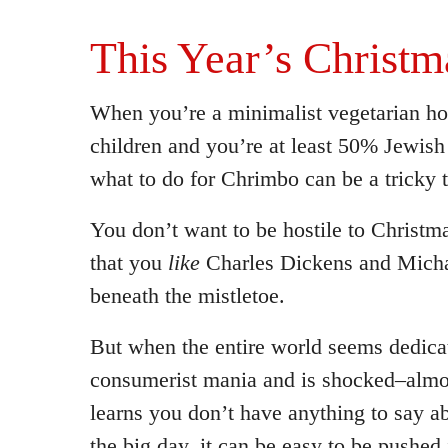
This Year’s Christm
When you’re a minimalist vegetarian h
children and you’re at least 50% Jewis
what to do for Chrimbo can be a tricky 
You don’t want to be hostile to Christm
that you
like
Charles Dickens and Micha
beneath the mistletoe.
But when the entire world seems dedica
consumerist mania and is shocked–almo
learns you don’t have anything to say 
the big day, it can be easy to be pushed 