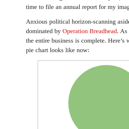
time to file an annual report for my ima
Anxious political horizon-scanning asi
dominated by
Operation Breadhead
. As
the entire business is complete. Here’s
pie chart looks like now: