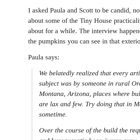
I asked Paula and Scott to be candid, no
about some of the Tiny House practicali
about for a while. The interview happe
the pumpkins you can see in that exteri
Paula says:
We belatedly realized that every art
subject was by someone in rural Or
Montana, Arizona, places where bui
are lax and few. Try doing that in 
sometime.
Over the course of the build the req