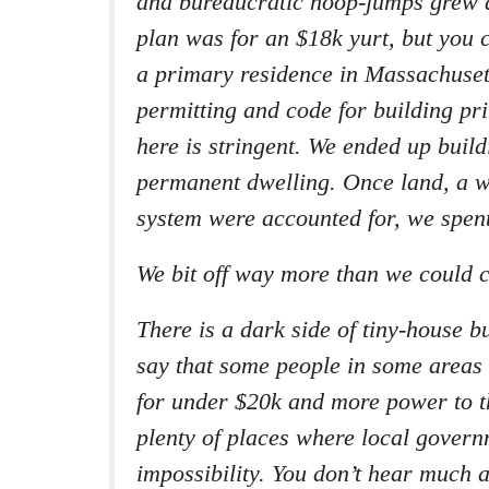
and bureaucratic hoop-jumps grew d
plan was for an $18k yurt, but you c
a primary residence in Massachuset
permitting and code for building pr
here is stringent. We ended up buil
permanent dwelling. Once land, a w
system were accounted for, we spen
We bit off way more than we could 
There is a dark side of tiny-house bu
say that some people in some areas
for under $20k and more power to t
plenty of places where local gover
impossibility. You don’t hear much 