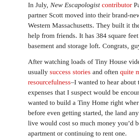
In July,
New Escapologist
contributor
Pa
partner Scott moved into their brand-ne
Western Massachusetts. They built it t
help from friends. It has 384 square feet
basement and storage loft. Congrats, gu
After watching loads of Tiny House vid
usually
success stories
and often
quite 
resourcefulness
–I wanted to hear about 
expenses that I suspect would be encoun
wanted to build a Tiny Home right wher
before even getting started, the land an
live would cost so much money you’d be
apartment or continuing to rent one.