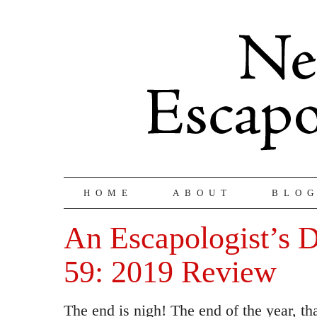
HOME
ABOUT
BLO
An Escapologist’s D
59: 2019 Review
The end is nigh! The end of the year, th