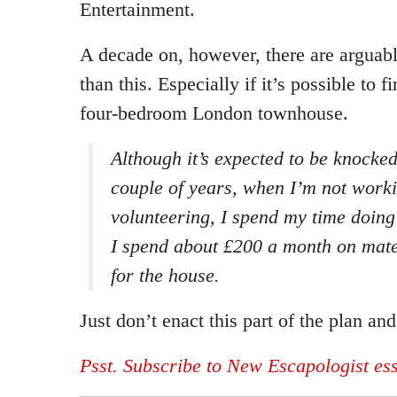
Entertainment.
A decade on, however, there are arguab
than this. Especially if it’s possible to fi
four-bedroom London townhouse.
Although it’s expected to be knocke
couple of years, when I’m not work
volunteering, I spend my time doin
I spend about £200 a month on mate
for the house.
Just don’t enact this part of the plan an
Psst. Subscribe to New Escapologist es