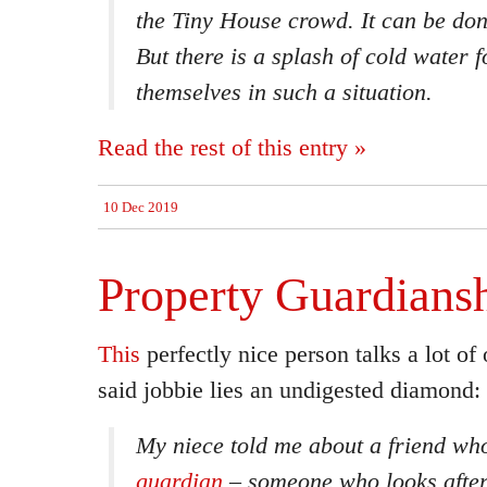
the Tiny House crowd. It
can
be don
But there is a splash of cold water 
themselves in such a situation.
Read the rest of this entry »
10 Dec 2019
Property Guardians
This
perfectly nice person talks a lot of 
said jobbie lies an undigested diamond:
My niece told me about a friend w
guardian
– someone who looks after