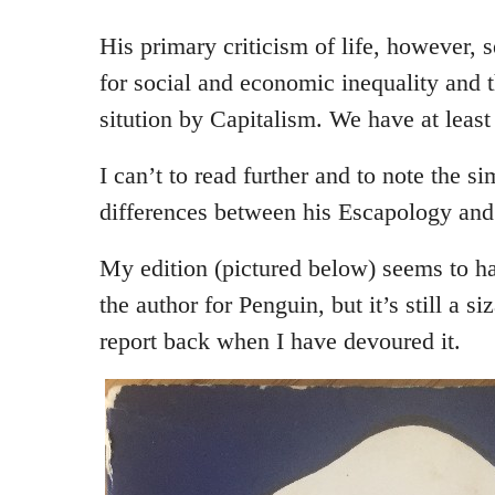
His primary criticism of life, however, 
for social and economic inequality and t
sitution by Capitalism. We have at leas
I can’t to read further and to note the si
differences between his Escapology and
My edition (pictured below) seems to h
the author for Penguin, but it’s still a s
report back when I have devoured it.