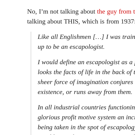
No, I’m not talking about
the guy from
talking about THIS, which is from 1937
Like all Englishmen […] I was train
up to be an escapologist.
I would define an escapologist as a
looks the facts of life in the back of
sheer force of imagination conjures
existence, or runs away from them.
In all industrial countries functioni
glorious profit motive system an incr
being taken in the spot of escapolog