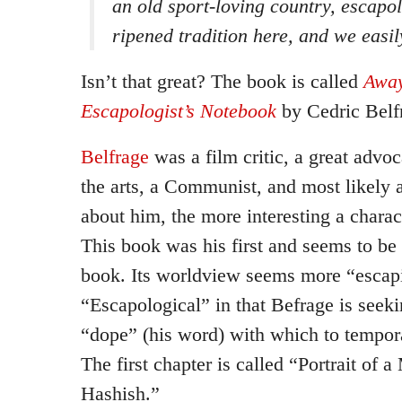
an old sport-loving country, escapol
ripened tradition here, and we easil
Isn’t that great? The book is called
Away
Escapologist’s Notebook
by Cedric Belf
Belfrage
was a film critic, a great advo
the arts, a Communist, and most likely 
about him, the more interesting a charac
This book was his first and seems to be 
book. Its worldview seems more “escapis
“Escapological” in that Befrage is seeki
“dope” (his word) with which to tempora
The first chapter is called “Portrait of 
Hashish.”