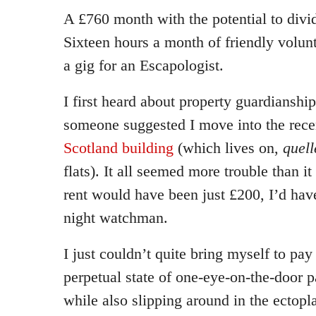
A £760 month with the potential to divid
Sixteen hours a month of friendly volun
a gig for an Escapologist.
I first heard about property guardiansh
someone suggested I move into the rec
Scotland building
(which lives on,
quell
flats). It all seemed more trouble than 
rent would have been just £200, I’d hav
night watchman.
I just couldn’t quite bring myself to pay
perpetual state of one-eye-on-the-door p
while also slipping around in the ectopl