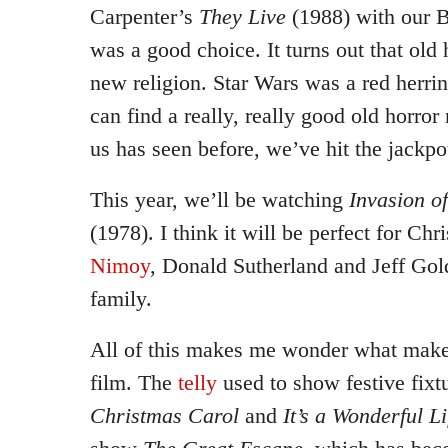
Carpenter’s
They Live
(1988) with our B
was a good choice. It turns out that old
new religion. Star Wars was a red herrin
can find a really, really good old horror
us has seen before, we’ve hit the jackpo
This year, we’ll be watching
Invasion o
(1978). I think it will be perfect for Ch
Nimoy
, Donald Sutherland and Jeff Gol
family.
All of this makes me wonder what make
film. The
telly
used to show festive fixt
Christmas Carol
and
It’s a Wonderful Li