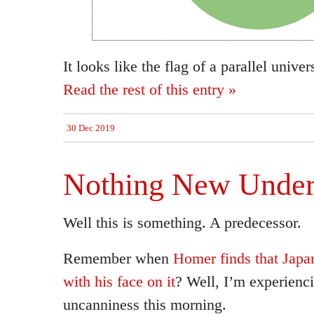
It looks like the flag of a parallel univ
Read the rest of this entry »
30 Dec 2019
Nothing New Under
Well this is something. A predecessor.
Remember when
Homer finds that Japa
with his face on it
? Well, I’m experienci
uncanniness this morning.