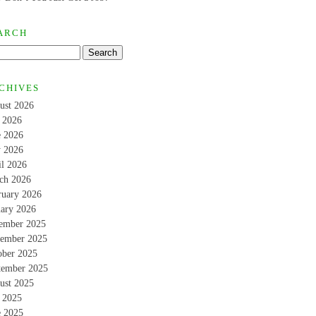
ARCH
CHIVES
ust 2026
y 2026
e 2026
 2026
il 2026
ch 2026
ruary 2026
uary 2026
ember 2025
ember 2025
ober 2025
tember 2025
ust 2025
y 2025
e 2025