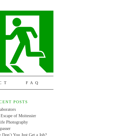
CT
FAQ
CENT POSTS
aborators
Escape of Moitessier
life Photography
passer
 Don’t You Just Get a Job?