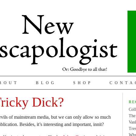
BOUT
BLOG
SHOP
CONTA
ricky Dick?
RE
Coll
The 
evils of mainstream media, but we can only allow so much
Van
ublication. Besides, it’s interesting and important, innit?
Tres
Why