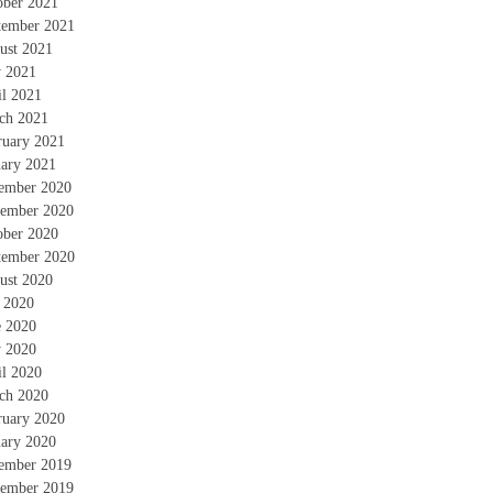
ober 2021
tember 2021
ust 2021
 2021
il 2021
ch 2021
ruary 2021
uary 2021
ember 2020
ember 2020
ober 2020
tember 2020
ust 2020
y 2020
e 2020
 2020
il 2020
ch 2020
ruary 2020
uary 2020
ember 2019
ember 2019