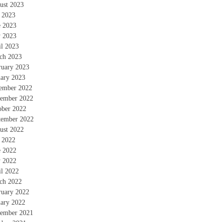
ust 2023
y 2023
e 2023
 2023
il 2023
ch 2023
ruary 2023
uary 2023
ember 2022
ember 2022
ober 2022
tember 2022
ust 2022
y 2022
e 2022
 2022
il 2022
ch 2022
ruary 2022
uary 2022
ember 2021