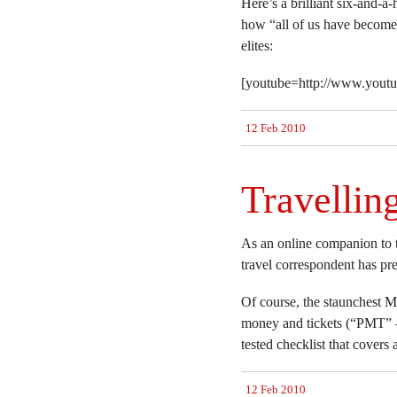
Here’s a brilliant six-and-
how “all of us have become 
elites:
[youtube=http://www.you
12 Feb 2010
Travellin
As an online companion to t
travel correspondent has pr
Of course, the staunchest M
money and tickets (“PMT” –
tested checklist that covers a
12 Feb 2010