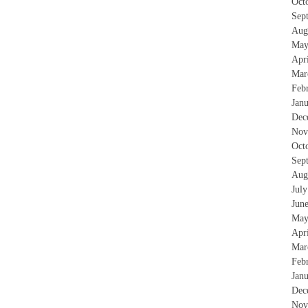
Oct
Sep
Aug
May
Apr
Mar
Feb
Jan
Dec
Nov
Oct
Sep
Aug
Jul
Jun
May
Apr
Mar
Feb
Jan
Dec
Nov