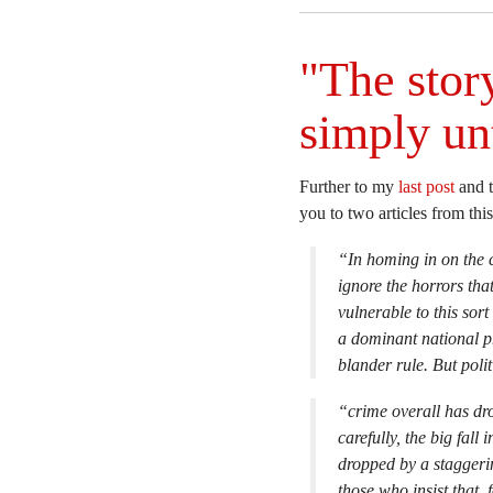
"The story
simply un
Further to my
last post
and 
you to two articles from th
“In homing in on the co
ignore the horrors tha
vulnerable to this sor
a dominant national pr
blander rule. But poli
“crime overall has dr
carefully, the big fall
dropped by a staggeri
those who insist that, 