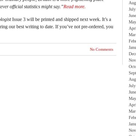
Aug
ver official statistics might say.”
Read more.
Jul
Jun
logist
Issue 3 will be printed and shipped next week. It’s a
May
ing our best writing to date. If you’ve not pre-ordered, you
Apr
Mar
Feb
Jan
No Comments
Dec
Nov
Oct
Sep
Aug
Jul
Jun
May
Apr
Mar
Feb
Jan
Nov