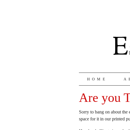
HOME
A
Are you T
Sorry to bang on about the 
space for it in our printed p