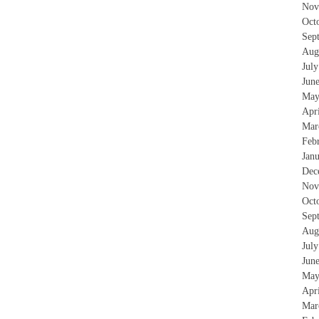
Nov
Oct
Sep
Aug
Jul
Jun
May
Apr
Mar
Feb
Jan
Dec
Nov
Oct
Sep
Aug
Jul
Jun
May
Apr
Mar