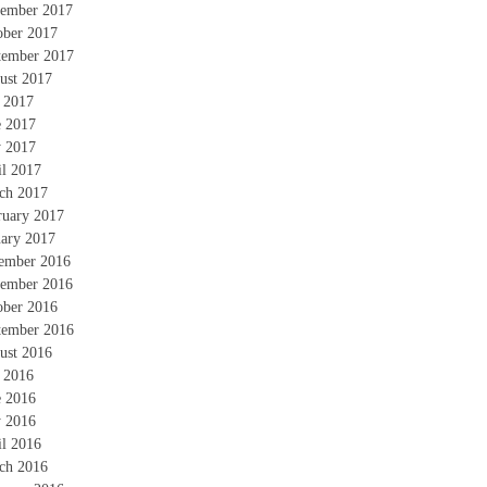
ember 2017
ober 2017
tember 2017
ust 2017
y 2017
e 2017
 2017
il 2017
ch 2017
ruary 2017
uary 2017
ember 2016
ember 2016
ober 2016
tember 2016
ust 2016
y 2016
e 2016
 2016
il 2016
ch 2016