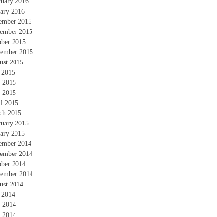
ruary 2016
uary 2016
ember 2015
ember 2015
ober 2015
tember 2015
ust 2015
y 2015
e 2015
 2015
il 2015
ch 2015
ruary 2015
uary 2015
ember 2014
ember 2014
ober 2014
tember 2014
ust 2014
y 2014
e 2014
 2014