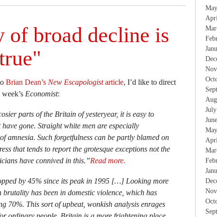
May
Apr
 of broad decline is
Mar
Feb
Jan
true"
Dec
Nov
Oct
to
Brian Dean’s
New Escapologist
article
, I’d like to direct
Sep
is week’s
Economist
:
Aug
Jul
sier parts of the Britain of yesteryear, it is easy to
Jun
t have gone. Straight white men are especially
May
t of amnesia. Such forgetfulness can be partly blamed on
Apr
ess that tends to report the grotesque exceptions not the
Mar
ticians have connived in this.”
Read more.
Feb
Jan
opped by 45% since its peak in 1995 […] Looking more
Dec
Nov
 in brutality has been in domestic violence, which has
Oct
ng 70%. This sort of upbeat, wonkish analysis enrages
Sep
for ordinary people, Britain is a more frightening place