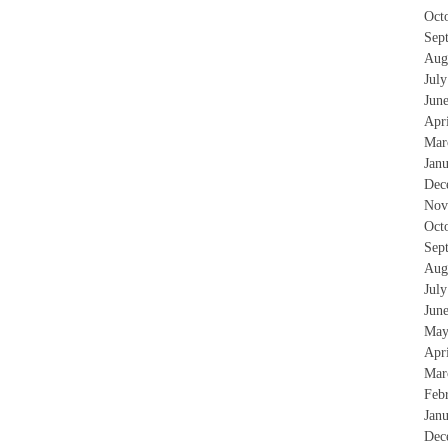
Oct
Sep
Aug
Jul
Jun
Apr
Mar
Jan
Dec
Nov
Oct
Sep
Aug
Jul
Jun
May
Apr
Mar
Feb
Jan
Dec