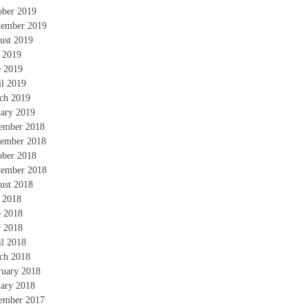
ober 2019
tember 2019
ust 2019
y 2019
e 2019
il 2019
ch 2019
uary 2019
ember 2018
ember 2018
ober 2018
tember 2018
ust 2018
y 2018
e 2018
 2018
il 2018
ch 2018
ruary 2018
uary 2018
ember 2017