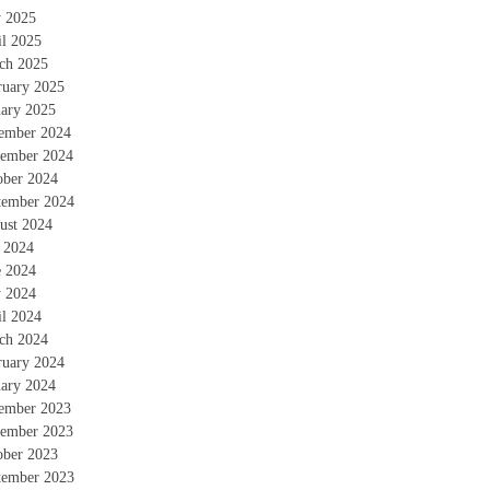
 2025
il 2025
ch 2025
ruary 2025
uary 2025
ember 2024
ember 2024
ober 2024
tember 2024
ust 2024
y 2024
e 2024
 2024
il 2024
ch 2024
ruary 2024
uary 2024
ember 2023
ember 2023
ober 2023
tember 2023