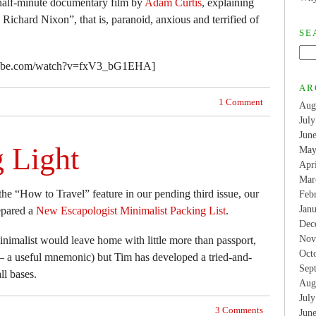
a-half-minute documentary film by
Adam Curtis
, explaining
Richard Nixon”, that is, paranoid, anxious and terrified of
SE
tube.com/watch?v=fxV3_bG1EHA]
AR
1 Comment
Aug
Jul
Jun
g Light
May
Apr
Mar
he “How to Travel” feature in our pending third issue, our
Feb
Jan
epared a
New Escapologist Minimalist Packing List
.
Dec
Nov
inimalist would leave home with little more than passport,
Oct
 a useful mnemonic) but Tim has developed a tried-and-
Sep
ll bases.
Aug
Jul
3 Comments
Jun