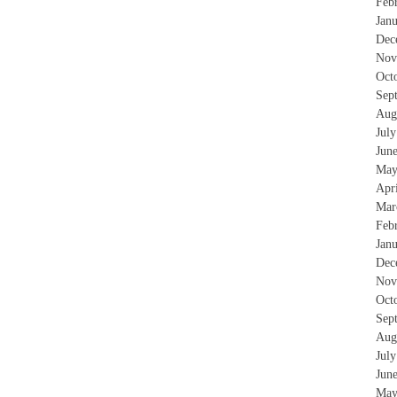
Feb
Jan
Dec
Nov
Oct
Sep
Aug
Jul
Jun
May
Apr
Mar
Feb
Jan
Dec
Nov
Oct
Sep
Aug
Jul
Jun
May