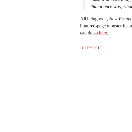
than it once was, whate
All being well,
New Escapo
hundred-page monster featur
can do so
here
.
10 Feb 2010