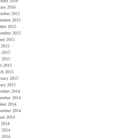
ruary 2016
uary 2016
ember 2015
ember 2015
ober 2015
tember 2015
ust 2015
y 2015
e 2015
 2015
il 2015
ch 2015
ruary 2015
uary 2015
ember 2014
ember 2014
ober 2014
tember 2014
ust 2014
y 2014
e 2014
 2014