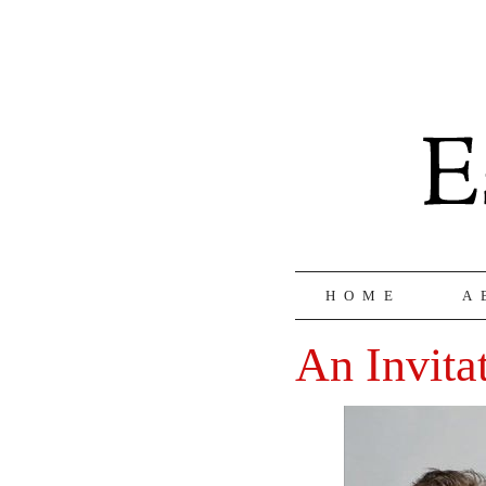
HOME
A
An Invita