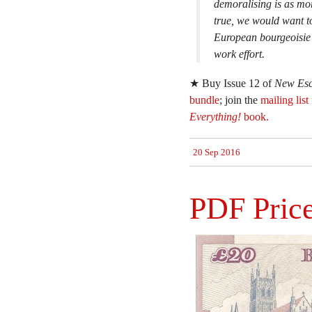
demoralising is as mora
true, we would want to
European bourgeoisie w
work effort.
★ Buy Issue 12 of
New Esc
bundle
; join the
mailing list
Everything!
book.
20 Sep 2016
PDF Price