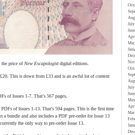
Oct
Sep
Aug
Jul
Jun
Apr
Mar
Jan
Dec
Nov
 the price of
New Escapologist
digital editions.
Oct
Sep
£20. This is down from £33 and is an awful lot of content
Aug
Jul
Jun
Fs of Issues 1-7. That’s 567 pages.
May
Apr
PDFs of Issues 1-13. That’s 594 pages. This is the first time
Mar
in a bundle and also includes a PDF pre-order for Issue 13
Feb
currently the only way to pre-order Issue 13.
Jan
Dec