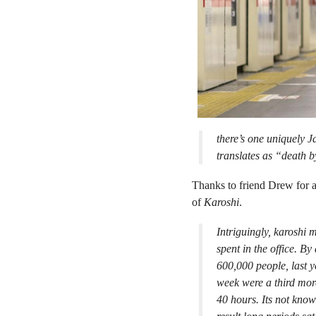
there’s one uniquely J
translates as “death 
Thanks to friend Drew for a
of
Karoshi
.
Intriguingly, karoshi m
spent in the office. B
600,000 people, last 
week were a third more
40 hours. Its not know