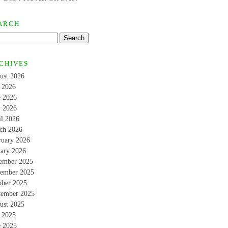
ARCH
CHIVES
ust 2026
y 2026
e 2026
 2026
il 2026
ch 2026
ruary 2026
uary 2026
ember 2025
ember 2025
ober 2025
tember 2025
ust 2025
y 2025
e 2025