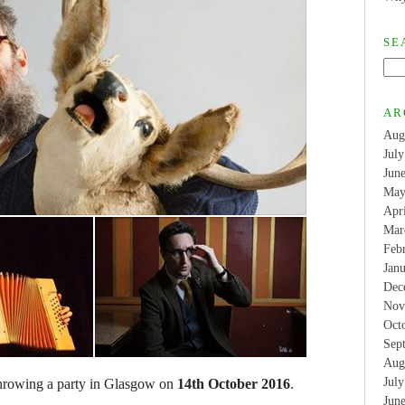
SE
AR
Aug
Jul
Jun
May
Apr
Mar
Feb
Jan
Dec
Nov
Oct
Sep
Aug
Jul
throwing a party in Glasgow on
14th October 2016
.
Jun