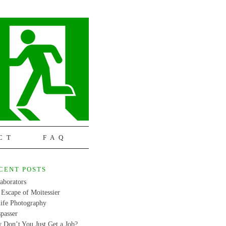
CT
FAQ
CENT POSTS
aborators
Escape of Moitessier
life Photography
passer
 Don’t You Just Get a Job?