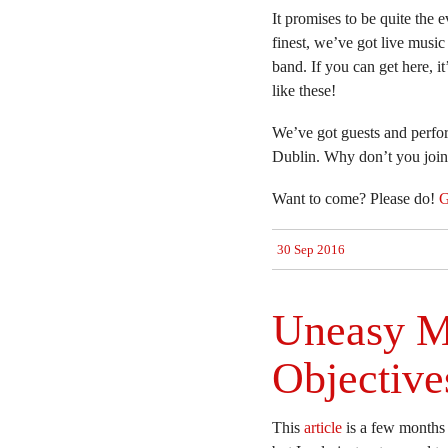
It promises to be quite the
finest, we’ve got live music
band. If you can get here, i
like these!
We’ve got guests and perfo
Dublin. Why don’t you join
Want to come? Please do!
G
30 Sep 2016
Uneasy M
Objective
This
article
is a few months