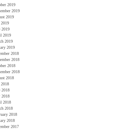
ober 2019
tember 2019
ust 2019
y 2019
e 2019
il 2019
ch 2019
uary 2019
ember 2018
ember 2018
ober 2018
tember 2018
ust 2018
y 2018
e 2018
 2018
il 2018
ch 2018
ruary 2018
uary 2018
ember 2017