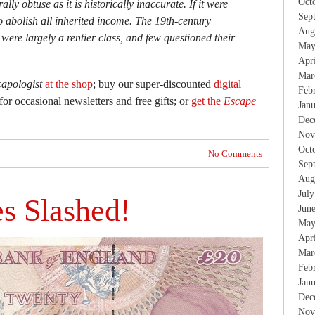
Oct
lly obtuse as it is historically inaccurate. If it were
Sep
 abolish all inherited income. The 19th-century
Aug
ere largely a rentier class, and few questioned their
May
Apr
Mar
apologist
at the shop
; buy our super-discounted
digital
Feb
for occasional newsletters and free gifts; or
get the
Escape
Jan
Dec
Nov
Oct
No Comments
Sep
Aug
Jul
s Slashed!
Jun
May
Apr
Mar
Feb
Jan
Dec
Nov