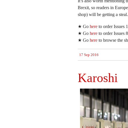
It’s also worth mentioning th
Brexit, so readers in Europ
shop) will be getting a steal.
★ Go
here
to order Issues
★ Go
here
to order Issues
★ Go
here
to browse the sho
17 Sep 2016
Karoshi