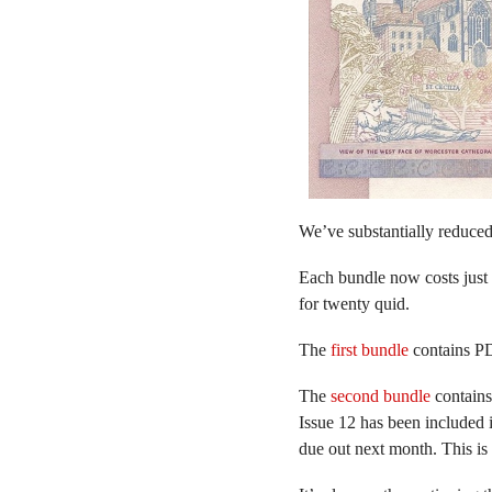
We’ve substantially reduced
Each bundle now costs just 
for twenty quid.
The
first bundle
contains PD
The
second bundle
contains 
Issue 12 has been included 
due out next month. This is 