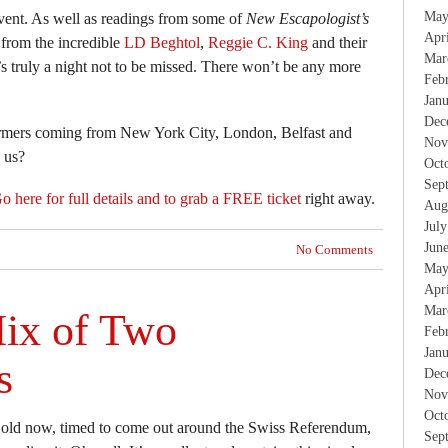
May
 event. As well as readings from some of
New Escapologist’s
Apr
 from the incredible
LD Beghtol
,
Reggie C. King
and their
Mar
t’s truly a night not to be missed. There won’t be any more
Feb
Jan
Dec
rmers coming from New York City, London, Belfast and
Nov
 us?
Oct
Sep
o here for full details and to grab a FREE ticket
right away.
Aug
Jul
Jun
No Comments
May
Apr
Mar
ix of Two
Feb
Jan
s
Dec
Nov
Oct
 old now, timed to come out around the Swiss Referendum,
Sep