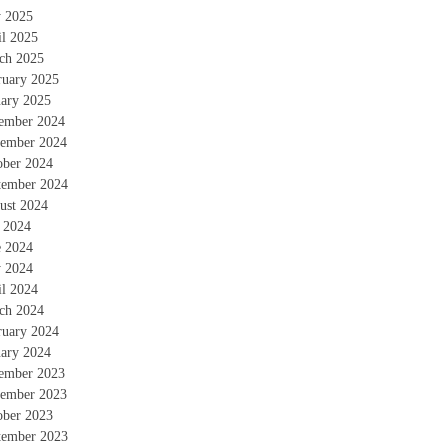
 2025
il 2025
ch 2025
ruary 2025
uary 2025
ember 2024
ember 2024
ober 2024
tember 2024
ust 2024
y 2024
e 2024
 2024
il 2024
ch 2024
ruary 2024
uary 2024
ember 2023
ember 2023
ober 2023
tember 2023