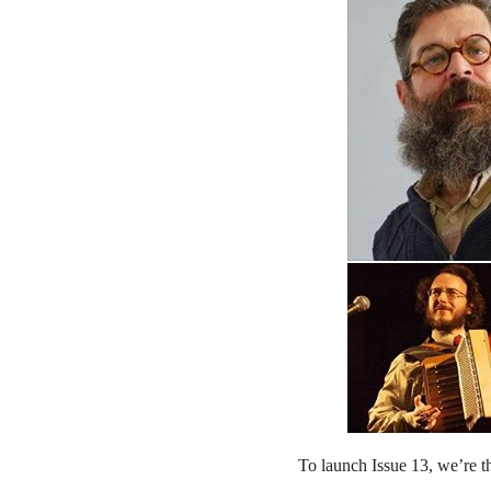
To launch Issue 13, we’re 