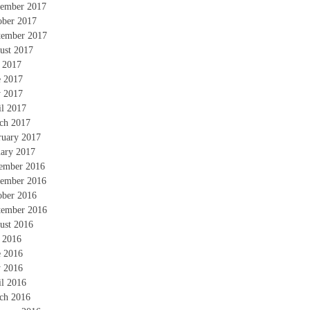
ember 2017
ober 2017
tember 2017
ust 2017
y 2017
e 2017
 2017
il 2017
ch 2017
ruary 2017
uary 2017
ember 2016
ember 2016
ober 2016
tember 2016
ust 2016
y 2016
e 2016
 2016
il 2016
ch 2016