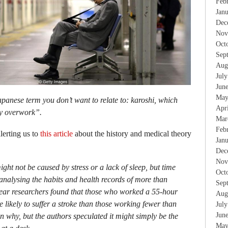
Feb
Jan
Dec
Nov
Oct
Sep
Aug
Jul
Jun
May
apanese term you don’t want to relate to: karoshi, which
Apr
by overwork”.
Mar
Feb
lerting us to
this article
about the history and medical theory
Jan
Dec
Nov
ight not be caused by stress or a lack of sleep, but time
Oct
y analysing the habits and health records of more than
Sep
year researchers found that those who worked a 55-hour
Aug
 likely to suffer a stroke than those working fewer than
Jul
Jun
n why, but the authors speculated it might simply be the
May