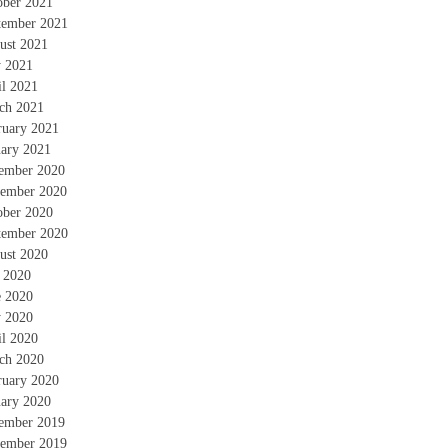
ober 2021
tember 2021
ust 2021
 2021
il 2021
ch 2021
ruary 2021
uary 2021
ember 2020
ember 2020
ober 2020
tember 2020
ust 2020
y 2020
e 2020
 2020
il 2020
ch 2020
ruary 2020
uary 2020
ember 2019
ember 2019