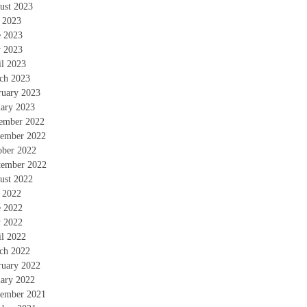
ust 2023
y 2023
e 2023
 2023
il 2023
ch 2023
ruary 2023
uary 2023
ember 2022
ember 2022
ober 2022
tember 2022
ust 2022
y 2022
e 2022
 2022
il 2022
ch 2022
ruary 2022
uary 2022
ember 2021