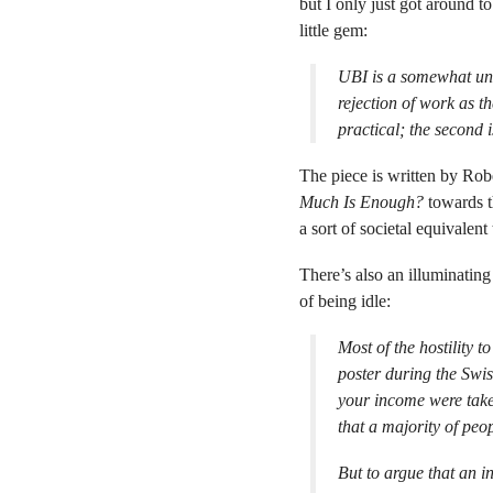
but I only just got around to
little gem:
UBI is a somewhat unea
rejection of work as th
practical; the second i
The piece is written by Ro
Much Is Enough?
towards t
a sort of societal equivalent
There’s also an illuminating
of being idle:
Most of the hostility 
poster during the Swi
your income were take
that a majority of peo
But to argue that an i