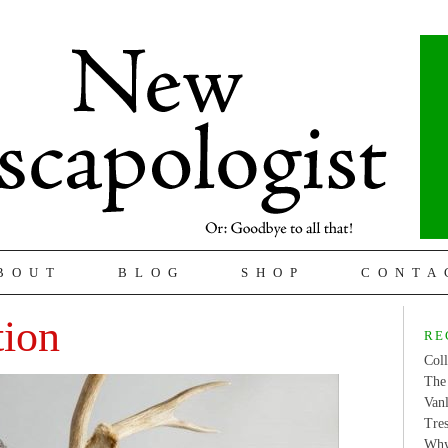
BOUT
BLOG
SHOP
CONTA
tion
RE
Coll
The 
Van
Tres
Why