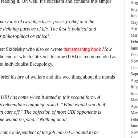
 reading it. Oh well. It’s excellent and contains this simple
Aug
Jul
Jun
sy mix of two objectives: poverty relief and the
May
e defining purpose of life. The first is political and
Apr
Mar
s philosophical or ethical.
Feb
Jan
bert Skidelsky who also co-wrote
that smashing book
How
Dec
he end of which Citizen’s Income (UBI) is recommended as
Nov
 to individualist Escapology.
Oct
Sep
 brief history of welfare and this wee thing about the morals
Aug
Jul
Jun
to UBI has come when it stated in this second form. A
May
ss referendum campaign asked: “What would you do if
Apr
n care of?” The objection of most UBI opponents is
Mar
ple would respond: “Nothing at all.”
Feb
Jan
ncome independent of the job market is bound to be
Nov