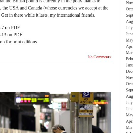
at the British pound is currently in the potty thanks to
Nov
e, the USA and Canada (whose currencies we accept at the
Oct
 Get in there while it lasts, my international friends.
Sep
Aug
 1-7 on PDF
Jul
Jun
 8-13 on PDF
May
p for print editions
Apr
Mar
No Comments
Feb
Jan
Dec
Nov
Oct
Sep
Aug
Jul
Jun
May
Apr
Mar