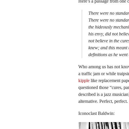
Here’s a passage from one o
There were no standard
There were no standard
the hideously mechani
his envy, did not belie
not believe in the cur
knew; and this meant 
definitions as he went
Who among us has not known 
a traffic jam or while traip
kipple
like replacement pape
questioned those “cures, pa
described is a jazz musicia
alternative. Perfect, perfect.
Iconoclast Baldwin: