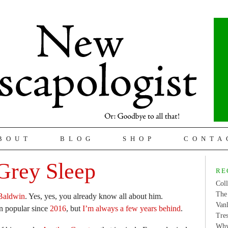
BOUT
BLOG
SHOP
CONTA
Grey Sleep
RE
Coll
The 
Baldwin
. Yes, yes, you already know all about him.
Van
en popular since
2016
, but
I’m always a few years behind
.
Tres
Why