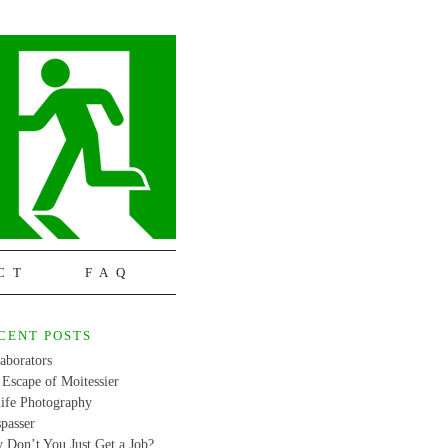
CT
FAQ
CENT POSTS
aborators
Escape of Moitessier
life Photography
passer
 Don’t You Just Get a Job?