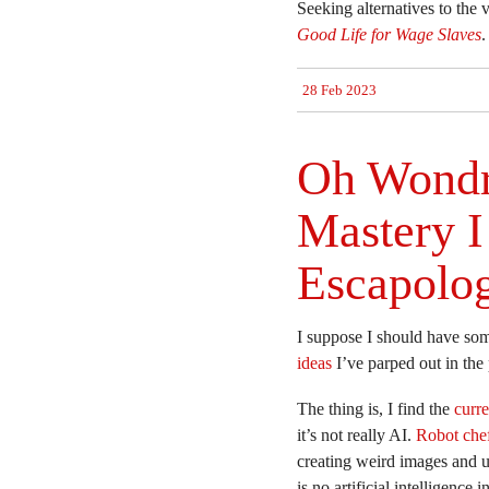
Seeking alternatives to the 
Good Life for Wage Slaves
.
28 Feb 2023
Oh Wondr
Mastery I 
Escapolog
I suppose I should have som
ideas
I’ve parped out in the
The thing is, I find the
curre
it’s not really AI.
Robot che
creating weird images and u
is no artificial intelligenc