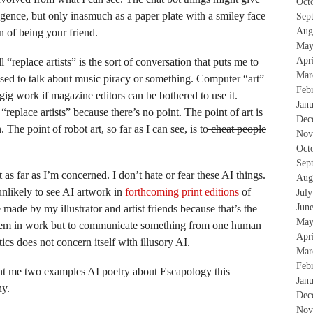
Oct
elligence, but only inasmuch as a paper plate with a smiley face
Sep
Aug
on of being your friend.
May
Apr
ll “replace artists” is the sort of conversation that puts me to
Mar
 used to talk about music piracy or something. Computer “art”
Feb
gig work if magazine editors can be bothered to use it.
Jan
“replace artists” because there’s no point. The point of art is
Dec
he point of robot art, so far as I can see, is to
cheat people
Nov
Oct
Sep
 as far as I’m concerned. I don’t hate or fear these AI things.
Aug
nlikely to see AI artwork in
forthcoming print editions
of
Jul
Jun
be made by my illustrator and artist friends because that’s the
May
them in work but to communicate something from one human
Apr
ics does not concern itself with illusory AI.
Mar
Feb
nt me two examples AI poetry about Escapology this
Jan
ny.
Dec
Nov