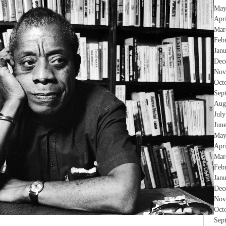
May
Apr
Mar
Feb
Jan
Dec
Nov
Oct
Sep
Aug
Jul
Jun
May
Apr
Mar
Feb
Jan
Dec
Nov
Oct
Sep