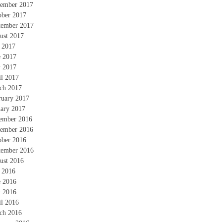
ember 2017
ober 2017
tember 2017
ust 2017
y 2017
e 2017
 2017
il 2017
ch 2017
ruary 2017
uary 2017
ember 2016
ember 2016
ober 2016
tember 2016
ust 2016
y 2016
e 2016
 2016
il 2016
ch 2016