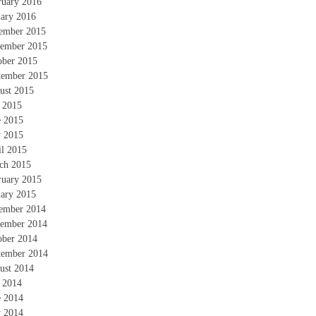
ruary 2016
uary 2016
ember 2015
ember 2015
ober 2015
tember 2015
ust 2015
y 2015
e 2015
 2015
il 2015
ch 2015
ruary 2015
uary 2015
ember 2014
ember 2014
ober 2014
tember 2014
ust 2014
y 2014
e 2014
 2014