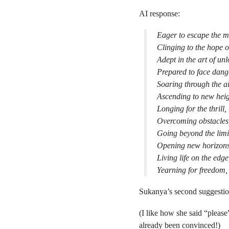
AI response:
Eager to escape the m
Clinging to the hope of
Adept in the art of un
Prepared to face dange
Soaring through the air
Ascending to new heig
Longing for the thrill,
Overcoming obstacles,
Going beyond the limit
Opening new horizons,
Living life on the edg
Yearning for freedom, 
Sukanya’s second suggestio
(I like how she said “please”
already been convinced!)