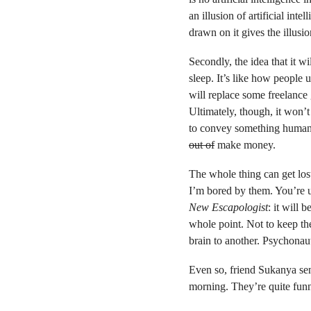
an illusion of artificial int
drawn on it gives the illusi
Secondly, the idea that it wi
sleep. It’s like how people
will replace some freelance 
Ultimately, though, it won’t 
to convey something human. T
out of
make money.
The whole thing can get lost
I’m bored by them. You’re u
New Escapologist
: it will 
whole point. Not to keep 
brain to another. Psychonaut
Even so, friend Sukanya se
morning. They’re quite fun