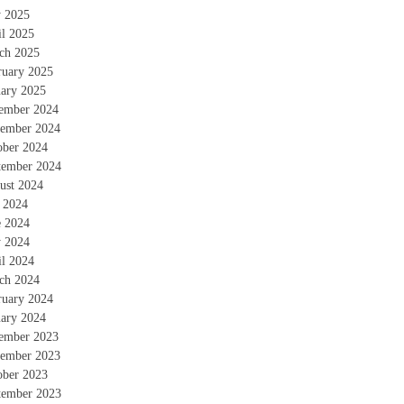
 2025
il 2025
ch 2025
ruary 2025
uary 2025
ember 2024
ember 2024
ober 2024
tember 2024
ust 2024
y 2024
e 2024
 2024
il 2024
ch 2024
ruary 2024
uary 2024
ember 2023
ember 2023
ober 2023
tember 2023