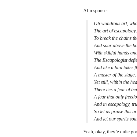
AI response:
Oh wondrous art, whos
The art of escapology,
To break the chains th
And soar above the bo
With skillful hands an
The Escapologist defie
And like a bird takes f
A master of the stage,
Yet still, within the h
There lies a fear of b
A fear that only freed
And in escapology, tr
So let us praise this ar
And let our spirits soa
Yeah, okay, they’e quite go