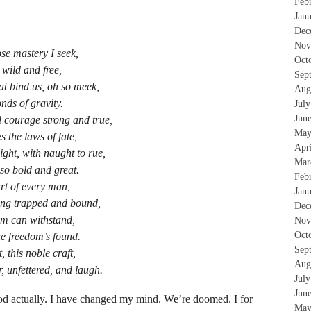
Feb
Jan
Dec
Nov
e mastery I seek,
Oct
 wild and free,
Sep
at bind us, oh so meek,
Aug
nds of gravity.
Jul
Jun
d courage strong and true,
May
s the laws of fate,
Apr
light, with naught to rue,
Mar
 so bold and great.
Feb
eart of every man,
Jan
eing trapped and bound,
Dec
om can withstand,
Nov
Oct
ue freedom’s found.
Sep
t, this noble craft,
Aug
r, unfettered, and laugh.
Jul
Jun
od actually. I have changed my mind. We’re doomed. I for
May