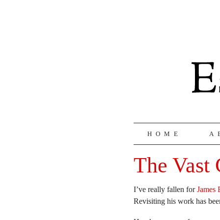
HOME
A
The Vast 
I’ve really fallen for
James 
Revisiting his work has be