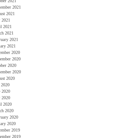
ober 2021
tember 2021
ust 2021
 2021
il 2021
ch 2021
ruary 2021
uary 2021
ember 2020
ember 2020
ober 2020
tember 2020
ust 2020
y 2020
e 2020
 2020
il 2020
ch 2020
ruary 2020
uary 2020
ember 2019
ember 2019