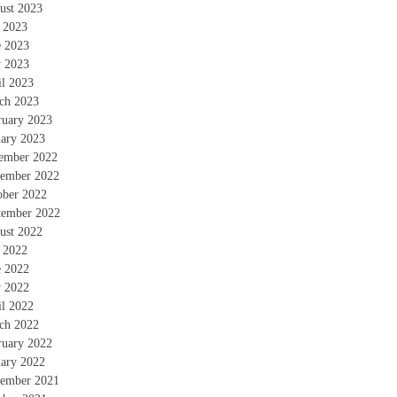
ust 2023
y 2023
e 2023
 2023
il 2023
ch 2023
ruary 2023
uary 2023
ember 2022
ember 2022
ober 2022
tember 2022
ust 2022
y 2022
e 2022
 2022
il 2022
ch 2022
ruary 2022
uary 2022
ember 2021