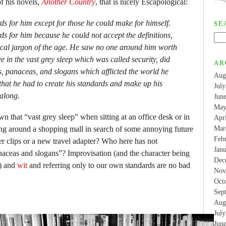
f his novels,
Another Country
, that is nicely Escapological:
s for him except for those he could make for himself.
SE
s for him because he could not accept the definitions,
cal jargon of the age. He saw no one around him worth
ve in the vast grey sleep which was called security, did
AR
es, panaceas, and slogans which afflicted the world he
Aug
that he had to create his standards and make up his
Jul
 along.
Jun
May
that “vast grey sleep” when sitting at an office desk or in
Apr
sing around a shopping mall in search of some annoying future
Mar
Feb
r clips or a new travel adapter? Who here has not
Jan
naceas and slogans”? Improvisation (and the character being
Dec
n) and
wit
and referring only to our own standards are no bad
Nov
Oct
Sep
Aug
Jul
Jun