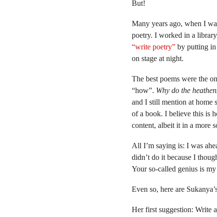
But!
Many years ago, when I was 
poetry. I worked in a libra
“write poetry”
by putting in 
on stage at night.
The best poems were the on
“how”.
Why do the heathen
and I still mention at home so
of a book. I believe this i
content, albeit it in a more 
All I’m saying is: I was ahe
didn’t do it because I though
Your so-called genius is m
Even so, here are Sukanya’s
Her first suggestion: Write 