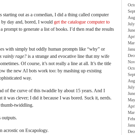
Oct
Sep
starting out as a comedian, I did a thing called computer
Aug
ry by day and, bored, I would
get the catalogue computer to
Jul
a prompt to generate a list of books. I’d then read the results
Jun
Apr
Mar
es with simply but oddly human prompts like “why” or
Jan
Dec
s vainly rage?
is a strange and evocative line that my wife
Nov
metimes. Of course, it’s not really a line at all. It’s the title
Oct
s how the new AI bots work too: by mashing up existing
Sep
sophisticated way.
Aug
Jul
ad of the curve of this twaddle by about 15 years. And I
Jun
t it was clever; I did it because I was bored. Suck it, nerds.
May
y thumb-twiddling.
Apr
Mar
 outputs.
Feb
Jan
an acrostic on Escapology.
Dec