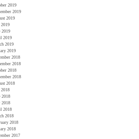
ober 2019
tember 2019
ust 2019
y 2019
e 2019
il 2019
ch 2019
uary 2019
ember 2018
ember 2018
ober 2018
tember 2018
ust 2018
y 2018
e 2018
 2018
il 2018
ch 2018
ruary 2018
uary 2018
ember 2017