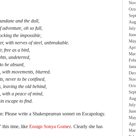
Nov
Oct
Sep
undane and the dull,
Aug
 adventure, oh so full,
Jul
Jun
locking the impossible,
May
r, with nerves of steel, unbreakable.
Apr
, free as a bird,
Mar
hts, undeterred,
Feb
 to be absurd,
Jan
 with movements, blurred.
Dec
s, never to be confined,
Nov
Oct
 leaving the old behind,
Sep
e, with a peace of mind,
Aug
in escape to find.
Jul
Jun
n: Please write a Shakespearean sonnet on Escapology.
May
Apr
 this time, like
Ensign Sonya Gomez
. Clearly she has
Mar