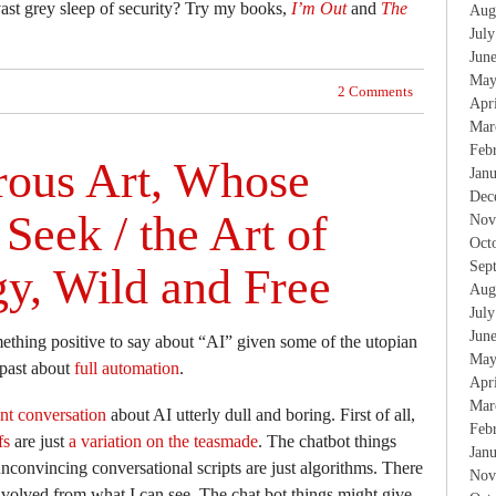
vast grey sleep of security? Try my books,
I’m Out
and
The
Aug
Jul
Jun
May
2 Comments
Apr
Mar
Feb
ous Art, Whose
Jan
Dec
Seek / the Art of
Nov
Oct
Sep
y, Wild and Free
Aug
Jul
Jun
ething positive to say about “AI” given some of the utopian
May
 past about
full automation
.
Apr
Mar
nt conversation
about AI utterly dull and boring. First of all,
Feb
fs
are just
a variation on the teasmade
. The chatbot things
Jan
nconvincing conversational scripts are just algorithms. There
Nov
e involved from what I can see. The chat bot things might give