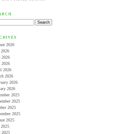
ARCH
CHIVES
ust 2026
y 2026
e 2026
 2026
il 2026
ch 2026
ruary 2026
uary 2026
ember 2025
ember 2025
ober 2025
tember 2025
ust 2025
y 2025
e 2025