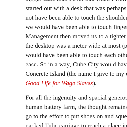
started out with a desk that was perhap
not have been able to touch the shoulde
we would have been able to touch finger
Management then moved us to a tighter
the desktop was a meter wide at most 
would have been able to touch each othe
ease. So in a way, Cube City would hav
Concrete Island (the name I give to my
Good Life for Wage Slaves
).
For all the ingenuity and spacial genero
human battery farm, the thought remai
go to the effort to put shoes on and squ
packed Tube carriage to reach a place in