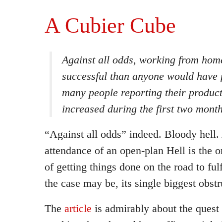
A Cubier Cube
Against all odds, working from hom
successful than anyone would have 
many people reporting their producti
increased during the first two mont
“Against all odds” indeed. Bloody hell.
attendance of an open-plan Hell is the 
of getting things done on the road to ful
the case may be, its single biggest obstr
The
article
is admirably about the quest 