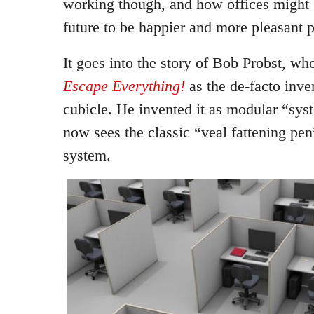
working though, and how offices might 
future to be happier and more pleasant p
It goes into the story of Bob Probst, w
Escape Everything!
as the de-facto inven
cubicle. He invented it as modular “sys
now sees the classic “veal fattening pen
system.