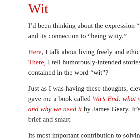
Wit
I’d been thinking about the expression “
and its connection to “being witty.”
Here
, I talk about living freely and ethic
There,
I tell humorously-intended stories
contained in the word “wit”?
Just as I was having these thoughts, cle
gave me a book called
Wit’s End: what w
and why we need it
by James Geary. It’s
brief and smart.
Its most important contribution to solv