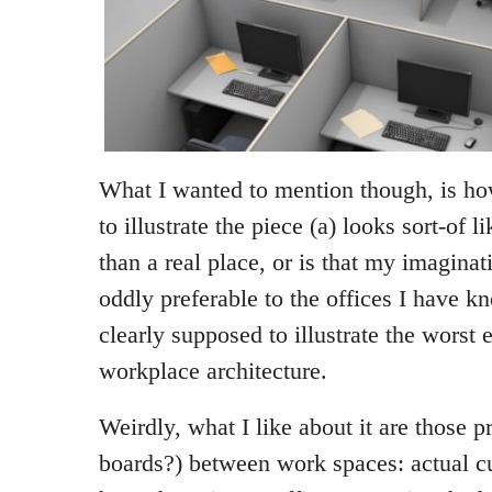
What I wanted to mention though, is h
to illustrate the piece (a) looks sort-of l
than a real place, or is that my imaginat
oddly preferable to the offices I have k
clearly supposed to illustrate the worst
workplace architecture.
Weirdly, what I like about it are those p
boards?) between work spaces: actual cu