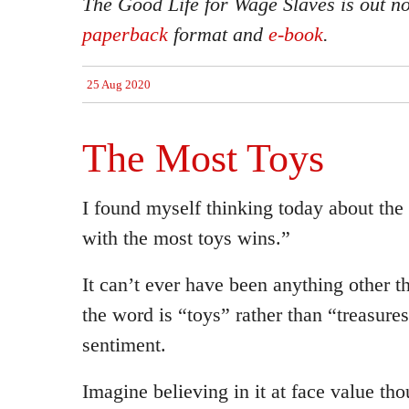
The Good Life for Wage Slaves is out n
paperback
format and
e-book
.
25 Aug 2020
The Most Toys
I found myself thinking today about the
with the most toys wins.”
It can’t ever have been anything other th
the word is “toys” rather than “treasure
sentiment.
Imagine believing in it at face value tho