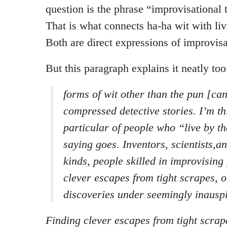
question is the phrase “improvisational 
That is what connects ha-ha wit with liv
Both are direct expressions of improvisa
But this paragraph explains it neatly too
forms of wit other than the pun [ca
compressed detective stories. I’m th
particular of people who “live by th
saying goes. Inventors, scientists,an
kinds, people skilled in improvising 
clever escapes from tight scrapes, 
discoveries under seemingly inauspi
Finding clever escapes from tight scrap