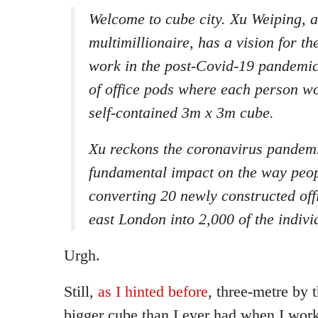
Welcome to cube city. Xu Weiping, 
multimillionaire, has a vision for the
work in the post-Covid-19 pandemi
of office pods where each person wo
self-contained 3m x 3m cube.
Xu reckons the coronavirus pandemi
fundamental impact on the way peop
converting 20 newly constructed offi
east London into 2,000 of the indivi
Urgh.
Still,
as I hinted before
, three-metre by t
bigger cube than I ever had when I worke