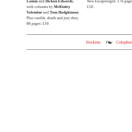
Lamm
and
Dickon Edwards
,
New Escapologist. 176 page
with columns by
McKinley
£18.
Valentine
and
Tom Hodgkinson
.
Plus vanlife, death and jury duty.
88 pages. £10.
Stockists
Colopho