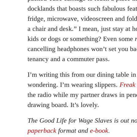
docklands that boasts such fabulous feat
fridge, microwave, videoscreen and fol
a chair and desk.” I mean, just stay at 
kids or dogs or something? Even some
cancelling headphones won’t set you b
tenancy and a commuter pass.
I’m writing this from our dining table i
wondering. I’m wearing slippers.
Freak
the radio while my partner draws in pe
drawing board. It’s lovely.
The Good Life for Wage Slaves is out n
paperback
format and
e-book
.