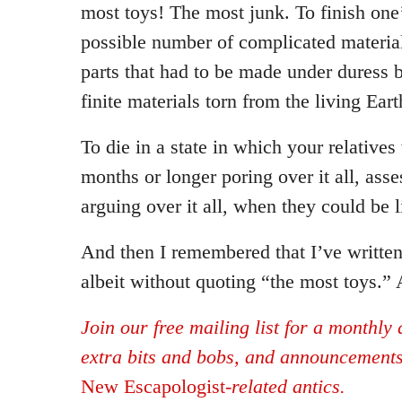
most toys! The most junk. To finish one’s
possible number of complicated materia
parts that had to be made under duress 
finite materials torn from the living Eart
To die in a state in which your relatives
months or longer poring over it all, ass
arguing over it all, when they could be li
And then I remembered that I’ve written
albeit without quoting “the most toys.”
Join our free mailing list for a monthly d
extra bits and bobs, and announcement
New Escapologist
-related antics.