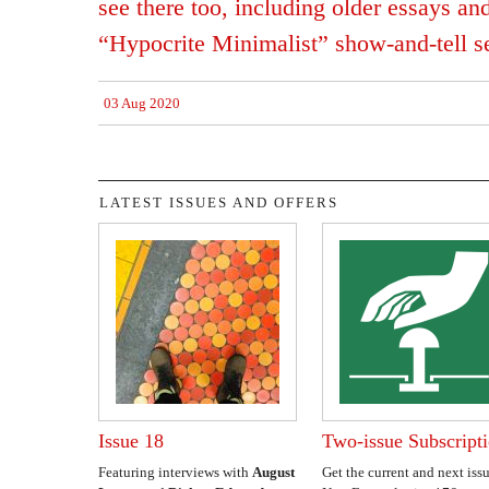
see there too, including older essays a
“Hypocrite Minimalist” show-and-tell se
03 Aug 2020
LATEST ISSUES AND OFFERS
Issue 18
Two-issue Subscript
Featuring interviews with
August
Get the current and next issu