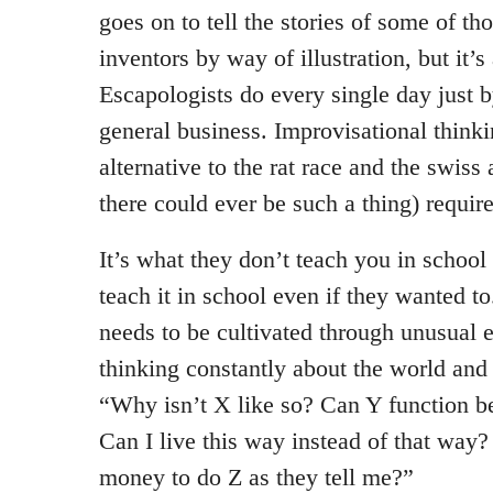
goes on to tell the stories of some of th
inventors by way of illustration, but it’s
Escapologists do every single day just 
general business. Improvisational thinki
alternative to the rat race and the swiss
there could ever be such a thing) require
It’s what they don’t teach you in schoo
teach it in school even if they wanted to.
needs to be cultivated through unusual 
thinking constantly about the world and
“Why isn’t X like so? Can Y function b
Can I live this way instead of that way
money to do Z as they tell me?”