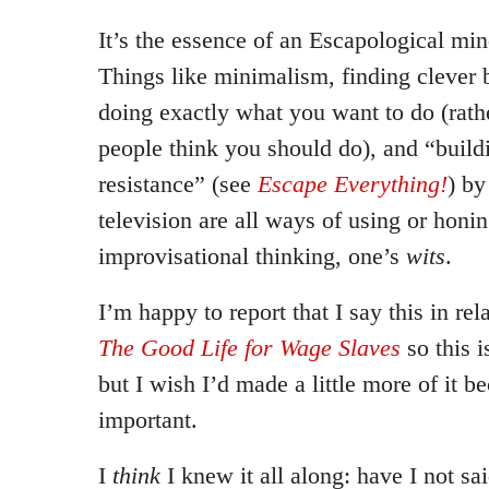
It’s the essence of an Escapological min
Things like minimalism, finding clever
doing exactly what you want to do (rath
people think you should do), and “build
resistance” (see
Escape Everything!
) by
television are all ways of using or honi
improvisational thinking, one’s
wits
.
I’m happy to report that I say this in re
The Good Life for Wage Slaves
so this i
but I wish I’d made a little more of it be
important.
I
think
I knew it all along: have I not sa