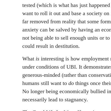
tested (which is what has just happened 
want to roll it out and base a society on 
far removed from reality that some form
anxiety can be salved by having an econ
not being able to sell enough units or t
could result in destitution.
What
is
interesting is how employment r
under conditions of UBI. It demonstrate
generous-minded (rather than conservati
humans still want to
do
things once thei
No longer being economically bullied i
necessarily lead to stagnancy.