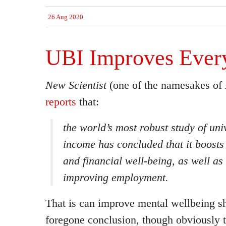
26 Aug 2020
UBI Improves Ever
New Scientist
(one of the namesakes of
reports
that:
the world’s most robust study of uni
income has concluded that it boosts 
and financial well-being, as well as
improving employment.
That is can improve mental wellbeing s
foregone conclusion, though obviously t