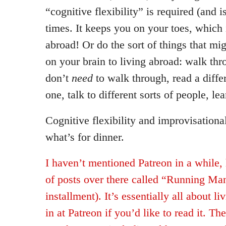
“cognitive flexibility” is required (and i
times. It keeps you on your toes, which i
abroad! Or do the sort of things that mig
on your brain to living abroad: walk thr
don’t
need
to walk through, read a diffe
one, talk to different sorts of people, l
Cognitive flexibility and improvisational
what’s for dinner.
I haven’t mentioned Patreon in a while, 
of posts over there called “Running Man
installment). It’s essentially all about l
in at Patreon if you’d like to read it. Th