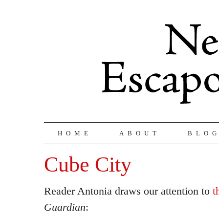
HOME
ABOUT
BLO
Cube City
Reader Antonia draws our attention to
t
Guardian
: