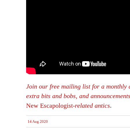
Join our free mailing list for a monthly d
extra bits and bobs, and announcement
New Escapologist
-related antics
.
14 Aug 2020