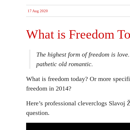
17 Aug 2020
What is Freedom T
The highest form of freedom is love
pathetic old romantic.
What is freedom today? Or more specifi
freedom in 2014?
Here’s professional cleverclogs Slavoj 
question.