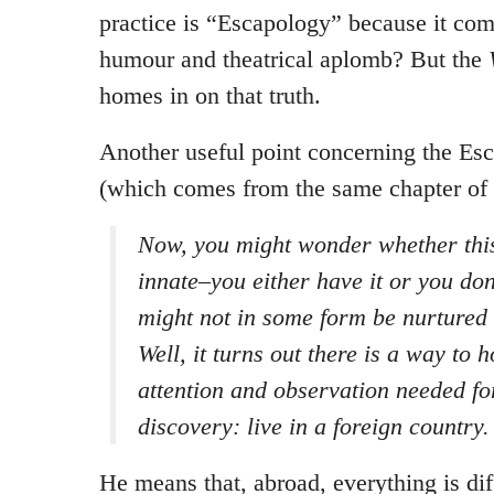
practice is “Escapology” because it com
humour and theatrical aplomb? But the
homes in on that truth.
Another useful point concerning the Es
(which comes from the same chapter of 
Now, you might wonder whether this 
innate–you either have it or you don
might not in some form be nurtured 
Well, it turns out there is a way to 
attention and observation needed fo
discovery: live in a foreign country.
He means that, abroad, everything is dif