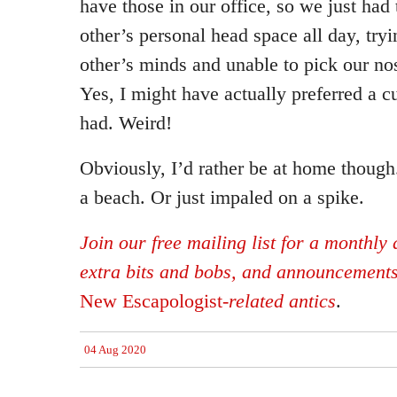
have those in our office, so we just had
other’s personal head space all day, tryi
other’s minds and unable to pick our no
Yes, I might have actually preferred a c
had. Weird!
Obviously, I’d rather be at home though.
a beach. Or just impaled on a spike.
Join our free mailing list for a monthly d
extra bits and bobs, and announcement
New Escapologist
-related antics
.
04 Aug 2020