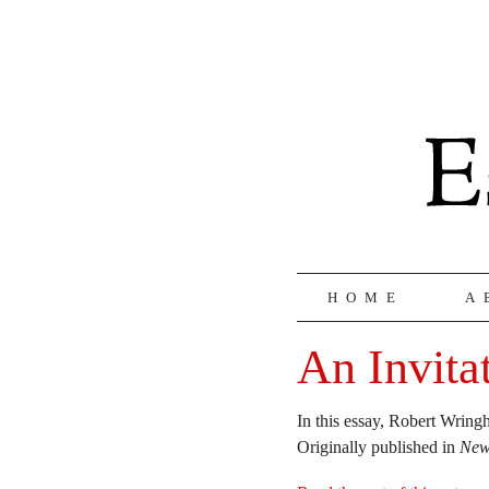
HOME
A
An Invita
In this essay, Robert Wring
Originally published in
New