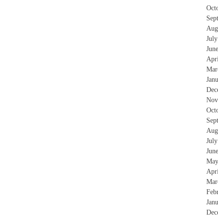
Oct
Sep
Aug
Jul
Jun
Apr
Mar
Jan
Dec
Nov
Oct
Sep
Aug
Jul
Jun
May
Apr
Mar
Feb
Jan
Dec