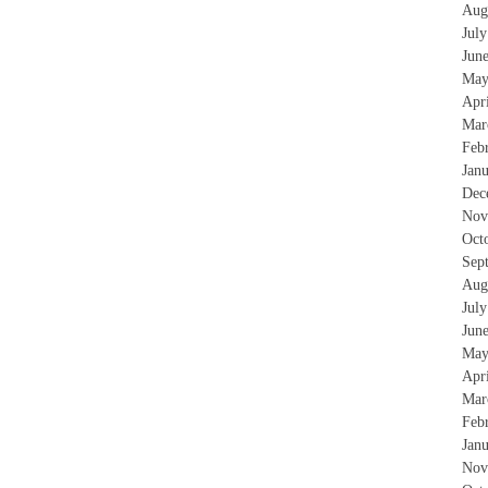
Aug
Jul
Jun
May
Apr
Mar
Feb
Jan
Dec
Nov
Oct
Sep
Aug
Jul
Jun
May
Apr
Mar
Feb
Jan
Nov