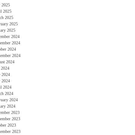
 2025
il 2025
ch 2025
ruary 2025
uary 2025
ember 2024
ember 2024
ober 2024
tember 2024
ust 2024
y 2024
e 2024
 2024
il 2024
ch 2024
ruary 2024
uary 2024
ember 2023
ember 2023
ober 2023
tember 2023