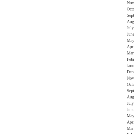
Nov
Oct
Sep
Aug
Jul
Jun
May
Apr
Mar
Feb
Jan
Dec
Nov
Oct
Sep
Aug
Jul
Jun
May
Apr
Mar