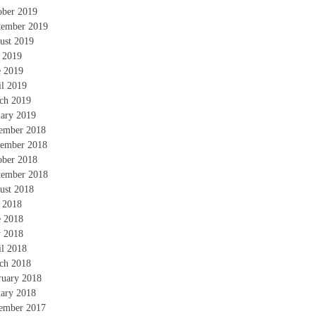
ober 2019
tember 2019
ust 2019
y 2019
e 2019
il 2019
ch 2019
uary 2019
ember 2018
ember 2018
ober 2018
tember 2018
ust 2018
y 2018
e 2018
 2018
il 2018
ch 2018
ruary 2018
uary 2018
ember 2017