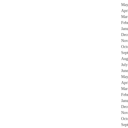
May
Apr
Mar
Feb
Jan
Dec
Nov
Oct
Sep
Aug
Jul
Jun
May
Apr
Mar
Feb
Jan
Dec
Nov
Oct
Sep