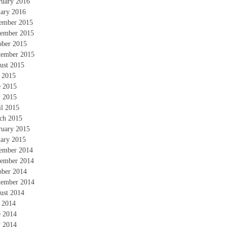
ruary 2016
uary 2016
ember 2015
ember 2015
ober 2015
tember 2015
ust 2015
y 2015
e 2015
 2015
il 2015
ch 2015
ruary 2015
uary 2015
ember 2014
ember 2014
ober 2014
tember 2014
ust 2014
y 2014
e 2014
 2014