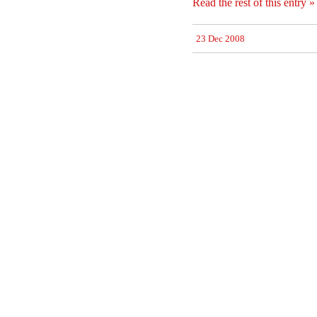
Read the rest of this entry »
23 Dec 2008