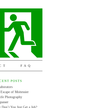
CT
FAQ
CENT POSTS
aborators
Escape of Moitessier
life Photography
passer
 Don’t You Just Get a Job?