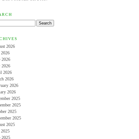
ARCH
CHIVES
ust 2026
y 2026
e 2026
 2026
il 2026
ch 2026
ruary 2026
uary 2026
ember 2025
ember 2025
ober 2025
tember 2025
ust 2025
y 2025
e 2025