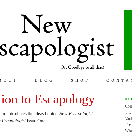
BOUT
BLOG
SHOP
CONTA
tion to Escapology
RE
Coll
The 
ham introduces the ideas behind
New Escapologist
.
Van
 Escapologist
Issue One.
Tres
Why