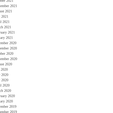
ober 2021
tember 2021
ust 2021
 2021
il 2021
ch 2021
ruary 2021
uary 2021
ember 2020
ember 2020
ober 2020
tember 2020
ust 2020
y 2020
e 2020
 2020
il 2020
ch 2020
ruary 2020
uary 2020
ember 2019
ember 2019