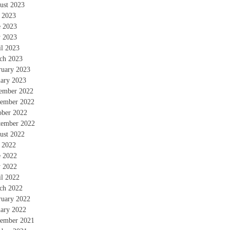
ust 2023
y 2023
e 2023
 2023
il 2023
ch 2023
ruary 2023
uary 2023
ember 2022
ember 2022
ober 2022
tember 2022
ust 2022
y 2022
e 2022
 2022
il 2022
ch 2022
ruary 2022
uary 2022
ember 2021