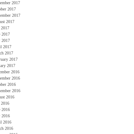
ember 2017
ober 2017
tember 2017
ust 2017
y 2017
e 2017
 2017
il 2017
ch 2017
ruary 2017
uary 2017
ember 2016
ember 2016
ober 2016
tember 2016
ust 2016
y 2016
e 2016
 2016
il 2016
ch 2016