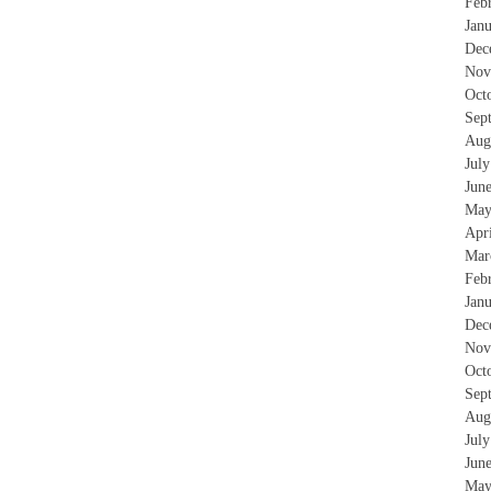
Feb
Jan
Dec
Nov
Oct
Sep
Aug
Jul
Jun
May
Apr
Mar
Feb
Jan
Dec
Nov
Oct
Sep
Aug
Jul
Jun
May