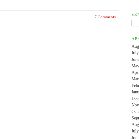
SE
7 Comments
AR
Aug
Jul
Jun
May
Apr
Mar
Feb
Jan
Dec
Nov
Oct
Sep
Aug
Jul
Jun