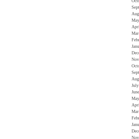
Oct
Sep
Aug
May
Apr
Mar
Feb
Jan
Dec
Nov
Oct
Sep
Aug
Jul
Jun
May
Apr
Mar
Feb
Jan
Dec
Nov