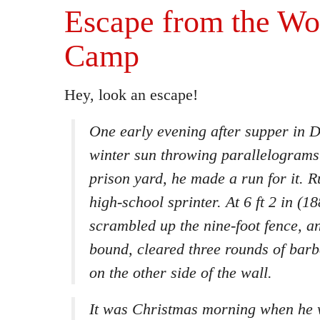
Escape from the Wo
Camp
Hey, look an escape!
One early evening after supper in 
winter sun throwing parallelograms 
prison yard, he made a run for it. R
high-school sprinter. At 6 ft 2 in (1
scrambled up the nine-foot fence, an
bound, cleared three rounds of bar
on the other side of the wall.
It was Christmas morning when he 