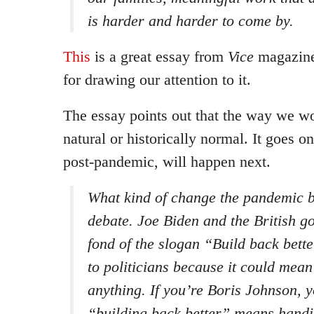
is harder and harder to come by.
This
is a great essay from
Vice
magazine
for drawing our attention to it.
The essay points out that the way we wor
natural or historically normal. It goes o
post-pandemic, will happen next.
What kind of change the pandemic bri
debate. Joe Biden and the British g
fond of the slogan “Build back bett
to politicians because it could mean
anything. If you’re Boris Johnson, y
“building back better” means handin