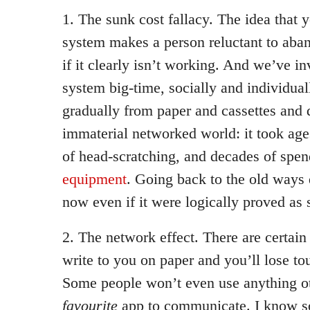
1. The sunk cost fallacy. The idea that 
system makes a person reluctant to aba
if it clearly isn’t working. And we’ve inv
system big-time, socially and individu
gradually from paper and cassettes and d
immaterial networked world: it took ages,
of head-scratching, and decades of spe
equipment
. Going back to the old ways d
now even if it were logically proved as 
2. The network effect. There are certai
write to you on paper and you’ll lose to
Some people won’t even use anything ot
favourite
app to communicate. I know so