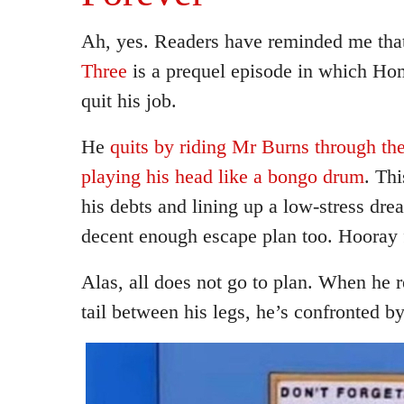
Ah, yes. Readers have reminded me tha
Three
is a prequel episode in which Hom
quit his job.
He
quits by riding Mr Burns through the
playing his head like a bongo drum
. Thi
his debts and lining up a low-stress dre
decent enough escape plan too. Hooray
Alas, all does not go to plan. When he r
tail between his legs, he’s confronted by