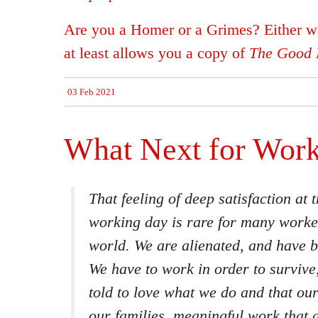
Are you a Homer or a Grimes? Either wa
at least allows you a copy of
The Good L
03 Feb 2021
What Next for Wor
That feeling of deep satisfaction at 
working day is rare for many worke
world. We are alienated, and have b
We have to work in order to survive
told to love what we do and that ou
our families, meaningful work that a