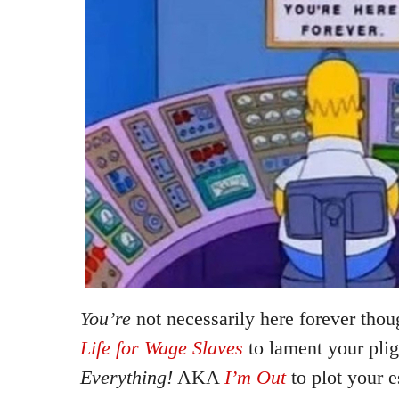
You’re
not necessarily here forever tho
Life for Wage Slaves
to lament your pli
Everything!
AKA
I’m Out
to plot your e