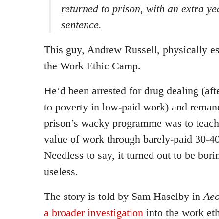
returned to prison, with an extra ye
sentence.
This guy, Andrew Russell, physically es
the Work Ethic Camp.
He’d been arrested for drug dealing (aft
to poverty in low-paid work) and remand
prison’s wacky programme was to teach 
value of work through barely-paid 30-4
Needless to say, it turned out to be bori
useless.
The story is told by Sam Haselby in
Ae
a broader investigation
into the work et