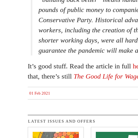
pounds of public money to companie
Conservative Party. Historical adv
workers, including the creation of 
shorter working days, were all hard
guarantee the pandemic will make a
It’s good stuff. Read the article in full
h
that, there’s still
The Good Life for Wag
01 Feb 2021
LATEST ISSUES AND OFFERS