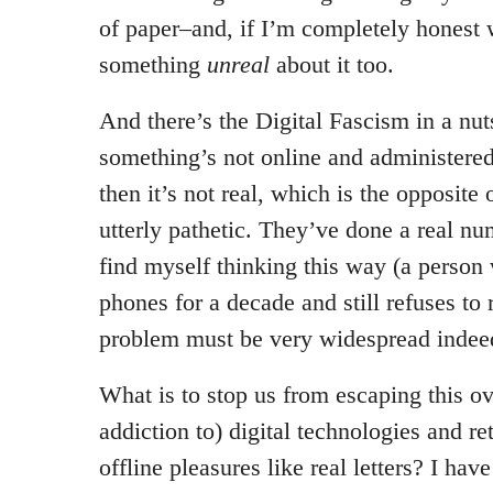
of paper–and, if I’m completely honest 
something
unreal
about it too.
And there’s the Digital Fascism in a nutsh
something’s not online and administered
then it’s not real, which is the opposite
utterly pathetic. They’ve done a real nu
find myself thinking this way (a person
phones for a decade and still refuses to
problem must be very widespread indee
What is to stop us from escaping this ov
addiction to) digital technologies and re
offline pleasures like real letters? I ha