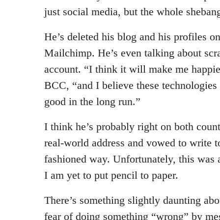
just social media, but the whole sheban
He’s deleted his blog and his profiles 
Mailchimp. He’s even talking about scr
account. “I think it will make me happier
BCC, “and I believe these technologies
good in the long run.”
I think he’s probably right on both count
real-world address and vowed to write t
fashioned way. Unfortunately, this was
I am yet to put pencil to paper.
There’s something slightly daunting abou
fear of doing something “wrong” by mes