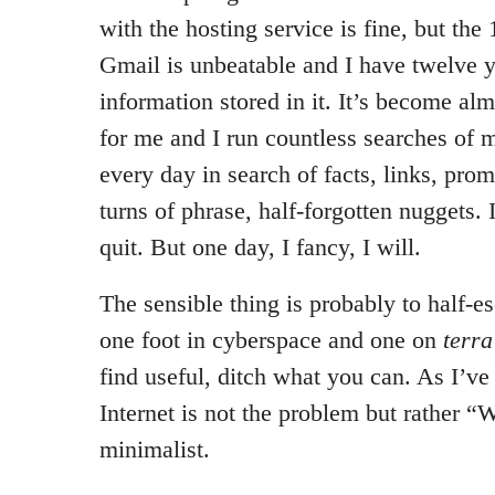
with the hosting service is fine, but th
Gmail is unbeatable and I have twelve y
information stored in it. It’s become alm
for me and I run countless searches of
every day in search of facts, links, promi
turns of phrase, half-forgotten nuggets. I
quit. But one day, I fancy, I will.
The sensible thing is probably to half-es
one foot in cyberspace and one on
terra
find useful, ditch what you can. As I’v
Internet is not the problem but rather “W
minimalist.