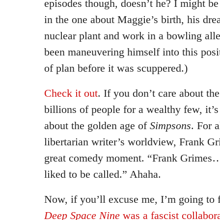
episodes though, doesn’t he? I might b
in the one about Maggie’s birth, his dre
nuclear plant and work in a bowling all
been maneuvering himself into this posi
of plan before it was scuppered.)
Check it out
. If you don’t care about the
billions of people for a wealthy few, it’s 
about the golden age of
Simpsons
. For a
libertarian writer’s worldview, Frank Gri
great comedy moment. “Frank Grimes…
liked to be called.” Ahaha.
Now, if you’ll excuse me, I’m going to 
Deep Space Nine
was a fascist collabor