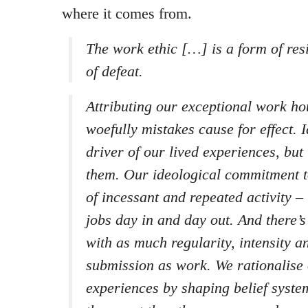
where it comes from.
The work ethic […] is a form of res
of defeat.
Attributing our exceptional work ho
woefully mistakes cause for effect. I
driver of our lived experiences, but
them. Our ideological commitment to
of incessant and repeated activity – 
jobs day in and day out. And there’
with as much regularity, intensity 
submission as work. We rationalise
experiences by shaping belief syst