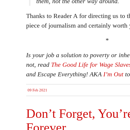
them, not the other way around.
Thanks to Reader A for directing us to th
piece of journalism and certainly worth 
*
Is your job a solution to poverty or inhe
not, read
The Good Life for Wage Slave
and
Escape Everything!
AKA
I’m Out
to
09 Feb 2021
Don’t Forget, You’r
Forever