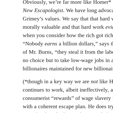
Obviously, we’re far more like Homer* 
New Escapologist
. We have long advoca
Grimey’s values. We say that that hard
morally valuable and that hard work
evi
when you consider how the rich got rich
“Nobody
earns
a billion dollars,” says 
of Mr. Burns, “they steal it from the la
no choice but to take low-wage jobs in 
billionaires maintained for new billionai
(*though in a key way we are
not
like 
continues to work, albeit ineffectively, 
consumerist “rewards” of wage slavery 
with a coherent escape plan. He does tr