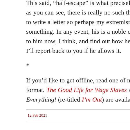
This said, “half-escape” is what precise
as you can see, there is really no such th
to write a letter so perhaps my extremist
something. In any event, his is a noble e
to him now, I think, and find out how he
I’ll report back to you if he allows it.
*
If you’d like to get offline, read one of
format.
The Good Life for Wage Slaves
Everything!
(re-titled
I’m Out
) are avail
12 Feb 2021