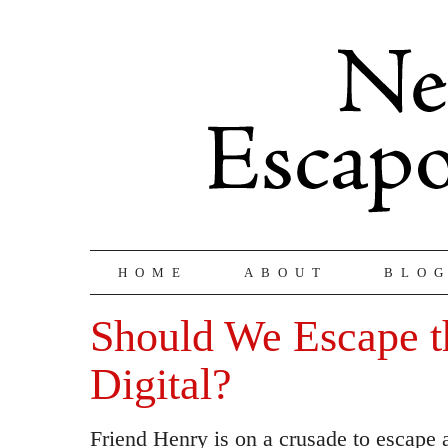
HOME
ABOUT
BLO
Should We Escape t
Digital?
Friend Henry is on a crusade to escape al