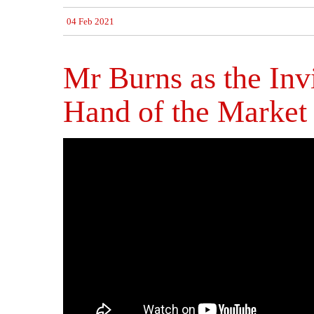
04 Feb 2021
Mr Burns as the Inv
Hand of the Market