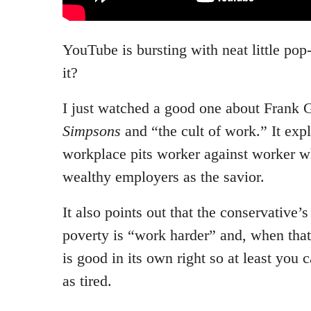
YouTube is bursting with neat little pop-
it?
I just watched a good one about Frank 
Simpsons
and “the cult of work.” It expl
workplace pits worker against worker wh
wealthy employers as the savior.
It also points out that the conservative’
poverty is “work harder” and, when that 
is good in its own right so at least you 
as tired.