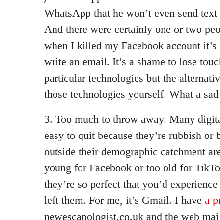
WhatsApp that he won’t even send text
And there were certainly one or two peop
when I killed my Facebook account it’s n
write an email. It’s a shame to lose touc
particular technologies but the alternativ
those technologies yourself. What a sad s
3. Too much to throw away. Many digita
easy to quit because they’re rubbish or 
outside their demographic catchment area
young for Facebook or too old for TikT
they’re so perfect that you’d experience
left them. For me, it’s Gmail. I have
a p
newescapologist.co.uk and the web mail