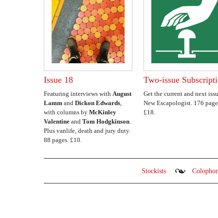
Issue 18
Two-issue Subscript
Featuring interviews with
August
Get the current and next issu
Lamm
and
Dickon Edwards
,
New Escapologist. 176 page
with columns by
McKinley
£18.
Valentine
and
Tom Hodgkinson
.
Plus vanlife, death and jury duty.
88 pages. £10.
Stockists
Colopho