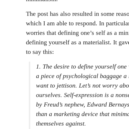
The post has also resulted in some rea
which I am able to respond. In particula
worries that defining one’s self as a min
defining yourself as a materialist. It ga
to say this:
1. The desire to define yourself one
a piece of psychological baggage a 
want to jettison. Let’s not worry abo
ourselves. Self-expression is a no
by Freud’s nephew, Edward Bernays. 
than a marketing device that minima
themselves against.