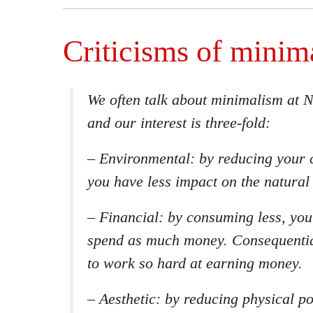
Criticisms of minim
We often talk about minimalism at 
and our interest is three-fold:
– Environmental: by reducing your 
you have less impact on the natural
– Financial: by consuming less, you
spend as much money. Consequentia
to work so hard at earning money.
– Aesthetic: by reducing physical p