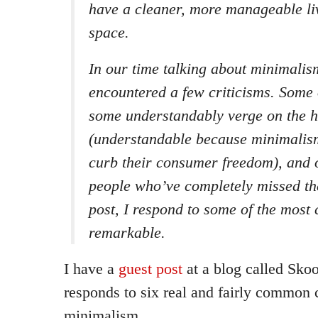
have a cleaner, more manageable li
space.
In our time talking about minimalis
encountered a few criticisms. Some o
some understandably verge on the h
(understandable because minimalism
curb their consumer freedom), and 
people who’ve completely missed the
post, I respond to some of the mos
remarkable.
I have a
guest post
at a blog called Skoo
responds to six real and fairly common c
minimalism.