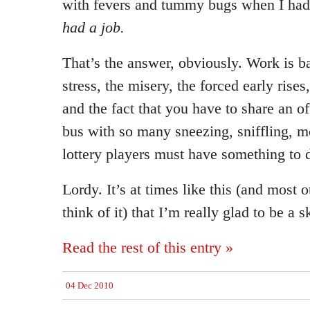
with fevers and tummy bugs when I had
had a job.
That’s the answer, obviously. Work is b
stress, the misery, the forced early rise
and the fact that you have to share an o
bus with so many sneezing, sniffling, m
lottery players must have something to d
Lordy. It’s at times like this (and most 
think of it) that I’m really glad to be a s
Read the rest of this entry »
04 Dec 2010