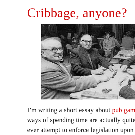
Cribbage, anyone?
I’m writing a short essay about
pub gam
ways of spending time are actually quite 
ever attempt to enforce legislation upon