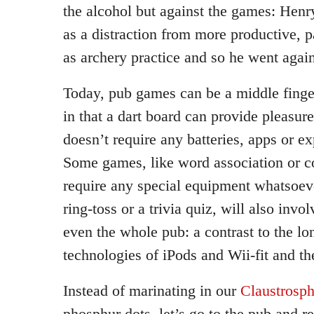
the alcohol but against the games: Hen
as a distraction from more productive, pa
as archery practice and so he went agai
Today, pub games can be a middle finge
in that a dart board can provide pleasur
doesn’t require any batteries, apps or e
Some games, like word association or co
require any special equipment whatsoeve
ring-toss or a trivia quiz, will also invo
even the whole pub: a contrast to the l
technologies of iPods and Wii-fit and the
Instead of marinating in our
Claustrosph
phosphur dots, let’s go to the pub and r