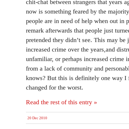
chit-chat between strangers that years
now is something feared by the majorit
people are in need of help when out in p
remark afterwards that people just turne
pretended they didn’t see. This may be 
increased crime over the years,and distr
unfamiliar, or perhaps increased crime 
from a lack of community and personabl
knows? But this is definitely one way I 
changed for the worst.
Read the rest of this entry »
20 Dec 2010