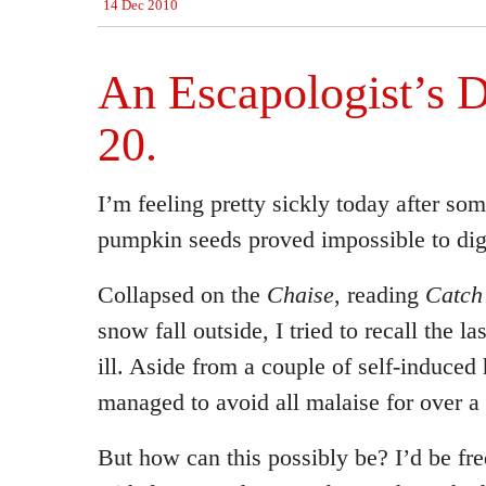
14 Dec 2010
An Escapologist’s D
20.
I’m feeling pretty sickly today after s
pumpkin seeds proved impossible to dig
Collapsed on the
Chaise
, reading
Catch
snow fall outside, I tried to recall the l
ill. Aside from a couple of self-induced
managed to avoid all malaise for over a 
But how can this possibly be? I’d be fr