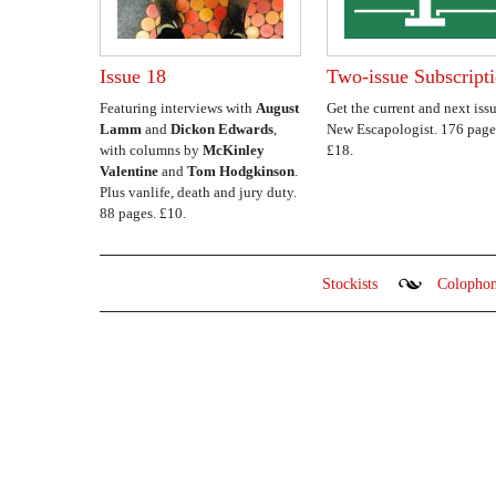
Issue 18
Two-issue Subscript
Featuring interviews with
August
Get the current and next issu
Lamm
and
Dickon Edwards
,
New Escapologist. 176 page
with columns by
McKinley
£18.
Valentine
and
Tom Hodgkinson
.
Plus vanlife, death and jury duty.
88 pages. £10.
Stockists
Colopho