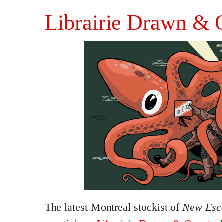
Librairie Drawn & 
The latest Montreal stockist of
New Esca