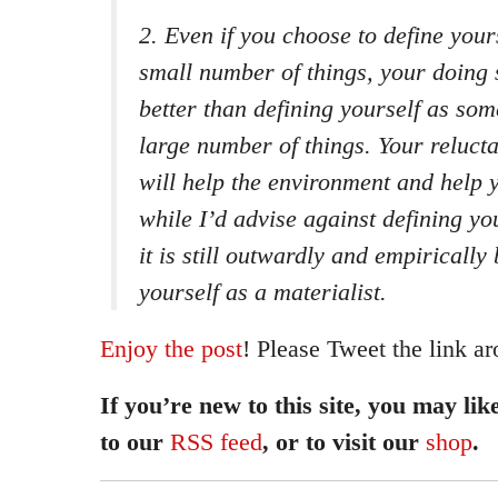
2. Even if you choose to define you
small number of things, your doing s
better than defining yourself as s
large number of things. Your reluc
will help the environment and help y
while I’d advise against defining you
it is still outwardly and empirically
yourself as a materialist.
Enjoy the post
! Please Tweet the link ar
If you’re new to this site, you may lik
to our
RSS feed
, or to visit our
shop
.