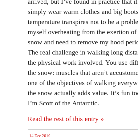
arrived, but I’ve found in practice that it
simply wear warm clothes and big boots
temperature transpires not to be a proble
myself overheating from the exertion of
snow and need to remove my hood periodi
The real challenge in walking long dista
the physical work involved. You use dif
the snow: muscles that aren’t accustome
one of the objectives of walking everywh
the snow actually adds value. It’s fun to
I’m Scott of the Antarctic.
Read the rest of this entry »
14 Dec 2010