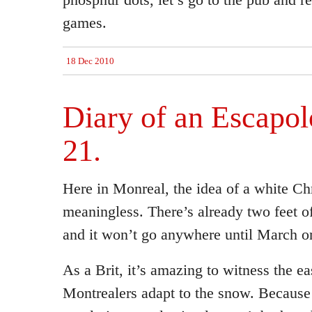
games.
18 Dec 2010
Diary of an Escapolo
21.
Here in Monreal, the idea of a white Ch
meaningless. There’s already two feet 
and it won’t go anywhere until March or
As a Brit, it’s amazing to witness the e
Montrealers adapt to the snow. Because 