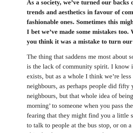
As a society, we’ve turned our backs o
trends and aesthetics in favour of co
fashionable ones. Sometimes this might
I bet we’ve made some mistakes too. W
you think it was a mistake to turn ou
The thing that saddens me most about so
is the lack of community spirit. I know i
exists, but as a whole I think we’re less
neighbours, as perhaps people did fifty y
neighbours, but that whole idea of being
morning’ to someone when you pass them
fearing that they might find you a little
to talk to people at the bus stop, or on a