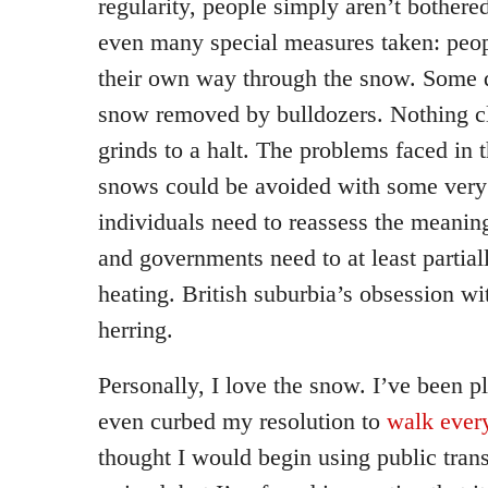
regularity, people simply aren’t bothered
even many special measures taken: peopl
their own way through the snow. Some qu
snow removed by bulldozers. Nothing c
grinds to a halt. The problems faced in
snows could be avoided with some very
individuals need to reassess the meani
and governments need to at least partial
heating. British suburbia’s obsession with
herring.
Personally, I love the snow. I’ve been pl
even curbed my resolution to
walk ever
thought I would begin using public tran