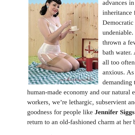
advances in
inheritance
Democratic 
undeniable.
thrown a fe
bath water. 
all too ofte
anxious. As 
demanding 
human-made economy and our natural e
workers, we’re lethargic, subservient an
goodness for people like
Jennifer Siggs
return to an old-fashioned charm at her