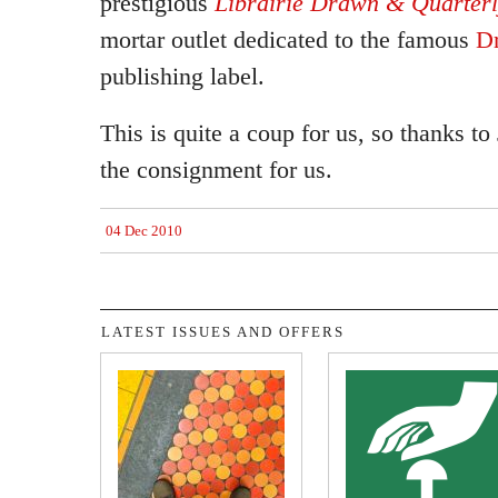
prestigious
Librairie Drawn & Quarter
mortar outlet dedicated to the famous
D
publishing label.
This is quite a coup for us, so thanks to 
the consignment for us.
04 Dec 2010
LATEST ISSUES AND OFFERS