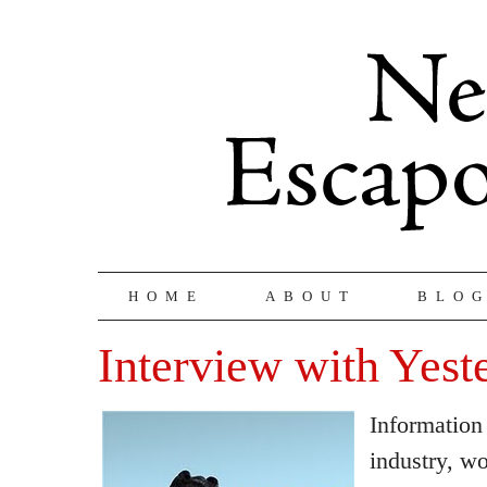
HOME
ABOUT
BLO
Interview with Yest
Information
industry, w