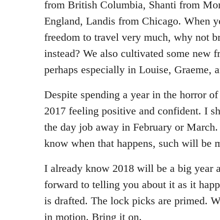
from British Columbia, Shanti from Mon
England, Landis from Chicago. When yo
freedom to travel very much, why not br
instead? We also cultivated some new f
perhaps especially in Louise, Graeme, a
Despite spending a year in the horror o
2017 feeling positive and confident. I s
the day job away in February or March. I
know when that happens, such will be m
I already know 2018 will be a big year 
forward to telling you about it as it ha
is drafted. The lock picks are primed. 
in motion. Bring it on.