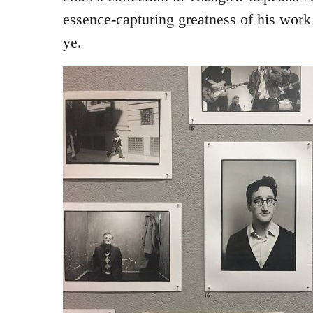
essence-capturing greatness of his work 
ye.