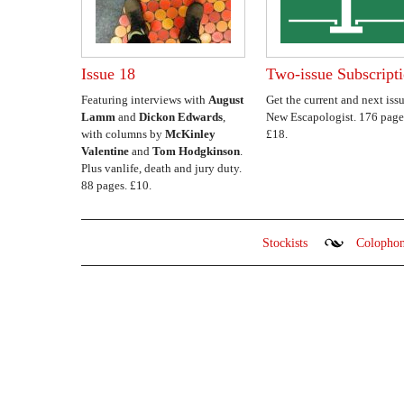
Issue 18
Two-issue Subscript
Featuring interviews with
August
Get the current and next issu
Lamm
and
Dickon Edwards
,
New Escapologist. 176 page
with columns by
McKinley
£18.
Valentine
and
Tom Hodgkinson
.
Plus vanlife, death and jury duty.
88 pages. £10.
Stockists
Colopho