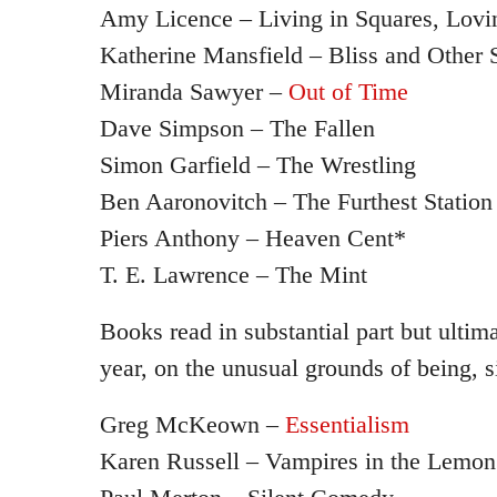
Amy Licence – Living in Squares, Lovin
Katherine Mansfield – Bliss and Other S
Miranda Sawyer –
Out of Time
Dave Simpson – The Fallen
Simon Garfield – The Wrestling
Ben Aaronovitch – The Furthest Station
Piers Anthony – Heaven Cent*
T. E. Lawrence – The Mint
Books read in substantial part but ultim
year, on the unusual grounds of being, s
Greg McKeown –
Essentialism
Karen Russell – Vampires in the Lemo