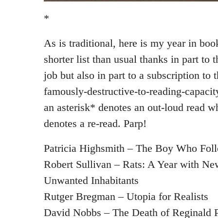
*
As is traditional, here is my year in book
shorter list than usual thanks in part to
job but also in part to a subscription to 
famously-destructive-to-reading-capaci
an asterisk* denotes an out-loud read w
denotes a re-read. Parp!
Patricia Highsmith – The Boy Who Fol
Robert Sullivan – Rats: A Year with N
Unwanted Inhabitants
Rutger Bregman – Utopia for Realists
David Nobbs – The Death of Reginald P