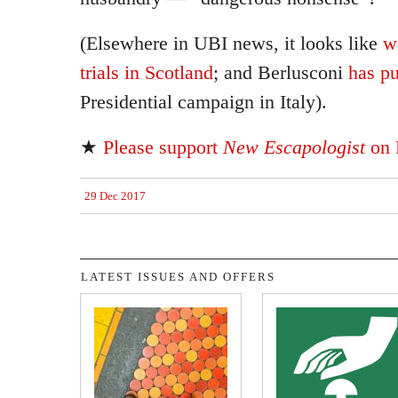
(Elsewhere in UBI news, it looks like
w
trials in Scotland
; and Berlusconi
has pu
Presidential campaign in Italy).
★
Please support
New Escapologist
on 
29 Dec 2017
LATEST ISSUES AND OFFERS