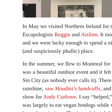
In May we visited Northern Ireland for 
Escapologists
Reggie
and
Aislinn
. It t
and we were lucky enough to spend a ni
(and suspiciously phallic) place.
In the summer, we flew to Montreal for 
was a beautiful outdoor event and it fel
Sin City (as nobody ever calls it). Ther
sunshine,
saw Houdini’s handcuffs,
and 
show for
Andy Curlowe
. I say “helped,
was largely to eat vegan hotdogs while