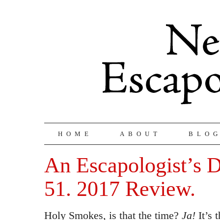
HOME
ABOUT
BLO
An Escapologist’s D
51. 2017 Review.
Holy Smokes, is that the time?
Ja!
It’s 