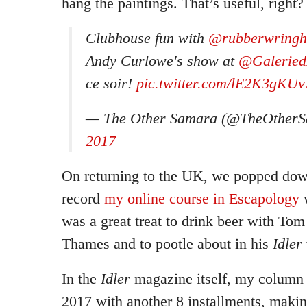
hang the paintings. That’s useful, right?
Clubhouse fun with
@rubberwring
Andy Curlowe's show at
@Galeried
ce soir!
pic.twitter.com/lE2K3gKU
— The Other Samara (@TheOther
2017
On returning to the UK, we popped dow
record
my online course in Escapology
w
was a great treat to drink beer with Tom 
Thames and to pootle about in his
Idler
In the
Idler
magazine itself, my column 
2017 with another 8 installments, makin