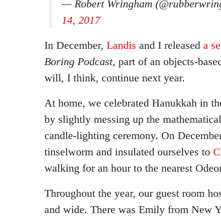
— Robert Wringham (@rubberwri
14, 2017
In December,
Landis
and I released
a s
Boring Podcast
, part of an objects-base
will, I think, continue next year.
At home, we celebrated Hanukkah in th
by slightly messing up the mathematica
candle-lighting ceremony. On December
tinselworm and insulated ourselves to
C
walking for an hour to the nearest Odeo
Throughout the year, our guest room hos
and wide. There was Emily from New Y