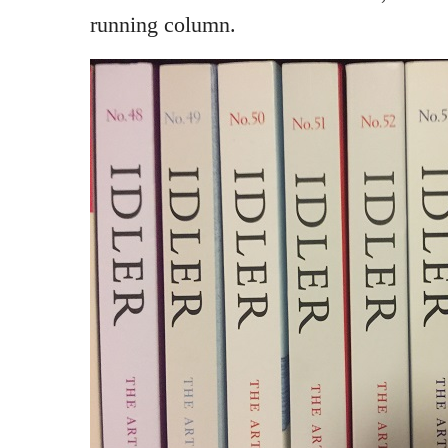
running column.