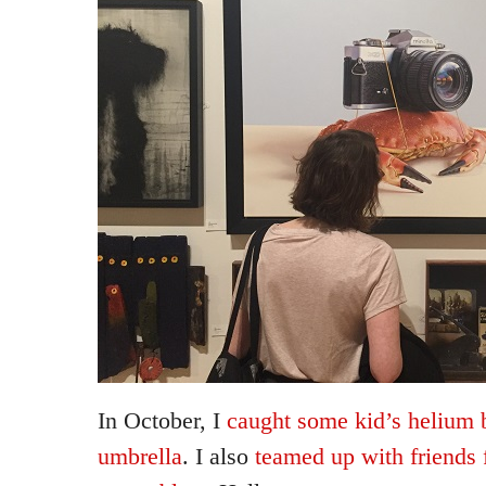
In October, I
caught some kid’s helium 
umbrella
. I also
teamed up with friends 