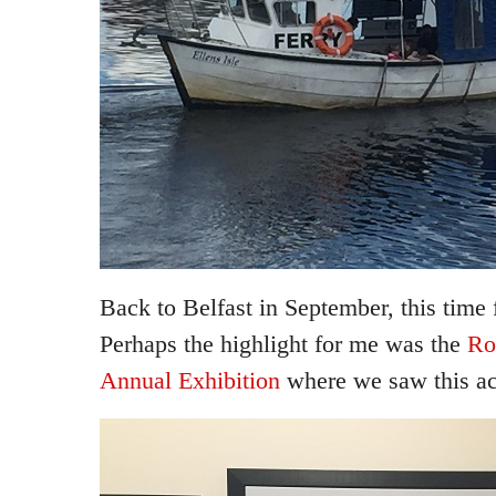
Back to Belfast in September, this time f
Perhaps the highlight for me was the
Ro
Annual Exhibition
where we saw this ac