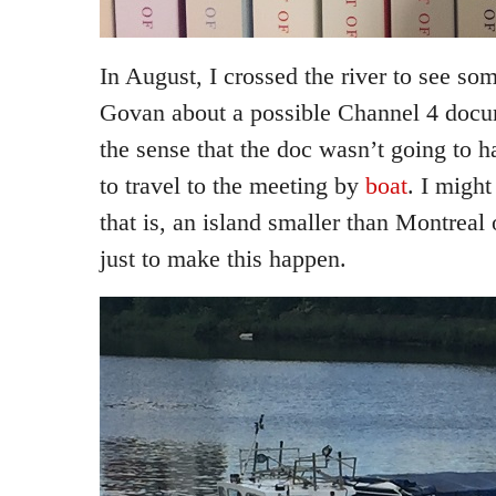
In August, I crossed the river to see s
Govan about a possible Channel 4 docum
the sense that the doc wasn’t going to h
to travel to the meeting by
boat
. I migh
that is, an island smaller than Montreal
just to make this happen.