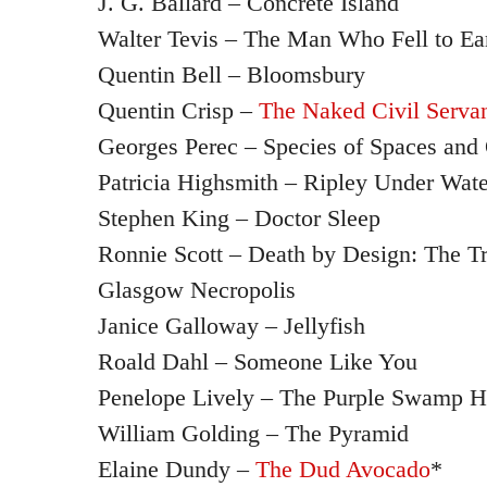
J. G. Ballard – Concrete Island
Walter Tevis – The Man Who Fell to Ea
Quentin Bell – Bloomsbury
Quentin Crisp –
The Naked Civil Serva
Georges Perec – Species of Spaces and 
Patricia Highsmith – Ripley Under Wate
Stephen King – Doctor Sleep
Ronnie Scott – Death by Design: The Tr
Glasgow Necropolis
Janice Galloway – Jellyfish
Roald Dahl – Someone Like You
Penelope Lively – The Purple Swamp He
William Golding – The Pyramid
Elaine Dundy –
The Dud Avocado
*