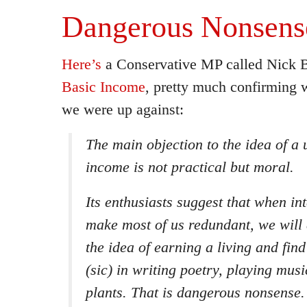
Dangerous Nonsens
Here’s
a Conservative MP called Nick 
Basic Income
, pretty much confirming
we were up against:
The main objection to the idea of a 
income is not practical but moral.
Its enthusiasts suggest that when in
make most of us redundant, we will 
the idea of earning a living and find
(sic) in writing poetry, playing mus
plants. That is dangerous nonsense.