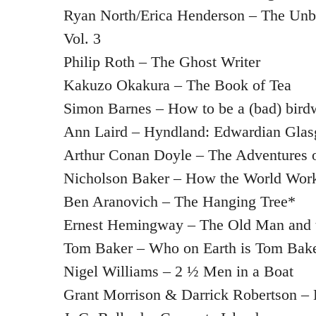
Ryan North/Erica Henderson – The Unbe
Vol. 3
Philip Roth – The Ghost Writer
Kakuzo Okakura – The Book of Tea
Simon Barnes – How to be a (bad) bird
Ann Laird – Hyndland: Edwardian Gla
Arthur Conan Doyle – The Adventures 
Nicholson Baker – How the World Wor
Ben Aranovich – The Hanging Tree*
Ernest Hemingway – The Old Man and 
Tom Baker – Who on Earth is Tom Bak
Nigel Williams – 2 ½ Men in a Boat
Grant Morrison & Darrick Robertson –