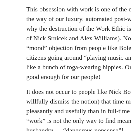
This obsession with work is one of the o
the way of our luxury, automated post-w
why the destruction of the Work Ethic i
of Nick Srnicek and Alex Williams). No
“moral” objection from people like Bole
citizens going around “playing music an
like a bunch of toga-wearing hippies. On
good enough for our people!
It does not occur to people like Nick Bo
willfully dismiss the notion) that time
pleasantly and usefully than in full-tim
“work” is not the only way to find meanin
husbandry — “dangerous nonsense”!