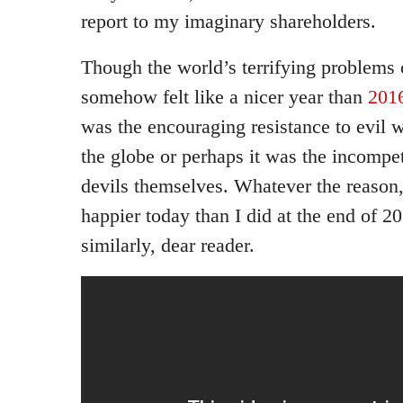
report to my imaginary shareholders.
Though the world’s terrifying problems
somehow felt like a nicer year than
201
was the encouraging resistance to evil 
the globe or perhaps it was the incompe
devils themselves. Whatever the reason, 
happier today than I did at the end of 2
similarly, dear reader.