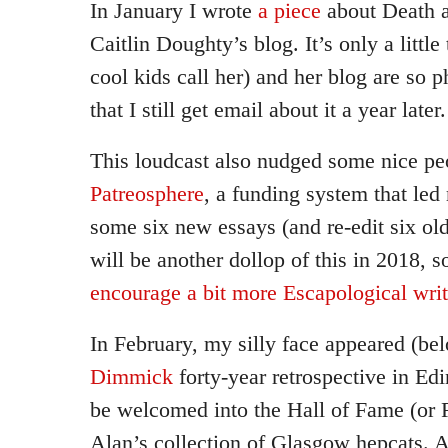
In January I wrote
a piece
about Death 
Caitlin Doughty’s blog. It’s only a little
cool kids call her) and her blog are so
that I still get email about it a year later.
This loudcast also nudged some nice pe
Patreosphere
, a funding system that led
some six new essays (and re-edit six old
will be another dollop of this in 2018, 
encourage a bit more Escapological wri
In February, my silly face appeared (be
Dimmick
forty-year retrospective in Edi
be welcomed into the Hall of Fame (or R
Alan’s collection of Glasgow hepcats. A