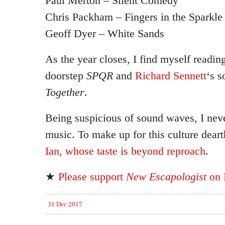
Paul Merton – Silent Comedy
Chris Packham – Fingers in the Sparkle 
Geoff Dyer – White Sands
As the year closes, I find myself readi
doorstep
SPQR
and
Richard Sennett
‘s s
Together
.
Being suspicious of sound waves, I neve
music. To make up for this culture dear
Ian, whose taste is beyond reproach
.
★
Please support
New Escapologist
on 
31 Dec 2017