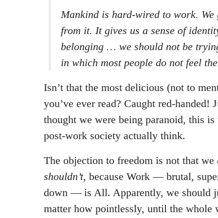
Mankind is hard-wired to work. We g
from it. It gives us a sense of ident
belonging … we should not be trying
in which most people do not feel th
Isn’t that the most delicious (not to men
you’ve ever read? Caught red-handed! J
thought we were being paranoid, this is w
post-work society actually think.
The objection to freedom is not that we
shouldn’t
, because Work — brutal, supe
down — is All. Apparently, we should ju
matter how pointlessly, until the whole 