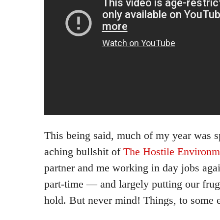
This being said, much of my year was sp
aching bullshit of
The Hostile Environm
partner and me working in day jobs agai
part-time — and largely putting our fruga
hold. But never mind! Things, to some e