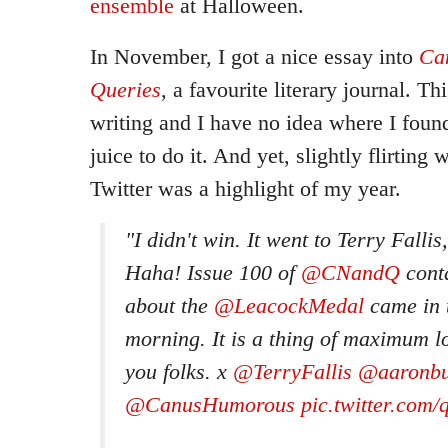
ensemble
at Halloween.
In November, I got a nice essay into
Ca
Queries
, a favourite literary journal. Th
writing and I have no idea where I foun
juice to do it. And yet, slightly flirting 
Twitter was a highlight of my year.
"I didn't win. It went to Terry Fallis,
Haha! Issue 100 of
@CNandQ
cont
about the
@LeacockMedal
came in t
morning. It is a thing of maximum l
you folks. x
@TerryFallis
@aaronbu
@CanusHumorous
pic.twitter.co