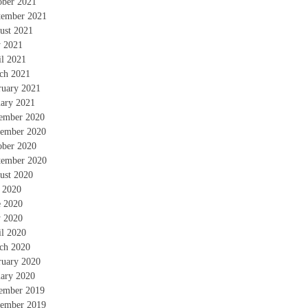
ober 2021
tember 2021
ust 2021
 2021
il 2021
ch 2021
ruary 2021
uary 2021
ember 2020
ember 2020
ober 2020
tember 2020
ust 2020
y 2020
e 2020
 2020
il 2020
ch 2020
ruary 2020
uary 2020
ember 2019
ember 2019