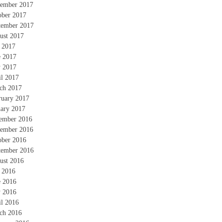
ember 2017
ober 2017
tember 2017
ust 2017
y 2017
e 2017
 2017
il 2017
ch 2017
ruary 2017
uary 2017
ember 2016
ember 2016
ober 2016
tember 2016
ust 2016
y 2016
e 2016
 2016
il 2016
ch 2016