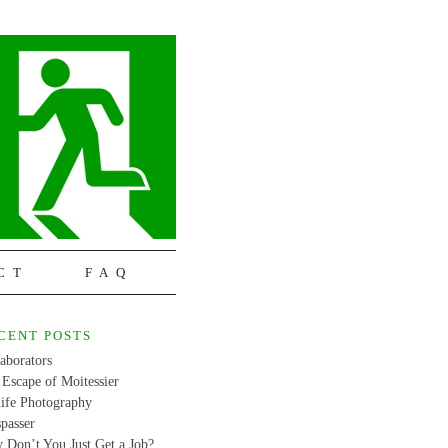
CT
FAQ
CENT POSTS
aborators
Escape of Moitessier
life Photography
passer
 Don’t You Just Get a Job?