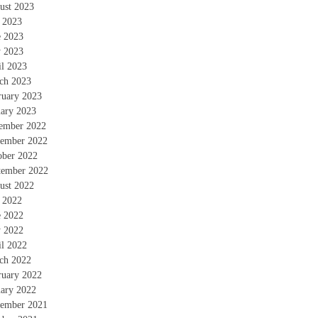
ust 2023
y 2023
e 2023
 2023
il 2023
ch 2023
ruary 2023
uary 2023
ember 2022
ember 2022
ober 2022
tember 2022
ust 2022
y 2022
e 2022
 2022
il 2022
ch 2022
ruary 2022
uary 2022
ember 2021