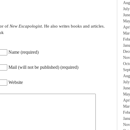
Aug
Jul
Jun
May
tor of
New Escapologist
. He also writes books and articles.
Apr
uk
Mar
Feb
Jan
Dec
Name (required)
Nov
Oct
Mail (will not be published) (required)
Sep
Aug
Jul
Website
Jun
May
Apr
Mar
Feb
Jan
Nov