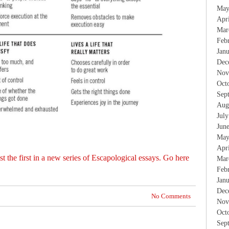
May
Apr
Mar
Feb
Jan
Dec
Nov
Oct
Sep
Aug
Jul
Jun
May
Apr
t the first in a new series of Escapological essays. Go here
Mar
Feb
Jan
Dec
No Comments
Nov
Oct
Sep