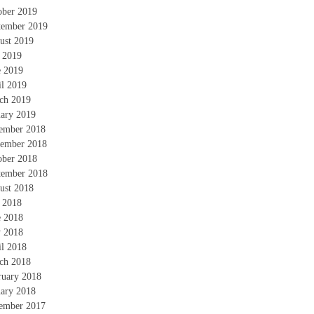
ober 2019
tember 2019
ust 2019
y 2019
e 2019
il 2019
ch 2019
uary 2019
ember 2018
ember 2018
ober 2018
tember 2018
ust 2018
y 2018
e 2018
 2018
il 2018
ch 2018
ruary 2018
uary 2018
ember 2017