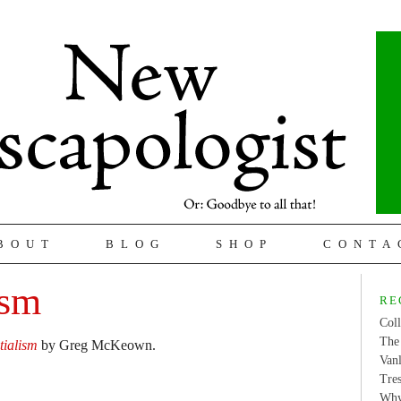
BOUT
BLOG
SHOP
CONTA
ism
RE
Coll
The 
tialism
by Greg McKeown.
Van
Tres
Why