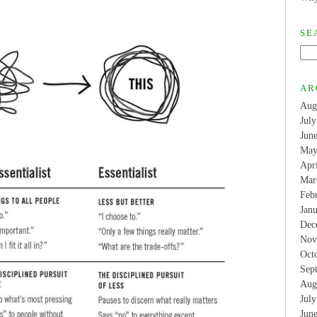
SE
AR
Aug
Jul
Jun
May
Apr
Mar
Feb
Jan
Dec
Nov
Oct
Sep
Aug
Jul
Jun