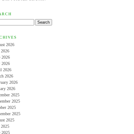
ARCH
CHIVES
ust 2026
y 2026
e 2026
 2026
il 2026
ch 2026
ruary 2026
uary 2026
ember 2025
ember 2025
ober 2025
tember 2025
ust 2025
y 2025
e 2025