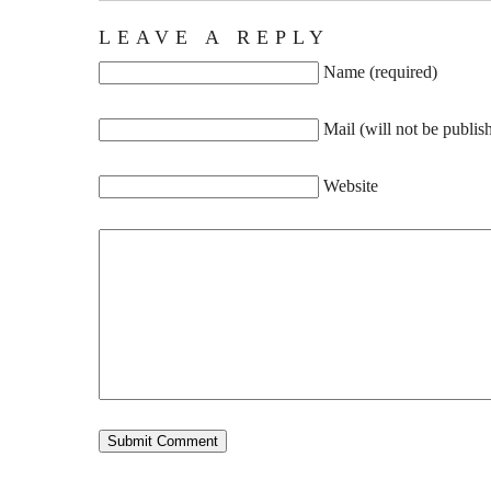
LEAVE A REPLY
Name (required)
Mail (will not be publis
Website