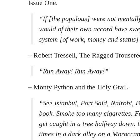
Issue One.
“
If [the populous] were not mentally
would of their own accord have swep
system [of work, money and status]
– Robert Tressell, The Ragged Trousered
“
Run Away! Run Away!
”
– Monty Python and the Holy Grail.
“See Istanbul, Port Said, Nairobi, 
book. Smoke too many cigarettes. Fall
get caught in a tree halfway down. 
times in a dark alley on a Morocca