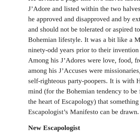
J’Adore and listed within the two halves
he approved and disapproved and by ex
and should not be tolerated or aspired 
Bohemian lifestyle. It was a bit like a 
ninety-odd years prior to their inventio
Among his J’Adores were love, food, f
among his J’Accuses were missionaries,
self-righteous party-poopers. It is with
mind (for the Bohemian tendency to be fr
the heart of Escapology) that something
Escapologist’s Manifesto can be drawn.
New Escapologist