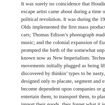
It was surely no coincidence that Houdin
escape artist came about during a time 
political revolution. It was during the 
Olds implemented the first mass produc
cars; Thomas Edison’s phonograph mad
music; and the colonial expansion of E
prompted the birth of the somewhat unpl
known now as New Imperialism. Techno
movements initially plugged as being li
discovered by thinkin’ types to be nasty,
designed only to placate, segment and 
become dependent upon companies or g
entertain them, to transport them, to pla
import their goods, they forget what it is