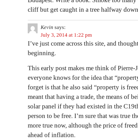
Budapest. Write a book. Smoke too many ci
cliff but get caught in a tree halfway dow
Kevin
says:
July 3, 2014 at 1:22 pm
I’ve just come across this site, and thought 
beginning.
This early post makes me think of Pierre
everyone knows for the idea that “property
forget is that he also said “property is fr
meant that having a trade, the means of bei
solar panel if they had existed in the C19
person to be free. I’m sure that was true t
more true now, although the price of freed
ahead of inflation.