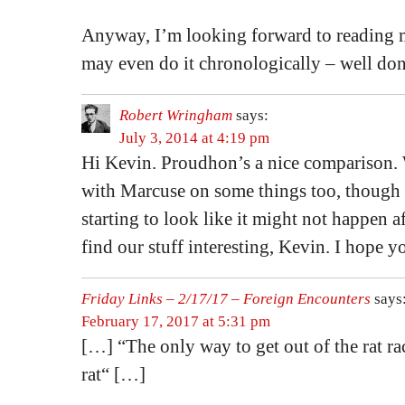
Anyway, I’m looking forward to reading m
may even do it chronologically – well don
Robert Wringham
says:
July 3, 2014 at 4:19 pm
Hi Kevin. Proudhon’s a nice comparison.
with Marcuse on some things too, though 
starting to look like it might not happen af
find our stuff interesting, Kevin. I hope y
Friday Links – 2/17/17 – Foreign Encounters
says
February 17, 2017 at 5:31 pm
[…] “The only way to get out of the rat rac
rat“ […]