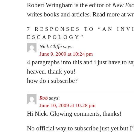
Robert Wringham is the editor of
New Esc
writes books and articles. Read more at 
7 RESPONSES TO “AN INV
ESCAPOLOGY”
Nick Cliffe
says:
June 9, 2009 at 10:24 pm
4 paragraphs into this and i just have to
heaven. thank you!
how do i subscribe?
Rob
says:
June 10, 2009 at 10:28 pm
Hi Nick. Glowing comments, thanks!
No official way to subscribe just yet but I