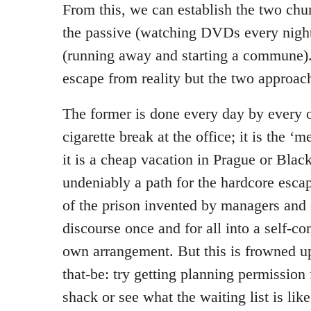
From this, we can establish the two chu
the passive (watching DVDs every night
(running away and starting a commune).
escape from reality but the two approach
The former is done every day by every on
cigarette break at the office; it is the ‘
it is a cheap vacation in Prague or Black
undeniably a path for the hardcore escap
of the prison invented by managers and
discourse once and for all into a self-co
own arrangement. But this is frowned u
that-be: try getting planning permission
shack or see what the waiting list is lik