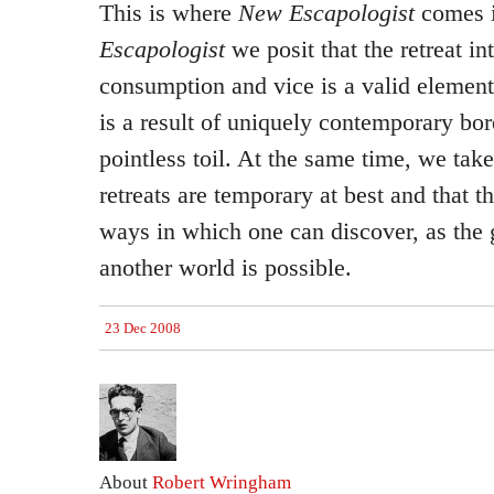
This is where
New Escapologist
comes 
Escapologist
we posit that the retreat in
consumption and vice is a valid element
is a result of uniquely contemporary bor
pointless toil. At the same time, we take
retreats are temporary at best and that t
ways in which one can discover, as the gr
another world is possible.
23 Dec 2008
About
Robert Wringham