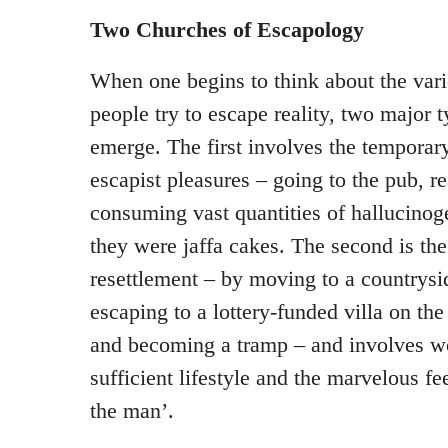
Two Churches of Escapology
When one begins to think about the var
people try to escape reality, two major 
emerge. The first involves the temporary
escapist pleasures – going to the pub, r
consuming vast quantities of hallucinog
they were jaffa cakes. The second is th
resettlement – by moving to a countrysi
escaping to a lottery-funded villa on the
and becoming a tramp – and involves wo
sufficient lifestyle and the marvelous fee
the man’.