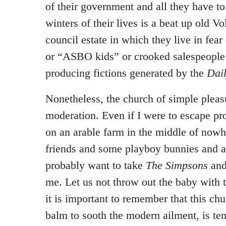
of their government and all they have to 
winters of their lives is a beat up old 
council estate in which they live in fea
or “ASBO kids” or crooked salespeople 
producing fictions generated by the
Dai
Nonetheless, the church of simple pleasu
moderation. Even if I were to escape pr
on an arable farm in the middle of now
friends and some playboy bunnies and a 
probably want to take
The Simpsons
an
me. Let us not throw out the baby with 
it is important to remember that this chu
balm to sooth the modern ailment, is te