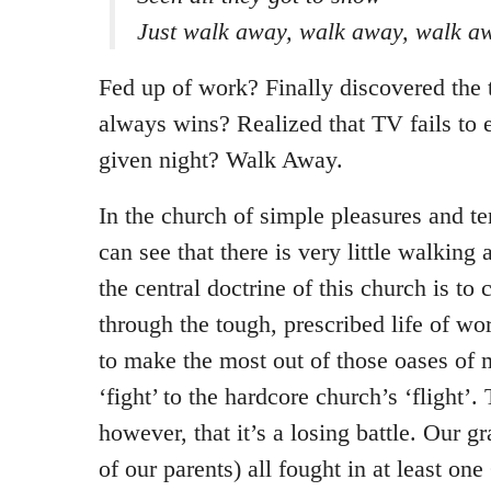
Just walk away, walk away, walk a
Fed up of work? Finally discovered the t
always wins? Realized that TV fails to 
given night? Walk Away.
In the church of simple pleasures and t
can see that there is very little walking
the central doctrine of this church is to
through the tough, prescribed life of w
to make the most out of those oases of m
‘fight’ to the hardcore church’s ‘flight’. 
however, that it’s a losing battle. Our 
of our parents) all fought in at least on