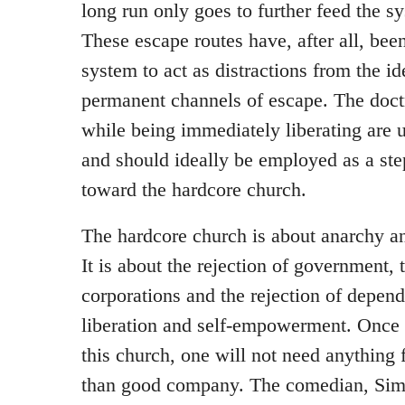
long run only goes to further feed the s
These escape routes have, after all, bee
system to act as distractions from the i
permanent channels of escape. The doctr
while being immediately liberating are u
and should ideally be employed as a ste
toward the hardcore church.
The hardcore church is about anarchy and
It is about the rejection of government, 
corporations and the rejection of depend
liberation and self-empowerment. Once 
this church, one will not need anything
than good company. The comedian, Si