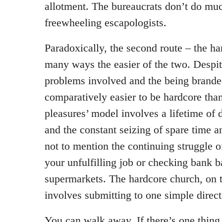
allotment. The bureaucrats don’t do muc
freewheeling escapologists.
Paradoxically, the second route – the ha
many ways the easier of the two. Despit
problems involved and the being branded 
comparatively easier to be hardcore tha
pleasures’ model involves a lifetime of 
and the constant seizing of spare time 
not to mention the continuing struggle o
your unfulfilling job or checking bank 
supermarkets. The hardcore church, on t
involves submitting to one simple direc
You can walk away. If there’s one thing 