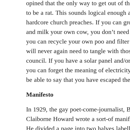
opined that the only way to get out of the
to be a rat. This sounds logical enough 
hardcore church preaches. If you can g
and milk your own cow, you don’t need
you can recycle your own poo and filte
will never again need to tangle with tho
council. If you have a solar panel and/o
you can forget the meaning of electricity 
be able to say that you have escaped the
Manifesto
In 1929, the gay poet-come-journalist, B
Claiborne Howard wrote a sort-of mani
He divided a page into two halves labe