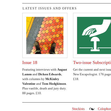
LATEST ISSUES AND OFFERS
Issue 18
Two-issue Subscript
Featuring interviews with
August
Get the current and next issu
Lamm
and
Dickon Edwards
,
New Escapologist. 176 page
with columns by
McKinley
£18.
Valentine
and
Tom Hodgkinson
.
Plus vanlife, death and jury duty.
88 pages. £10.
Stockists
Colopho