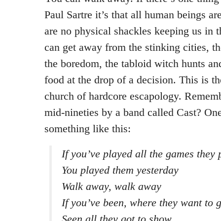
Paul Sartre it’s that all human beings are
are no physical shackles keeping us in 
can get away from the stinking cities, the
the boredom, the tabloid witch hunts an
food at the drop of a decision. This is t
church of hardcore escapology. Rememb
mid-nineties by a band called Cast? One
something like this:
If you’ve played all the games they 
You played them yesterday
Walk away, walk away
If you’ve been, where they want to 
Seen all they got to show