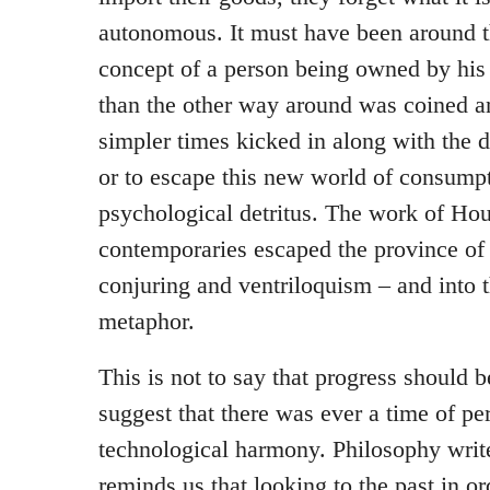
autonomous. It must have been around th
concept of a person being owned by his 
than the other way around was coined an
simpler times kicked in along with the 
or to escape this new world of consump
psychological detritus. The work of Hou
contemporaries escaped the province of c
conjuring and ventriloquism – and into t
metaphor.
This is not to say that progress should be
suggest that there was ever a time of pe
technological harmony. Philosophy write
reminds us that looking to the past in or