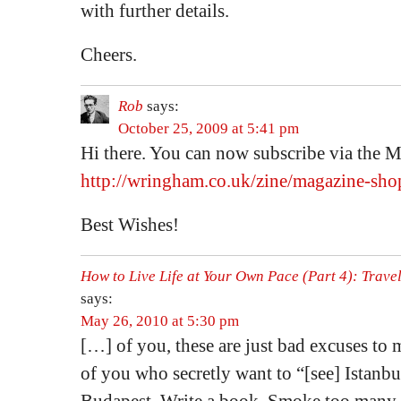
with further details.
Cheers.
Rob
says:
October 25, 2009 at 5:41 pm
Hi there. You can now subscribe via the 
http://wringham.co.uk/zine/magazine-sho
Best Wishes!
How to Live Life at Your Own Pace (Part 4): Travel
says:
May 26, 2010 at 5:30 pm
[…] of you, these are just bad excuses to m
of you who secretly want to “[see] Istanbu