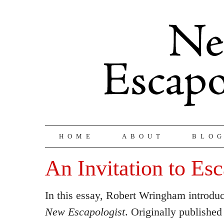
HOME
ABOUT
BLO
An Invitation to Es
In this essay, Robert Wringham introduc
New Escapologist
. Originally published