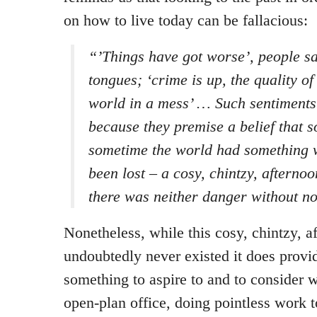
on how to live today can be fallacious:
“’Things have got worse’, people sa
tongues; ‘crime is up, the quality of
world in a mess’ … Such sentiments
because they premise a belief that
sometime the world had something 
been lost – a cosy, chintzy, afterno
there was neither danger without n
Nonetheless, while this cosy, chintzy, a
undoubtedly never existed it does provid
something to aspire to and to consider w
open-plan office, doing pointless work t