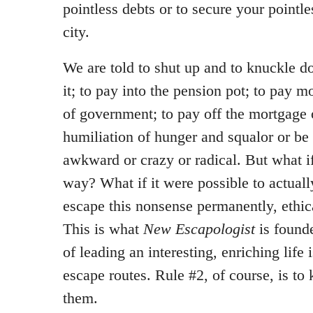
pointless debts or to secure your pointle
city.
We are told to shut up and to knuckle d
it; to pay into the pension pot; to pay 
of government; to pay off the mortgage o
humiliation of hunger and squalor or be
awkward or crazy or radical. But what i
way? What if it were possible to actuall
escape this nonsense permanently, ethic
This is what
New Escapologist
is founde
of leading an interesting, enriching life 
escape routes. Rule #2, of course, is t
them.