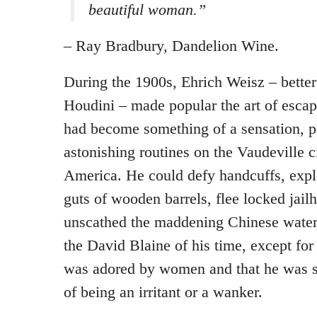
beautiful woman.”
– Ray Bradbury, Dandelion Wine.
During the 1900s, Ehrich Weisz – bette
Houdini – made popular the art of esca
had become something of a sensation, p
astonishing routines on the Vaudeville c
America. He could defy handcuffs, expl
guts of wooden barrels, flee locked jai
unscathed the maddening Chinese water 
the David Blaine of his time, except for
was adored by women and that he was s
of being an irritant or a wanker.