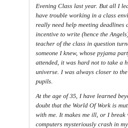
Evening Class last year. But all I le
have trouble working in a class envi
really need help meeting deadlines 
incentive to write (hence the Angel
teacher of the class in question turn
someone I knew, whose pyjama part
attended, it was hard not to take a h
universe. I was always closer to the
pupils.
At the age of 35, I have learned be
doubt that the World Of Work is mut
with me. It makes me ill, or I break 
computers mysteriously crash in my