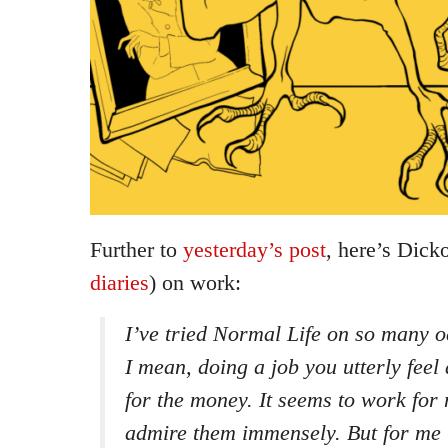
Further to
yesterday’s post
, here’s Dick
diaries
) on work:
I’ve tried Normal Life on so many 
I mean, doing a job you utterly feel
for the money. It seems to work for
admire them immensely. But for me it’