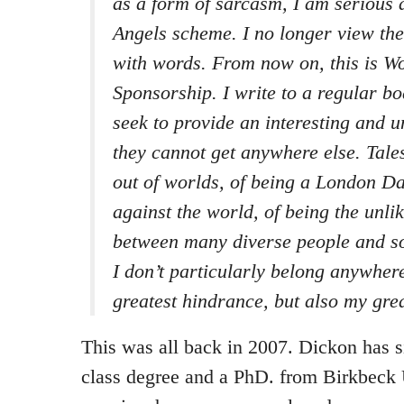
as a form of sarcasm, I am serious 
Angels scheme. I no longer view the
with words. From now on, this is W
Sponsorship. I write to a regular b
seek to provide an interesting and 
they cannot get anywhere else. Tale
out of worlds, of being a London D
against the world, of being the unli
between many diverse people and soc
I don’t particularly belong anywhere
greatest hindrance, but also my grea
This was all back in 2007. Dickon has si
class degree and a PhD. from Birkbeck 