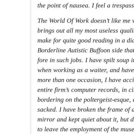
the point of nausea. I feel a trespass
The World Of Work doesn’t like me 
brings out all my most useless quali
make for quite good reading in a dia
Borderline Autistic Buffoon side that
fore in such jobs. I have spilt soup i
when working as a waiter, and hav
more than one occasion, I have acci
entire firm’s computer records, in 
bordering on the poltergeist-esque,
sacked. I have broken the frame of a
mirror and kept quiet about it, but 
to leave the employment of the muse