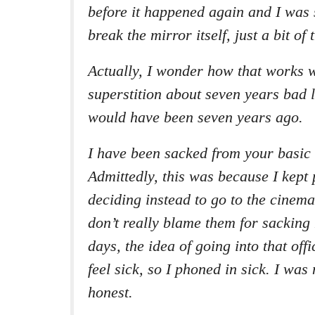
before it happened again and I was s
break the mirror itself, just a bit of
Actually, I wonder how that works w
superstition about seven years bad 
would have been seven years ago.
I have been sacked from your basic 
Admittedly, this was because I kept
deciding instead to go to the cinema
don’t really blame them for sacking
days, the idea of going into that of
feel sick, so I phoned in sick. I was
honest.