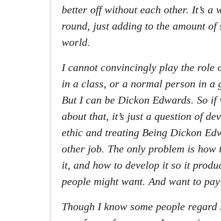
better off without each other. It’s a 
round, just adding to the amount of 
world.
I cannot convincingly play the role
in a class, or a normal person in a
But I can be Dickon Edwards. So if 
about that, it’s just a question of d
ethic and treating Being Dickon Ed
other job. The only problem is how
it, and how to develop it so it prod
people might want. And want to pay 
Though I know some people regard m