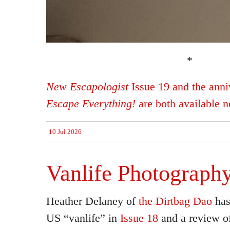
*
New Escapologist
Issue 19 and the anniv
Escape Everything!
are both available 
10 Jul 2026
Vanlife Photograph
Heather Delaney of
the Dirtbag Dao
has
US “vanlife” in
Issue 18
and a review of