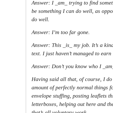
Answer: I _am_ trying to find someth
be something I can do well, as oppo
do well.
Answer: I’m too far gone.
Answer: This _is_ my job. It’s a kin
text. I just haven’t managed to earn
Answer: Don’t you know who I _am
Having said all that, of course, I d
amount of perfectly normal things f
envelope stuffing, posting leaflets 
letterboxes, helping out here and ther
that’s all voluntary work.