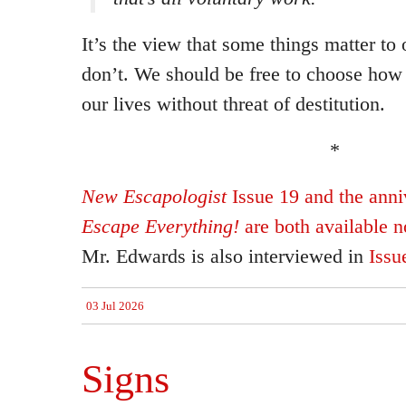
It’s the view that some things matter to
don’t. We should be free to choose how
our lives without threat of destitution.
*
New Escapologist
Issue 19 and the anniv
Escape Everything!
are both available 
Mr. Edwards is also interviewed in
Issu
03 Jul 2026
Signs