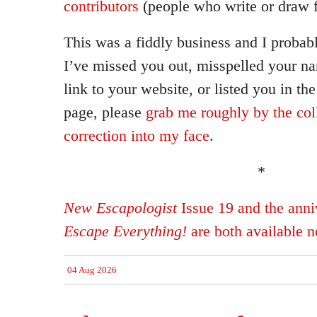
contributors
(people who write or draw f
This was a fiddly business and I probab
I’ve missed you out, misspelled your n
link to your website, or listed you in th
page, please
grab me roughly by the col
correction into my face
.
*
New Escapologist
Issue 19 and the anniv
Escape Everything!
are both available 
04 Aug 2026