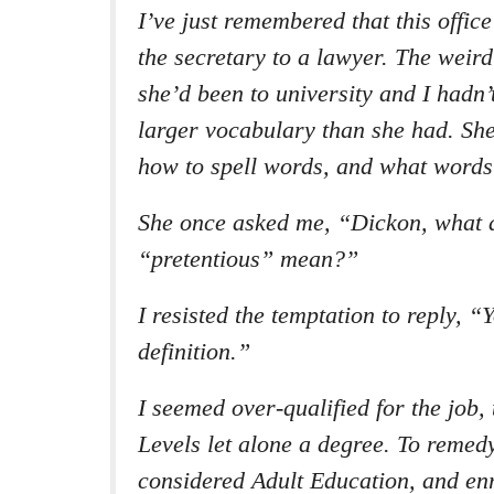
I’ve just remembered that this offic
the secretary to a lawyer. The weird
she’d been to university and I hadn’
larger vocabulary than she had. Sh
how to spell words, and what words
She once asked me, “Dickon, what 
“pretentious” mean?”
I resisted the temptation to reply, “
definition.”
I seemed over-qualified for the job,
Levels let alone a degree. To remedy
considered Adult Education, and enr