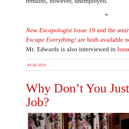
remains, however, unemployed.
*
New Escapologist
Issue 19 and the anniv
Escape Everything!
are both available 
Mr. Edwards is also interviewed in
Issu
04 Jul 2026
Why Don’t You Just
Job?