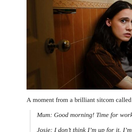
A moment from a brilliant sitcom calle
Mum: Good morning! Time for work
Josie: I don’t think I’m up for it. I’m