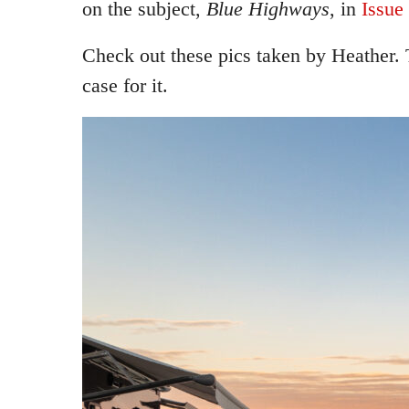
on the subject,
Blue Highways
, in
Issue
Check out these pics taken by Heather.
case for it.