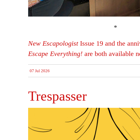
*
New Escapologist
Issue 19 and the anniv
Escape Everything!
are both available 
07 Jul 2026
Trespasser