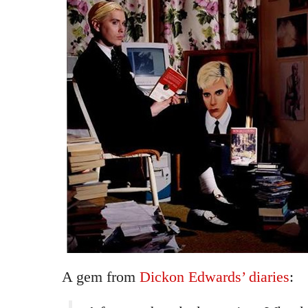
A gem from
Dickon Edwards’ diaries
: