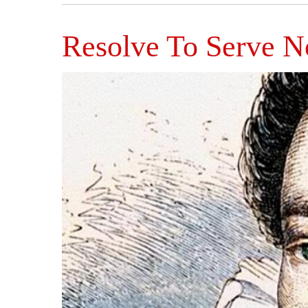
Resolve To Serve 