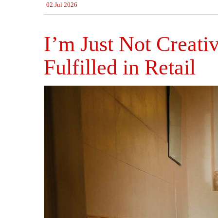
02 Jul 2026
I’m Just Not Creati
Fulfilled in Retail