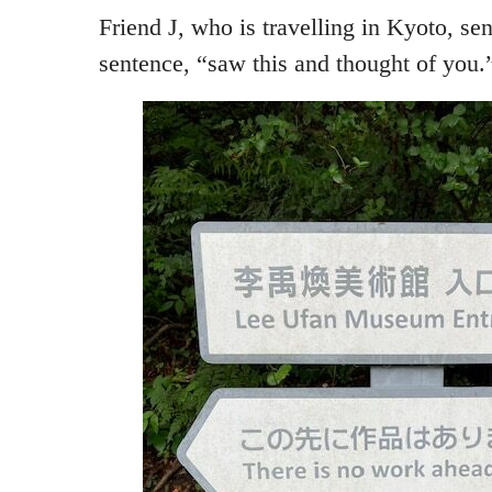
Friend J, who is travelling in Kyoto, sen
sentence, “saw this and thought of you.