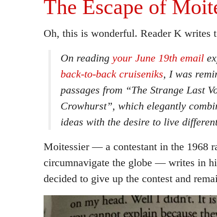
The Escape of Moite
Oh, this is wonderful. Reader K writes t
On reading
your June 19th email
exp
back-to-back cruiseniks
, I was remi
passages from
“The Strange Last V
Crowhurst”
, which elegantly combi
ideas with the desire to live different
Moitessier — a contestant in the 1968 r
circumnavigate the globe — writes in h
decided to give up the contest and remai