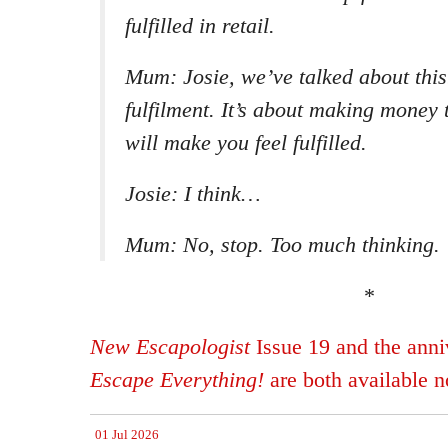
fulfilled in retail.
Mum: Josie, we’ve talked about this
fulfilment. It’s about making money t
will make you feel fulfilled.
Josie: I think…
Mum: No, stop. Too much thinking.
*
New Escapologist
Issue 19 and the anniv
Escape Everything!
are both available 
01 Jul 2026