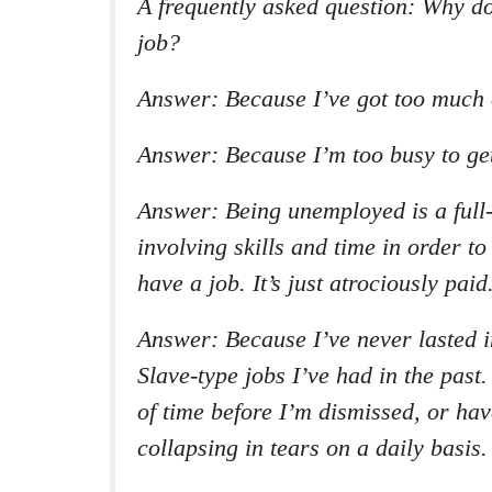
A frequently asked question: Why don
job?
Answer: Because I’ve got too much e
Answer: Because I’m too busy to get
Answer: Being unemployed is a full-t
involving skills and time in order to
have a job. It’s just atrociously paid
Answer: Because I’ve never lasted 
Slave-type jobs I’ve had in the past. 
of time before I’m dismissed, or hav
collapsing in tears on a daily basis.