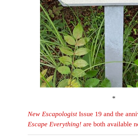
*
New Escapologist
Issue 19 and the anniv
Escape Everything!
are both available 