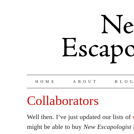
HOME
ABOUT
BLO
Collaborators
Well then. I’ve just updated our lists of
might be able to buy
New Escapologist