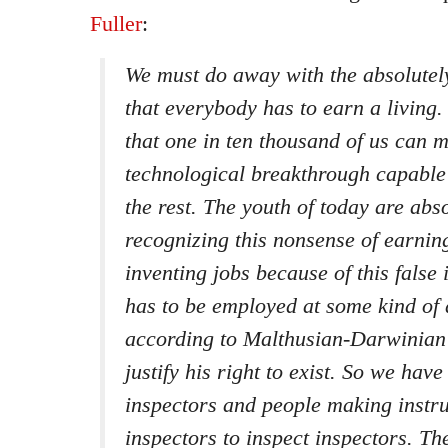
Fuller
:
We must do away with the absolutel
that everybody has to earn a living. 
that one in ten thousand of us can 
technological breakthrough capable 
the rest. The youth of today are abso
recognizing this nonsense of earnin
inventing jobs because of this false
has to be employed at some kind of
according to Malthusian-Darwinian 
justify his right to exist. So we have
inspectors and people making instr
inspectors to inspect inspectors. Th