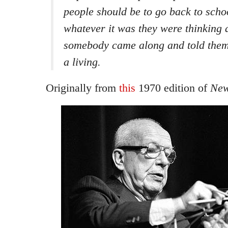
people should be to go back to scho
whatever it was they were thinking 
somebody came along and told them
a living.
Originally from
this
1970 edition of
New