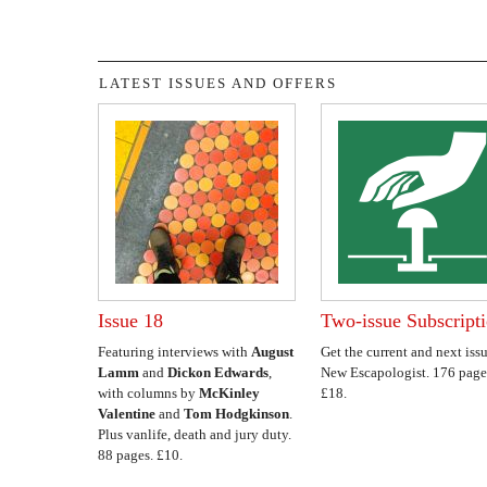
LATEST ISSUES AND OFFERS
Issue 18
Two-issue Subscript
Featuring interviews with
August
Get the current and next issu
Lamm
and
Dickon Edwards
,
New Escapologist. 176 page
with columns by
McKinley
£18.
Valentine
and
Tom Hodgkinson
.
Plus vanlife, death and jury duty.
88 pages. £10.