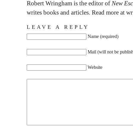
Robert Wringham is the editor of
New Esc
writes books and articles. Read more at 
LEAVE A REPLY
Name (required)
Mail (will not be publis
Website