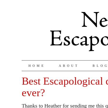
HOME
ABOUT
BLO
Best Escapological 
ever?
Thanks to Heather for sending me this 