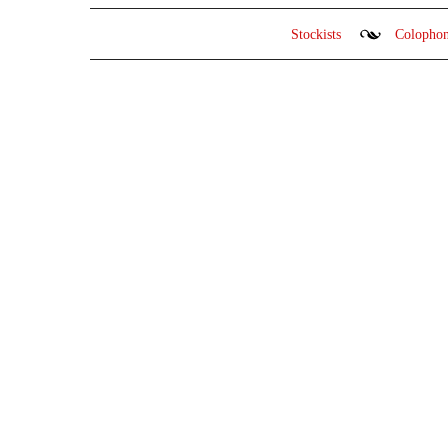
Stockists
Colopho