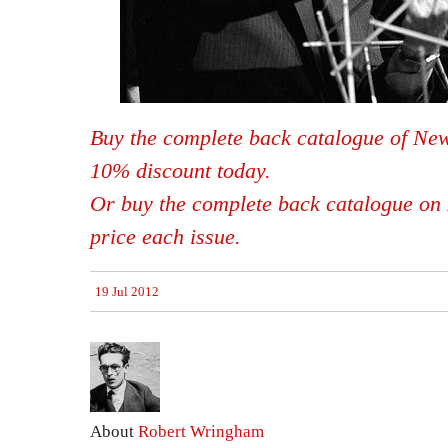
Buy the complete back catalogue of New
10% discount today.
Or buy the complete back catalogue on 
price each issue.
19 Jul 2012
About
Robert Wringham