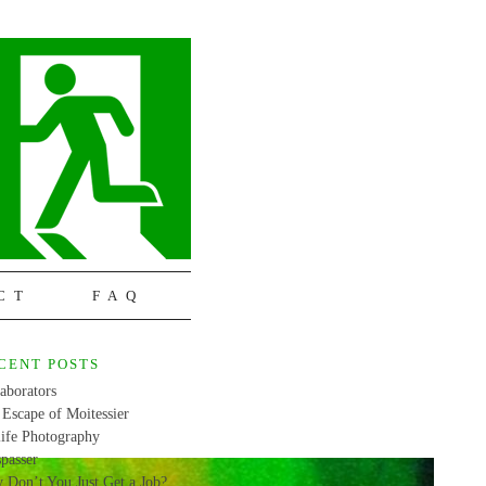
CT
FAQ
CENT POSTS
aborators
Escape of Moitessier
life Photography
passer
 Don’t You Just Get a Job?