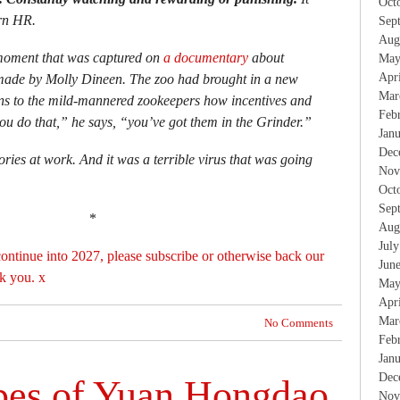
Oct
rn HR.
Sep
Aug
 moment that was captured on
a documentary
about
May
Apr
ade by Molly Dineen. The zoo had brought in a new
Mar
s to the mild-mannered zookeepers how incentives and
Feb
ou do that,” he says, “you’ve got them in the Grinder.”
Jan
Dec
ries at work. And it was a terrible virus that was going
Nov
Oct
Sep
*
Aug
Jul
ontinue into 2027, please subscribe or otherwise back our
Jun
k you. x
May
Apr
Mar
No Comments
Feb
Jan
Dec
pes of Yuan Hongdao
Nov