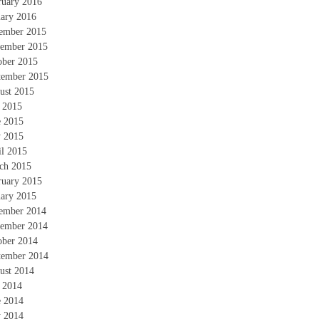
ruary 2016
uary 2016
ember 2015
ember 2015
ober 2015
tember 2015
ust 2015
y 2015
e 2015
 2015
il 2015
ch 2015
ruary 2015
uary 2015
ember 2014
ember 2014
ober 2014
tember 2014
ust 2014
y 2014
e 2014
 2014