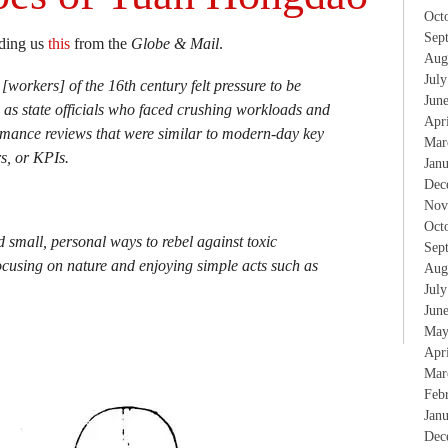
Oct
Sep
nding us
this
from the
Globe & Mail
.
Aug
Jul
[workers] of the 16th century felt pressure to be
Jun
 as state officials who faced crushing workloads and
Apr
mance reviews that were similar to modern-day key
Mar
s, or KPIs.
Jan
Dec
Nov
Oct
d small, personal ways to rebel against toxic
Sep
ocusing on nature and enjoying simple acts such as
Aug
Jul
Jun
May
Apr
Mar
Feb
Jan
Dec