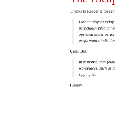
Thanks to Reader B for se
Like employees today, 
perpetually productive
operated under perfor
performance indicator
Urgh. But:
In response, they foun
workplaces, such as f
sipping tea.
Hooray!