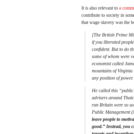
It is also relevant to
a comm
contribute to society in som
that wage slavery was the b
[The British Prime Mi
if you liberated peopl
confident. But to do t
some of whom were ver
economist called Jame
mountains of Virginia 
any position of power. 
He called this “public
advisers around Thatch
ran Britain were so u
Public Management (
leave people to motiv
good.” Instead, you c
targets and incentive