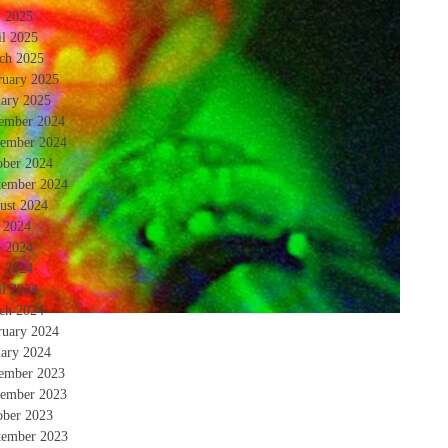
 2025
il 2025
ch 2025
ruary 2025
uary 2025
ember 2024
ember 2024
ober 2024
tember 2024
ust 2024
y 2024
e 2024
 2024
il 2024
ch 2024
ruary 2024
uary 2024
ember 2023
ember 2023
ober 2023
tember 2023