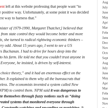
Aug
ent
left at this website professing that people want “to
Jul
e positive way. Unfortunately, at some point it was decided
Jun
May
est way to harness that.”
Apr
Mar
nister of 1979-1990, Margaret Thatcher,] believed that
Feb
e from state control they would become better and more
Jan
his, she turned to radical rightwing economic thinkers –
Dec
y odd. About 15 years ago, I went to see a US
Nov
s Buchanan. I had to drive for hours deep into the
Oct
to his farm. He told me that you couldn’t trust anyone in
Sep
Everyone, he insisted, is driven by self-interest.
Aug
Jul
 choice theory,” and it had an enormous effect on the
Jun
May
er. It explained to them why all the bureaucrats that
Apr
seless. The economists invented a system called New
Mar
NPM) to control them. NPM said
it was dangerous to
Feb
ate themselves through fuzzy notions such as “doing
Jan
reated systems that monitored everyone through
Nov
s. Constantly watching and rewarding or punishing.
It