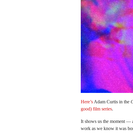
Here’s
Adam Curtis in the
G
good) film series
.
It shows us the moment — 
work as we know it was bo