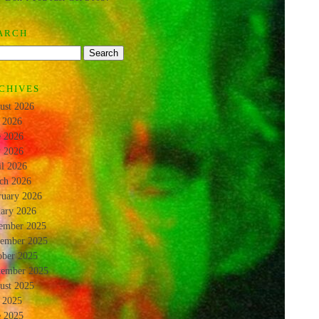
ARCH
CHIVES
ust 2026
y 2026
e 2026
 2026
il 2026
ch 2026
ruary 2026
uary 2026
ember 2025
ember 2025
ober 2025
tember 2025
ust 2025
y 2025
e 2025