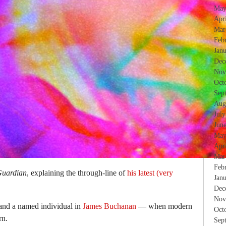
May
Apr
Mar
Feb
Jan
Dec
Nov
Oct
Sep
Aug
Jul
Jun
May
Apr
Mar
Feb
uardian
, explaining the through-line of
his latest (very
Jan
Dec
Nov
and a named individual in
James Buchanan
— when modern
Oct
rn.
Sep