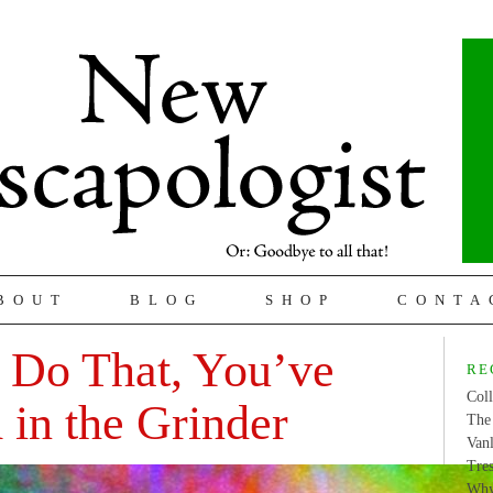
BOUT
BLOG
SHOP
CONTA
 Do That, You’ve
RE
Coll
in the Grinder
The 
Van
Tres
Why