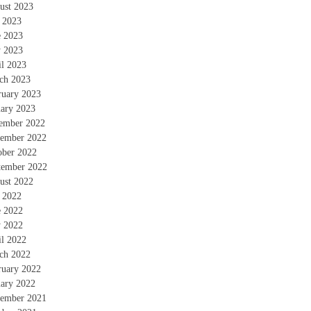
ust 2023
y 2023
e 2023
 2023
il 2023
ch 2023
ruary 2023
uary 2023
ember 2022
ember 2022
ober 2022
tember 2022
ust 2022
y 2022
e 2022
 2022
il 2022
ch 2022
ruary 2022
uary 2022
ember 2021