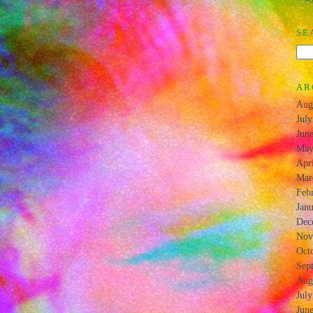
SE
AR
Aug
Jul
Jun
May
Apr
Mar
Feb
Jan
Dec
Nov
Oct
Sep
Aug
Jul
Jun