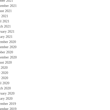
ober 2021
tember 2021
ust 2021
 2021
il 2021
ch 2021
ruary 2021
uary 2021
ember 2020
ember 2020
ober 2020
tember 2020
ust 2020
y 2020
e 2020
 2020
il 2020
ch 2020
ruary 2020
uary 2020
ember 2019
ember 2019