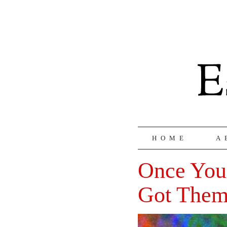
HOME
A
Once You
Got Them 