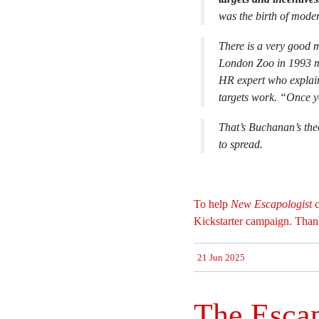
was the birth of mode
There is a very good
London Zoo in 1993 m
HR expert who explain
targets work. “Once y
That’s Buchanan’s theo
to spread.
To help
New Escapologist
c
Kickstarter campaign. Than
21 Jun 2025
The Esca