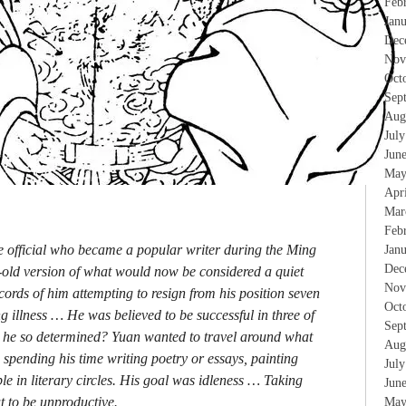
Feb
Jan
Dec
Nov
Oct
Sep
Aug
Jul
Jun
May
Apr
Mar
Feb
te official who became a popular writer during the Ming
Jan
Dec
s-old version of what would now be considered a quiet
Nov
cords of him attempting to resign from his position seven
Oct
g illness … He was believed to be successful in three of
Sep
 he so determined? Yuan wanted to travel around what
Aug
spending his time writing poetry or essays, painting
Jul
e in literary circles. His goal was idleness … Taking
Jun
ut to be unproductive.
May