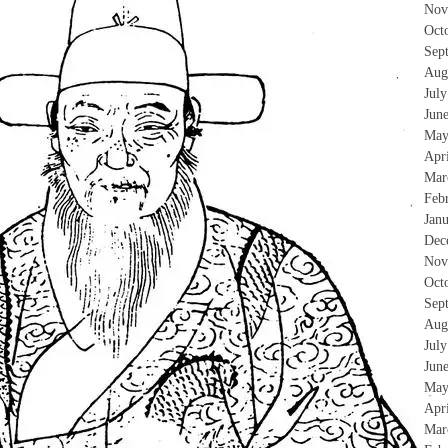
Nov
Oct
Sep
Aug
Jul
Jun
May
Apr
Mar
Feb
Jan
Dec
Nov
Oct
Sep
Aug
Jul
Jun
May
Apr
Mar