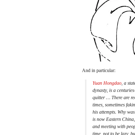
And in particular:
Yuan Hongdao
, a sta
dynasty, is a centurie
quitter … There are re
times, sometimes fakin
his attempts. Why was
is now Eastern China, 
and meeting with peopl
time, not to be lazy, b