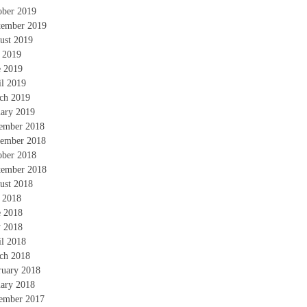
ober 2019
tember 2019
ust 2019
y 2019
e 2019
il 2019
ch 2019
uary 2019
ember 2018
ember 2018
ober 2018
tember 2018
ust 2018
y 2018
e 2018
 2018
il 2018
ch 2018
ruary 2018
uary 2018
ember 2017