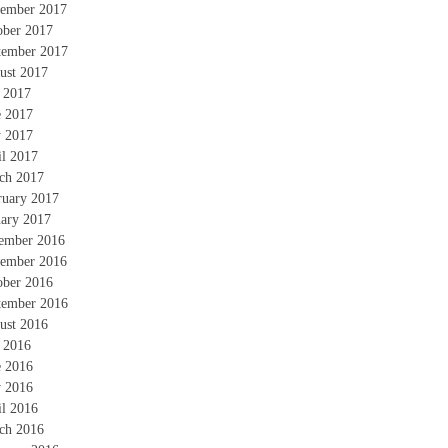
ember 2017
ober 2017
tember 2017
ust 2017
y 2017
e 2017
 2017
il 2017
ch 2017
ruary 2017
uary 2017
ember 2016
ember 2016
ober 2016
tember 2016
ust 2016
y 2016
e 2016
 2016
il 2016
ch 2016