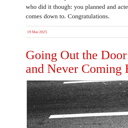
who did it though: you planned and acted
comes down to. Congratulations.
19 Mar 2025
Going Out the Doo
and Never Coming 