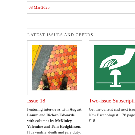
03 Mar 2025
LATEST ISSUES AND OFFERS
Issue 18
Two-issue Subscript
Featuring interviews with
August
Get the current and next issu
Lamm
and
Dickon Edwards
,
New Escapologist. 176 page
with columns by
McKinley
£18.
Valentine
and
Tom Hodgkinson
.
Plus vanlife, death and jury duty.