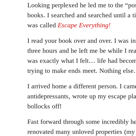
Looking perplexed he led me to the “pos
books. I searched and searched until a ti
was called
Escape Everything!
I read your book over and over. I was in
three hours and he left me be while I rea
was exactly what I felt… life had becom
trying to make ends meet. Nothing else.
I arrived home a different person. I cam
antidepressants, wrote up my escape p
bollocks off!
Fast forward through some incredibly he
renovated many unloved properties (my 