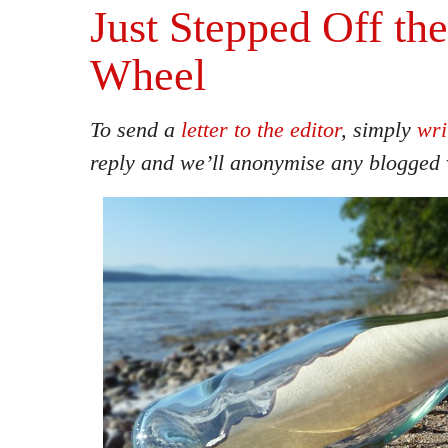
Just Stepped Off th
Wheel
To send a
letter to the editor
, simply
wri
reply and we’ll anonymise any blogged 