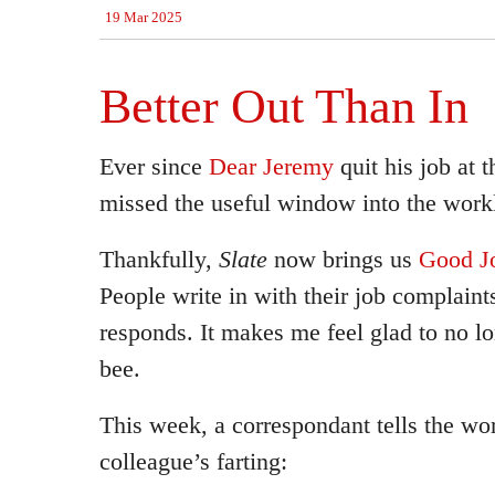
19 Mar 2025
Better Out Than In
Ever since
Dear Jeremy
quit his job at 
missed the useful window into the workl
Thankfully,
Slate
now brings us
Good J
People write in with their job complaint
responds. It makes me feel glad to no l
bee.
This week, a correspondant tells the wor
colleague’s farting: