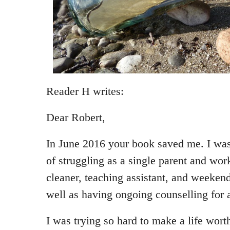
Reader H writes:
Dear Robert,
In June 2016 your book saved me. I was 
of struggling as a single parent and wor
cleaner, teaching assistant, and weekend
well as having ongoing counselling for 
I was trying so hard to make a life wort