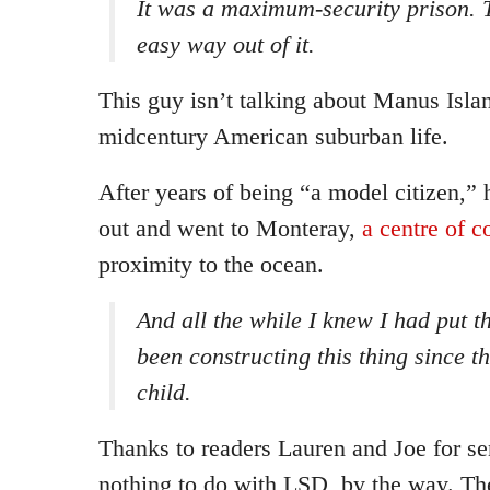
It was a maximum-security prison. 
easy way out of it.
This guy isn’t talking about Manus Isla
midcentury American suburban life.
After years of being “a model citizen,”
out and went to Monteray,
a centre of c
proximity to the ocean.
And all the while I knew I had put th
been constructing this thing since t
child.
Thanks to readers Lauren and Joe for sen
nothing to do with LSD, by the way. The 