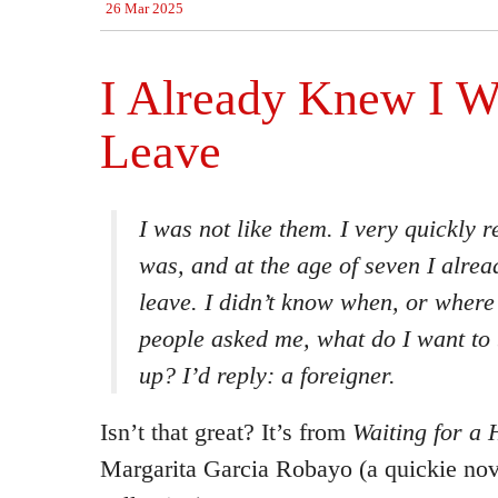
26 Mar 2025
I Already Knew I W
Leave
I was not like them. I very quickly r
was, and at the age of seven I alre
leave. I didn’t know when, or wher
people asked me, what do I want to
up? I’d reply: a foreigner.
Isn’t that great? It’s from
Waiting for a 
Margarita Garcia Robayo (a quickie nov