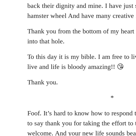
back their dignity and mine. I have just 
hamster wheel And have many creative id
Thank you from the bottom of my heart 
into that hole.
To this day it is my bible. I am free to li
live and life is bloody amazing!! 😘
Thank you.
*
Foof. It’s hard to know how to respond t
to say thank you for taking the effort to
welcome. And your new life sounds beau