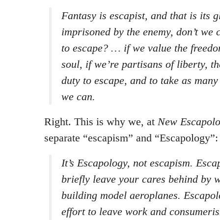
Fantasy is escapist, and that is its gl
imprisoned by the enemy, don’t we c
to escape? … if we value the freed
soul, if we’re partisans of liberty, th
duty to escape, and to take as many
we can.
Right. This is why we, at
New Escapolog
separate “escapism” and “Escapology”:
It’s Escapology, not escapism. Esc
briefly leave your cares behind by w
building model aeroplanes. Escapol
effort to leave work and consumerism