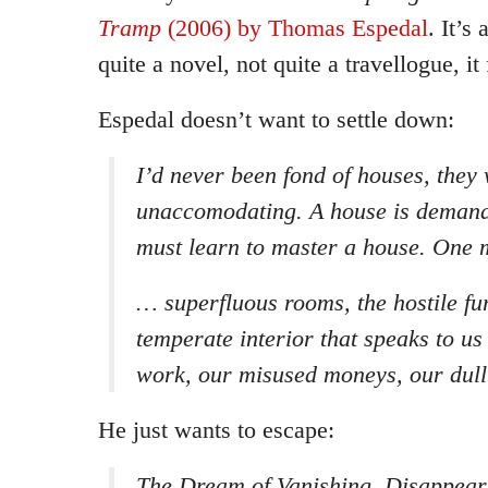
Tramp
(2006) by Thomas Espedal
. It’s
quite a novel, not quite a travellogue, it 
Espedal doesn’t want to settle down:
I’d never been fond of houses, they
unaccomodating. A house is demandi
must learn to master a house. One m
… superfluous rooms, the hostile fur
temperate interior that speaks to us
work, our misused moneys, our dull 
He just wants to escape:
The Dream of Vanishing. Disappeari