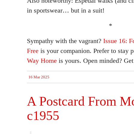
Also noteworthy: Espedal walks (and cl
in sportswear… but in a suit!
*
Sympathy with the vagrant?
Issue 16: F
Free
is your companion. Prefer to stay 
Way Home
is yours. Open minded? Get
16 Mar 2025
A Postcard From Mo
c1955