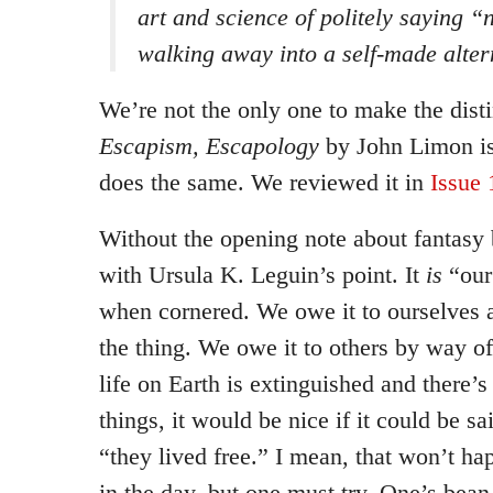
art and science of politely saying 
walking away into a self-made alter
We’re not the only one to make the dist
Escapism, Escapology
by John Limon is
does the same. We reviewed it in
Issue 
Without the opening note about fantasy 
with Ursula K. Leguin’s point. It
is
“our 
when cornered. We owe it to ourselves a
the thing. We owe it to others by way o
life on Earth is extinguished and there’s
things, it would be nice if it could be 
“they lived free.” I mean, that won’t hap
in the day, but one must try. One’s bea