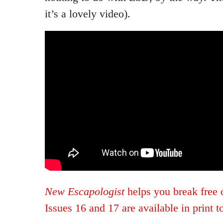
it’s a lovely video).
New Escapologist
helps you break free 
Issues 16 and 17 are available in print t