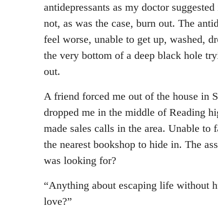
antidepressants as my doctor suggested 
not, as was the case, burn out. The ant
feel worse, unable to get up, washed, dre
the very bottom of a deep black hole tr
out.
A friend forced me out of the house in
dropped me in the middle of Reading hig
made sales calls in the area. Unable to 
the nearest bookshop to hide in. The ass
was looking for?
“Anything about escaping life without h
love?”