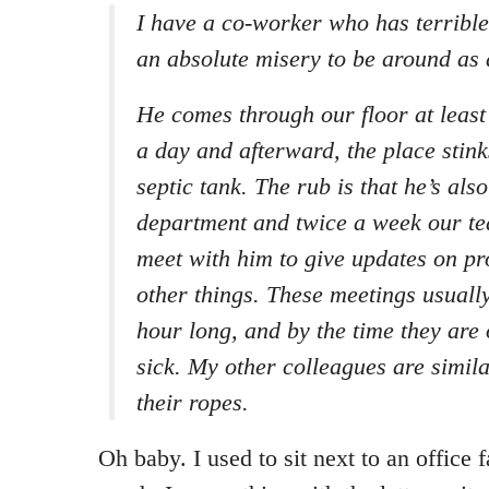
I have a co-worker who has terrible 
an absolute misery to be around as a
He comes through our floor at least 
a day and afterward, the place stink
septic tank. The rub is that he’s als
department and twice a week our te
meet with him to give updates on pr
other things. These meetings usuall
hour long, and by the time they are
sick. My other colleagues are simila
their ropes.
Oh baby. I used to sit next to an office fa