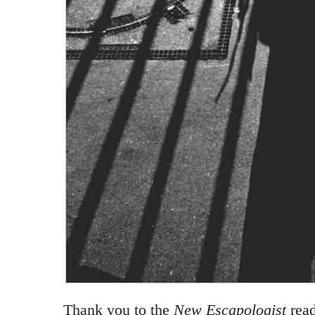
Thank you to the
New Escapologist
read