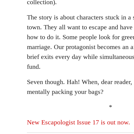
collection).
The story is about characters stuck in 
town. They all want to escape and have 
how to do it. Some people look for gree
marriage. Our protagonist becomes an ai
brief exits every day while simultaneou
fund.
Seven though. Hah! When, dear reader, 
mentally packing your bags?
*
New Escapologist Issue 17 is out now.