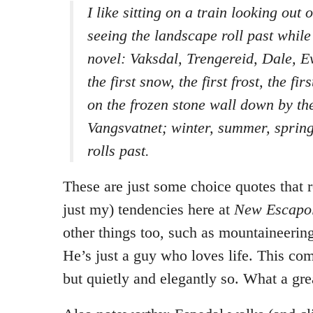
I like sitting on a train looking out
seeing the landscape roll past while 
novel: Vaksdal, Trengereid, Dale, E
the first snow, the first frost, the fir
on the frozen stone wall down by the
Vangsvatnet; winter, summer, spring
rolls past.
These are just some choice quotes that r
just my) tendencies here at
New Escapol
other things too, such as mountaineering
He’s just a guy who loves life. This co
but quietly and elegantly so. What a gre