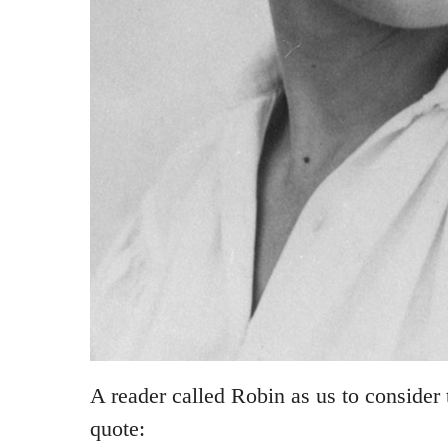
A reader called Robin as us to consider
quote: