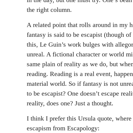
the right column.
A related point that rolls around in my h
fantasy is said to be escapist (though of 
this, Le Guin’s work bulges with allegor
unreal. A fictional character or world m
same plain of reality as we do, but whe
reading. Reading is a real event, happen
material world. So if fantasy is not unrea
to be escapist? One doesn’t escape reali
reality, does one? Just a thought.
I think I prefer this Ursula quote, where
escapism from Escapology: