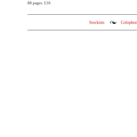
88 pages. £10.
Stockists
Colopho