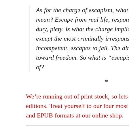
As for the charge of escapism, wha
mean? Escape from real life, respons
duty, piety, is what the charge impl
except the most criminally irresponsi
incompetent, escapes to jail. The di
toward freedom. So what is “escap
of?
*
We’re running out of print stock, so lets
editions. Treat yourself to our four mos
and EPUB formats at our online shop.