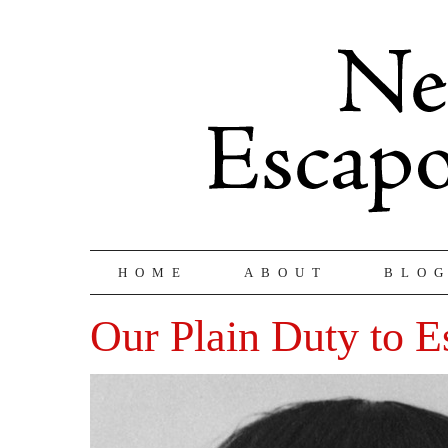
HOME
ABOUT
BLO
Our Plain Duty to E