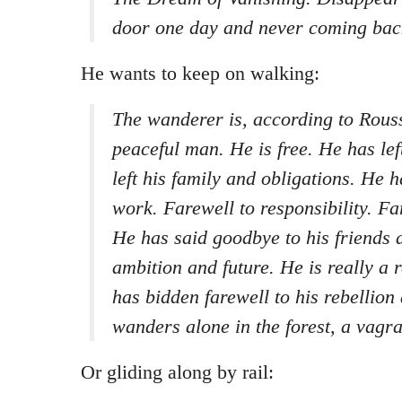
door one day and never coming bac
He wants to keep on walking:
The wanderer is, according to Rouss
peaceful man. He is free. He has left
left his family and obligations. He h
work. Farewell to responsibility. F
He has said goodbye to his friends a
ambition and future. He is really a 
has bidden farewell to his rebellion
wanders alone in the forest, a vagra
Or gliding along by rail: