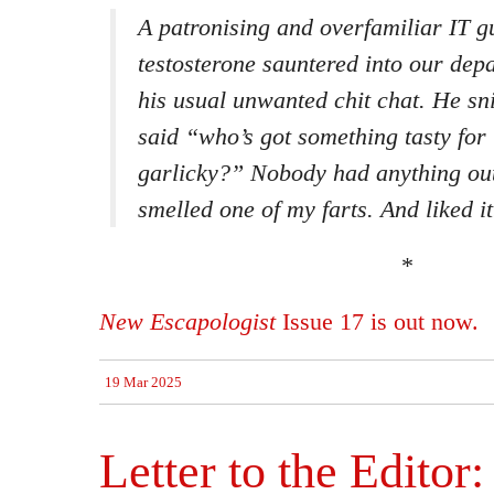
A patronising and overfamiliar IT 
testosterone sauntered into our dep
his usual unwanted chit chat. He sni
said “who’s got something tasty fo
garlicky?” Nobody had anything out
smelled one of my farts. And liked it
*
New Escapologist
Issue 17 is out now.
19 Mar 2025
Letter to the Editor