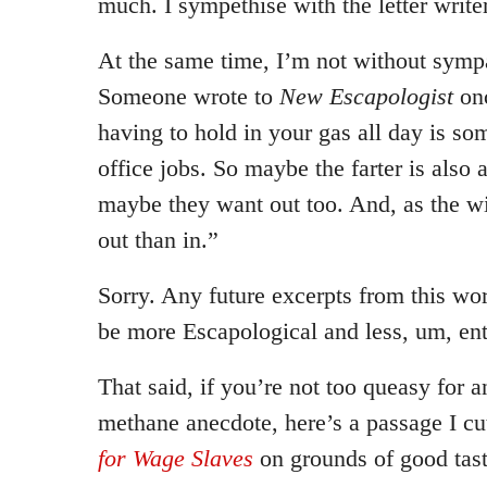
much. I sympethise with the letter writer
At the same time, I’m not without sympat
Someone wrote to
New Escapologist
onc
having to hold in your gas all day is so
office jobs. So maybe the farter is also 
maybe they want out too. And, as the w
out than in.”
Sorry. Any future excerpts from this wo
be more Escapological and less, um, ent
That said, if you’re not too queasy for 
methane anecdote, here’s a passage I c
for Wage Slaves
on grounds of good tast