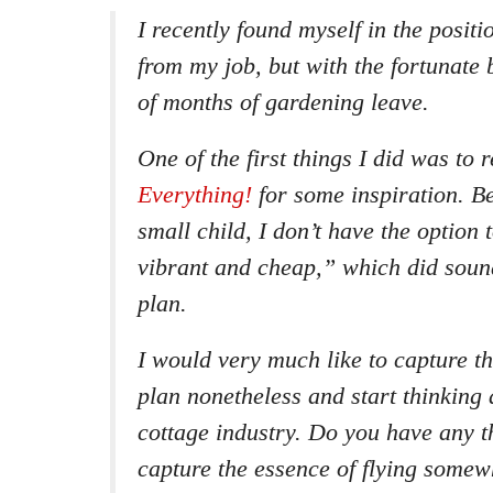
I recently found myself in the positi
from my job, but with the fortunate 
of months of gardening leave.
One of the first things I did was to 
Everything!
for some inspiration. Be
small child, I don’t have the option
vibrant and cheap,” which did soun
plan.
I would very much like to capture th
plan nonetheless and start thinking 
cottage industry. Do you have any 
capture the essence of flying somew