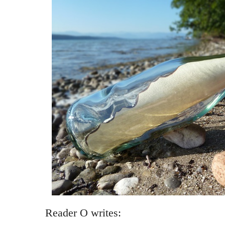
Reader O writes: