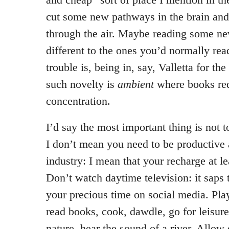
cut some new pathways in the brain an
through the air. Maybe reading some n
different to the ones you’d normally rea
trouble is, being in, say, Valletta for the
such novelty is
ambient
where books req
concentration.
I’d say the most important thing is not t
I don’t mean you need to be productive 
industry: I mean that your recharge at l
Don’t watch daytime television: it saps 
your precious time on social media. Pla
read books, cook, dawdle, go for leisur
nature, hear the sound of a river. Allow 