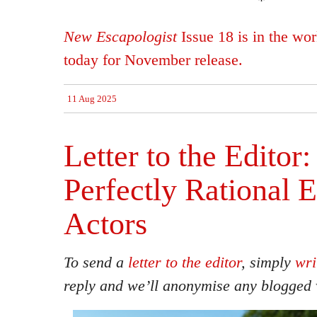
*
New Escapologist
Issue 18 is in the wo
today for November release.
11 Aug 2025
Letter to the Editor
Perfectly Rational
Actors
To send a
letter to the editor
, simply
wri
reply and we’ll anonymise any blogged 