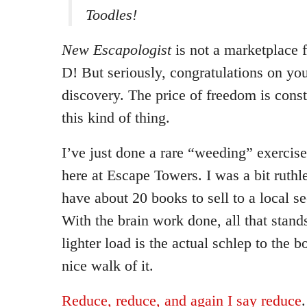
Toodles!
New Escapologist
is not a marketplace 
D! But seriously, congratulations on yo
discovery. The price of freedom is const
this kind of thing.
I’ve just done a rare “weeding” exercis
here at Escape Towers. I was a bit ruth
have about 20 books to sell to a local 
With the brain work done, all that stan
lighter load is the actual schlep to the 
nice walk of it.
Reduce, reduce, and again I say reduce
.