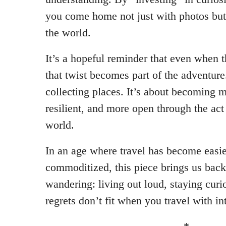
you come home not just with photos bu
the world.
It’s a hopeful reminder that even when 
that twist becomes part of the adventure.
collecting places. It’s about becoming m
resilient, and more open through the ac
world.
In an age where travel has become eas
commoditized, this piece brings us back 
wandering: living out loud, staying cur
regrets don’t fit when you travel with in