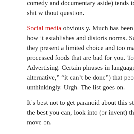
comedy and documentary aside) tends to
shit without question.
Social media
obviously. Much has been 
how it establishes and distorts norms. 
they present a limited choice and too m
processed foods that are bad for you. To
Advertising. Certain phrases in language
alternative,” “it can’t be done”) that peo
unthinkingly. Urgh. The list goes on.
It’s best not to get paranoid about this s
the best you can, look into (or invent) t
move on.