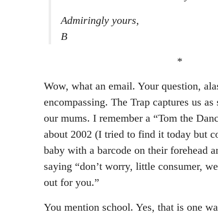
Admiringly yours,
B
*
Wow, what an email. Your question, alas
encompassing. The Trap captures us as 
our mums. I remember a “Tom the Dan
about 2002 (I tried to find it today but c
baby with a barcode on their forehead 
saying “don’t worry, little consumer, we
out for you.”
You mention school. Yes, that is one wa