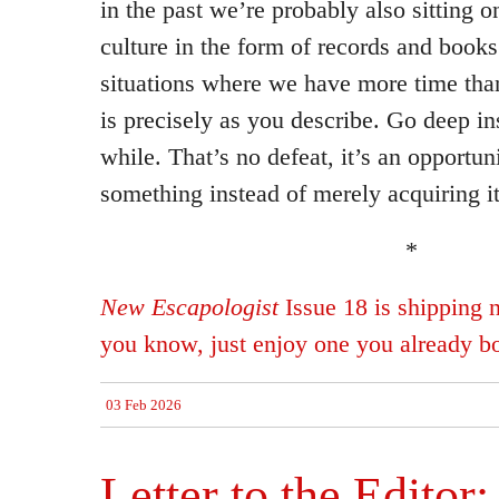
in the past we’re probably also sitting 
culture in the form of records and books
situations where we have more time tha
is precisely as you describe. Go deep in
while. That’s no defeat, it’s an opportuni
something instead of merely acquiring it
*
New Escapologist
Issue 18 is shipping 
you know, just enjoy one you already b
03 Feb 2026
Letter to the Editor