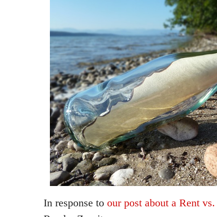
In response to
our post about a Rent vs.