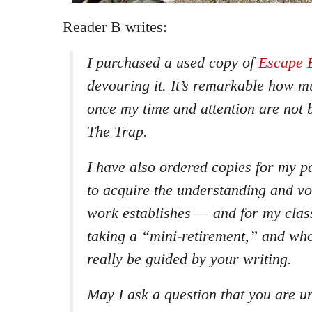
Reader B writes:
I purchased a used copy of
Escape 
devouring it. It’s remarkable how m
once my time and attention are not 
The Trap.
I have also ordered copies for my p
to acquire the understanding and v
work establishes — and for my clas
taking a “mini-retirement,” and wh
really be guided by your writing.
May I ask a question that you are un