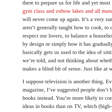
there to prepare us for life and yet most 
gym class and oxbow lakes and all man
will never come up again. It’s a very sur
aren’t generally taught how to cook, to 
respect our lovers, to balance a househ
by design or simply how it has graduall
basically gets us used to the idea of sitt
we’re told, and not thinking about wheth
makes a blind bit of sense. Just like at 
I suppose television is another thing. Ev
magazine, I’ve suggested people don’t 
books instead. You’re more likely to com
ideas in books than on TV, which (high-