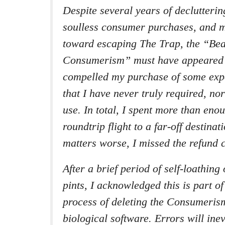
Despite several years of declutterin
soulless consumer purchases, and 
toward escaping The Trap, the “Bea
Consumerism” must have appeared
compelled my purchase of some expe
that I have never truly required, nor
use. In total, I spent more than en
roundtrip flight to a far-off destina
matters worse, I missed the refund c
After a brief period of self-loathing
pints, I acknowledged this is part o
process of deleting the Consumeri
biological software. Errors will ine