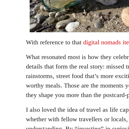
With reference to that
digital nomads it
What resonated most is how they celebr
details that form the real story: missed 
rainstorms, street food that’s more exci
worthy meals. Those are the moments yo
they shape you more than the postcard-p
I also loved the idea of travel as life ca
whether with fellow travellers or locals
understanding. By “investing” in curios