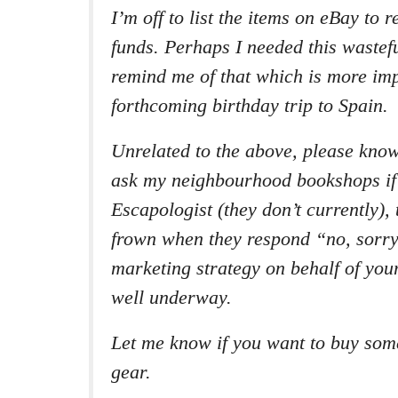
I’m off to list the items on eBay to
funds. Perhaps I needed this wastef
remind me of that which is more imp
forthcoming birthday trip to Spain.
Unrelated to the above, please know
ask my neighbourhood bookshops if
Escapologist
(they don’t currently), 
frown when they respond “no, sorry
marketing strategy on behalf of your
well underway.
Let me know if you want to buy som
gear.