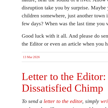
disruption take you by surprise. Maybe 
children somewhere, just another town i
few days? When was the last time you w
Good luck with it all. And please do sen
the Editor or even an article when you ha
13 Mar 2026
Letter to the Editor:
Dissatisfied Chimp
To send a
letter to the editor
, simply
wri