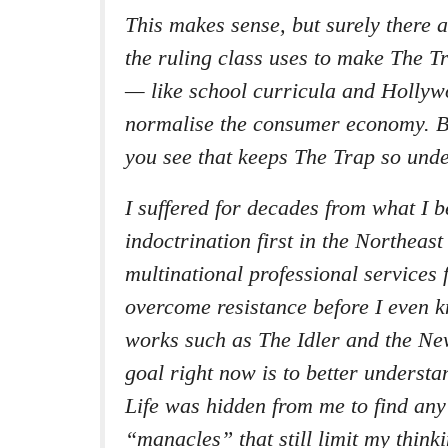
This makes sense, but surely there a
the ruling class uses to make The T
— like school curricula and Holly
normalise the consumer economy. B
you see that keeps The Trap so unde
I suffered for decades from what I be
indoctrination first in the Northeas
multinational professional services 
overcome resistance before I even k
works such as The
Idler
and the
New
goal right now is to better unders
Life was hidden from me to find an
“manacles” that still limit my thin