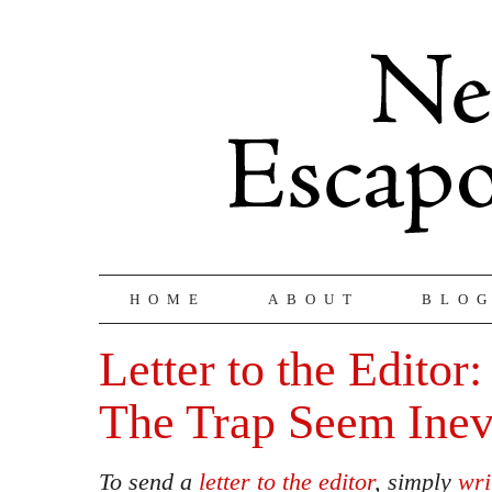
HOME
ABOUT
BLO
Letter to the Editor
The Trap Seem Inev
To send a
letter to the editor
, simply
wri