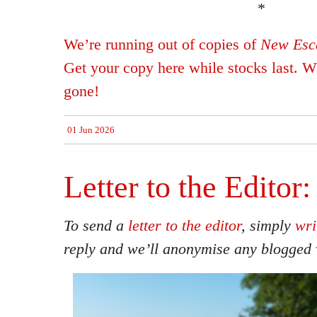
*
We’re running out of copies of
New Esca
Get your copy here while stocks last. Wh
gone!
01 Jun 2026
Letter to the Editor:
To send a
letter to the editor
, simply
wri
reply and we’ll anonymise any blogged 