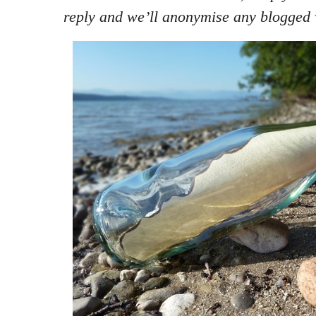
reply and we’ll anonymise any blogged 