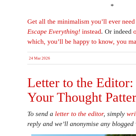
*
Get all the minimalism you’ll ever need 
Escape Everything!
instead
. Or indeed
o
which, you’ll be happy to know, you ma
24 Mar 2026
Letter to the Editor
Your Thought Patte
To send a
letter to the editor
, simply
wri
reply and we’ll anonymise any blogged 