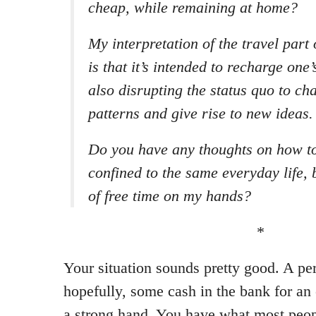
cheap, while remaining at home?
My interpretation of the travel part
is that it’s intended to recharge one’
also disrupting the status quo to c
patterns and give rise to new ideas.
Do you have any thoughts on how to
confined to the same everyday life, 
of free time on my hands?
*
Your situation sounds pretty good. A per
hopefully, some cash in the bank for an
a strong hand. You have what most peop