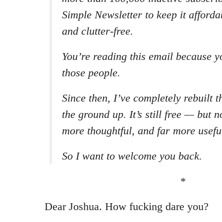
Simple Newsletter to keep it affordab
and clutter-free.
You’re reading this email because y
those people.
Since then, I’ve completely rebuilt 
the ground up. It’s still free — but n
more thoughtful, and far more usefu
So I want to welcome you back.
*
Dear Joshua. How fucking dare you?