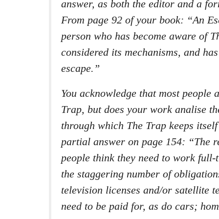
answer, as both the editor and a fo
From page 92 of your book: “An Esc
person who has become aware of T
considered its mechanisms, and has
escape.”
You acknowledge that most people 
Trap, but does your work analise t
through which The Trap keeps itself
partial answer on page 154: “The 
people think they need to work full-
the staggering number of obligation
television licenses and/or satellite 
need to be paid for, as do cars; ho