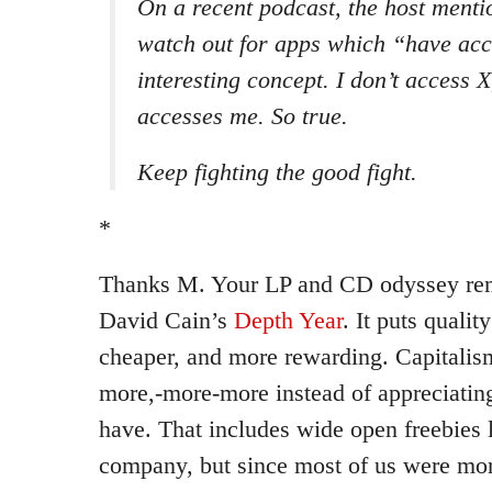
On a recent podcast, the host menti
watch out for apps which “have acc
interesting concept. I don’t access X
accesses
me
. So true.
Keep fighting the good fight.
*
Thanks M. Your LP and CD odyssey rem
David Cain’s
Depth Year
. It puts qualit
cheaper, and more rewarding. Capitali
more,-more-more instead of appreciatin
have. That includes wide open freebies 
company, but since most of us were mo