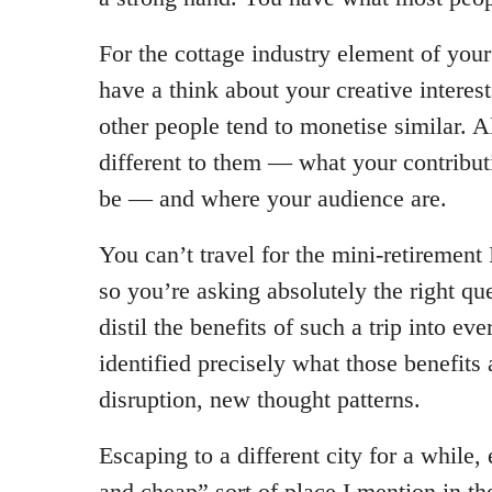
For the cottage industry element of your
have a think about your creative interes
other people tend to monetise similar. 
different to them — what your contribut
be — and where your audience are.
You can’t travel for the mini-retirement 
so you’re asking absolutely the right q
distil the benefits of such a trip into ev
identified precisely what those benefits 
disruption, new thought patterns.
Escaping to a different city for a while, 
and cheap” sort of place I mention in t