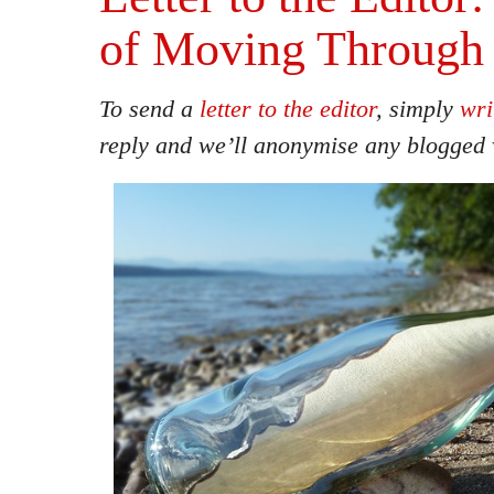
of Moving Through 
To send a
letter to the editor
, simply
wri
reply and we’ll anonymise any blogged 