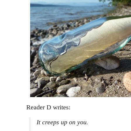
Reader D writes:
It creeps up on you.