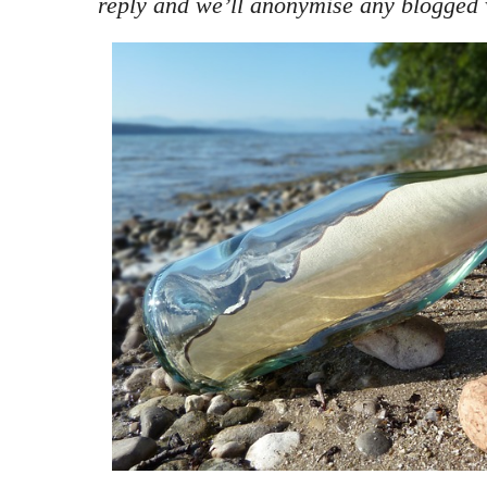
reply and we’ll anonymise any blogged 