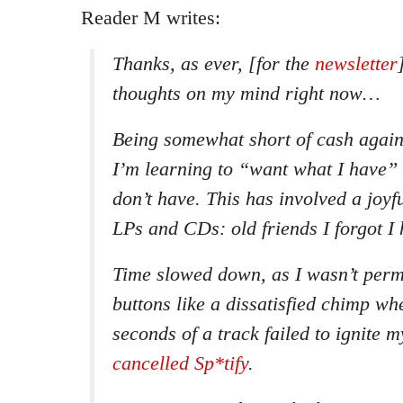
Reader M writes:
Thanks, as ever, [for the
newsletter
thoughts on my mind right now…
Being somewhat short of cash again
I’m learning to “want what I have” 
don’t have. This has involved a joyf
LPs and CDs: old friends I forgot I 
Time slowed down, as I wasn’t perm
buttons like a dissatisfied chimp whe
seconds of a track failed to ignite m
cancelled Sp*tify
.