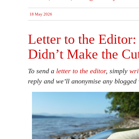
18 May 2026
Letter to the Editor
Didn’t Make the Cu
To send a
letter to the editor
, simply
wri
reply and we’ll anonymise any blogged 