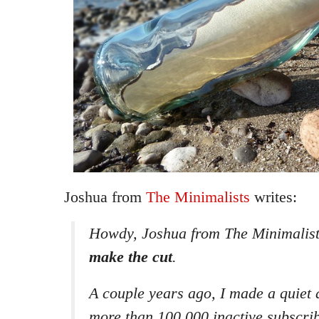
Joshua from
The Minimalists
writes:
Howdy, Joshua from The Minimalist
make the cut
.
A couple years ago, I made a quiet 
more than 100,000 inactive subscri