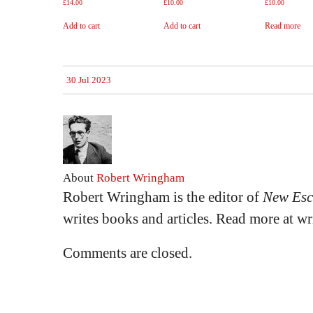
£
14.00
£
10.00
£
10.00
Add to cart
Add to cart
Read more
30 Jul 2023
About
Robert Wringham
Robert Wringham is the editor of
New Esc
writes books and articles. Read more at 
Comments are closed.