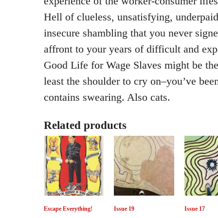
experience of the worker-consumer lifes
Hell of clueless, unsatisfying, underpai
insecure shambling that you never signe
affront to your years of difficult and ex
Good Life for Wage Slaves might be the
least the shoulder to cry on–you’ve been 
contains swearing. Also cats.
Related products
Escape Everything!
Issue 19
Issue 17