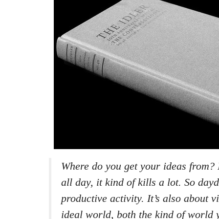
Where do you get your ideas from? 
all day, it kind of kills a lot. So da
productive activity. It’s also about v
ideal world, both the kind of world 