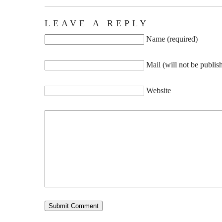
LEAVE A REPLY
Name (required)
Mail (will not be publis
Website