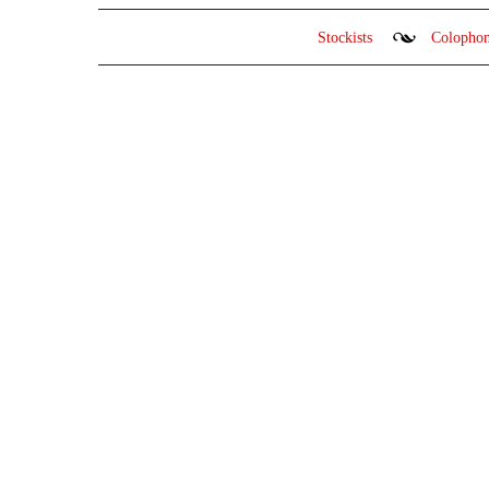
Stockists
Colopho