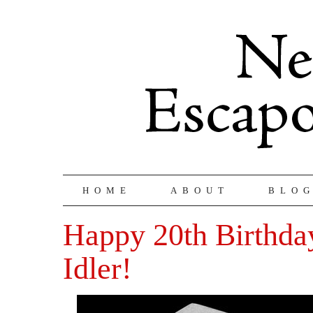
HOME
ABOUT
BLO
Happy 20th Birthda
Idler!