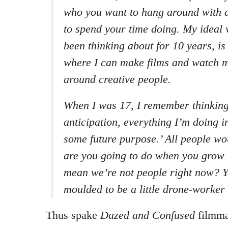
who you want to hang around with 
to spend your time doing. My ideal 
been thinking about for 10 years, is
where I can make films and watch 
around creative people.
When I was 17, I remember thinking,
anticipation, everything I’m doing i
some future purpose.’ All people wo
are you going to do when you grow 
mean we’re not people right now? Y
moulded to be a little drone-worker 
Thus spake
Dazed and Confused
filmma