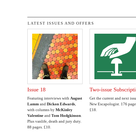
LATEST ISSUES AND OFFERS
Issue 18
Two-issue Subscript
Featuring interviews with
August
Get the current and next issu
Lamm
and
Dickon Edwards
,
New Escapologist. 176 page
with columns by
McKinley
£18.
Valentine
and
Tom Hodgkinson
.
Plus vanlife, death and jury duty.
88 pages. £10.