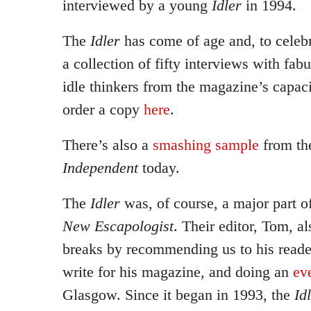
interviewed by a young
Idler
in 1994.
The
Idler
has come of age and, to celebr
a collection of fifty interviews with fa
idle thinkers from the magazine’s capac
order a copy
here
.
There’s also a
smashing sample
from th
Independent
today.
The
Idler
was, of course, a major part of
New Escapologist
. Their editor, Tom, 
breaks by recommending us to his reade
write for his magazine, and doing an
ev
Glasgow. Since it began in 1993, the
Id