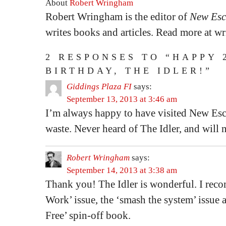
About
Robert Wringham
Robert Wringham is the editor of
New Esc
writes books and articles. Read more at 
2 RESPONSES TO “HAPPY 
BIRTHDAY, THE IDLER!”
Giddings Plaza FI
says:
September 13, 2013 at 3:46 am
I’m always happy to have visited New Esca
waste. Never heard of The Idler, and will 
Robert Wringham
says:
September 14, 2013 at 3:38 am
Thank you! The Idler is wonderful. I re
Work’ issue, the ‘smash the system’ issue
Free’ spin-off book.