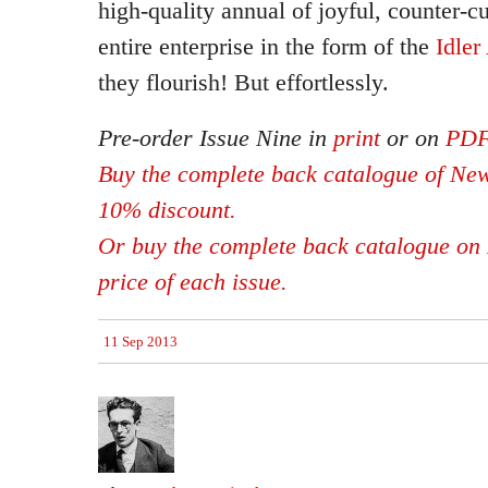
high-quality annual of joyful, counter-c
entire enterprise in the form of the
Idle
they flourish! But effortlessly.
Pre-order Issue Nine in
print
or on
PD
Buy the complete back catalogue of New
10% discount.
Or buy the complete back catalogue on 
price of each issue.
11 Sep 2013