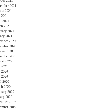
ober 2021
tember 2021
ust 2021
 2021
il 2021
ch 2021
ruary 2021
uary 2021
ember 2020
ember 2020
ober 2020
tember 2020
ust 2020
y 2020
e 2020
 2020
il 2020
ch 2020
ruary 2020
uary 2020
ember 2019
ember 2019