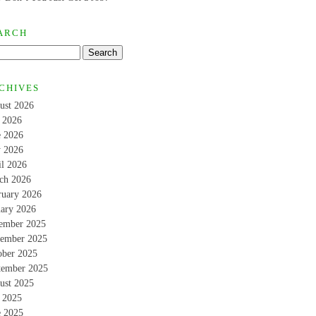
ARCH
CHIVES
ust 2026
y 2026
e 2026
 2026
il 2026
ch 2026
ruary 2026
uary 2026
ember 2025
ember 2025
ober 2025
tember 2025
ust 2025
y 2025
e 2025