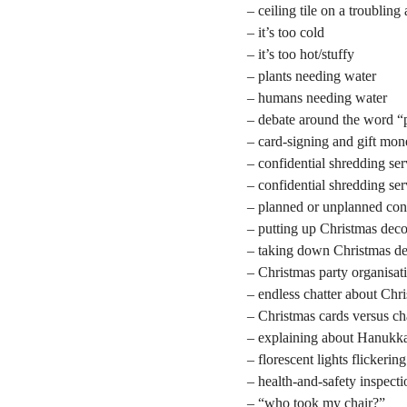
– ceiling tile on a troubling
– it’s too cold
– it’s too hot/stuffy
– plants needing water
– humans needing water
– debate around the word “
– card-signing and gift mo
– confidential shredding ser
– confidential shredding se
– planned or unplanned con
– putting up Christmas deco
– taking down Christmas de
– Christmas party organisat
– endless chatter about Chr
– Christmas cards versus ch
– explaining about Hanukk
– florescent lights flickering
– health-and-safety inspecti
– “who took my chair?”