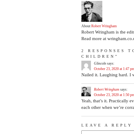
About
Robert Wringham
Robert Wringham is the edi
Read more at wringham.co.
2 RESPONSES T
CHILDREN”
Glincoln
says:
October 23, 2020 at 1:47 p
Nailed it. Laughing hard. I 
Robert Wringham
says:
October 23, 2020 at 1:50 p
Yeah, that’s it. Practically 
each other when we’re corral
LEAVE A REPLY