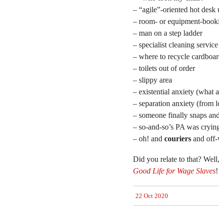
– “agile”-oriented hot desk 
– room- or equipment-book
– man on a step ladder
– specialist cleaning service
– where to recycle cardboa
– toilets out of order
– slippy area
– existential anxiety (what 
– separation anxiety (from l
– someone finally snaps an
– so-and-so’s PA was crying 
– oh! and
couriers
and off-
Did you relate to that? Well
Good Life for Wage Slaves
!
22 Oct 2020