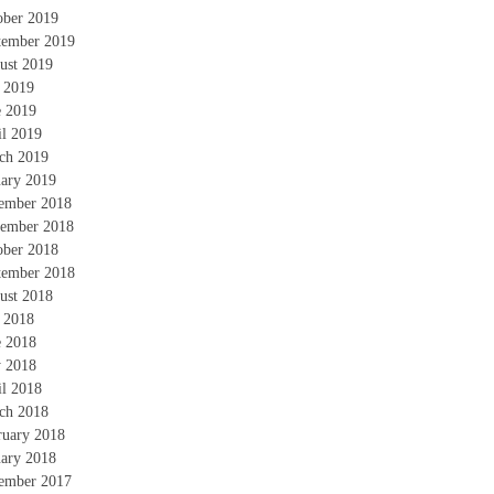
ober 2019
tember 2019
ust 2019
y 2019
e 2019
il 2019
ch 2019
uary 2019
ember 2018
ember 2018
ober 2018
tember 2018
ust 2018
y 2018
e 2018
 2018
il 2018
ch 2018
ruary 2018
uary 2018
ember 2017