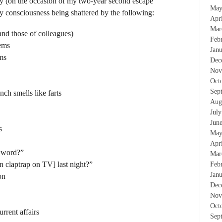
ay (on the occasion of my two-year second escape
May
 consciousness being shattered by the following:
Apr
Mar
and those of colleagues)
Feb
ems
Jan
ms
Dec
Nov
Oct
Sep
ch smells like farts
Aug
Jul
Jun
s
May
Apr
k word?”
Mar
n claptrap on TV] last night?”
Feb
Jan
on
Dec
Nov
Oct
urrent affairs
Sep