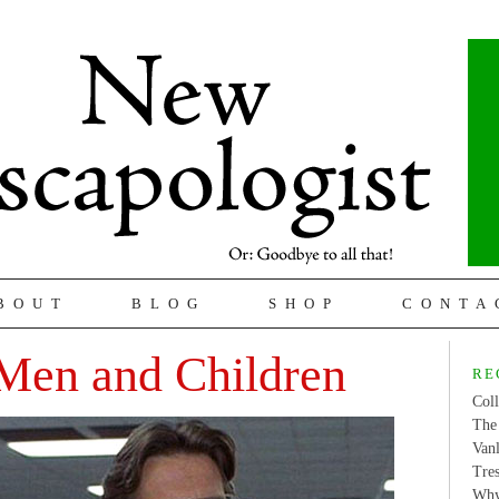
BOUT
BLOG
SHOP
CONTA
Men and Children
RE
Coll
The 
Van
Tres
Why