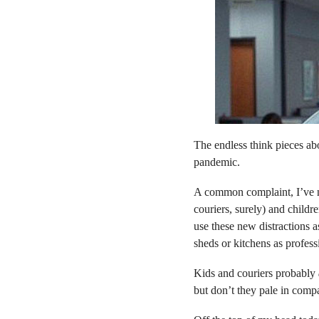
The endless think pieces a
pandemic.
A common complaint, I’ve no
couriers, surely) and childr
use these new distractions a
sheds or kitchens as profes
Kids and couriers probably
but don’t they pale in compa