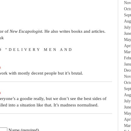
Nov
Oct
Sep
Aug
Jul
tor of
New Escapologist
. He also writes books and articles.
Jun
uk
May
Apr
O “DELIVERY MEN AND
Mar
Feb
Jan
m
Dec
work with mostly decent people but it’s brutal.
Nov
Oct
Sep
m
Aug
everyone’s a goodie really, but we don’t see the best sides of
Jul
led into a situation like that. It’s madness normalised.
Jun
May
Apr
Mar
Name (required)