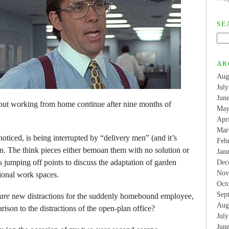
SE
AR
Aug
Jul
Jun
bout working from home continue after nine months of
May
Apr
Mar
ticed, is being interrupted by “delivery men” (and it’s
Feb
en. The think pieces either bemoan them with no solution or
Jan
s jumping off points to discuss the adaptation of garden
Dec
Nov
sional work spaces.
Oct
Sep
are
new distractions for the suddenly homebound employee,
Aug
rison to the distractions of the open-plan office?
Jul
Jun