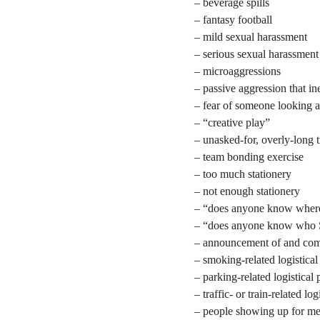
– beverage spills
– fantasy football
– mild sexual harassment
– serious sexual harassment
– microaggressions
– passive aggression that i
– fear of someone looking 
– “creative play”
– unasked-for, overly-long t
– team bonding exercise
– too much stationery
– not enough stationery
– “does anyone know where 
– “does anyone know who S
– announcement of and compl
– smoking-related logistica
– parking-related logistical
– traffic- or train-related lo
– people showing up for me