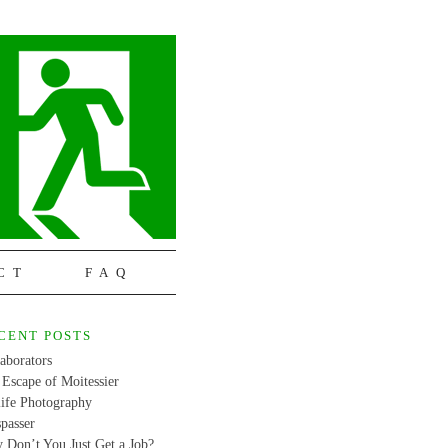
CT
FAQ
CENT POSTS
aborators
Escape of Moitessier
life Photography
passer
 Don’t You Just Get a Job?