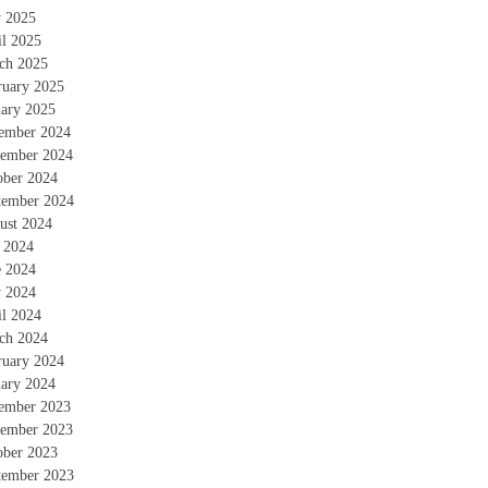
 2025
il 2025
ch 2025
ruary 2025
uary 2025
ember 2024
ember 2024
ober 2024
tember 2024
ust 2024
y 2024
e 2024
 2024
il 2024
ch 2024
ruary 2024
uary 2024
ember 2023
ember 2023
ober 2023
tember 2023