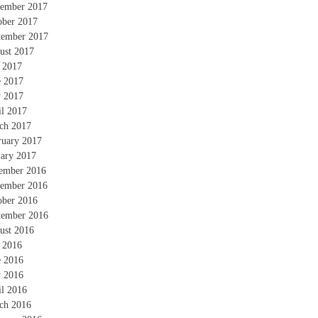
ember 2017
ober 2017
tember 2017
ust 2017
y 2017
e 2017
 2017
il 2017
ch 2017
ruary 2017
uary 2017
ember 2016
ember 2016
ober 2016
tember 2016
ust 2016
y 2016
e 2016
 2016
il 2016
ch 2016