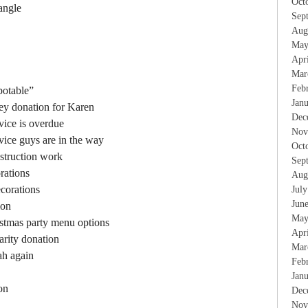
Oct
 angle
Sep
Aug
May
Apr
Mar
Feb
potable”
Jan
ney donation for Karen
Dec
vice is overdue
Nov
rvice guys are in the way
Oct
struction work
Sep
rations
Aug
corations
Jul
Jun
ion
May
istmas party menu options
Apr
arity donation
Mar
ah again
Feb
Jan
on
Dec
Nov