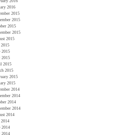
ruary 2016
uary 2016
ember 2015
ember 2015
ober 2015
tember 2015
ust 2015
y 2015
e 2015
 2015
il 2015
ch 2015
ruary 2015
uary 2015
ember 2014
ember 2014
ober 2014
tember 2014
ust 2014
y 2014
e 2014
 2014