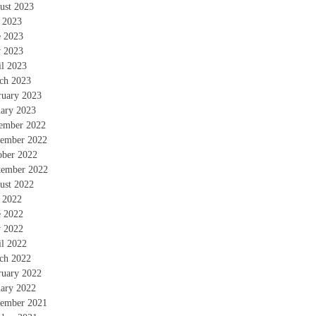
ust 2023
y 2023
e 2023
 2023
il 2023
ch 2023
ruary 2023
uary 2023
ember 2022
ember 2022
ober 2022
tember 2022
ust 2022
y 2022
e 2022
 2022
il 2022
ch 2022
ruary 2022
uary 2022
ember 2021