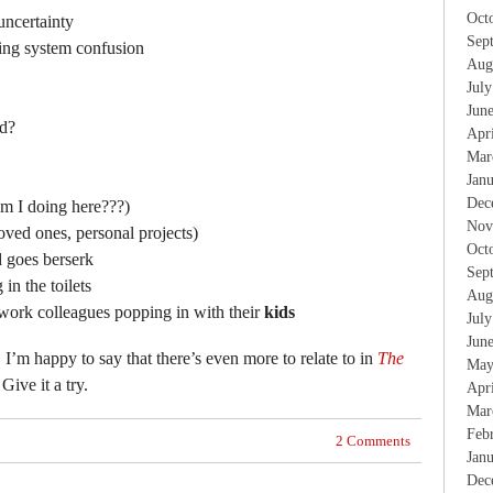
Oct
uncertainty
Sep
ing system confusion
Aug
Jul
Jun
rd?
Apr
Mar
Jan
Dec
am I doing here???)
Nov
oved ones, personal projects)
Oct
d goes berserk
Sep
in the toilets
Aug
work colleagues popping in with their
kids
Jul
Jun
, I’m happy to say that there’s even more to relate to in
The
May
 Give it a try.
Apr
Mar
Feb
2 Comments
Jan
Dec