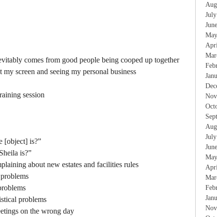
Aug
Jul
Jun
May
Apr
Mar
nevitably comes from good people being cooped up together
Feb
at my screen and seeing my personal business
Jan
Dec
raining session
Nov
Oct
Sep
Aug
Jul
[object] is?”
Jun
heila is?”
May
aining about new estates and facilities rules
Apr
l problems
Mar
 problems
Feb
Jan
gistical problems
Nov
etings on the wrong day