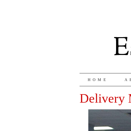
HOME
A
Delivery 