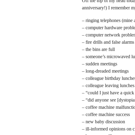
Off the top of my head tod
anniversary!) I remember my
– ringing telephones (mine 
– computer hardware probl
– computer network proble
– fire drills and false alarms
– the bins are full
– someone’s microwaved lun
– sudden meetings
– long-dreaded meetings
– colleague birthday lunche
– colleague leaving lunches
– “could I just have a quic
– “did anyone see [dystopia
– coffee machine malfuncti
– coffee machine success
– new baby discussion
– ill-informed opinions on c