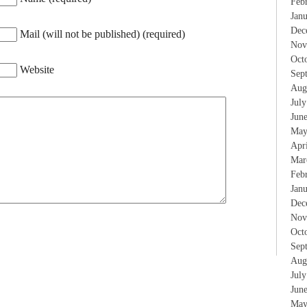
Feb
Jan
Dec
Mail (will not be published) (required)
Nov
Oct
Website
Sep
Aug
Jul
Jun
May
Apr
Mar
Feb
Jan
Dec
Nov
Oct
Sep
Aug
Jul
Jun
May