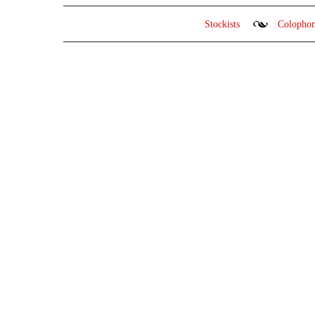
Stockists
Colopho