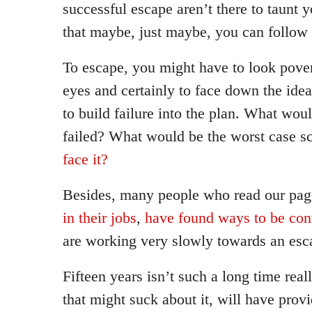
successful escape aren’t there to taunt 
that maybe, just maybe, you can follow 
To escape, you might have to look povert
eyes and certainly to face down the idea
to build failure into the plan. What wou
failed? What would be the worst case s
face it?
Besides, many people who read our pag
in their jobs
,
have found ways to be cont
are working very slowly towards an esc
Fifteen years isn’t such a long time reall
that might suck about it, will have prov