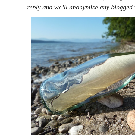
reply and we’ll anonymise any blogged 