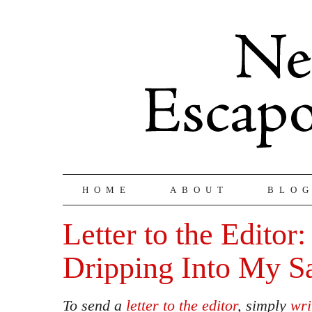
HOME
ABOUT
BLO
Letter to the Editor:
Dripping Into My 
To send a
letter to the editor
, simply
wri