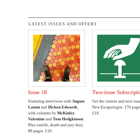
LATEST ISSUES AND OFFERS
Issue 18
Two-issue Subscript
Featuring interviews with
August
Get the current and next issu
Lamm
and
Dickon Edwards
,
New Escapologist. 176 page
with columns by
McKinley
£18.
Valentine
and
Tom Hodgkinson
.
Plus vanlife, death and jury duty.
88 pages. £10.