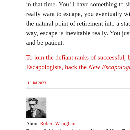
in that time. You’ll have something to s
really want to escape, you eventually will
the natural point of retirement into a sta
way, escape is inevitable really. You jus
and be patient.
To join the defiant ranks of successful,
Escapologists, back the
New Escapologi
18 Jul 2023
About
Robert Wringham