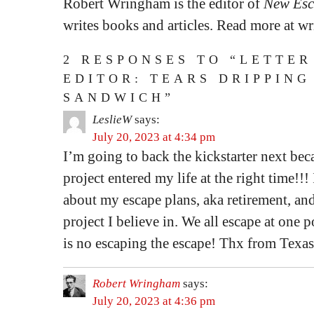
Robert Wringham is the editor of
New Esc
writes books and articles. Read more at 
2 RESPONSES TO “LETTER
EDITOR: TEARS DRIPPING
SANDWICH”
LeslieW
says:
July 20, 2023 at 4:34 pm
I’m going to back the kickstarter next beca
project entered my life at the right time!!!
about my escape plans, aka retirement, an
project I believe in. We all escape at one 
is no escaping the escape! Thx from Texas
Robert Wringham
says:
July 20, 2023 at 4:36 pm