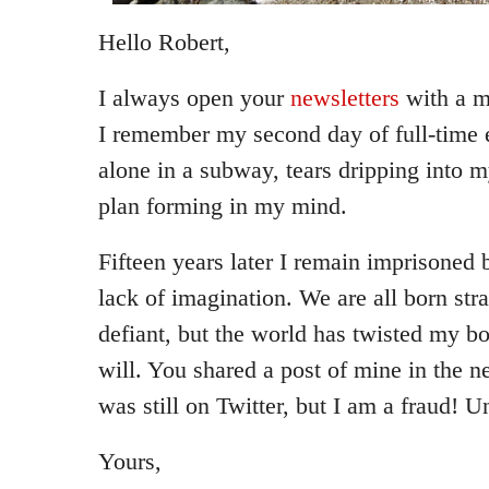
Hello Robert,
I always open your
newsletters
with a m
I remember my second day of full-time 
alone in a subway, tears dripping into 
plan forming in my mind.
Fifteen years later I remain imprisone
lack of imagination. We are all born str
defiant, but the world has twisted my 
will. You shared a post of mine in the n
was still on Twitter, but I am a fraud! 
Yours,