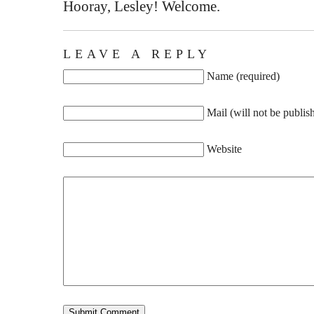
Hooray, Lesley! Welcome.
LEAVE A REPLY
Name (required)
Mail (will not be publis
Website