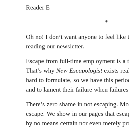
Reader E
*
Oh no! I don’t want anyone to feel like 
reading our newsletter.
Escape from full-time employment is a t
That’s why
New Escapologist
exists rea
hard to formulate, so we have this perio
and to lament their failure when failure
There’s zero shame in not escaping. Mo
escape. We show in our pages that escape
by no means certain nor even merely pr