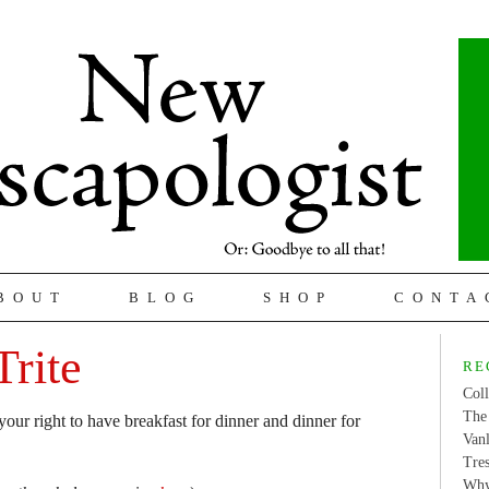
BOUT
BLOG
SHOP
CONTA
Trite
RE
Coll
The 
ur right to have breakfast for dinner and dinner for
Van
Tres
Why