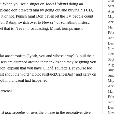
Oct
ite. When you see a singer on
Jools Holland
doing an
Sep
 please don’t reward him by going out and buying his CD,
Aug
 it or not. Punish him! Don’t even let the TV people count
May
elson Rating: switch over to News24 or something instead.
Apr
Mar
nel that isn’t even broadcasting. Musak trumps music
Feb
Jan
Dec
Nov
Oct
r anachronism (“yeah, you and whose army?”), pull their
Sep
ousers are clumped around their ankles and they’re giving you
Aug
, explain that you have Cliché Tourette’s. If you’re too
Jul
, just shout the word “HolocaustFuckCancerJar!” and carry on
Jun
 nothing unusual had happened.
May
Apr
arsenal.
Mar
Feb
Jan
Dec
nst
non-sequitur
or uses the phrase in the pejorative, give
Nov