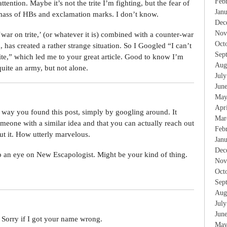
Feb
tention. Maybe it’s not the trite I’m fighting, but the fear of
Jan
 mass of HBs and exclamation marks. I don’t know.
Dec
Nov
war on trite,’ (or whatever it is) combined with a counter-war
Oct
 has created a rather strange situation. So I Googled “I can’t
Sep
ite,” which led me to your great article. Good to know I’m
Aug
quite an army, but not alone.
Jul
Jun
May
Apr
the way you found this post, simply by googling around. It
Mar
meone with a similar idea and that you can actually reach out
Feb
ut it. How utterly marvelous.
Jan
Dec
ep an eye on New Escapologist. Might be your kind of thing.
Nov
Oct
Sep
Aug
Jul
Jun
 Sorry if I got your name wrong.
May