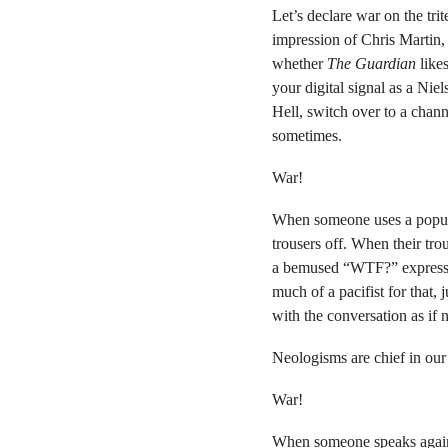
Let’s declare war on the tr
impression of Chris Martin,
whether
The Guardian
likes
your digital signal as a Ni
Hell, switch over to a chan
sometimes.
War!
When someone uses a popula
trousers off. When their tr
a bemused “WTF?” expression
much of a pacifist for that
with the conversation as if
Neologisms are chief in our 
War!
When someone speaks agai