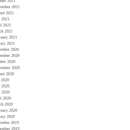
ober 2021
tember 2021
ust 2021
 2021
il 2021
ch 2021
ruary 2021
uary 2021
ember 2020
ember 2020
ober 2020
tember 2020
ust 2020
y 2020
e 2020
 2020
il 2020
ch 2020
ruary 2020
uary 2020
ember 2019
ember 2019