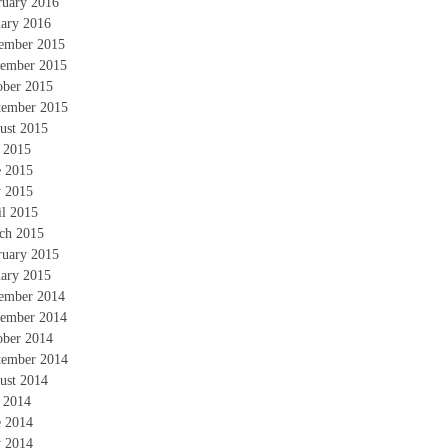
ruary 2016
uary 2016
ember 2015
ember 2015
ober 2015
tember 2015
ust 2015
y 2015
e 2015
 2015
il 2015
ch 2015
ruary 2015
uary 2015
ember 2014
ember 2014
ober 2014
tember 2014
ust 2014
y 2014
e 2014
 2014