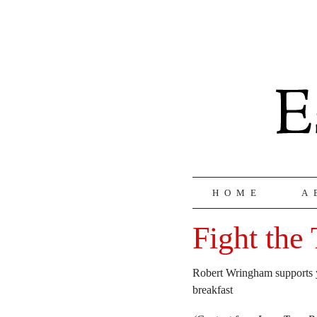
HOME
A
Fight the 
Robert Wringham supports yo
breakfast