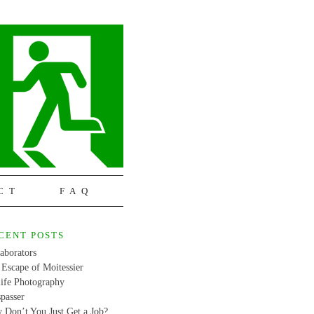
CT
FAQ
CENT POSTS
aborators
Escape of Moitessier
life Photography
passer
 Don’t You Just Get a Job?