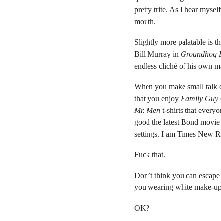
pretty trite. As I hear mysel
mouth.
Slightly more palatable is 
Bill Murray in
Groundhog 
endless cliché of his own m
When you make small talk or
that you enjoy
Family Guy
Mr. Men
t-shirts that every
good the latest Bond movie 
settings. I am Times New R
Fuck that.
Don’t think you can escape t
you wearing white make-up a
OK?