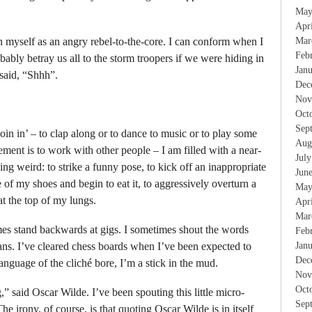
May
Apr
on myself as an angry rebel-to-the-core. I can conform when I
Mar
Feb
bably betray us all to the storm troopers if we were hiding in
Jan
 said, “Shhh”.
Dec
Nov
Oct
Sep
in in’ – to clap along or to dance to music or to play some
Aug
ment is to work with other people – I am filled with a near-
Jul
ing weird: to strike a funny pose, to kick off an inappropriate
Jun
of my shoes and begin to eat it, to aggressively overturn a
May
at the top of my lungs.
Apr
Mar
times stand backwards at gigs. I sometimes shout the words
Feb
ns. I’ve cleared chess boards when I’ve been expected to
Jan
Dec
language of the cliché bore, I’m a stick in the mud.
Nov
Oct
 said Oscar Wilde. I’ve been spouting this little micro-
Sep
e irony, of course, is that quoting Oscar Wilde is in itself