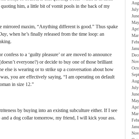
Aug
f quoting him, a little bit of vomit pools in the back of my
Jul
Jun
May
the mirrored maxim, “Anything different is good.” Thus spake
Apr
Day
, when he’s finally released from the time loop: an
Mar
aking.
Feb
Jan
 confess to a ‘guilty pleasure’ or are moved to announce
Dec
(doesn’t everyone?) or decide to buy one of those brilliant
Nov
Oct
one else is wearing or to strike up a conversation about how
Sep
was, you are effectively saying, “I am operating on default
Aug
oman in size 12.”
Jul
Jun
May
Apr
riteness by buying into an existing subculture either. If I see
Mar
nd a dog collar tomorrow, my friend, I will kick your ass.
Feb
Jan
Nov