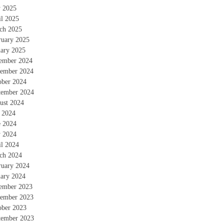
 2025
il 2025
ch 2025
ruary 2025
uary 2025
ember 2024
ember 2024
ober 2024
tember 2024
ust 2024
y 2024
e 2024
 2024
il 2024
ch 2024
ruary 2024
uary 2024
ember 2023
ember 2023
ober 2023
tember 2023