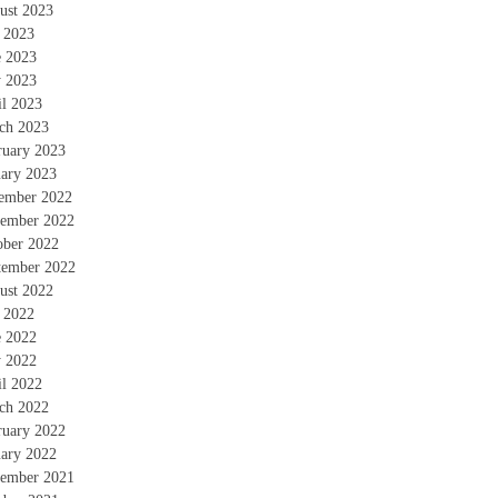
ust 2023
y 2023
e 2023
 2023
il 2023
ch 2023
ruary 2023
uary 2023
ember 2022
ember 2022
ober 2022
tember 2022
ust 2022
y 2022
e 2022
 2022
il 2022
ch 2022
ruary 2022
uary 2022
ember 2021