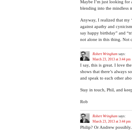
Maybe I’m just looking for at
blending into the mindless
Anyway, I realized that my ‘
against apathy and cynicism,
say happy birthday” and “tr
not alone in this thing. Not 
Robert Wringham
says:
March 23, 2013 at 3:44 pm
I say, this is great. I love 
shows that there’s always so
and speak to each other abo
Stay in touch, Phil, and ke
Rob
Robert Wringham
says:
March 23, 2013 at 3:44 pm
Philip? Or Andrew possibly.