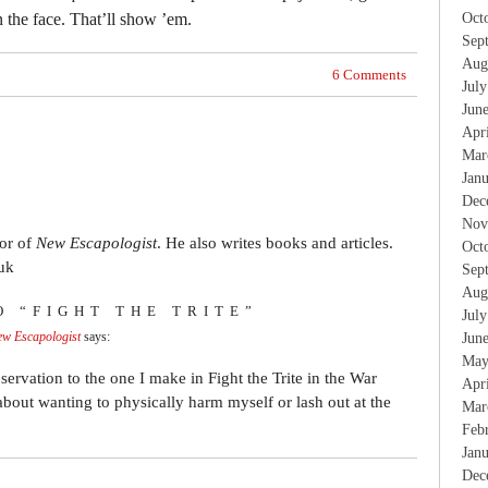
n the face. That’ll show ’em.
Oct
Sep
Aug
6 Comments
Jul
Jun
Apr
Mar
Jan
Dec
Nov
tor of
New Escapologist
. He also writes books and articles.
Oct
uk
Sep
Aug
O “FIGHT THE TRITE”
Jul
New Escapologist
says:
Jun
May
ervation to the one I make in Fight the Trite in the War
Apr
 about wanting to physically harm myself or lash out at the
Mar
Feb
Jan
Dec