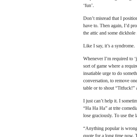
‘fun’.
Don’t misread that I positi
have to. Then again, I’d pro
the attic and some dickhole
Like I say, it’s a syndrome.
Whenever I’m required to ‘jo
sort of game where a require
insatiable urge to do someth
conversation, to remove one 
table or to shout “Titfuck!” 
I just can’t help it. I some
“Ha Ha Ha” at trite comedia
lose graciously. To use the 
“Anything popular is wrong,”
quote for a long time now. Th