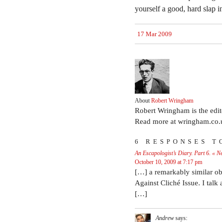
yourself a good, hard slap i
17 Mar 2009
About
Robert Wringham
Robert Wringham is the edi
Read more at wringham.co.
6 RESPONSES T
An Escapologist’s Diary. Part 6. « 
October 10, 2009 at 7:17 pm
[…] a remarkably similar obs
Against Cliché Issue. I talk
[…]
Andrew
says: