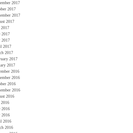
ember 2017
ober 2017
tember 2017
ust 2017
y 2017
e 2017
 2017
il 2017
ch 2017
ruary 2017
uary 2017
ember 2016
ember 2016
ober 2016
tember 2016
ust 2016
y 2016
e 2016
 2016
il 2016
ch 2016