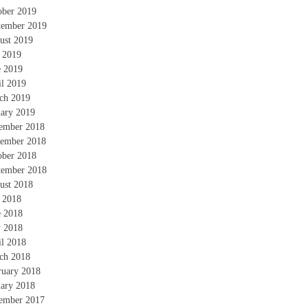
ober 2019
tember 2019
ust 2019
y 2019
e 2019
il 2019
ch 2019
uary 2019
ember 2018
ember 2018
ober 2018
tember 2018
ust 2018
y 2018
e 2018
 2018
il 2018
ch 2018
ruary 2018
uary 2018
ember 2017