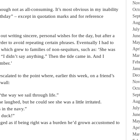
Nov
though not as all-consuming. It’s most obvious in my inability
Oct
rthday” – except in quotation marks and for reference
Sep
Aug
Jul
out writing sincere, personal wishes for the day, but after a
Jun
arder to avoid repeating certain phrases. Eventually I had to
May
Apr
s, which grew to families of non-sequiturs, such as: ‘She was
Mar
 “I didn’t say anything.” Then the tide came in. And I
Feb
mber.’
Jan
Dec
escalated to the point where, earlier this week, on a friend’s
Nov
 wall:
Oct
“the way we sail through life.”
Sep
Aug
e laughed, but he could see she was a little irritated.
Jul
 in the navy.”
Jun
 duck!”
May
ged as if being right was a burden he’d grown accustomed to
Apr
Mar