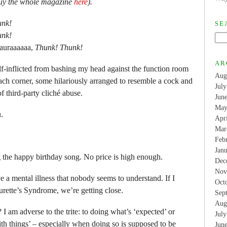
Buy the whole magazine
here
).
unk!
SE
unk!
auraaaaaa,
Thunk! Thunk!
AR
 self-inflicted from bashing my head against the function room
Aug
each corner, some hilariously arranged to resemble a cock and
Jul
of third-party cliché abuse.
Jun
May
.
Apr
Mar
Feb
Jan
 the happy birthday song. No price is high enough.
Dec
Nov
e a mental illness that nobody seems to understand. If I
Oct
Tourette’s Syndrome, we’re getting close.
Sep
Aug
I am adverse to the trite: to doing what’s ‘expected’ or
Jul
ith things’ – especially when doing so is supposed to be
Jun