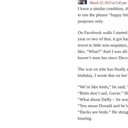
March 22, 2013 at 2:45 pm
I have a similar condition, 
to use the phrase “happy bi
purposes only.
On Facebook walls I started 
year or two of that, it got h
resort to little non-sequitur
like, “What?” And I was all:
haven’t seen her since Dece
The war on trite has finally 
birthday, I wrote this on her
“We’re like birds,” he said, 
“Birds don’t sail, Gavin.” Sh
“What about Daffy – he was
“You mean Donald and he’s
“Ducks are birds.” He shrug
bearing.