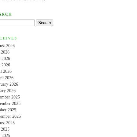
ARCH
CHIVES
ust 2026
y 2026
e 2026
 2026
il 2026
ch 2026
ruary 2026
uary 2026
ember 2025
ember 2025
ober 2025
tember 2025
ust 2025
y 2025
e 2025