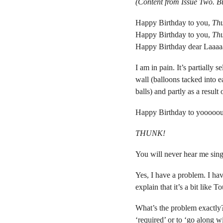
(Content from Issue Two. 
Happy Birthday to you,
Th
Happy Birthday to you,
Th
Happy Birthday dear Laaaa
I am in pain. It’s partially
wall (balloons tacked into 
balls) and partly as a result 
Happy Birthday to yooooou
THUNK!
You will never hear me sing
Yes, I have a problem. I hav
explain that it’s a bit like 
What’s the problem exactly? 
‘required’ or to ‘go along w