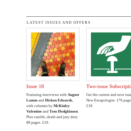
LATEST ISSUES AND OFFERS
Issue 18
Two-issue Subscript
Featuring interviews with
August
Get the current and next issu
Lamm
and
Dickon Edwards
,
New Escapologist. 176 page
with columns by
McKinley
£18.
Valentine
and
Tom Hodgkinson
.
Plus vanlife, death and jury duty.
88 pages. £10.