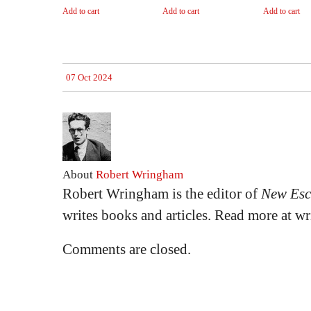
Add to cart
Add to cart
Add to cart
07 Oct 2024
About
Robert Wringham
Robert Wringham is the editor of
New Esc
writes books and articles. Read more at 
Comments are closed.