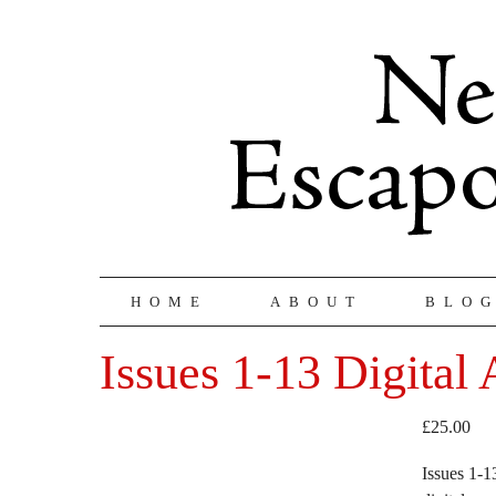
HOME
ABOUT
BLO
Issues 1-13 Digital
£
25.00
Issues 1-1