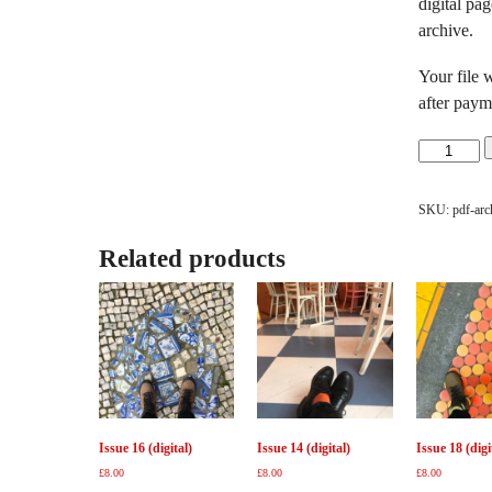
digital pa
archive.
Your file 
after paym
Issues
1-
13
SKU:
pdf-arc
Digital
Archive
Related products
quantity
Issue 16 (digital)
Issue 14 (digital)
Issue 18 (digi
£
8.00
£
8.00
£
8.00