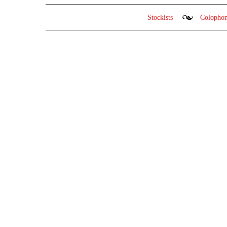
Stockists
Colopho