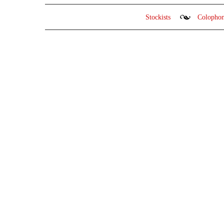
Stockists
Colopho