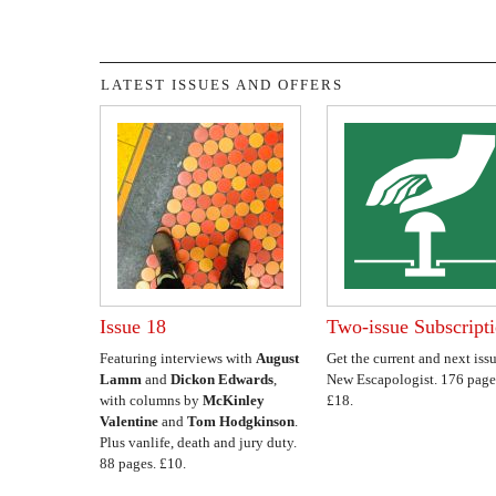
LATEST ISSUES AND OFFERS
Issue 18
Two-issue Subscript
Featuring interviews with
August
Get the current and next issu
Lamm
and
Dickon Edwards
,
New Escapologist. 176 page
with columns by
McKinley
£18.
Valentine
and
Tom Hodgkinson
.
Plus vanlife, death and jury duty.
88 pages. £10.