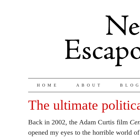
HOME
ABOUT
BLO
The ultimate politic
Back in 2002, the Adam Curtis film
Cen
opened my eyes to the horrible world o