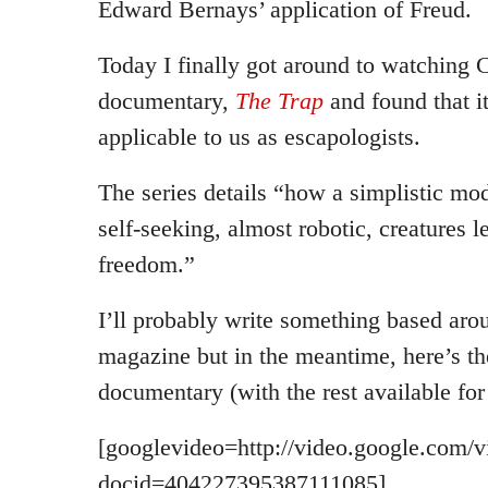
Edward Bernays’ application of Freud.
Today I finally got around to watching C
documentary,
The Trap
and found that it
applicable to us as escapologists.
The series details “how a simplistic mo
self-seeking, almost robotic, creatures l
freedom.”
I’ll probably write something based aroun
magazine but in the meantime, here’s the 
documentary (with the rest available for
[googlevideo=http://video.google.com/v
docid=404227395387111085]