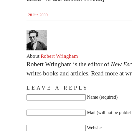
28 Jun 2009
About
Robert Wringham
Robert Wringham is the editor of
New Esc
writes books and articles. Read more at 
LEAVE A REPLY
Name (required)
Mail (will not be publis
Website