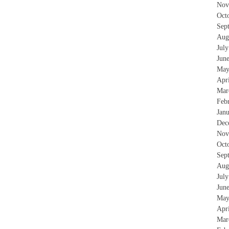
Nov
Oct
Sep
Aug
Jul
Jun
May
Apr
Mar
Feb
Jan
Dec
Nov
Oct
Sep
Aug
Jul
Jun
May
Apr
Mar