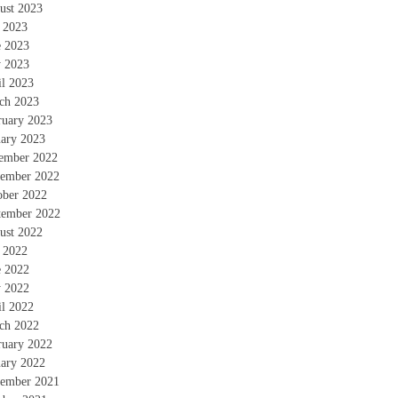
ust 2023
y 2023
e 2023
 2023
il 2023
ch 2023
ruary 2023
uary 2023
ember 2022
ember 2022
ober 2022
tember 2022
ust 2022
y 2022
e 2022
 2022
il 2022
ch 2022
ruary 2022
uary 2022
ember 2021