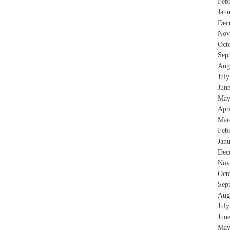
Feb
Jan
Dec
Nov
Oct
Sep
Aug
Jul
Jun
May
Apr
Mar
Feb
Jan
Dec
Nov
Oct
Sep
Aug
Jul
Jun
May