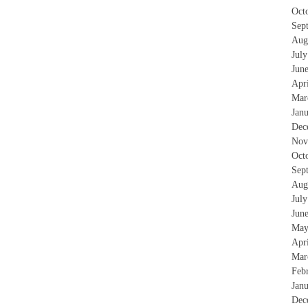
Oct
Sep
Aug
Jul
Jun
Apr
Mar
Jan
Dec
Nov
Oct
Sep
Aug
Jul
Jun
May
Apr
Mar
Feb
Jan
Dec