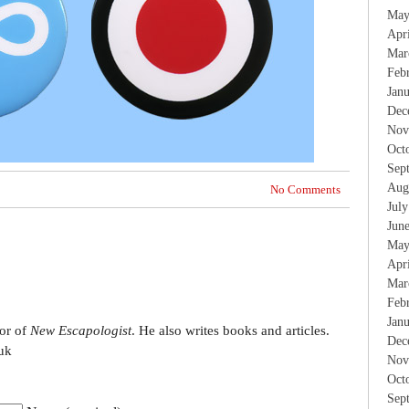
May
Apr
Mar
Feb
Jan
Dec
Nov
Oct
Sep
Aug
No Comments
Jul
Jun
May
Apr
Mar
Feb
Jan
tor of
New Escapologist
. He also writes books and articles.
Dec
uk
Nov
Oct
Sep