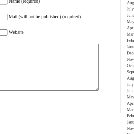
Name (required)
Aug
Jul
Jun
Mail (will not be published) (required)
May
Apr
Website
Mar
Feb
Jan
Dec
Nov
Oct
Sep
Aug
Jul
Jun
May
Apr
Mar
Feb
Jan
Nov