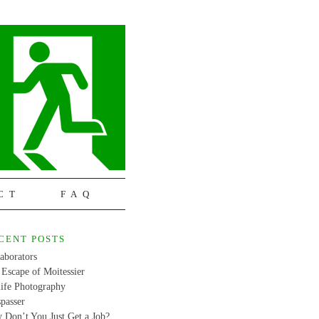
CT
FAQ
CENT POSTS
aborators
Escape of Moitessier
life Photography
passer
 Don’t You Just Get a Job?