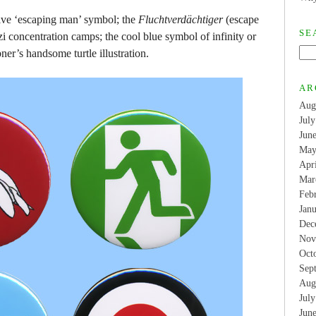
itive ‘escaping man’ symbol; the
Fluchtverdächtiger
(escape
SE
i concentration camps; the cool blue symbol of infinity or
er’s handsome turtle illustration.
AR
Aug
Jul
Jun
May
Apr
Mar
Feb
Jan
Dec
Nov
Oct
Sep
Aug
Jul
Jun