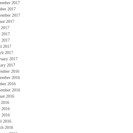
ember 2017
ober 2017
tember 2017
ust 2017
y 2017
e 2017
 2017
il 2017
ch 2017
ruary 2017
uary 2017
ember 2016
ember 2016
ober 2016
tember 2016
ust 2016
y 2016
e 2016
 2016
il 2016
ch 2016