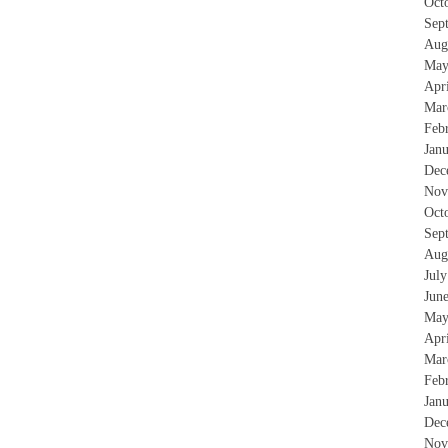
Oct
Sep
Aug
May
Apr
Mar
Feb
Jan
Dec
Nov
Oct
Sep
Aug
Jul
Jun
May
Apr
Mar
Feb
Jan
Dec
Nov