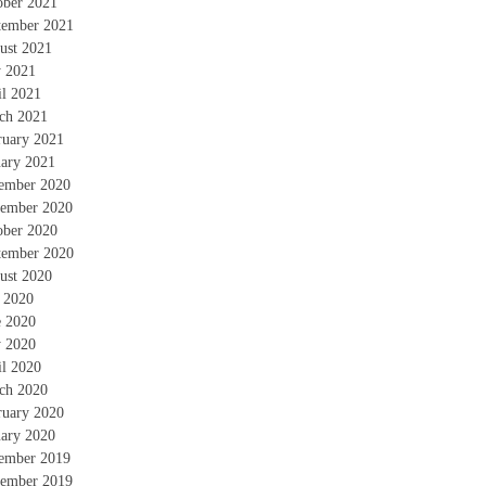
ober 2021
tember 2021
ust 2021
 2021
il 2021
ch 2021
ruary 2021
uary 2021
ember 2020
ember 2020
ober 2020
tember 2020
ust 2020
y 2020
e 2020
 2020
il 2020
ch 2020
ruary 2020
uary 2020
ember 2019
ember 2019