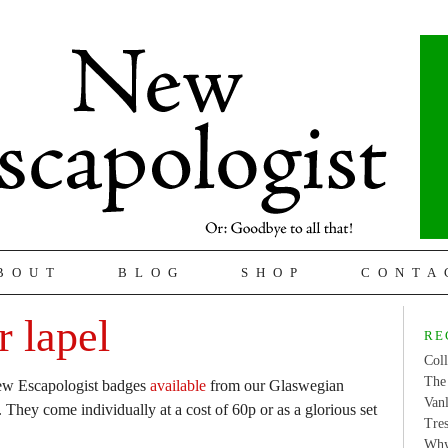
BOUT
BLOG
SHOP
CONTA
 lapel
RE
Coll
The 
 New Escapologist badges
available
from our Glaswegian
Van
They come individually at a cost of 60p or as a glorious set
Tres
Why