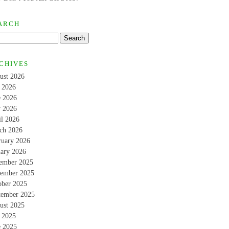
ARCH
CHIVES
ust 2026
y 2026
e 2026
 2026
il 2026
ch 2026
ruary 2026
uary 2026
ember 2025
ember 2025
ober 2025
tember 2025
ust 2025
y 2025
e 2025