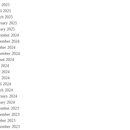
 2025
il 2025
ch 2025
ruary 2025
uary 2025
ember 2024
ember 2024
ober 2024
tember 2024
ust 2024
y 2024
e 2024
 2024
il 2024
ch 2024
ruary 2024
uary 2024
ember 2023
ember 2023
ober 2023
tember 2023