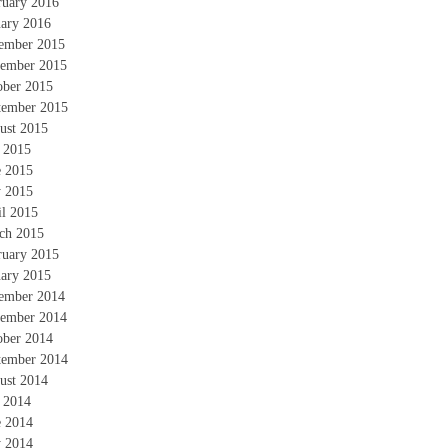
ruary 2016
uary 2016
ember 2015
ember 2015
ober 2015
tember 2015
ust 2015
y 2015
e 2015
 2015
il 2015
ch 2015
ruary 2015
uary 2015
ember 2014
ember 2014
ober 2014
tember 2014
ust 2014
y 2014
e 2014
 2014