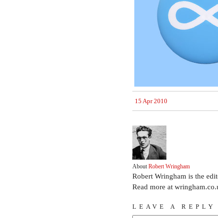
15 Apr 2010
About
Robert Wringham
Robert Wringham is the edi
Read more at wringham.co.
LEAVE A REPLY