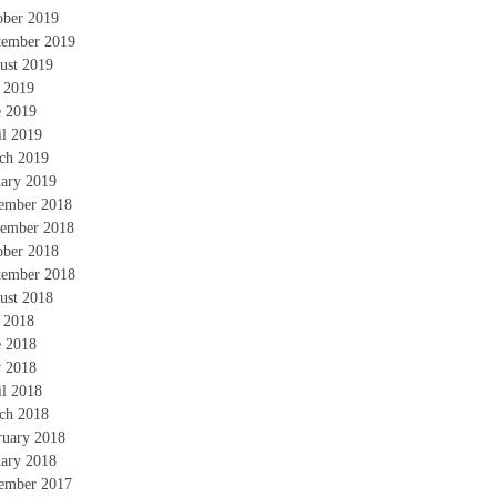
ober 2019
tember 2019
ust 2019
y 2019
e 2019
il 2019
ch 2019
uary 2019
ember 2018
ember 2018
ober 2018
tember 2018
ust 2018
y 2018
e 2018
 2018
il 2018
ch 2018
ruary 2018
uary 2018
ember 2017