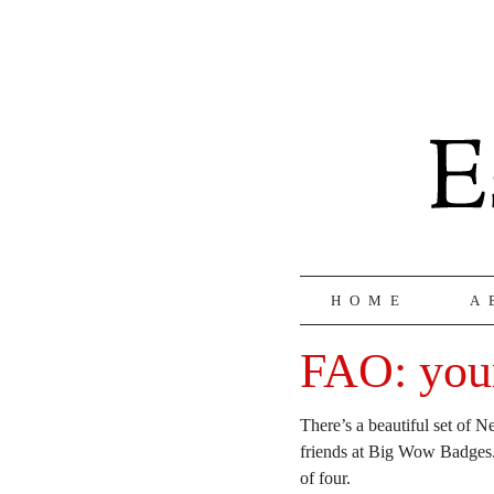
HOME
A
FAO: your
There’s a beautiful set of
friends at Big Wow Badges. 
of four.