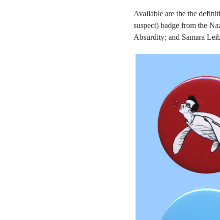
Available are the the defin
suspect) badge from the Naz
Absurdity; and Samara Leibn