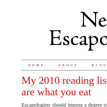
HOME
ABOUT
BLO
My 2010 reading lis
are what you eat
Escapologists should impose a degree of