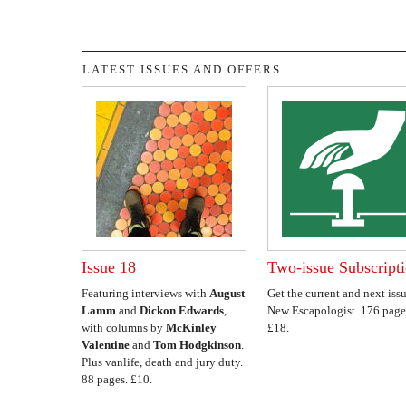
LATEST ISSUES AND OFFERS
Issue 18
Two-issue Subscript
Featuring interviews with
August
Get the current and next issu
Lamm
and
Dickon Edwards
,
New Escapologist. 176 page
with columns by
McKinley
£18.
Valentine
and
Tom Hodgkinson
.
Plus vanlife, death and jury duty.
88 pages. £10.