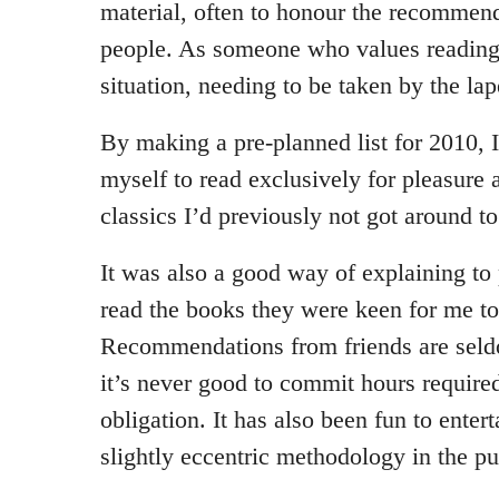
material, often to honour the recommend
people. As someone who values reading,
situation, needing to be taken by the lap
By making a pre-planned list for 2010, I
myself to read exclusively for pleasure 
classics I’d previously not got around to
It was also a good way of explaining to
read the books they were keen for me t
Recommendations from friends are seld
it’s never good to commit hours required
obligation. It has also been fun to enter
slightly eccentric methodology in the pu