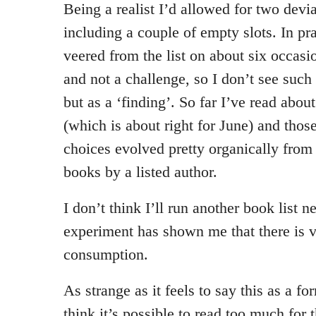
Being a realist I’d allowed for two devia
including a couple of empty slots. In pr
veered from the list on about six occasi
and not a challenge, so I don’t see such 
but as a ‘finding’. So far I’ve read about
(which is about right for June) and thos
choices evolved pretty organically from 
books by a listed author.
I don’t think I’ll run another book list n
experiment has shown me that there is v
consumption.
As strange as it feels to say this as a for
think it’s possible to read too much for 