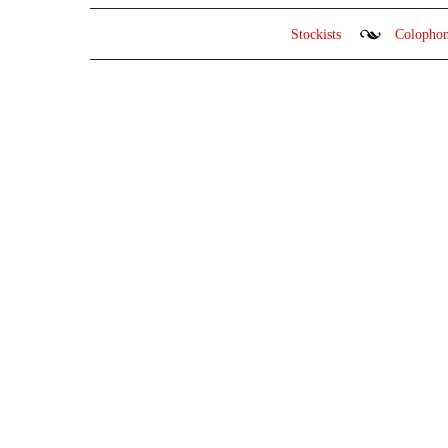
Stockists
Colopho