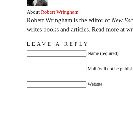
About
Robert Wringham
Robert Wringham is the editor of
New Esc
writes books and articles. Read more at 
LEAVE A REPLY
Name (required)
Mail (will not be publis
Website