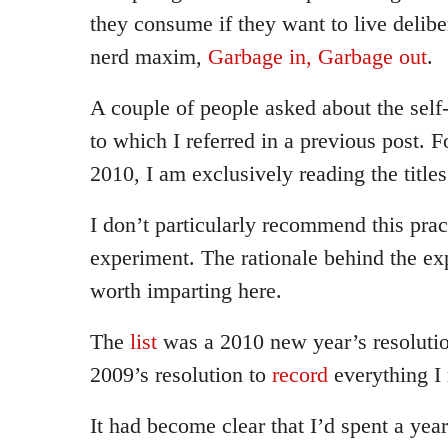
they consume if they want to live delibe
nerd maxim,
Garbage in, Garbage out
.
A couple of people asked about the self
to which I referred in a previous post. F
2010, I am exclusively reading the titles
I don’t particularly recommend this practi
experiment. The rationale behind the ex
worth imparting here.
The
list
was a 2010 new year’s resolution
2009’s resolution to
record
everything I 
It had become clear that I’d spent a ye