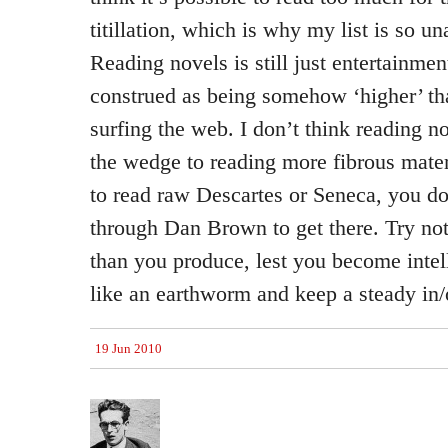
titillation, which is why my list is so u
Reading novels is still just entertainme
construed as being somehow ‘higher’ th
surfing the web. I don’t think reading no
the wedge to reading more fibrous materi
to read raw Descartes or Seneca, you d
through Dan Brown to get there. Try no
than you produce, lest you become intel
like an earthworm and keep a steady in/o
19 Jun 2010