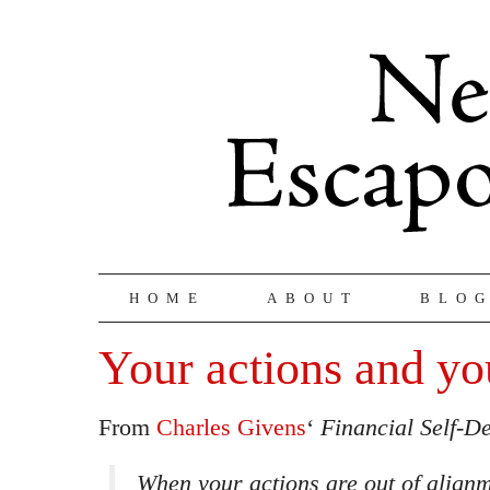
HOME
ABOUT
BLO
Your actions and yo
From
Charles Givens
‘
Financial Self-D
When your actions are out of align