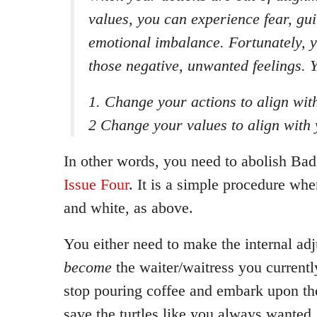
values, you can experience fear, guil
emotional imbalance. Fortunately, y
those negative, unwanted feelings. Y
1. Change your actions to align wit
2 Change your values to align with 
In other words, you need to abolish Bad
Issue Four
. It is a simple procedure wh
and white, as above.
You either need to make the internal ad
become
the waiter/waitress you currentl
stop pouring coffee and embark upon the
save the turtles like you always wanted.