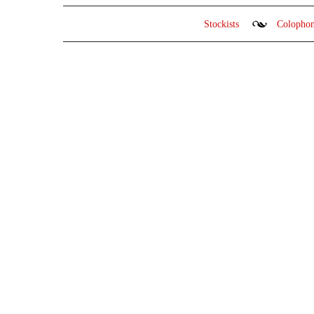
Stockists
Colopho