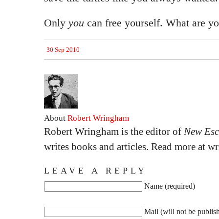
Only
you
can free yourself. What are yo
30 Sep 2010
About
Robert Wringham
Robert Wringham is the editor of
New Esc
writes books and articles. Read more at 
LEAVE A REPLY
Name (required)
Mail (will not be publis