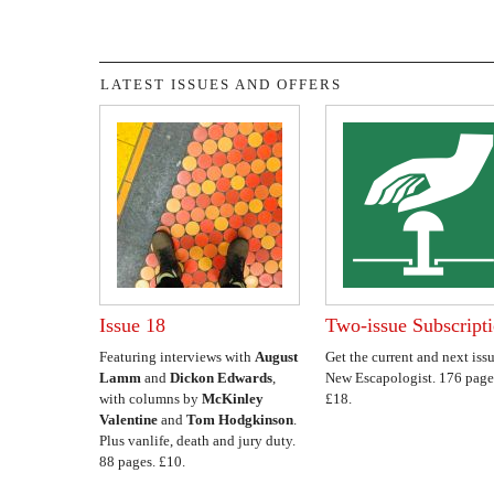
LATEST ISSUES AND OFFERS
Issue 18
Two-issue Subscript
Featuring interviews with
August
Get the current and next issu
Lamm
and
Dickon Edwards
,
New Escapologist. 176 page
with columns by
McKinley
£18.
Valentine
and
Tom Hodgkinson
.
Plus vanlife, death and jury duty.
88 pages. £10.