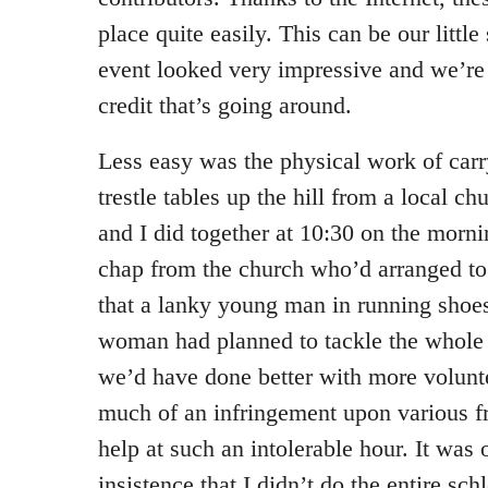
place quite easily. This can be our littl
event looked very impressive and we’re
credit that’s going around.
Less easy was the physical work of carr
trestle tables up the hill from a local 
and I did together at 10:30 on the morni
chap from the church who’d arranged t
that a lanky young man in running shoe
woman had planned to tackle the whole 
we’d have done better with more voluntee
much of an infringement upon various fr
help at such an intolerable hour. It was
insistence that I didn’t do the entire s