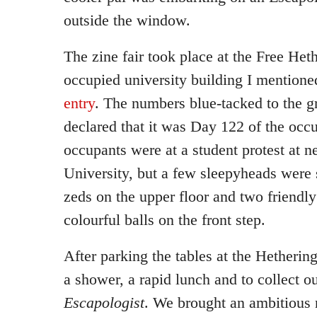
outside the window.
The zine fair took place at the Free Heth
occupied university building I mentione
entry
. The numbers blue-tacked to the 
declared that it was Day 122 of the occ
occupants were at a student protest at n
University, but a few sleepyheads were 
zeds on the upper floor and two friendly
colourful balls on the front step.
After parking the tables at the Hetheri
a shower, a rapid lunch and to collect o
Escapologist
. We brought an ambitious