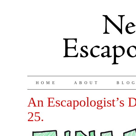
HOME
ABOUT
BLO
An Escapologist’s D
25.