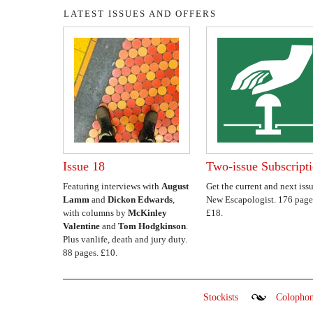
LATEST ISSUES AND OFFERS
Issue 18
Two-issue Subscript
Featuring interviews with
August
Get the current and next issu
Lamm
and
Dickon Edwards
,
New Escapologist. 176 page
with columns by
McKinley
£18.
Valentine
and
Tom Hodgkinson
.
Plus vanlife, death and jury duty.
88 pages. £10.
Stockists
Colopho