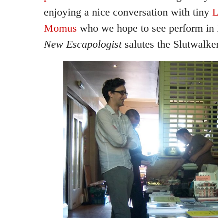
enjoying a nice conversation with tiny
L
Momus
who we hope to see perform in 
New Escapologist
salutes the Slutwalker