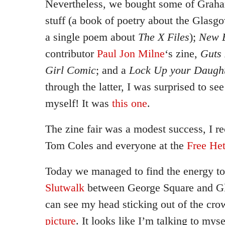
Nevertheless, we bought some of Graham
stuff (a book of poetry about the Glas
a single poem about
The X Files
);
New E
contributor
Paul Jon Milne
‘s zine,
Guts
Girl Comic
; and a
Lock Up your Daugh
through the latter, I was surprised to se
myself! It was
this one
.
The zine fair was a modest success, I r
Tom Coles and everyone at the
Free Het
Today we managed to find the energy to
Slutwalk
between George Square and G
can see my head sticking out of the cr
picture
. It looks like I’m talking to myse