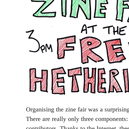
Organising the zine fair was a surprising
There are really only three components
contributors. Thanks to the Internet, thes