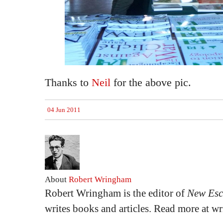
Thanks to
Neil
for the above pic.
04 Jun 2011
About
Robert Wringham
Robert Wringham is the editor of
New Esc
writes books and articles. Read more at 