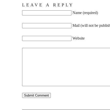
LEAVE A REPLY
Name (required)
Mail (will not be publis
Website