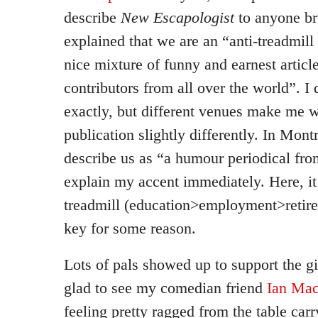
describe
New Escapologist
to anyone bro
explained that we are an “anti-treadmill
nice mixture of funny and earnest articl
contributors from all over the world”. 
exactly, but different venues make me w
publication slightly differently. In Mont
describe us as “a humour periodical fr
explain my accent immediately. Here, it f
treadmill (education>employment>retire
key for some reason.
Lots of pals showed up to support the gi
glad to see my comedian friend
Ian Mac
feeling pretty ragged from the table ca