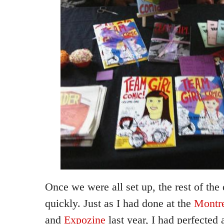
Once we were all set up, the rest of th
quickly. Just as I had done at the
Montre
and
Expozine
last year, I had perfected a