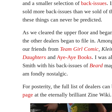
and a smaller selection of
back-issues
. 
sold more back-issues than we sold of t
these things can never be predicted.
As we cleared the upper floor and began 
the other dealers began to file in. Amo
our friends from
Team Girl Comic
,
Klei
Daughters
and
Aye-Aye Books
. I was a
Smith with his back-issues of
Beard
mag
am fondly nostalgic.
For posterity, the full list of dealers c
page
at the eternally brilliant Zine Wiki.