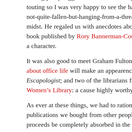
touting so I was very happy to see the 
not-quite-fallen-but-hanging-from-a-thre
midst. He regaled us with anecdotes abo
book published by
Rory Bannerman-Cou
a character.
It was also good to meet Graham Fult
about office life
will make an appearence
Escapologist
; and two of the librarians
Women’s Library
: a cause highly worth
As ever at these things, we had to ratio
publications we bought from other people
proceeds be completely absorbed in the 