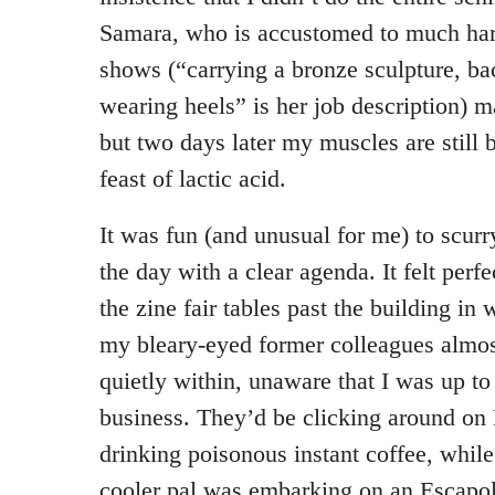
Samara, who is accustomed to much har
shows (“carrying a bronze sculpture, b
wearing heels” is her job description) ma
but two days later my muscles are still 
feast of lactic acid.
It was fun (and unusual for me) to scurr
the day with a clear agenda. It felt perf
the zine fair tables past the building in
my bleary-eyed former colleagues almost
quietly within, unaware that I was up 
business. They’d be clicking around on
drinking poisonous instant coffee, while
cooler pal was embarking on an Escapol