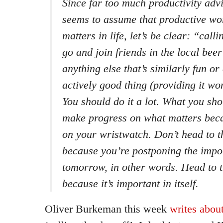
Since far too much productivity adv
seems to assume that productive work
matters in life, let’s be clear: “calli
go and join friends in the local bee
anything else that’s similarly fun or
actively good thing (providing it won
You should do it a lot. What you shou
make progress on what matters beca
on your wristwatch. Don’t head to 
because you’re postponing the import
tomorrow, in other words. Head to 
because it’s important in itself.
Oliver Burkeman this week
writes abou