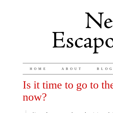
HOME
ABOUT
BLO
Is it time to go to t
now?