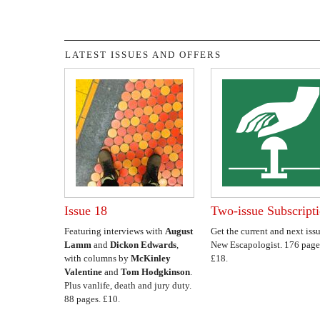
LATEST ISSUES AND OFFERS
Issue 18
Two-issue Subscript
Featuring interviews with
August
Get the current and next issu
Lamm
and
Dickon Edwards
,
New Escapologist. 176 page
with columns by
McKinley
£18.
Valentine
and
Tom Hodgkinson
.
Plus vanlife, death and jury duty.
88 pages. £10.