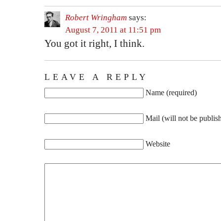
Robert Wringham
says:
August 7, 2011 at 11:51 pm
You got it right, I think.
LEAVE A REPLY
Name (required)
Mail (will not be publis
Website