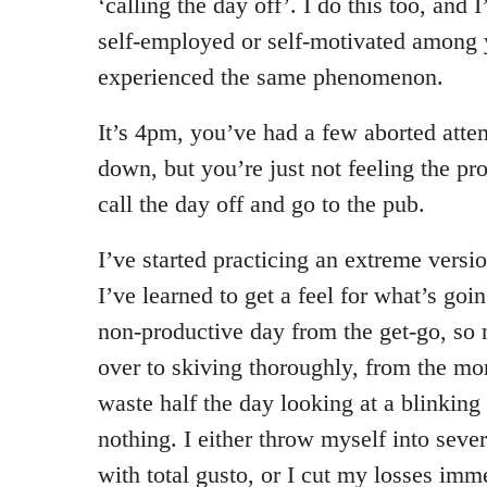
‘calling the day off’. I do this too, and
self-employed or self-motivated among 
experienced the same phenomenon.
It’s 4pm, you’ve had a few aborted atte
down, but you’re just not feeling the pr
call the day off and go to the pub.
I’ve started practicing an extreme versio
I’ve learned to get a feel for what’s goi
non-productive day from the get-go, so
over to skiving thoroughly, from the mor
waste half the day looking at a blinking
nothing. I either throw myself into seve
with total gusto, or I cut my losses imm