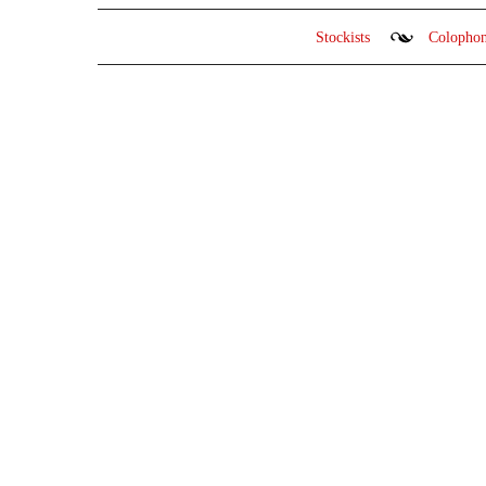
Stockists
Colopho