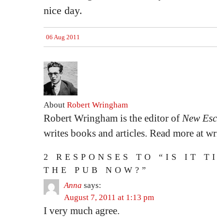
nice day.
06 Aug 2011
About
Robert Wringham
Robert Wringham is the editor of
New Esc
writes books and articles. Read more at 
2 RESPONSES TO “IS IT T
THE PUB NOW?”
Anna
says:
August 7, 2011 at 1:13 pm
I very much agree.