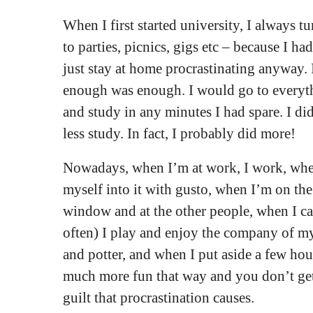
When I first started university, I always 
to parties, picnics, gigs etc – because I ha
just stay at home procrastinating anyway. 
enough was enough. I would go to everyth
and study in any minutes I had spare. I d
less study. In fact, I probably did more!
Nowadays, when I’m at work, I work, when
myself into it with gusto, when I’m on the 
window and at the other people, when I cal
often) I play and enjoy the company of my
and potter, and when I put aside a few hour
much more fun that way and you don’t get
guilt that procrastination causes.