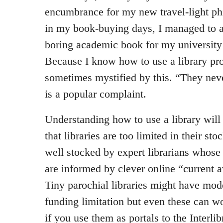
encumbrance for my new travel-light ph
in my book-buying days, I managed to a
boring academic book for my university
Because I know how to use a library pro
sometimes mystified by this. “They nev
is a popular complaint.
Understanding how to use a library will
that libraries are too limited in their st
well stocked by expert librarians whose
are informed by clever online “current 
Tiny parochial libraries might have mod
funding limitation but even these can w
if you use them as portals to the Interli