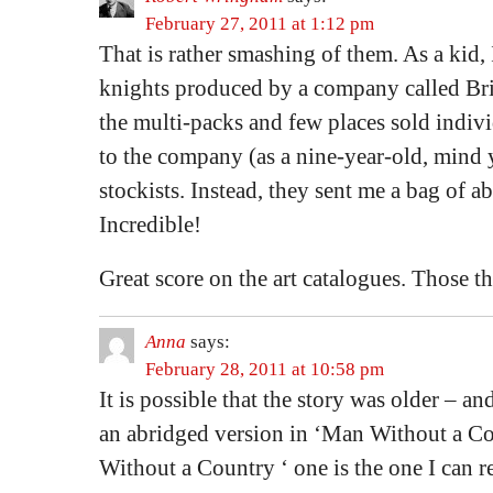
February 27, 2011 at 1:12 pm
That is rather smashing of them. As a kid, 
knights produced by a company called Brit
the multi-packs and few places sold indivi
to the company (as a nine-year-old, mind yo
stockists. Instead, they sent me a bag of a
Incredible!
Great score on the art catalogues. Those th
Anna
says:
February 28, 2011 at 10:58 pm
It is possible that the story was older – a
an abridged version in ‘Man Without a Co
Without a Country ‘ one is the one I can re