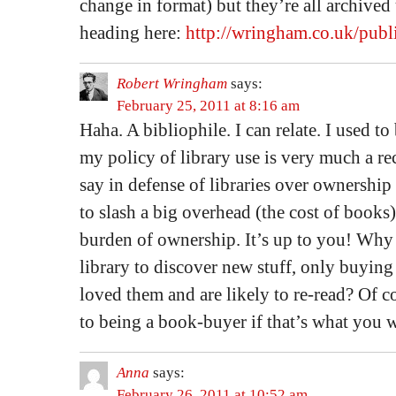
change in format) but they’re all archived
heading here:
http://wringham.co.uk/publi
Robert Wringham
says:
February 25, 2011 at 8:16 am
Haha. A bibliophile. I can relate. I used to
my policy of library use is very much a rec
say in defense of libraries over ownership 
to slash a big overhead (the cost of books)
burden of ownership. It’s up to you! Why
library to discover new stuff, only buying
loved them and are likely to re-read? Of c
to being a book-buyer if that’s what you w
Anna
says:
February 26, 2011 at 10:52 am