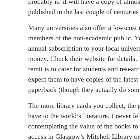
probably is, it will have a copy of almo
published in the last couple of centuries
Many universities also offer a low-cos
members of the non-academic public. Y
annual subscription to your local univer
money. Check their website for details.
remit is to cater for students and resear
expect them to have copies of the lates
paperback (though they actually do som
The more library cards you collect, the 
have to the world’s literature. I never fe
contemplating the value of the books to
access in Glasgow’s Mitchell Library o