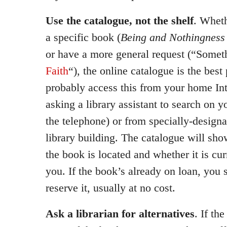
Use the catalogue, not the shelf
. Wheth
a specific book (
Being and Nothingness
or have a more general request (“Some
Faith
“), the online catalogue is the best
probably access this from your home Int
asking a library assistant to search on y
the telephone) or from specially-designa
library building. The catalogue will sh
the book is located and whether it is cur
you. If the book’s already on loan, you 
reserve it, usually at no cost.
Ask a librarian for alternatives
. If th