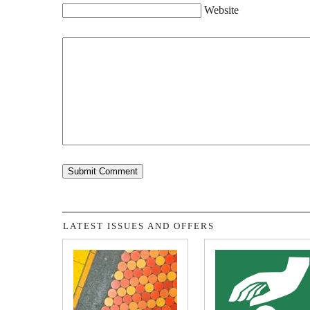
Website
LATEST ISSUES AND OFFERS