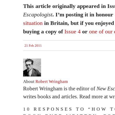
This article originally appeared in Is
Escapologist
. I’m posting it in honour
situation
in Britain, but if you enjoyed 
buying a copy of
Issue 4
or
one of our 
21 Feb 2011
About
Robert Wringham
Robert Wringham is the editor of
New Esc
writes books and articles. Read more at 
10 RESPONSES TO “HOW 