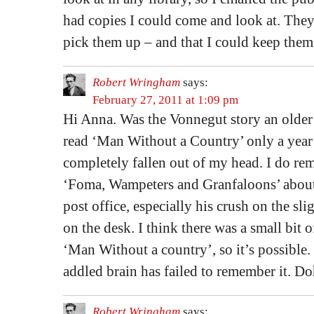
had copies I could come and look at. They
pick them up – and that I could keep them
Robert Wringham
says:
February 27, 2011 at 1:09 pm
Hi Anna. Was the Vonnegut story an older
read ‘Man Without a Country’ only a year 
completely fallen out of my head. I do re
‘Foma, Wampeters and Granfaloons’ about 
post office, especially his crush on the s
on the desk. I think there was a small bit o
‘Man Without a country’, so it’s possible. 
addled brain has failed to remember it. Do
Robert Wringham
says: