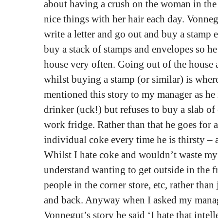
about having a crush on the woman in the
nice things with her hair each day. Vonnegu
write a letter and go out and buy a stamp 
buy a stack of stamps and envelopes so he 
house very often. Going out of the house
whilst buying a stamp (or similar) is where 
mentioned this story to my manager as he 
drinker (uck!) but refuses to buy a slab of
work fridge. Rather than that he goes for a
individual coke every time he is thirsty – 
Whilst I hate coke and wouldn’t waste my 
understand wanting to get outside in the fr
people in the corner store, etc, rather than
and back. Anyway when I asked my manage
Vonnegut’s story he said ‘I hate that intelle