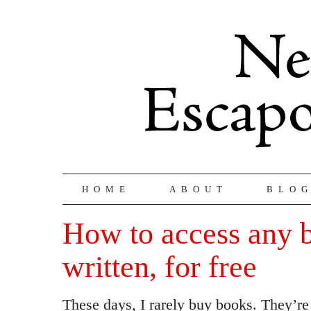
HOME
ABOUT
BLO
How to access any 
written, for free
These days, I rarely buy books. They’re