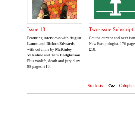
Issue 18
Two-issue Subscript
Featuring interviews with
August
Get the current and next issu
Lamm
and
Dickon Edwards
,
New Escapologist. 176 page
with columns by
McKinley
£18.
Valentine
and
Tom Hodgkinson
.
Plus vanlife, death and jury duty.
88 pages. £10.
Stockists
Colopho