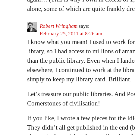
alone, some of which are quite frankly dre
Robert Wringham
says:
February 25, 2011 at 8:26 am
I know what you mean! I used to work for 
library, so I had access to millions of am
than the public library. Even when I lande
elsewhere, I continued to work at the libr
simply to keep my library card. Brilliant.
Let’s treasure our public libraries. And Po
Cornerstones of civilisation!
If you like, I wrote a few pieces for the Id
They didn’t all get published in the end (b