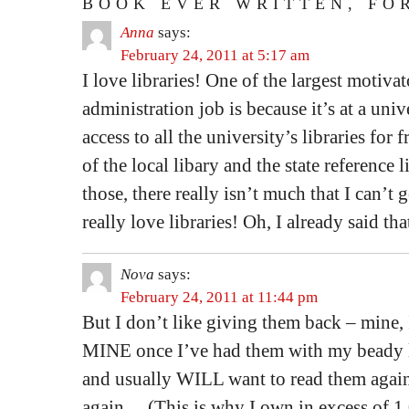
BOOK EVER WRITTEN, FO
Anna
says:
February 24, 2011 at 5:17 am
I love libraries! One of the largest motiva
administration job is because it’s at a unive
access to all the university’s libraries for
of the local libary and the state reference l
those, there really isn’t much that I can’t
really love libraries! Oh, I already said t
Nova
says:
February 24, 2011 at 11:44 pm
But I don’t like giving them back – mine, I
MINE once I’ve had them with my beady l
and usually WILL want to read them again
again… (This is why I own in excess of 1