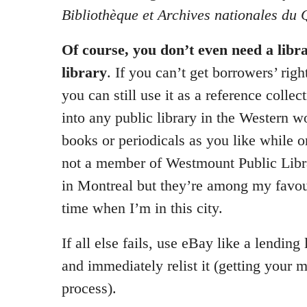
Bibliothèque et Archives nationales du
Of course, you don’t even need a libra
library
. If you can’t get borrowers’ right
you can still use it as a reference collect
into any public library in the Western 
books or periodicals as you like while o
not a member of Westmount Public Libr
in Montreal but they’re among my favou
time when I’m in this city.
If all else fails, use eBay like a lending 
and immediately relist it (getting your 
process).