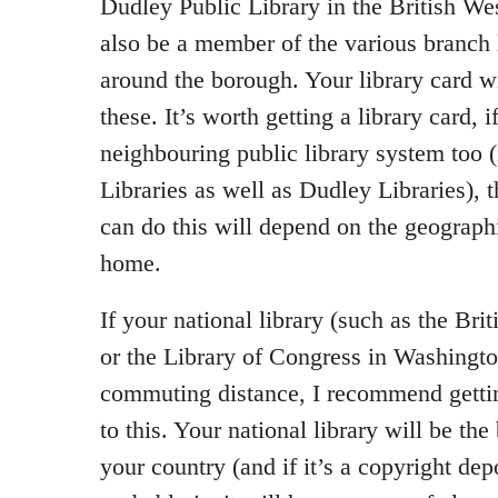
Dudley Public Library in the British We
also be a member of the various branch l
around the borough. Your library card w
these. It’s worth getting a library card, i
neighbouring public library system too 
Libraries as well as Dudley Libraries),
can do this will depend on the geographi
home.
If your national library (such as the Bri
or the Library of Congress in Washingto
commuting distance, I recommend getting
to this. Your national library will be the
your country (and if it’s a copyright depo