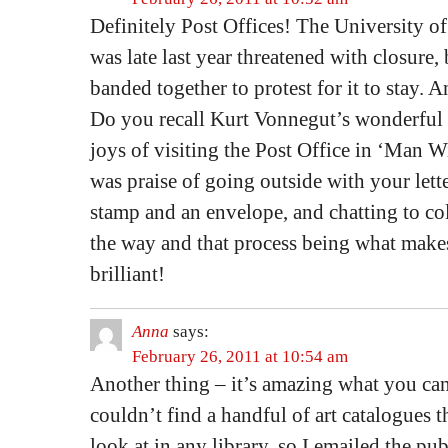
Definitely Post Offices! The University o
was late last year threatened with closure, 
banded together to protest for it to stay.
Do you recall Kurt Vonnegut’s wonderful l
joys of visiting the Post Office in ‘Man W
was praise of going outside with your lette
stamp and an envelope, and chatting to co
the way and that process being what makes 
brilliant!
Anna
says:
February 26, 2011 at 10:54 am
Another thing – it’s amazing what you can
couldn’t find a handful of art catalogues t
look at in any library, so I emailed the pub