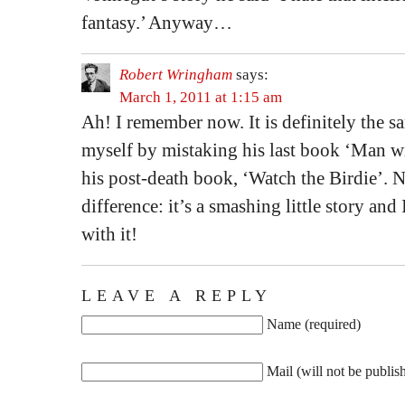
fantasy.’ Anyway…
Robert Wringham
says:
March 1, 2011 at 1:15 am
Ah! I remember now. It is definitely the s
myself by mistaking his last book ‘Man wi
his post-death book, ‘Watch the Birdie’. N
difference: it’s a smashing little story and
with it!
LEAVE A REPLY
Name (required)
Mail (will not be publis