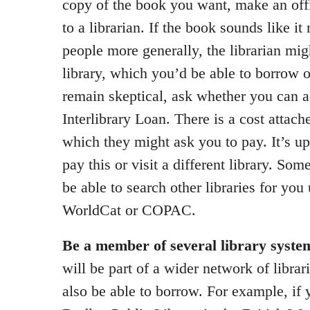
copy of the book you want, make an of
to a librarian. If the book sounds like it
people more generally, the librarian mig
library, which you’d be able to borrow on
remain skeptical, ask whether you can ac
Interlibrary Loan. There is a cost attach
which they might ask you to pay. It’s u
pay this or visit a different library. Som
be able to search other libraries for you
WorldCat or COPAC.
Be a member of several library syste
will be part of a wider network of librar
also be able to borrow. For example, if