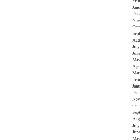
Feb
Jan
Dec
Nov
Oct
Sep
Aug
Jul
Jun
May
Apr
Mar
Feb
Jan
Dec
Nov
Oct
Sep
Aug
Jul
Jun
May