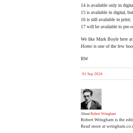
14 is available only in digita
15 is available in digital, b
16 is still available in print;
17 will be available to pre-
We like Mark Boyle here at
Home
is one of the few bo
RW
01 Sep 2024
About
Robert Wringham
Robert Wringham is the edi
Read more at wringham.co.