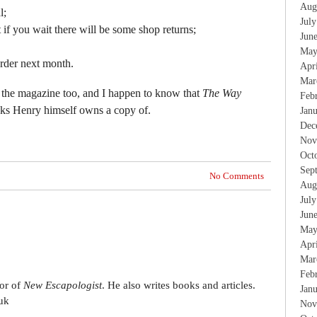
Aug
l;
Jul
ut if you wait there will be some shop returns;
Jun
May
order next month.
Apr
Mar
 the magazine too, and I happen to know that
The Way
Feb
oks Henry himself owns a copy of.
Jan
Dec
Nov
Oct
Sep
No Comments
Aug
Jul
Jun
May
Apr
Mar
Feb
tor of
New Escapologist
. He also writes books and articles.
Jan
uk
Nov