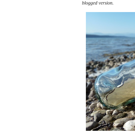
blogged version.