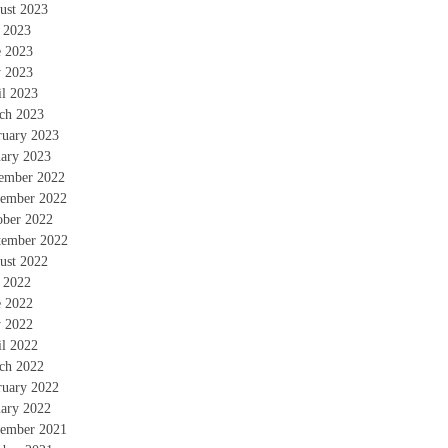
ust 2023
y 2023
e 2023
 2023
il 2023
ch 2023
ruary 2023
uary 2023
ember 2022
ember 2022
ober 2022
tember 2022
ust 2022
y 2022
e 2022
 2022
il 2022
ch 2022
ruary 2022
uary 2022
ember 2021