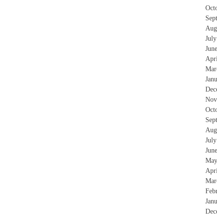
Oct
Sep
Aug
Jul
Jun
Apr
Mar
Jan
Dec
Nov
Oct
Sep
Aug
Jul
Jun
May
Apr
Mar
Feb
Jan
Dec