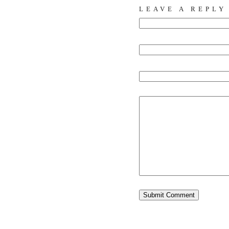
LEAVE A REPLY