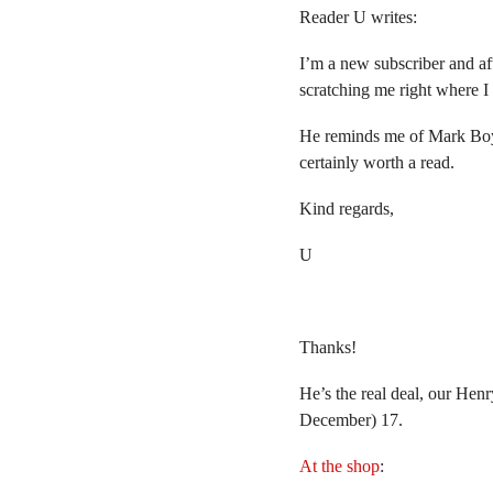
Reader U writes:
I’m a new subscriber and aft
scratching me right where I
He reminds me of Mark Bo
certainly worth a read.
Kind regards,
U
Thanks!
He’s the real deal, our Hen
December) 17.
At the shop
: