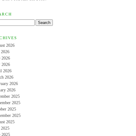
ARCH
CHIVES
ust 2026
y 2026
e 2026
 2026
il 2026
ch 2026
ruary 2026
uary 2026
ember 2025
ember 2025
ober 2025
tember 2025
ust 2025
y 2025
e 2025