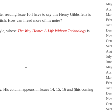
May
Apr
er reading Issue 16 I have to say this Henry Gibbs fella is
Mar
Feb
 itch. How can I read more of his notes?
Jan
Dec
yle, whose
The Way Home: A Life Without Technology
is
Nov
Oct
Sep
Aug
Jul
Jun
May
*
Apr
Mar
Feb
Jan
ry. His column appears in Issues 14, 15, 16 and (this coming
Dec
Nov
Oct
Sep