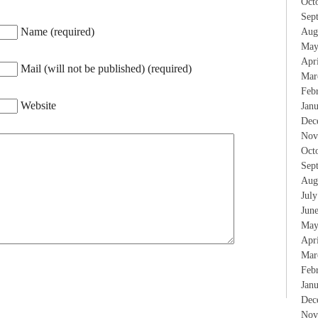
Oct
Sep
Name (required)
Aug
May
Apr
Mail (will not be published) (required)
Mar
Feb
Website
Jan
Dec
Nov
Oct
Sep
Aug
Jul
Jun
May
Apr
Mar
Feb
Jan
Dec
Nov