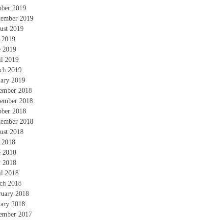
ober 2019
tember 2019
ust 2019
y 2019
e 2019
il 2019
ch 2019
uary 2019
ember 2018
ember 2018
ober 2018
tember 2018
ust 2018
y 2018
e 2018
 2018
il 2018
ch 2018
ruary 2018
uary 2018
ember 2017