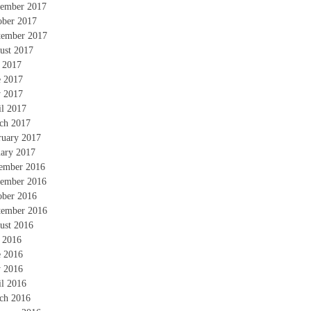
ember 2017
ober 2017
tember 2017
ust 2017
y 2017
e 2017
 2017
il 2017
ch 2017
ruary 2017
uary 2017
ember 2016
ember 2016
ober 2016
tember 2016
ust 2016
y 2016
e 2016
 2016
il 2016
ch 2016