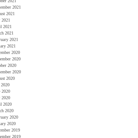
ober 2021
tember 2021
ust 2021
 2021
il 2021
ch 2021
ruary 2021
uary 2021
ember 2020
ember 2020
ober 2020
tember 2020
ust 2020
y 2020
e 2020
 2020
il 2020
ch 2020
ruary 2020
uary 2020
ember 2019
ember 2019