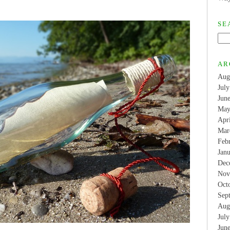
SE
AR
Aug
Jul
Jun
May
Apr
Mar
Feb
Jan
Dec
Nov
Oct
Sep
Aug
Jul
Jun