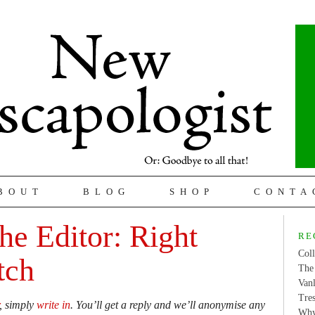
BOUT
BLOG
SHOP
CONTA
the Editor: Right
RE
Coll
tch
The 
Van
Tres
, simply
write in
. You’ll get a reply and we’ll anonymise any
Why