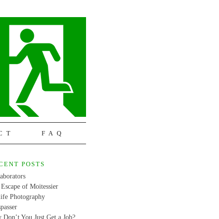
CT
FAQ
CENT POSTS
aborators
Escape of Moitessier
life Photography
passer
 Don’t You Just Get a Job?