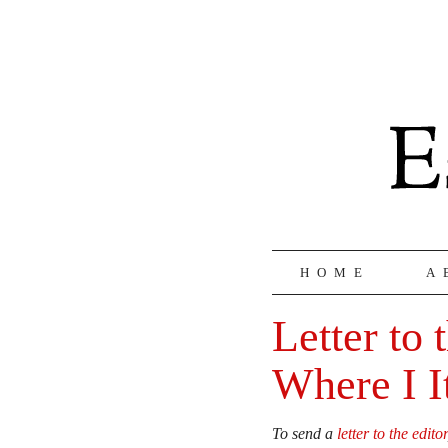
HOME
A
Letter to 
Where I I
To send a
letter to the editor