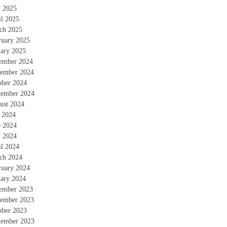
 2025
il 2025
ch 2025
ruary 2025
uary 2025
ember 2024
ember 2024
ober 2024
tember 2024
ust 2024
y 2024
e 2024
 2024
il 2024
ch 2024
ruary 2024
uary 2024
ember 2023
ember 2023
ober 2023
tember 2023