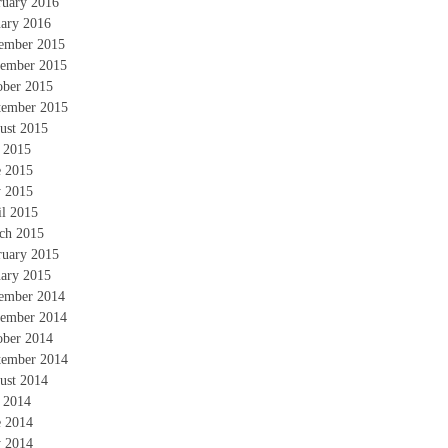
ruary 2016
uary 2016
ember 2015
ember 2015
ober 2015
tember 2015
ust 2015
y 2015
e 2015
 2015
il 2015
ch 2015
ruary 2015
uary 2015
ember 2014
ember 2014
ober 2014
tember 2014
ust 2014
y 2014
e 2014
 2014