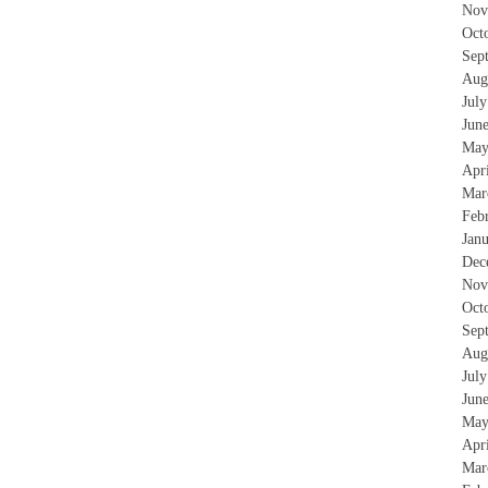
Nov
Oct
Sep
Aug
Jul
Jun
May
Apr
Mar
Feb
Jan
Dec
Nov
Oct
Sep
Aug
Jul
Jun
May
Apr
Mar