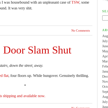
hs I was housebound with an unpleasant case of
TSW
, some
nd. It was very shit.
SE
AR
No Comments
Aug
Jul
e Door Slam Shut
Jun
May
Apr
Mar
tairs, down the street, away.
Feb
Jan
d flat
, four floors up. While hungover. Genuinely thrilling.
Dec
Nov
*
Oct
Sep
is shipping and available now.
Aug
Jul
Jun