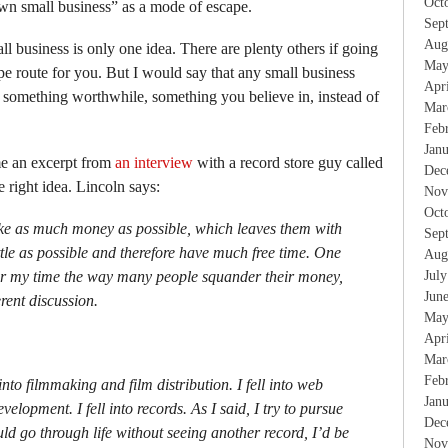
Oct
wn small business” as a mode of escape.
Sep
Aug
all business is only one idea. There are plenty others if going
May
ape route for you. But I would say that any small business
Apr
r something worthwhile, something you believe in, instead of
Mar
.
Feb
Jan
e an excerpt from
an interview
with a record store guy called
Dec
 right idea. Lincoln says:
Nov
Oct
ke as much money as possible, which leaves them with
Sep
little as possible and therefore have much free time. One
Aug
er my time the way many people squander their money,
Jul
Jun
erent discussion.
May
Apr
Mar
Feb
ll into filmmaking and film distribution. I fell into web
Jan
elopment. I fell into records. As I said, I try to pursue
Dec
could go through life without seeing another record, I’d be
Nov