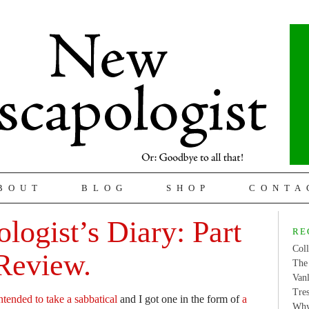
BOUT
BLOG
SHOP
CONTA
logist’s Diary: Part
RE
Coll
Review.
The 
Van
Tres
ntended to take a sabbatical
and I got one in the form of
a
Why