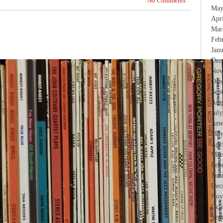
No Comments
May
Apr
Mar
Feb
Jan
Dec
Nov
Oct
Sep
Aug
Jul
Jun
May
Apr
Mar
Feb
Jan
Dec
Nov
Oct
Sep