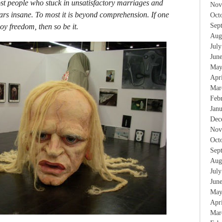
most people who stuck in unsatisfactory marriages and
Nov
ars insane. To most it is beyond comprehension. If one
Oct
Sep
oy freedom, then so be it.
Aug
Jul
Jun
May
Apr
Mar
Feb
Jan
Dec
Nov
Oct
Sep
Aug
Jul
Jun
May
Apr
Mar