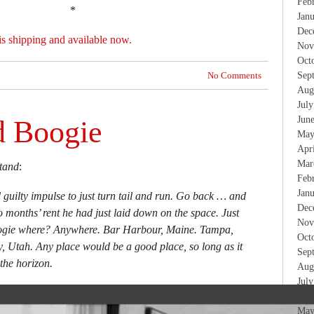
Feb
*
Jan
Dec
is shipping and available now.
Nov
Oct
No Comments
Sep
Aug
Jul
Jun
d Boogie
May
Apr
Mar
tand
:
Feb
Jan
d guilty impulse to just turn tail and run. Go back … and
Dec
o months’ rent he had just laid down on the space. Just
Nov
oogie where? Anywhere. Bar Harbour, Maine. Tampa,
Oct
y, Utah. Any place would be a good place, so long as it
Sep
the horizon.
Aug
Jul
Jun
May