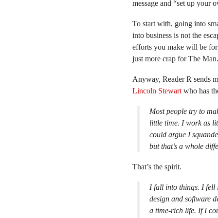
message and “set up your o
To start with, going into sm
into business is not the esc
efforts you make will be fo
just more crap for The Man
Anyway, Reader R sends m
Lincoln Stewart
who has the
Most people try to ma
little time. I work as 
could argue I squand
but that’s a whole diff
That’s the spirit.
I fall into things. I fe
design and software dev
a time-rich life. If I 