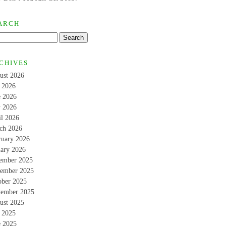
ARCH
CHIVES
ust 2026
y 2026
e 2026
 2026
il 2026
ch 2026
ruary 2026
uary 2026
ember 2025
ember 2025
ober 2025
tember 2025
ust 2025
y 2025
e 2025