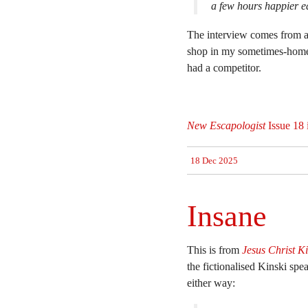
a few hours happier ea
The interview comes from a
shop in my sometimes-home 
had a competitor.
New Escapologist
Issue 18 
18 Dec 2025
Insane
This is from
Jesus Christ Ki
the fictionalised Kinski spea
either way: