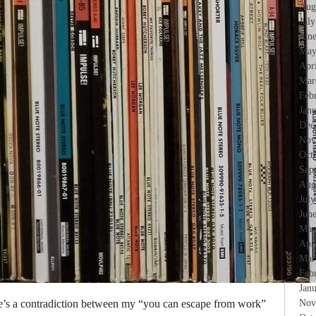
Aug
Jul
Jun
May
Apr
Mar
Feb
Jan
Dec
Nov
Oct
Sep
Aug
Jul
Jun
May
Apr
Mar
Feb
Jan
re’s a contradiction between my “you can escape from work”
Nov