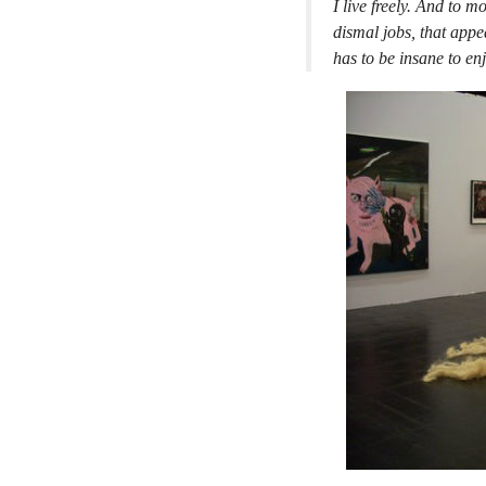
I live freely. And to 
dismal jobs, that appe
has to be insane to enj