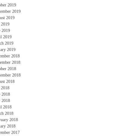
ober 2019
tember 2019
ust 2019
y 2019
e 2019
il 2019
ch 2019
uary 2019
ember 2018
ember 2018
ober 2018
tember 2018
ust 2018
y 2018
e 2018
 2018
il 2018
ch 2018
ruary 2018
uary 2018
ember 2017