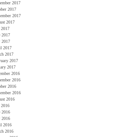
ember 2017
ober 2017
tember 2017
ust 2017
y 2017
e 2017
 2017
il 2017
ch 2017
ruary 2017
uary 2017
ember 2016
ember 2016
ober 2016
tember 2016
ust 2016
y 2016
e 2016
 2016
il 2016
ch 2016