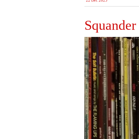
22 Dec 2025
Squander