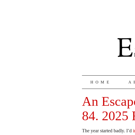
HOME
A
An Escapo
84. 2025 
The year started badly. I’d
i