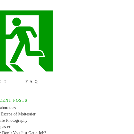
CT
FAQ
CENT POSTS
aborators
Escape of Moitessier
life Photography
passer
 Don’t You Just Get a Job?