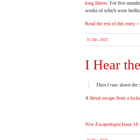
long illness
. For five mont
weeks of which were bedbou
Read the rest of this entry »
31 Dec 2025
I Hear th
Then I run: down the s
A
literal escape from a locke
New Escapologist
Issue 18 