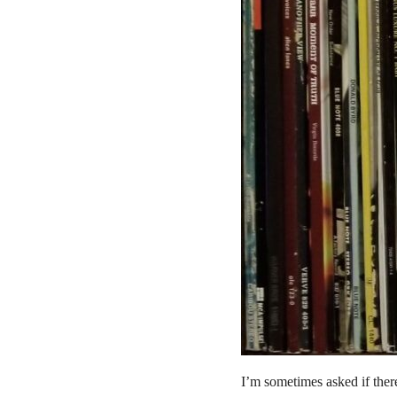
I’m sometimes asked if the