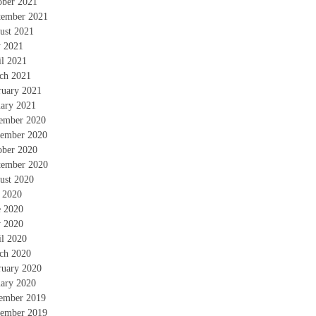
ober 2021
tember 2021
ust 2021
 2021
il 2021
ch 2021
ruary 2021
uary 2021
ember 2020
ember 2020
ober 2020
tember 2020
ust 2020
y 2020
e 2020
 2020
il 2020
ch 2020
ruary 2020
uary 2020
ember 2019
ember 2019