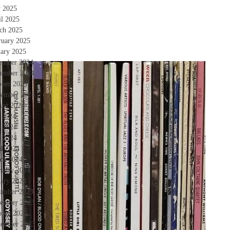
 2025
il 2025
ch 2025
ruary 2025
uary 2025
ember 2024
ember 2024
ober 2024
tember 2024
ust 2024
y 2024
e 2024
 2024
il 2024
ch 2024
ruary 2024
uary 2024
ember 2023
ember 2023
ober 2023
tember 2023