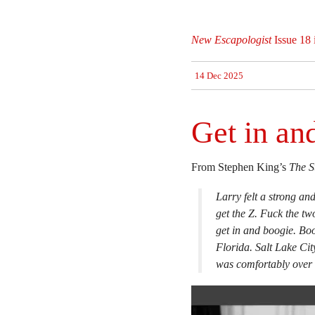
New Escapologist
Issue 18 
14 Dec 2025
Get in an
From Stephen King’s
The S
Larry felt a strong an
get the Z. Fuck the tw
get in and boogie. B
Florida. Salt Lake Cit
was comfortably over 