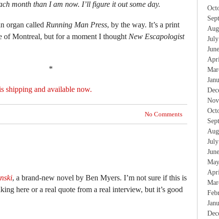
ch month than I am now. I’ll figure it out some day.
Oct
Sep
n organ called
Running Man Press
, by the way. It’s a print
Aug
of Montreal, but for a moment I thought
New Escapologist
Jul
Jun
Apr
*
Mar
Jan
is shipping and available now.
Dec
Nov
Oct
No Comments
Sep
Aug
Jul
Jun
May
Apr
nski
, a brand-new novel by Ben Myers. I’m not sure if this is
Mar
king here or a real quote from a real interview, but it’s good
Feb
Jan
Dec