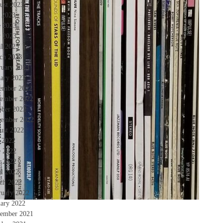
ust 2023
y 2023
e 2023
 2023
il 2023
ch 2023
ruary 2023
uary 2023
ember 2022
ember 2022
ober 2022
tember 2022
ust 2022
y 2022
e 2022
 2022
il 2022
ch 2022
ruary 2022
uary 2022
ember 2021