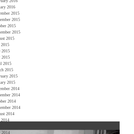
ruary 2016
uary 2016
ember 2015
ember 2015
ober 2015
tember 2015
ust 2015
y 2015
e 2015
 2015
il 2015
ch 2015
ruary 2015
uary 2015
ember 2014
ember 2014
ober 2014
tember 2014
ust 2014
y 2014
e 2014
 2014