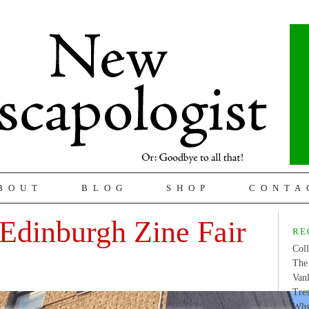
BOUT
BLOG
SHOP
CONTA
Edinburgh Zine Fair
RE
Coll
The 
Van
Tres
Why