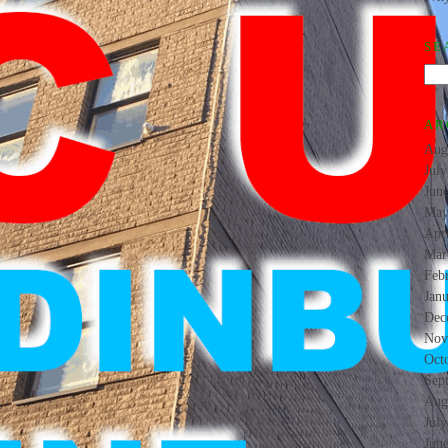
SE
AR
Aug
Jul
Jun
May
Apr
Mar
Feb
Jan
Dec
Nov
Oct
Sep
Aug
Jul
Jun