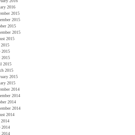
ruary 2016
uary 2016
ember 2015
ember 2015
ober 2015
tember 2015
ust 2015
y 2015
e 2015
 2015
il 2015
ch 2015
ruary 2015
uary 2015
ember 2014
ember 2014
ober 2014
tember 2014
ust 2014
y 2014
e 2014
 2014