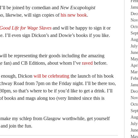
Feb
I’ll be joined by comedian and
New Escapologist
Jan
Dec
, likewise, will sign copies of
his new book
.
Nov
Oct
Good Life for Wage Slaves
and will be happy to sign it or
Sep
e. I’ll even sign Dickon’s and Dowie’s books if you like.
Aug
Jul
Jun
will be representing their goods including the amazing
May
uge fan) and CB Editions, about whom I’ve
raved
before.
Apr
Mar
t enough, Dickon
will be celebrating
the launch of his book
Feb
hway Road from 7pm on the Friday night. I’ll be there too,
Jan
0pm, so that’s where to be if you’d like to get a drink. I’ll
Dec
of books and mags along too (very limited since this is
Nov
Oct
Sep
Aug
 make my schlep from Glasgow worthwhile, get yourself
Jul
and join the fun.
Jun
May