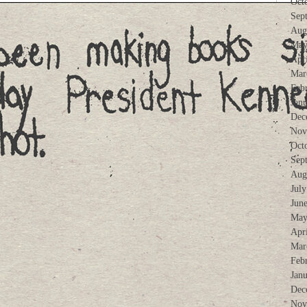
Oct
Sep
Aug
May
Apr
Mar
Feb
Jan
Dec
Nov
Oct
Sep
Aug
Jul
Jun
May
Apr
Mar
Feb
Jan
Dec
Nov