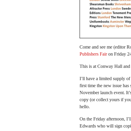
Come and see me (editor R
Publishers Fair
on Friday 24
This is at Conway Hall and
I’ll have a limited supply 
first time the new issue has
November launch event. It’s 
copy (or collect yours if yo
hello.
On the Friday afternoon, I’l
Edwards who will sign cop