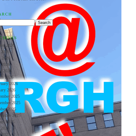
ARCH
CHIVES
ust 2026
y 2026
e 2026
 2026
il 2026
ch 2026
ruary 2026
uary 2026
ember 2025
ember 2025
ober 2025
tember 2025
ust 2025
y 2025
e 2025