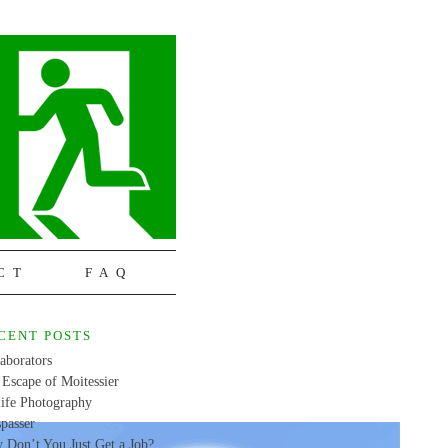
CT
FAQ
CENT POSTS
aborators
Escape of Moitessier
life Photography
passer
 Don’t You Just Get a Job?