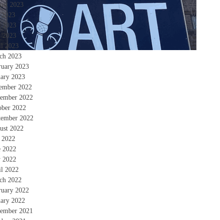
ust 2023
y 2023
e 2023
 2023
il 2023
ch 2023
ruary 2023
uary 2023
ember 2022
ember 2022
ober 2022
tember 2022
ust 2022
y 2022
e 2022
 2022
il 2022
ch 2022
ruary 2022
uary 2022
ember 2021