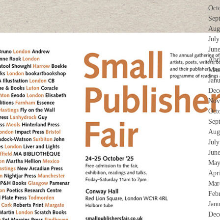
Oct
Sep
Aug
Jul
Jun
Apr
Mar
Jan
Dec
Nov
Oct
Sep
Aug
Jul
Jun
May
Apr
Mar
Feb
Jan
Dec