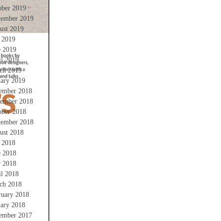
ober 2019
tember 2019
ust 2019
y 2019
e 2019
il 2019
ch 2019
uary 2019
ember 2018
ember 2018
ober 2018
tember 2018
ust 2018
y 2018
e 2018
 2018
il 2018
ch 2018
ruary 2018
uary 2018
ember 2017