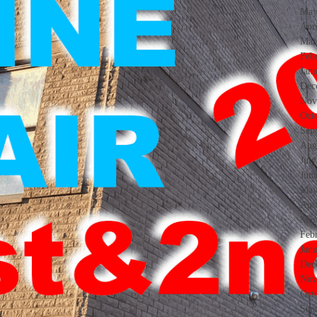
May
Apr
Mar
Feb
Jan
Dec
Nov
Oct
Sep
Aug
Jul
Jun
May
Apr
Mar
Feb
Jan
Dec
Nov
Oct
Sep