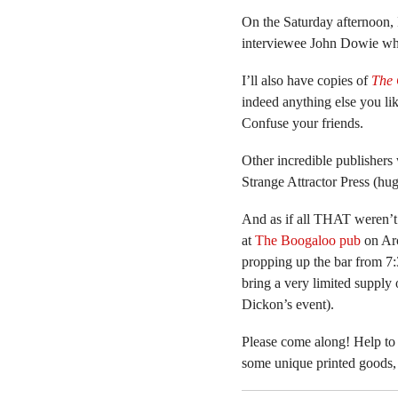
On the Saturday afternoon, 
interviewee John Dowie who
I’ll also have copies of
The 
indeed anything else you lik
Confuse your friends.
Other incredible publishers 
Strange Attractor Press (h
And as if all THAT weren’
at
The Boogaloo pub
on Arc
propping up the bar from 7:3
bring a very limited supply 
Dickon’s event).
Please come along! Help to
some unique printed goods, 