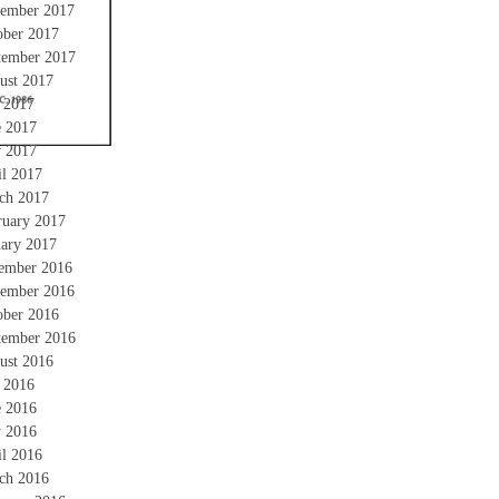
ember 2017
ober 2017
tember 2017
ust 2017
y 2017
e 2017
 2017
il 2017
ch 2017
ruary 2017
uary 2017
ember 2016
ember 2016
ober 2016
tember 2016
ust 2016
y 2016
e 2016
 2016
il 2016
ch 2016