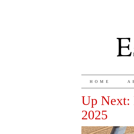
HOME
A
Up Next: 
2025