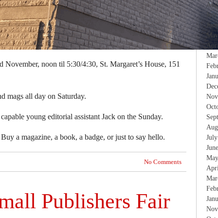
Aug
Jul
Jun
May
Apr
Mar
nd November, noon til 5:30/4:30, St. Margaret’s House, 151
Feb
Jan
Dec
and mags all day on Saturday.
Nov
Oct
 capable young editorial assistant Jack on the Sunday.
Sep
Aug
Buy a magazine, a book, a badge, or just to say hello.
Jul
Jun
May
No Comments
Apr
Mar
Feb
all Publishers Fair
Jan
Nov