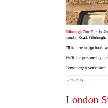
Edinburgh Zine Fair
, 1st-2
London Road, Edinburgh.
I’ll be there to sign books 
We’ll be represented by our
Come along if you’re local! 
26 Oct 2025
London Sm