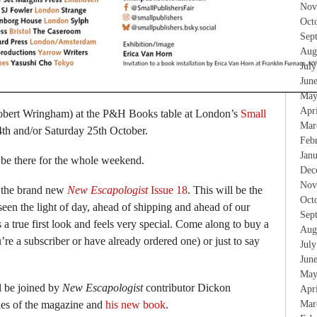
Nov
Oct
Sep
Aug
Jul
Jun
May
Apr
obert Wringham) at the P&H Books table at London’s
Small
Mar
th and/or Saturday 25th October.
Feb
Jan
 be there for the whole weekend.
Dec
Nov
of the brand new
New Escapologist
Issue 18
. This will be the
Oct
 seen the light of day, ahead of shipping and ahead of our
Sep
a true first look and feels very special. Come along to buy a
Aug
u’re a subscriber or have already ordered one) or just to say
Jul
Jun
May
l be joined by
New Escapologist
contributor Dickon
Apr
ies of the magazine and
his new book
.
Mar