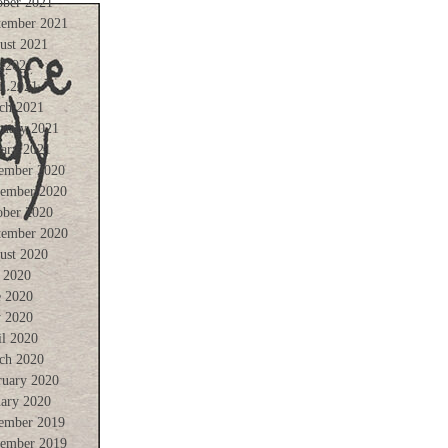
ober 2021
tember 2021
ust 2021
 2021
il 2021
ch 2021
ruary 2021
uary 2021
ember 2020
ember 2020
ober 2020
tember 2020
ust 2020
y 2020
e 2020
 2020
il 2020
ch 2020
ruary 2020
uary 2020
ember 2019
ember 2019