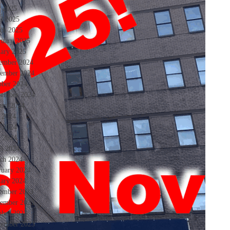
 2025
il 2025
ch 2025
ruary 2025
uary 2025
ember 2024
ember 2024
ober 2024
tember 2024
ust 2024
y 2024
e 2024
 2024
il 2024
ch 2024
ruary 2024
uary 2024
ember 2023
ember 2023
ober 2023
tember 2023