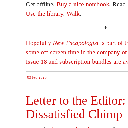
Get offline.
Buy a nice notebook
. Read
Use the library
.
Walk
.
*
Hopefully
New Escapologist
is part of 
some off-screen time in the company of
Issue 18 and subscription bundles are a
03 Feb 2026
Letter to the Editor:
Dissatisfied Chimp