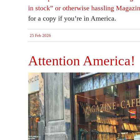
in stock” or otherwise hassling Magazi
for a copy if you’re in America.
25 Feb 2026
Attention America!