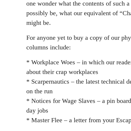
one wonder what the contents of such a
possibly be, what our equivalent of “Ch
might be.
For anyone yet to buy a copy of our phy
columns include:
* Workplace Woes – in which our reade
about their crap workplaces
* Scarpernautics – the latest technical 
on the run
* Notices for Wage Slaves – a pin board f
day jobs
* Master Flee – a letter from your Escap