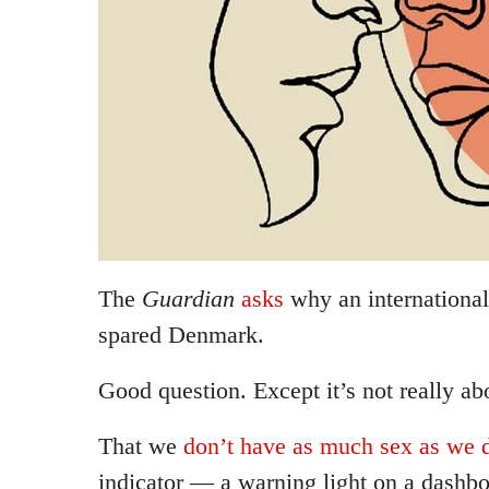
The
Guardian
asks
why an international
spared Denmark.
Good question. Except it’s not really a
That we
don’t have as much sex as we d
indicator — a warning light on a dash