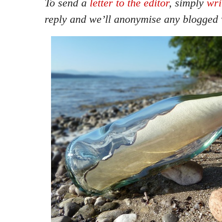
To send a
letter to the editor
, simply
wri
reply and we’ll anonymise any blogged 