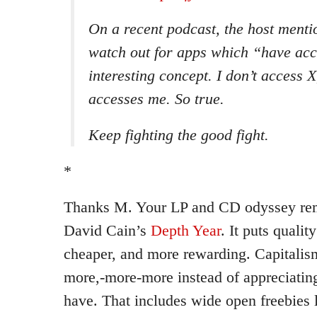
On a recent podcast, the host menti
watch out for apps which “have acc
interesting concept. I don’t access X
accesses
me
. So true.
Keep fighting the good fight.
*
Thanks M. Your LP and CD odyssey rem
David Cain’s
Depth Year
. It puts qualit
cheaper, and more rewarding. Capitali
more,-more-more instead of appreciatin
have. That includes wide open freebies 