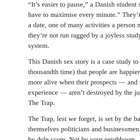
“It’s easier to pause,” a Danish student
have to maximise every minute.” They’r
a date, one of many activities a person
they’re not run ragged by a joyless stu
system.
This Danish sex story is a case study to
thousandth time) that people are happier
more alive when their prospects — and 
experience — aren’t destroyed by the j
The Trap.
The Trap, lest we forget, is set by the b
themselves politicians and businessmen
by dole scum. Not by your neighbours.