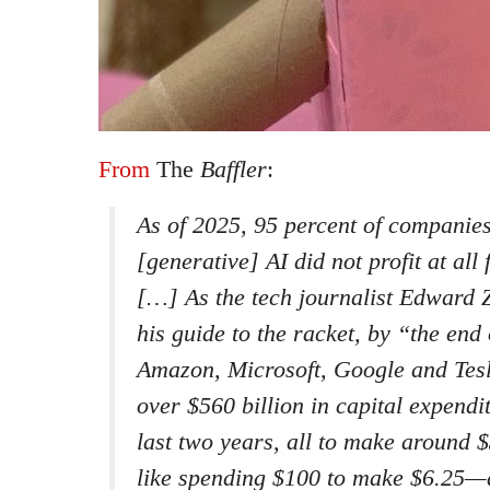
From
The
Baffler
:
As of 2025, 95 percent of companies
[generative] AI did not profit at all
[…] As the tech journalist Edward Z
his guide to the racket, by “the end
Amazon, Microsoft, Google and Tesl
over $560 billion in capital expendi
last two years, all to make around $
like spending $100 to make $6.25—a