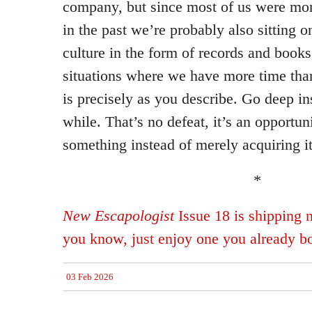
company, but since most of us were mo
in the past we’re probably also sitting 
culture in the form of records and books
situations where we have more time tha
is precisely as you describe. Go deep in
while. That’s no defeat, it’s an opportuni
something instead of merely acquiring it
*
New Escapologist
Issue 18 is shipping 
you know, just enjoy one you already b
03 Feb 2026