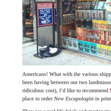
Americans! What with the various ship
been having between our two landmasses
ridiculous cost), I’d like to recommend
place to order
New Escapologist
in print