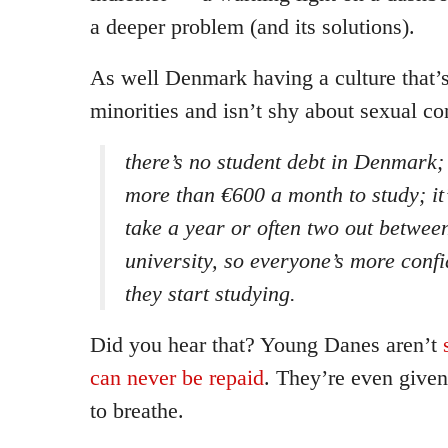
a deeper problem (and its solutions).
As well Denmark having a culture that’s
minorities and isn’t shy about sexual co
there’s no student debt in Denmark;
more than €600 a month to study; i
take a year or often two out betwee
university, so everyone’s more confi
they start studying.
Did you hear that? Young Danes aren’t
can never be repaid
. They’re even given
to breathe.