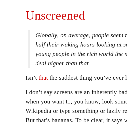
Unscreened
Globally, on average, people seem t
half their waking hours looking at 
young people in the rich world the 
deal higher than that.
Isn’t
that
the saddest thing you’ve ever 
I don’t say screens are an inherently ba
when you want to, you know, look some
Wikipedia or type something or lazily r
But that’s bananas. To be clear, it says