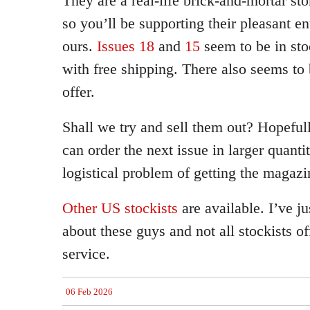
They are a real-life brick-and-mortar st
so you’ll be supporting their pleasant en
ours.
Issues 18
and
15
seem to be in sto
with free shipping. There also seems to 
offer.
Shall we try and sell them out? Hopeful
can order the next issue in larger quant
logistical problem of getting the magaz
Other US stockists
are available. I’ve j
about these guys and not all stockists of
service.
06 Feb 2026