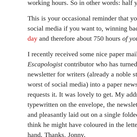
working hours. So in other words: half 
This is your occasional reminder that yo
social media if you want to, winning b
day
and therefore about 750 hours
of yo
I recently received some nice paper mai
Escapologist
contributor who has turned
newsletter for writers (already a noble 
worst of social media) into a paper new
requests it. It was lovely to get. My ad
typewritten on the envelope, the newslet
and pleasantly laid out on a single folde
think he might have coloured in the lett
hand. Thanks, Jonny.