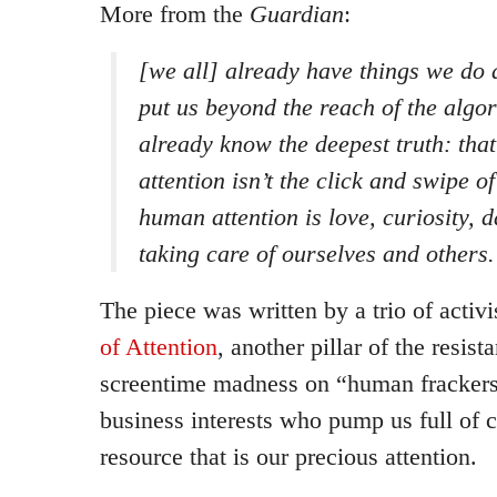
More from the
Guardian
:
[we all] already have things we do 
put us beyond the reach of the algor
already know the deepest truth: tha
attention isn’t the click and swipe o
human attention is love, curiosity,
taking care of ourselves and others.
The piece was written by a trio of activi
of Attention
, another pillar of the resis
screentime madness on “human frackers
business interests who pump us full of c
resource that is our precious attention.