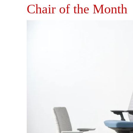
Chair of the Month