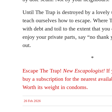
Until The Trap is destroyed by a lovely 
teach ourselves how to escape. Where T
with debt and toil to the extent that yo
enjoy your private parts, say “no thank
out.
*
Escape The Trap!
New Escapologist!
If 
buy a subscription for the nearest avail
Worth its weight in condoms.
26 Feb 2026