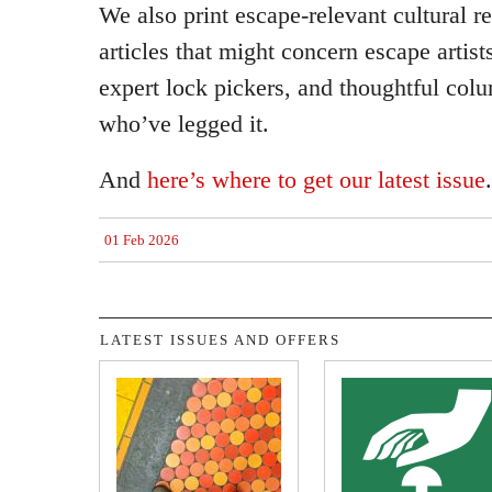
We also print escape-relevant cultural r
articles that might concern escape artist
expert lock pickers, and thoughtful col
who’ve legged it.
And
here’s where to get our latest issue
.
01 Feb 2026
LATEST ISSUES AND OFFERS