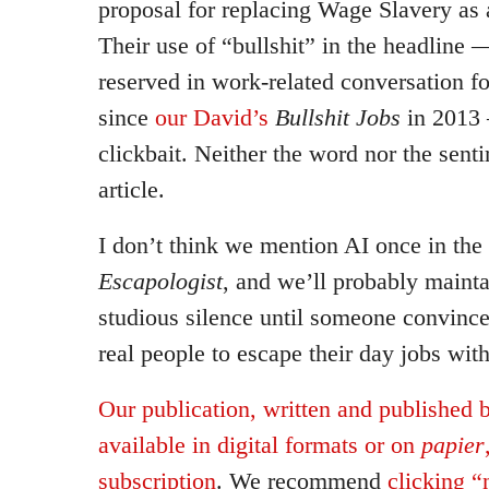
proposal for replacing Wage Slavery as 
Their use of “bullshit” in the headline 
reserved in work-related conversation f
since
our David’s
Bullshit Jobs
in 2013 —
clickbait. Neither the word nor the sent
article.
I don’t think we mention AI once in the 
Escapologist
, and we’ll probably mainta
studious silence until someone convinces
real people to escape their day jobs wit
Our publication, written and published 
available in digital formats or on
papier
subscription
. We recommend
clicking 