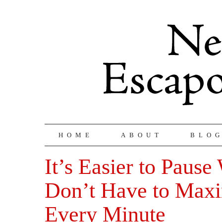
HOME
ABOUT
BLO
It’s Easier to Paus
Don’t Have to Max
Every Minute