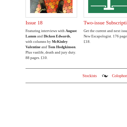
Issue 18
Two-issue Subscript
Featuring interviews with
August
Get the current and next issu
Lamm
and
Dickon Edwards
,
New Escapologist. 176 page
with columns by
McKinley
£18.
Valentine
and
Tom Hodgkinson
.
Plus vanlife, death and jury duty.
88 pages. £10.
Stockists
Colopho