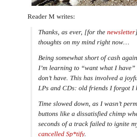
Reader M writes:
Thanks, as ever, [for the
newsletter
thoughts on my mind right now…
Being somewhat short of cash again
I’m learning to “want what I have” 
don’t have. This has involved a joyf
LPs and CDs: old friends I forgot I 
Time slowed down, as I wasn’t perm
buttons like a dissatisfied chimp whe
seconds of a track failed to ignite m
cancelled Sp*tify
.