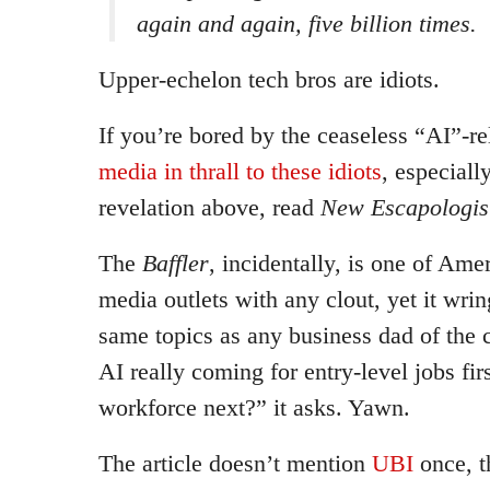
again and again, five billion times.
Upper-echelon tech bros are idiots.
If you’re bored by the ceaseless “AI”-re
media in thrall to these idiots
, especially
revelation above, read
New Escapologis
The
Baffler
, incidentally, is one of Ame
media outlets with any clout, yet it wrin
same topics as any business dad of the c
AI really coming for entry-level jobs firs
workforce next?” it asks. Yawn.
The article doesn’t mention
UBI
once, t