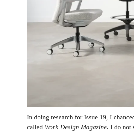
In doing research for Issue 19, I chanc
called
Work Design Magazine
. I do not 