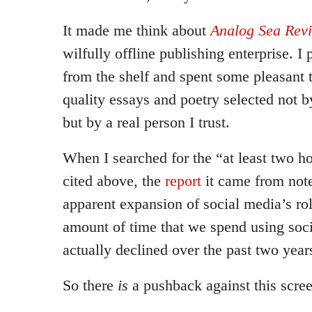
It made me think about
Analog Sea Rev
wilfully offline publishing enterprise. 
from the shelf and spent some pleasant 
quality essays and poetry selected not 
but by a real person I trust.
When I searched for the “at least two ho
cited above, the
report
it came from note
apparent expansion of social media’s role
amount of time that we spend using soci
actually declined over the past two year
So there
is
a pushback against this scre