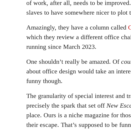
of work, after all, needs to be improved
slaves to have somewhere nicer to plot t
Amazingly, they have a column called
C
which they review a different office chai
running since March 2023.
One shouldn’t really be amazed. Of
cou
about office design would take an interest
funny though.
The granularity of special interest and 
precisely the spark that set off
New Esca
place. Ours is a niche magazine for thos
their escape. That’s supposed to be fun