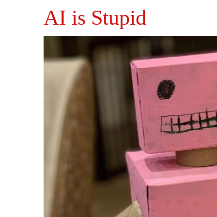
AI is Stupid