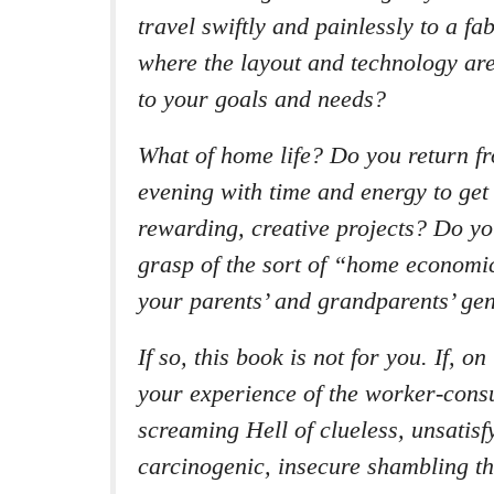
travel swiftly and painlessly to a f
where the layout and technology are
to your goals and needs?
What of home life? Do you return f
evening with time and energy to get 
rewarding, creative projects? Do y
grasp of the sort of “home economi
your parents’ and grandparents’ ge
If so, this book is not for you. If, o
your experience of the worker-consu
screaming Hell of clueless, unsatisf
carcinogenic, insecure shambling t