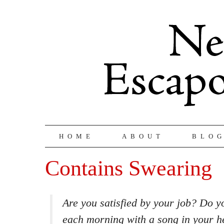
HOME
ABOUT
BLO
Contains Swearing
Are you satisfied by your job? Do y
each morning with a song in your he