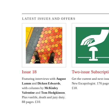
LATEST ISSUES AND OFFERS
Issue 18
Two-issue Subscript
Featuring interviews with
August
Get the current and next issu
Lamm
and
Dickon Edwards
,
New Escapologist. 176 page
with columns by
McKinley
£18.
Valentine
and
Tom Hodgkinson
.
Plus vanlife, death and jury duty.
88 pages. £10.