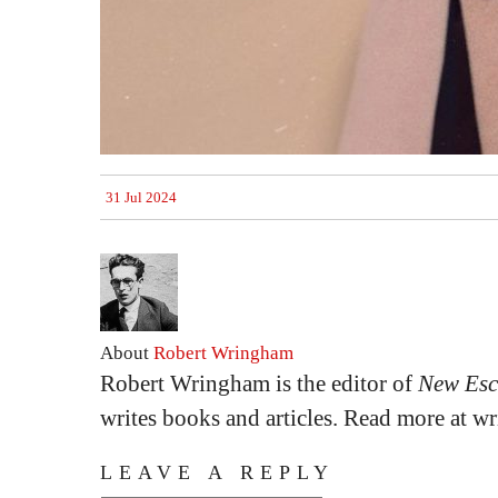
31 Jul 2024
About
Robert Wringham
Robert Wringham is the editor of
New Esc
writes books and articles. Read more at 
LEAVE A REPLY