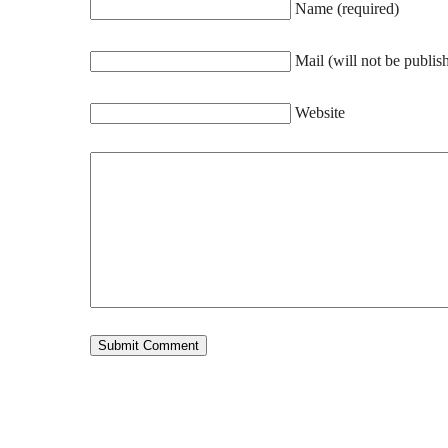
Name (required)
Mail (will not be publis
Website