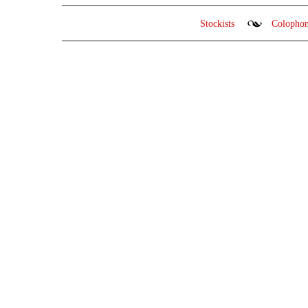
Stockists
Colopho