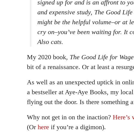
signed up for and is an affront to you
and expensive study, The Good Life
might be the helpful volume–or at le
cry on–you’ve been waiting for. It 
Also cats.
My 2020 book,
The Good Life for Wage
bit of a renaissance. Or at least a resurg
As well as an unexpected uptick in onlin
a bestseller at Aye-Aye Books, my loca
flying out the door. Is there something a
Why not get in on the inaction?
Here’s 
(Or
here
if you’re a digimon).