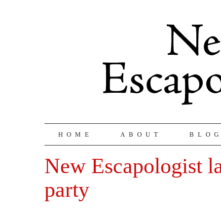
HOME
ABOUT
BLO
New Escapologist l
party