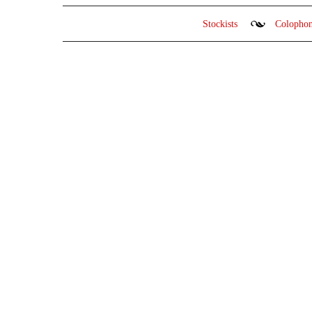
Stockists
Colopho