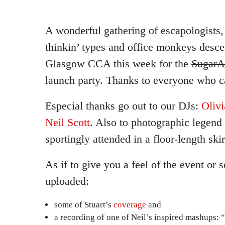
A wonderful gathering of escapologists, s
thinkin’ types and office monkeys desc
Glasgow CCA this week for the
SugarA
launch party. Thanks to everyone who 
Especial thanks go out to our DJs:
Olivi
Neil Scott
. Also to photographic legend
sportingly attended in a floor-length skir
As if to give you a feel of the event or
uploaded:
some of Stuart’s
coverage
and
a recording of one of Neil’s inspired mashups: “