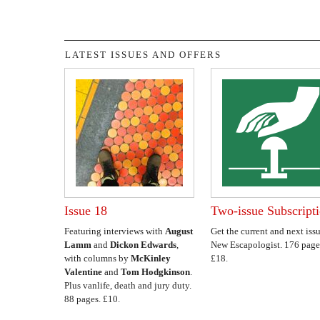
LATEST ISSUES AND OFFERS
Issue 18
Two-issue Subscript
Featuring interviews with
August
Get the current and next issu
Lamm
and
Dickon Edwards
,
New Escapologist. 176 page
with columns by
McKinley
£18.
Valentine
and
Tom Hodgkinson
.
Plus vanlife, death and jury duty.
88 pages. £10.