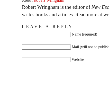
About
Robert Wringham
Robert Wringham is the editor of
New Esc
writes books and articles. Read more at 
LEAVE A REPLY
Name (required)
Mail (will not be publis
Website