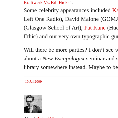
Kraftwerk Vs. Bill Hicks
“.
Some celebrity appearances included
Ka
Left One Radio), David Malone (GOM
(Glasgow School of Art),
Pat Kane
(Hue
Ethic) and our very own typographic gu
Will there be more parties? I don’t see 
about a
New Escapologist
seminar and s
library somewhere instead. Maybe to be
10 Jul 2009